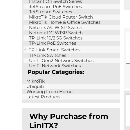
Instant On Switch Series
JetStream PoE Switches
JetStream Switches
MikroTik Cloud Router Switch
MikroTik Home & Office Switches
Netonix AC WISP Switch
Netonix DC WISP Switch
TP-Link 10/2.5G Switches
TP-Link PoE Switches
TP-Link Smart Switches
TP-Link Switches
UniFi Gen2 Network Switches
UniFi Network Switches
Popular Categories:
MikroTik
Ubiquiti
Working From Home
Latest Products
Why Purchase from
LinITX?