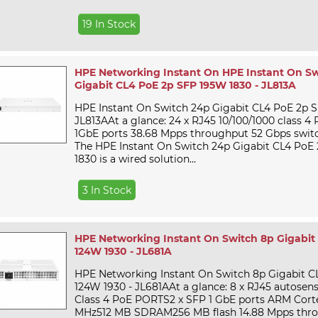
19 In Stock
HPE Networking Instant On HPE Instant On Sw
Gigabit CL4 PoE 2p SFP 195W 1830 - JL813A
HPE Instant On Switch 24p Gigabit CL4 PoE 2p S
JL813AAt a glance: 24 x RJ45 10/100/1000 class 4
1GbE ports 38.68 Mpps throughput 52 Gbps swit
The HPE Instant On Switch 24p Gigabit CL4 PoE
1830 is a wired solution...
3 In Stock
HPE Networking Instant On Switch 8p Gigabit
124W 1930 - JL681A
HPE Networking Instant On Switch 8p Gigabit C
124W 1930 - JL681AAt a glance: 8 x RJ45 autosens
Class 4 PoE PORTS2 x SFP 1 GbE ports ARM Cor
MHz512 MB SDRAM256 MB flash 14.88 Mpps thr