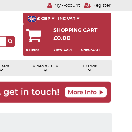
My Account
Register
£ GBP
INC VAT
SHOPPING CART
£0.00
0 ITEMS
VIEW CART
CHECKOUT
uters
Video & CCTV
Brands