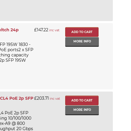
itch 24p
£147.22
inc vat
MORE INFO
FP 195W 1830 -
 PoE ports2 x SFP
ching capacity
 2p SFP 195W
 CL4 PoE 2p SFP
£203.71
inc vat
MORE INFO
L4 PoE 2p SFP
ing 10/100/1000
tex-A9 @ 800
oughput 20 Gbps