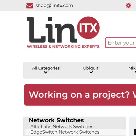
shop@linitx.com
All Categories
Ubiquiti
Mik
Network Switches
Alta Labs Network Switches
EdgeSwitch Network Switches