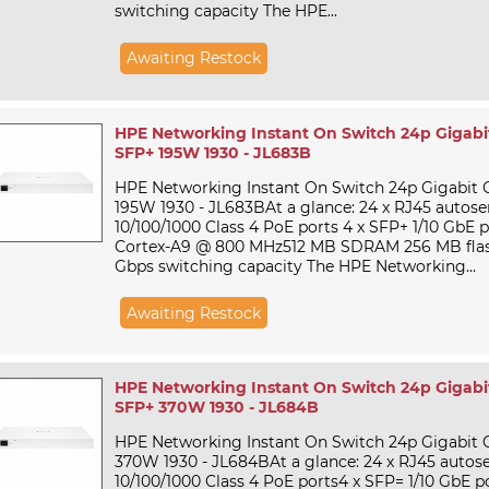
switching capacity The HPE...
Awaiting Restock
HPE Networking Instant On Switch 24p Gigabi
SFP+ 195W 1930 - JL683B
HPE Networking Instant On Switch 24p Gigabit 
195W 1930 - JL683BAt a glance: 24 x RJ45 autos
10/100/1000 Class 4 PoE ports 4 x SFP+ 1/10 GbE
Cortex-A9 @ 800 MHz512 MB SDRAM 256 MB flas
Gbps switching capacity The HPE Networking...
Awaiting Restock
HPE Networking Instant On Switch 24p Gigabi
SFP+ 370W 1930 - JL684B
HPE Networking Instant On Switch 24p Gigabit 
370W 1930 - JL684BAt a glance: 24 x RJ45 autos
10/100/1000 Class 4 PoE ports4 x SFP= 1/10 GbE 