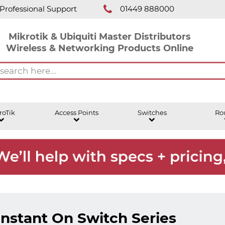
Professional Support
01449 888000
Mikrotik & Ubiquiti Master Distributors
Wireless & Networking Products Online
roTik
Access Points
Switches
Ro
Instant On Switch Series