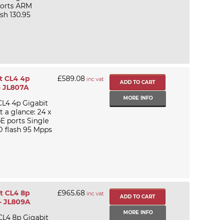
 ports ARM
h 130.95
t CL4 4p
£589.08
inc vat
- JL807A
MORE INFO
CL4 4p Gigabit
a glance: 24 x
E ports Single
 flash 95 Mpps
t CL4 8p
£965.68
inc vat
- JL809A
MORE INFO
CL4 8p Gigabit