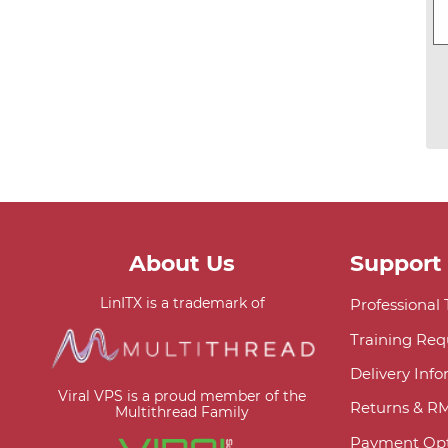
About Us
Support
LinITX is a trademark of
Professional
Training Req
Delivery Inf
Viral VPS is a proud member of the
Returns & R
Multithread Family
Payment Opt