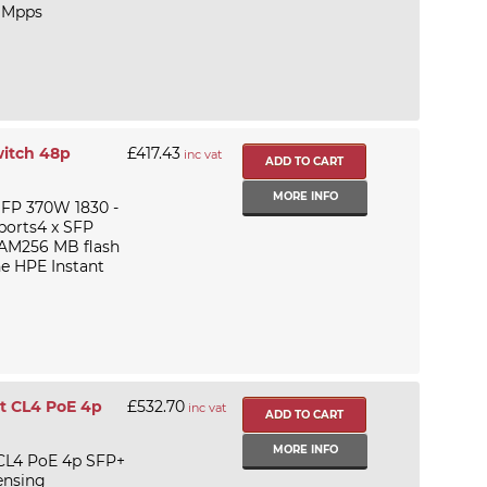
 Mpps
witch 48p
£417.43
inc vat
MORE INFO
SFP 370W 1830 -
 ports4 x SFP
AM256 MB flash
he HPE Instant
t CL4 PoE 4p
£532.70
inc vat
MORE INFO
 CL4 PoE 4p SFP+
ensing