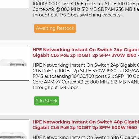
10/100/1000 Class 4 PoE ports 4 x SFP+ 1/10 GbE
Cortex-A9 @ 800 MHz 512 MB SDRAM 256 MB flas
throughput 176 Gbps switching capacity...
Awaiting Restock
HPE Networking Instant On Switch 24p Gigabi
Gigabit CL6 PoE 2p 10GBT 2p SFP+ 370W 1960 
HPE Networking Instant On Switch 24p Gigabit 
CL6 PoE 2p 10GBT 2p SFP+ 370W 1960 - JL807AAt 
RJ45 autosensing 10/100/100 ports 2 x SFP+ 10 Gb
Core ARM v7 Cortex-A9 @ 800 MHz 512 MB NAND
throughput 128 Gbps...
2 In Stock
HPE Networking Instant On Switch 48p Gigabi
Gigabit CL6 PoE 2p 10GBT 2p SFP+ 600W 1960 
HPE Networking Instant On Switch 48p Gigabit 