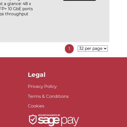
 a glance: 48 x
FP+ 10 GbE ports
ps throughput
1
Legal
Privacy Policy
Terms & Conditions
Cookies