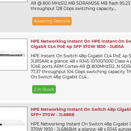
A9 @ 800 MHz512 MB SDRAM256 MB flash 95.23
throughput 128 Gbps switching capacity...
Awaiting Restock
HPE Networking Instant On HPE Instant On S
Gigabit CL4 PoE 4p SFP 370W 1830 - JL815A
HPE Instant On Switch 48p Gigabit CL4 PoE 4p 
JL815AAt a glance: 48 x RJ45 10/100/1000 Class 4
1GbE ports ARM Cortex-A9 @ 800MHz512 ,N SDR
77.37 throughput 104 Gbps switching capacity T
On Switch 48p Gigabit CL4...
2 In Stock
HPE Networking Instant On Switch 48p Gigabi
SFP+ 370W - JL686B
HPE Networking Instant On Switch 48p Gigabit
370W 1930 - JL686BAt a glance: 48 x RJ45 autos