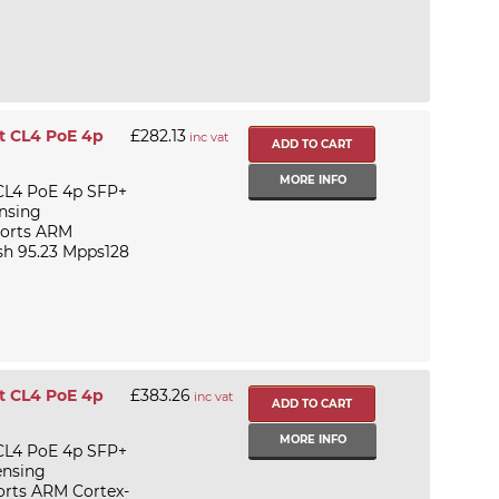
t CL4 PoE 4p
£282.13
inc vat
MORE INFO
CL4 PoE 4p SFP+
ensing
 ports ARM
h 95.23 Mpps128
t CL4 PoE 4p
£383.26
inc vat
MORE INFO
CL4 PoE 4p SFP+
ensing
ports ARM Cortex-