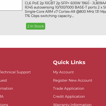
CL6 PoE 2p 10GBT 2p SFP+ 600W 1960 - JL809AAt
RJ45 autosensing 10/100/1000 BASE-T ports 2 x S
Single-Core ARM v7 Cortex-A9 @800 MHz 131 Mp
176 Gbps switching capacity...
2 In Stock
Quick Links
 Technical Support
My Account
uest
Register New Account
ormation
Trade Application
MA
Credit Application
ions
Warranty Information