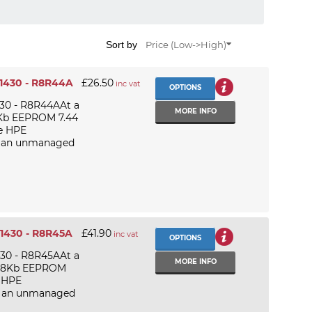
Sort by
Price (Low->High)
 1430 - R8R44A
£26.50
inc vat
OPTIONS
430 - R8R44AAt a
MORE INFO
 2Kb EEPROM 7.44
e HPE
is an unmanaged
 1430 - R8R45A
£41.90
inc vat
OPTIONS
430 - R8R45AAt a
MORE INFO
 128Kb EEPROM
e HPE
is an unmanaged