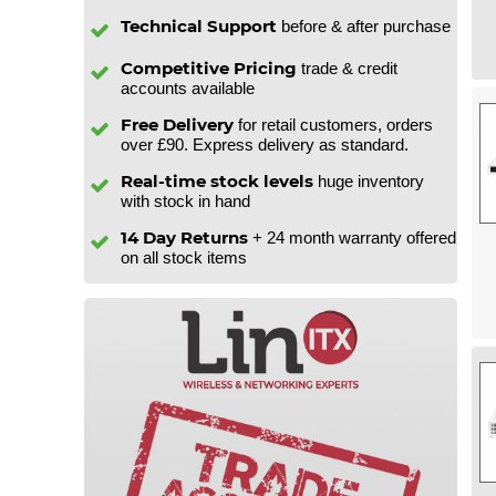
Technical Support
before & after purchase
Competitive Pricing
trade & credit
accounts available
Free Delivery
for retail customers, orders
over £90. Express delivery as standard.
Real-time stock levels
huge inventory
with stock in hand
14 Day Returns
+ 24 month warranty offered
on all stock items