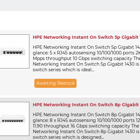
HPE Networking Instant On Switch 5p Gigabit
HPE Networking Instant On Switch 5p Gigabit 1
glance: 5 x RJ45 autosensing 10/100/1000 ports
Mpps throughput 10 Gbps switching capacity Th
Networking Instant On Switch 5p Gigabit 1430 
switch series which is ideal...
Awaiting Restock
HPE Networking Instant On Switch 8p Gigabit
HPE Networking Instant On Switch 8p Gigabit 1
glance: 8 x RJ45 autosensing 10/100/1000 ports
11.90 throughput 16 Gbps switching capacity Th
Networking Instant On Switch 8p Gigabit 1430 
switch series which is designed...