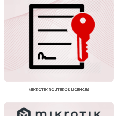
MIKROTIK ROUTEROS LICENCES