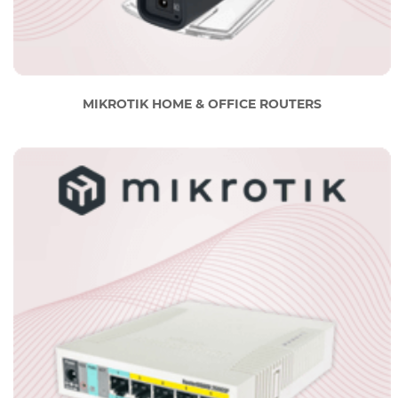
MIKROTIK HOME & OFFICE ROUTERS