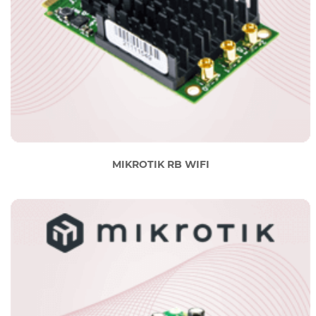
MIKROTIK RB WIFI