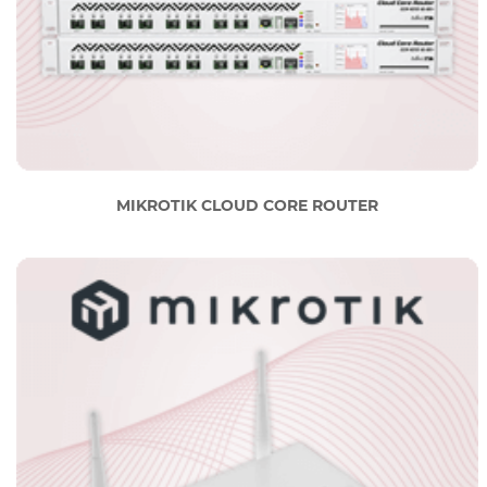
MIKROTIK CLOUD CORE ROUTER