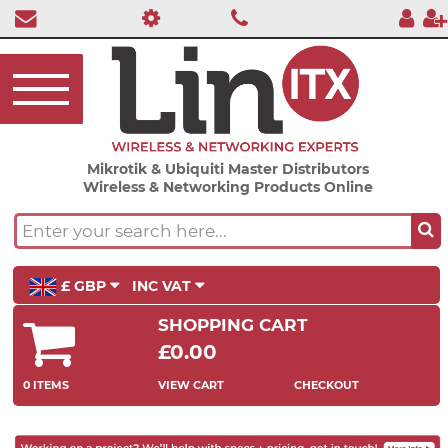
Mikrotik & Ubiquiti Master Distributors
Wireless & Networking Products Online
£ GBP
INC VAT
SHOPPING CART
£0.00
0 ITEMS
VIEW CART
CHECKOUT