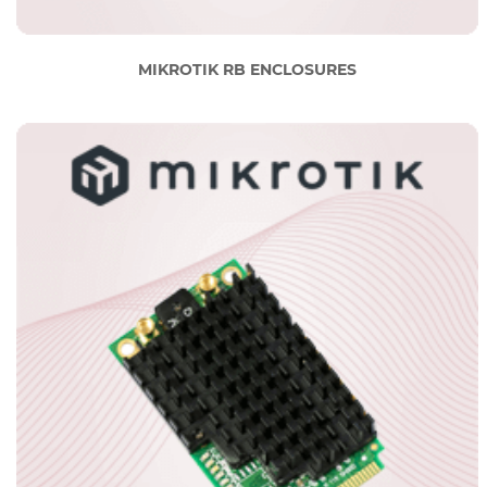
MIKROTIK RB ENCLOSURES