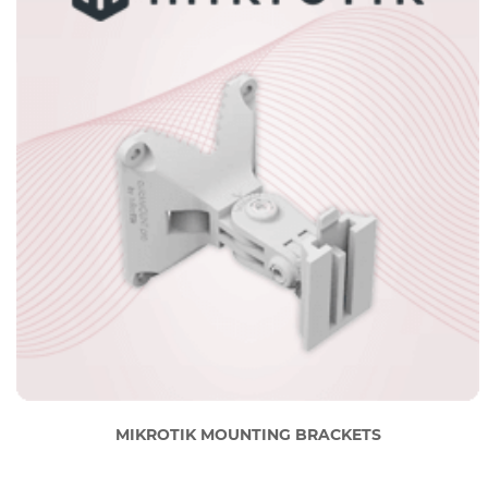
MIKROTIK MOUNTING BRACKETS