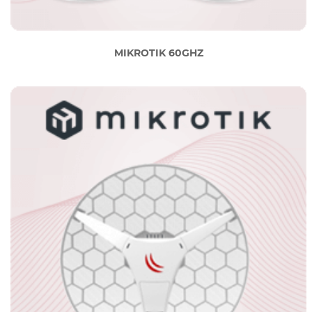
MIKROTIK 60GHZ