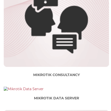
MIKROTIK CONSULTANCY
MIKROTIK DATA SERVER