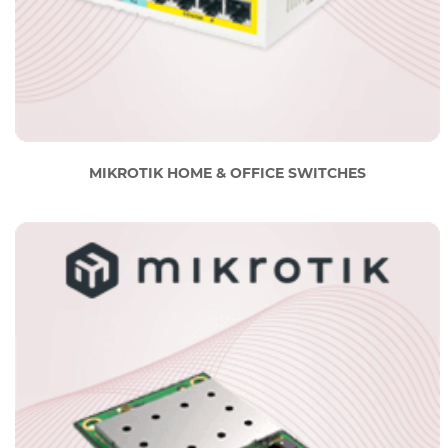
MIKROTIK HOME & OFFICE SWITCHES