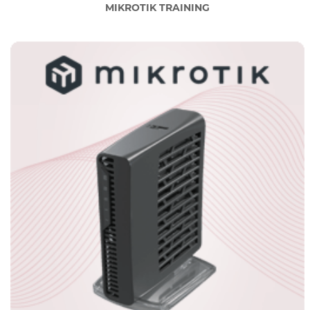
MIKROTIK TRAINING