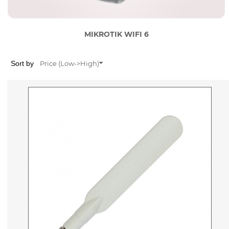
MIKROTIK WIFI 6
Sort by
Price (Low->High)