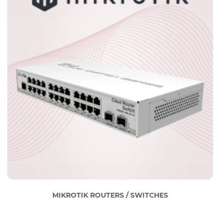
MIKROTIK ROUTERS / SWITCHES