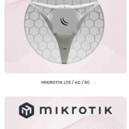
MIKROTIK LTE / 4G / 5G