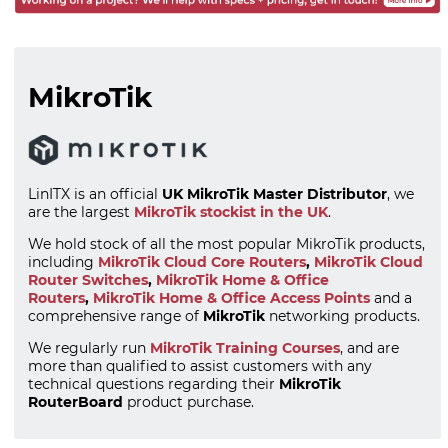
MikroTik
LinITX is an official
UK MikroTik Master Distributor
, we
are the largest
MikroTik stockist in the UK
.
We hold stock of all the most popular MikroTik products,
including
MikroTik Cloud Core Routers
,
MikroTik Cloud
Router Switches
,
MikroTik Home & Office
Routers
,
MikroTik Home & Office Access Points
and a
comprehensive range of
MikroTik
networking products.
We regularly run
MikroTik Training Courses
, and are
more than qualified to assist customers with any
technical questions regarding their
MikroTik
RouterBoard
product purchase.