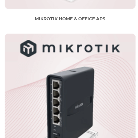
MIKROTIK HOME & OFFICE APS