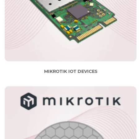
MIKROTIK IOT DEVICES