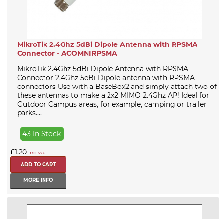
MikroTik 2.4Ghz 5dBi Dipole Antenna with RPSMA
Connector - ACOMNIRPSMA
MikroTik 2.4Ghz 5dBi Dipole Antenna with RPSMA
Connector 2.4Ghz 5dBi Dipole antenna with RPSMA
connectors Use with a BaseBox2 and simply attach two of
these antennas to make a 2x2 MIMO 2.4Ghz AP! Ideal for
Outdoor Campus areas, for example, camping or trailer
parks....
43 In Stock
£1.20
inc vat
MORE INFO