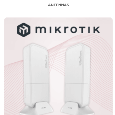
ANTENNAS