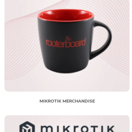
MIKROTIK MERCHANDISE