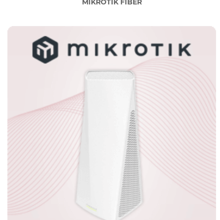
MIKROTIK FIBER