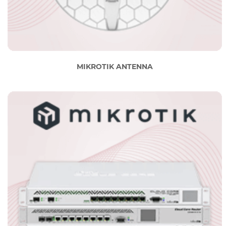
MIKROTIK ANTENNA