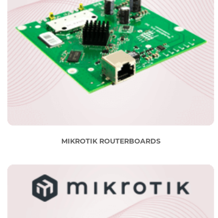
MIKROTIK ROUTERBOARDS