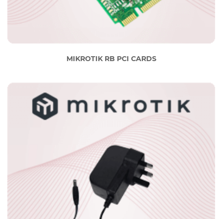
MIKROTIK RB PCI CARDS