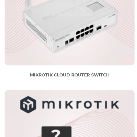
MIKROTIK CLOUD ROUTER SWITCH