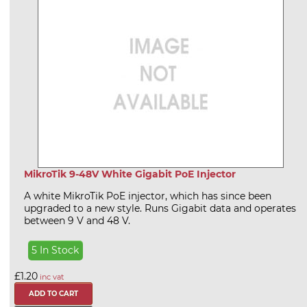
MikroTik 9-48V White Gigabit PoE Injector
A white MikroTik PoE injector, which has since been
upgraded to a new style. Runs Gigabit data and operates
between 9 V and 48 V.
5 In Stock
£1.20
inc vat