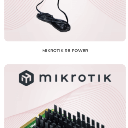
MIKROTIK RB POWER