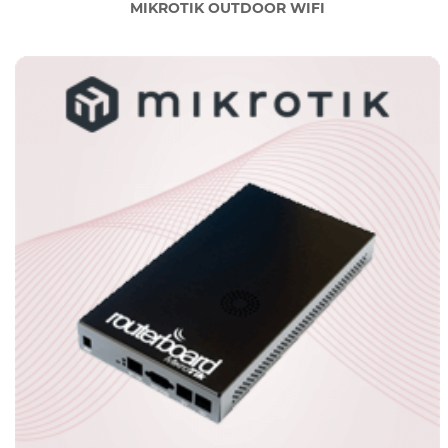
MIKROTIK OUTDOOR WIFI