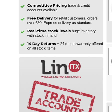
Competitive Pricing
trade & credit
accounts available
Free Delivery
for retail customers, orders
over £90. Express delivery as standard.
Real-time stock levels
huge inventory
with stock in hand
14 Day Returns
+ 24 month warranty offered
on all stock items