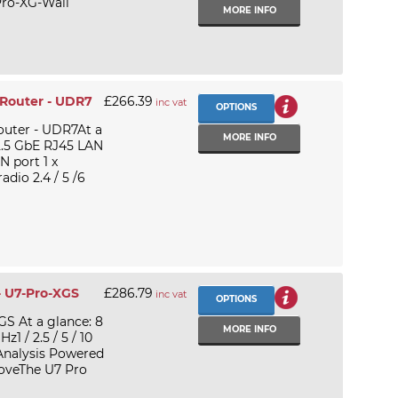
Pro-XG-Wall
MORE INFO
 Router - UDR7
£266.39
inc vat
OPTIONS
outer - UDR7At a
MORE INFO
 2.5 GbE RJ45 LAN
N port 1 x
adio 2.4 / 5 /6
- U7-Pro-XGS
£286.79
inc vat
OPTIONS
GS At a glance: 8
MORE INFO
1 / 2.5 / 5 / 10
 Analysis Powered
boveThe U7 Pro