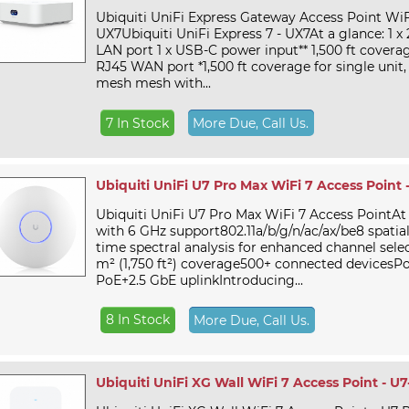
Ubiquiti UniFi Express Gateway Access Point WiF
UX7Ubiquiti UniFi Express 7 - UX7At a glance: 1 x
LAN port 1 x USB-C power input** 1,500 ft coverag
RJ45 WAN port *1,500 ft coverage for single unit,
mesh mesh with...
7 In Stock
More Due, Call Us.
Ubiquiti UniFi U7 Pro Max WiFi 7 Access Point 
Ubiquiti UniFi U7 Pro Max WiFi 7 Access PointAt
with 6 GHz support802.11a/b/g/n/ac/ax/be8 spatia
time spectral analysis for enhanced channel sele
m² (1,750 ft²) coverage500+ connected devicesP
PoE+2.5 GbE uplinkIntroducing...
8 In Stock
More Due, Call Us.
Ubiquiti UniFi XG Wall WiFi 7 Access Point - U