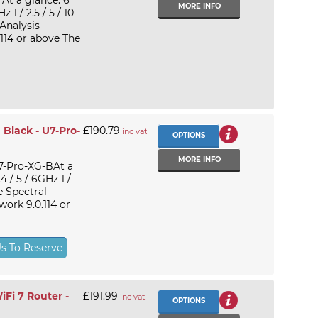
At a glance: 6
MORE INFO
1 / 2.5 / 5 / 10
Analysis
114 or above The
 Black - U7-Pro-
£190.79
inc vat
OPTIONS
MORE INFO
U7-Pro-XG-BAt a
 / 5 / 6GHz 1 /
e Spectral
ork 9.0.114 or
Us To Reserve
Fi 7 Router -
£191.99
inc vat
OPTIONS