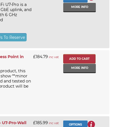
Fi U7-Pro is a
MORE INFO
 GbE uplink, and
ith 6 GHz
ed
Us To Reserve
ss Point in
£184.79
inc vat
MORE INFO
 product, this
 show **minor
d and tested on
product will be
- U7-Pro-Wall
£185.99
inc vat
OPTIONS