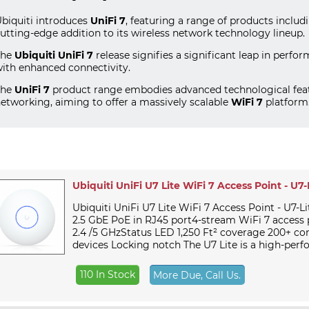
biquiti introduces
UniFi 7
, featuring a range of products inclu
utting-edge addition to its wireless network technology lineup.
The
Ubiquiti UniFi 7
release signifies a significant leap in perfo
ith enhanced connectivity.
The
UniFi 7
product range embodies advanced technological feat
etworking, aiming to offer a massively scalable
WiFi 7
platform
Ubiquiti UniFi U7 Lite WiFi 7 Access Point - U7-
Ubiquiti UniFi U7 Lite WiFi 7 Access Point - U7-Li
2.5 GbE PoE in RJ45 port4-stream WiFi 7 access 
2.4 /5 GHzStatus LED 1,250 Ft² coverage 200+ c
devices Locking notch The U7 Lite is a high-perfo
110 In Stock
More Due, Call Us.