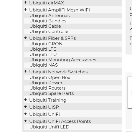
Ubiquiti airMAX
U
Ubiquiti AmpliFi Mesh WiFi
c
Ubiquiti Antennas
Ubiquiti Bundles
Ubiquiti Cable
w
Ubiquiti Controller
Ubiquiti Fiber & SFPs
n
Ubiquiti GPON
Ubiquiti LTE
Ubiquiti LTU
Ubiquiti Mounting Accessories
Ubiquiti NAS
Ubiquiti Network Switches
Ubiquiti Open Box
Ubiquiti Power
Ubiquiti Routers
Ubiquiti Spare Parts
Ubiquiti Training
Ubiquiti UISP
Ubiquiti UniFi
Ubiquiti UniFi Access Points
Ubiquiti Unifi LED