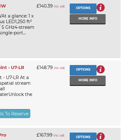
-IW
£140.39
inc vat
OPTIONS
At a glance: 1 x
MORE INFO
us LED1,250 ft²
/ 5 GHz4-stream
ingle-port...
int - U7-LR
£148.79
inc vat
OPTIONS
 - U7-LR At a
MORE INFO
 spatial stream
all
laterUnlock the
Us To Reserve
Pro
£167.99
inc vat
OPTIONS