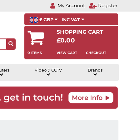
My Account
Register
£ GBP
INC VAT
SHOPPING CART
£0.00
0 ITEMS
VIEW CART
CHECKOUT
uters
Video & CCTV
Brands