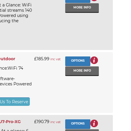
t a Glance: WiFi
MORE INFO
tial streams 140
 Powered using
ucing the
Outdoor
£185.99
inc vat
OPTIONS
nce:WiFi 74
MORE INFO
ftware-
evices Powered
 Us To Reserve
 U7-Pro-XG
£190.79
inc vat
OPTIONS