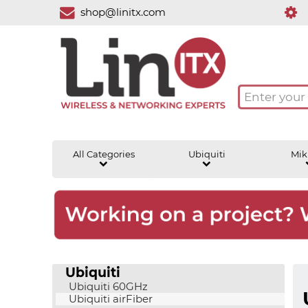
shop@linitx.com
All Categories
Ubiquiti
Mik
Ubiquiti
Ubiquiti 60GHz
Ubiquiti airFiber