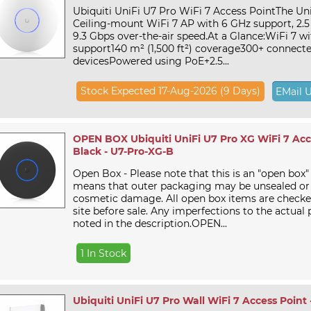
Ubiquiti UniFi U7 Pro WiFi 7 Access PointThe Uni
Ceiling-mount WiFi 7 AP with 6 GHz support, 2.5
9.3 Gbps over-the-air speed.At a Glance:WiFi 7 w
support140 m² (1,500 ft²) coverage300+ connect
devicesPowered using PoE+2.5...
Stock Expected 17-Aug-2026 (9 Days)
EMail 
OPEN BOX Ubiquiti UniFi U7 Pro XG WiFi 7 Acce
Black - U7-Pro-XG-B
Open Box - Please note that this is an "open box"
means that outer packaging may be unsealed or
cosmetic damage. All open box items are checke
site before sale. Any imperfections to the actual 
noted in the description.OPEN...
1 In Stock
Ubiquiti UniFi U7 Pro Wall WiFi 7 Access Point 