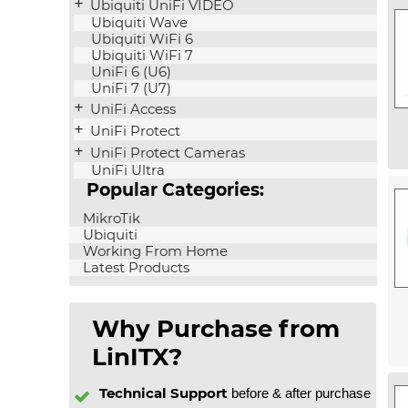
Ubiquiti UniFi VIDEO
Ubiquiti Wave
Ubiquiti WiFi 6
Ubiquiti WiFi 7
UniFi 6 (U6)
UniFi 7 (U7)
UniFi Access
UniFi Protect
UniFi Protect Cameras
UniFi Ultra
Popular Categories:
MikroTik
Ubiquiti
Working From Home
Latest Products
Why Purchase from
LinITX?
Technical Support
before & after purchase