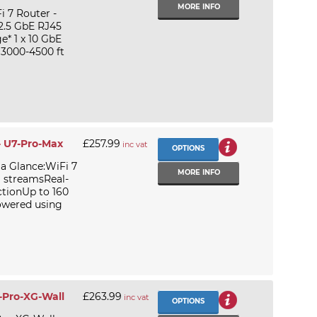
MORE INFO
i 7 Router -
 2.5 GbE RJ45
e* 1 x 10 GbE
 3000-4500 ft
- U7-Pro-Max
£257.99
inc vat
OPTIONS
 a Glance:WiFi 7
MORE INFO
l streamsReal-
ctionUp to 160
owered using
7-Pro-XG-Wall
£263.99
inc vat
OPTIONS