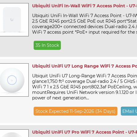
Ubiquiti UniFi In-Wall WiFi 7 Access Point - U7
Ubiquiti UniFi In-Wall WiFi 7 Access Point - U7-IW
2.5 GbE RJ45 port2.5 GbE PoE out RJ45 port*Stat
coverage200+ connected devices Dual-radio 2.4 
WiFi 7 access point *PoE+ input required for the s
35 In Stock
Ubiquiti UniFi U7 Long Range WiFi 7 Access Po
Ubiquit UniFi U7 Long-Range WiFi 7 Access Point
glance:1,750 ft² coverage Dual-radio 2.4 / 5 GHz5
WiFi 7 1 x 2.5 GbE RJ45 port802.3af PoECeiling, w
mountRequires UniFi Network version 9.1.120 or 
power of next generation...
Stock Expected 11-Sep-2026 (34 Days)
EMail 
Ubiquiti UniFi U7 Pro WiFi 7 Access Point - U7-