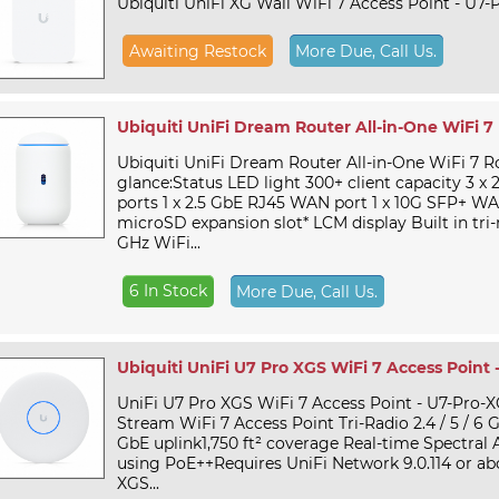
Ubiquiti UniFi XG Wall WiFi 7 Access Point - U7-
Awaiting Restock
More Due, Call Us.
Ubiquiti UniFi Dream Router All-in-One WiFi 7
Ubiquiti UniFi Dream Router All-in-One WiFi 7 R
glance:Status LED light 300+ client capacity 3 x
ports 1 x 2.5 GbE RJ45 WAN port 1 x 10G SFP+ WA
microSD expansion slot* LCM display Built in tri-r
GHz WiFi...
6 In Stock
More Due, Call Us.
Ubiquiti UniFi U7 Pro XGS WiFi 7 Access Point 
UniFi U7 Pro XGS WiFi 7 Access Point - U7-Pro-X
Stream WiFi 7 Access Point Tri-Radio 2.4 / 5 / 6 GHz
GbE uplink1,750 ft² coverage Real-time Spectral
using PoE++Requires UniFi Network 9.0.114 or a
XGS...