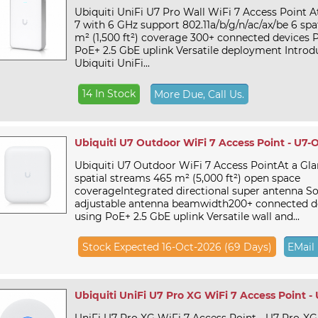
Ubiquiti UniFi U7 Pro Wall WiFi 7 Access Point A
7 with 6 GHz support 802.11a/b/g/n/ac/ax/be 6 spa
m² (1,500 ft²) coverage 300+ connected devices
PoE+ 2.5 GbE uplink Versatile deployment Introd
Ubiquiti UniFi...
14 In Stock
More Due, Call Us.
Ubiquiti U7 Outdoor WiFi 7 Access Point - U7-
Ubiquiti U7 Outdoor WiFi 7 Access PointAt a Gla
spatial streams 465 m² (5,000 ft²) open space
coverageIntegrated directional super antenna So
adjustable antenna beamwidth200+ connected d
using PoE+ 2.5 GbE uplink Versatile wall and...
Stock Expected 16-Oct-2026 (69 Days)
EMail
Ubiquiti UniFi U7 Pro XG WiFi 7 Access Point -