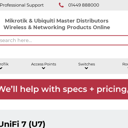
Professional Support
01449 888000
Mikrotik & Ubiquiti Master Distributors
Wireless & Networking Products Online
roTik
Access Points
Switches
Ro
UniFi 7 (U7)