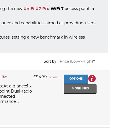
ding the new
UniFi U7 Pro
WiFi 7
access point, a
rmance and capabilities, aimed at providing users
ures, setting a new benchmark in wireless
.
Sort by
Price (Low->High)
Lite
£94.79
inc vat
OPTIONS
teAt a glance:1 x
MORE INFO
point Dual-radio
onnected
rmance,...