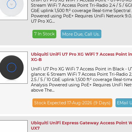
UniFi U7 Pro XG WiFi 7 Access Point - U7-Pro-XG 
Stream WiFi 7 Access Point Tri-Radio 2.4 / 5 / 6GHz 
GbE uplink 1,500 ft² coverage Real-time Spectral 
Powered using PoE+ Requires UniFi Network 9.0.
U7 Pro XG...
7 In Stock
More Due, Call Us.
Ubiquiti UniFi U7 Pro XG WiFi 7 Access Point in
XG-B
UniFi U7 Pro XG WiFi 7 Access Point in Black - 
glance: 6 Stream WiFi 7 Access Point Tri-Radio 2.4
2.5 / 5 / 10 GbE uplink 1,500 ft² coverage Real-tim
Analysis Powered using PoE+ Requires UniFi Netw
above The...
Stock Expected 17-Aug-2026 (9 Days)
EMail 
Ubiquiti UniFi Express Gateway Access Point Wi
UX7