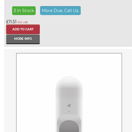
3 In Stock
More Due, Call Us.
£11.51
inc vat
MORE INFO