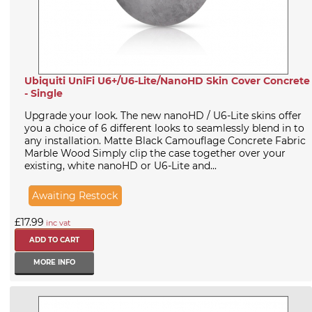
Ubiquiti UniFi U6+/U6-Lite/NanoHD Skin Cover Concrete
- Single
Upgrade your look. The new nanoHD / U6-Lite skins offer
you a choice of 6 different looks to seamlessly blend in to
any installation. Matte Black Camouflage Concrete Fabric
Marble Wood Simply clip the case together over your
existing, white nanoHD or U6-Lite and...
Awaiting Restock
£17.99
inc vat
MORE INFO