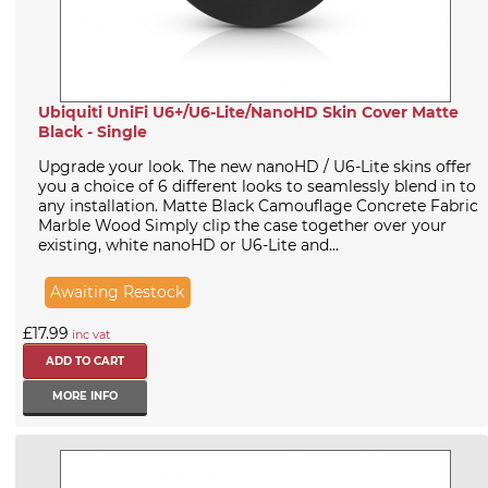
Ubiquiti UniFi U6+/U6-Lite/NanoHD Skin Cover Matte
Black - Single
Upgrade your look. The new nanoHD / U6-Lite skins offer
you a choice of 6 different looks to seamlessly blend in to
any installation. Matte Black Camouflage Concrete Fabric
Marble Wood Simply clip the case together over your
existing, white nanoHD or U6-Lite and...
Awaiting Restock
£17.99
inc vat
MORE INFO