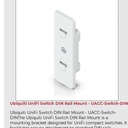
Ubiquiti UniFi Switch DIN Rail Mount - UACC-Switch-DIN
Ubiquiti UniFi Switch DIN Rail Mount - UACC-Switch-
DINThe Ubiquiti UniFi Switch DIN Rail Mount is a
mounting bracket designed for UniFi compact switches. It