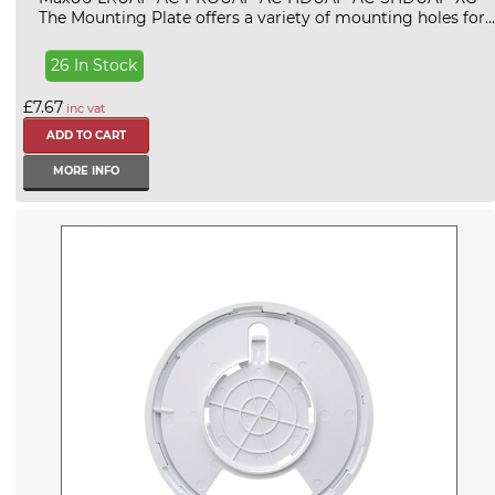
The Mounting Plate offers a variety of mounting holes for...
26 In Stock
£7.67
inc vat
MORE INFO