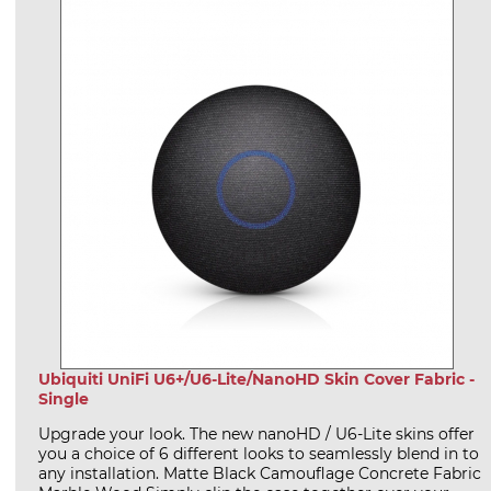
Ubiquiti UniFi U6+/U6-Lite/NanoHD Skin Cover Fabric -
Single
Upgrade your look. The new nanoHD / U6-Lite skins offer
you a choice of 6 different looks to seamlessly blend in to
any installation. Matte Black Camouflage Concrete Fabric