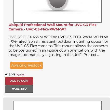
Ubiquiti Professional Wall Mount for UVC-G3-Flex
Camera - UVC-G3-Flex-PWM-WT
UVC-G3-FLEX-PWM-WT The UVC-G3-FLEX-PWM-WT is an
IPX4-rated (splash resistant) outdoor mounting option for
the UVC-G3-Flex cameras. This mount allows the cameras
to be positioned in an upside down orientation, with the
image automatically adjusting in the UniFi Protect...
Awaiting Restock
£11.99
inc vat
MORE INFO