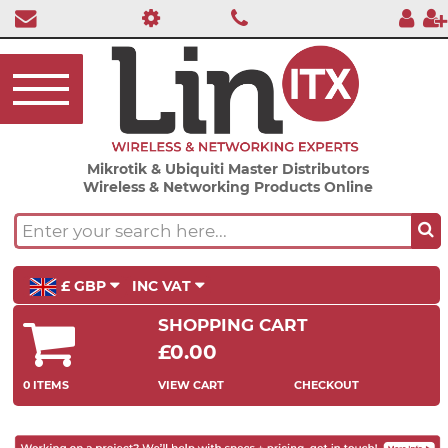
Mikrotik & Ubiquiti Master Distributors
Wireless & Networking Products Online
£ GBP
INC VAT
SHOPPING CART
£0.00
0 ITEMS
VIEW CART
CHECKOUT