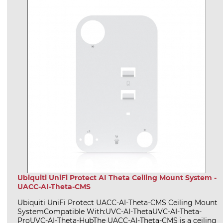
Ubiquiti UniFi Protect AI Theta Ceiling Mount System -
UACC-AI-Theta-CMS
Ubiquiti UniFi Protect UACC-AI-Theta-CMS Ceiling Mount
SystemCompatible With:UVC-AI-ThetaUVC-AI-Theta-
ProUVC-AI-Theta-HubThe UACC-AI-Theta-CMS is a ceiling