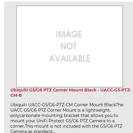
Ubiquiti G5/G6 PTZ Corner Mount Black - UACC-G5-PTZ-
CM-B
Ubiquiti UACC-G5/G6-PTZ-CM Corner Mount BlackThe
UACC G5/G6 PTZ Corner Mount is a lightweight,
polycarbonate mounting bracket that allows you to
mount your UniFi Protect G5/G6 PTZ Camera to a
corner.This mount is not included with the G5/G6 PTZ
Camera as standard,...