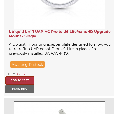
Ubiquiti Unifi UAP-AC-Pro to U6-Lite/nanoHD Upgrade
Mount - Single
A Ubiquiti mounting adapter plate designed to allow you
to retrofit a UAP-nanoHD or U6-Lite in place of a
previously installed UAP-AC-PRO.
Awaiting Restock
£10.79
inc vat
MORE INFO