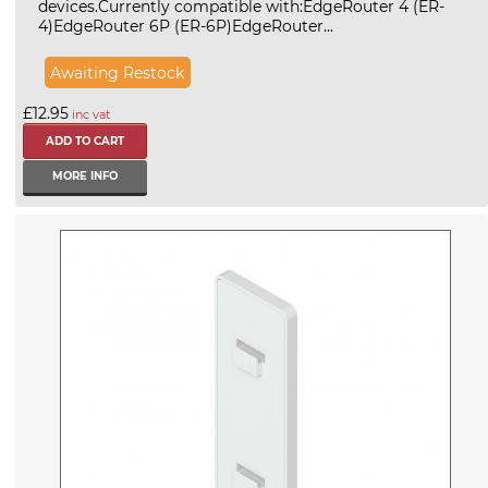
devices.Currently compatible with:EdgeRouter 4 (ER-
4)EdgeRouter 6P (ER-6P)EdgeRouter...
Awaiting Restock
£12.95
inc vat
MORE INFO