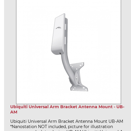
Ubiquiti Universal Arm Bracket Antenna Mount - UB-
AM
Ubiquiti Universal Arm Bracket Antenna Mount UB-AM
*Nanostation NOT included, picture for illustration