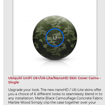
Ubiquiti UniFi U6+/U6-Lite/NanoHD Skin Cover Camo -
Single
Upgrade your look. The new nanoHD / U6-Lite skins offer
you a choice of 6 different looks to seamlessly blend in to
any installation. Matte Black Camouflage Concrete Fabric
Marble Wood Simply clip the case together over your