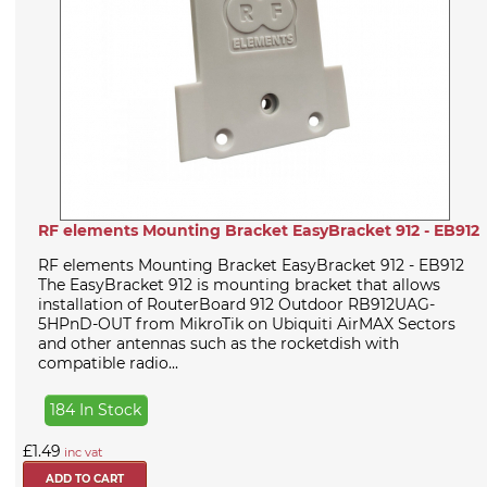
RF elements Mounting Bracket EasyBracket 912 - EB912
RF elements Mounting Bracket EasyBracket 912 - EB912
The EasyBracket 912 is mounting bracket that allows
installation of RouterBoard 912 Outdoor RB912UAG-
5HPnD-OUT from MikroTik on Ubiquiti AirMAX Sectors
and other antennas such as the rocketdish with
compatible radio...
184 In Stock
£1.49
inc vat