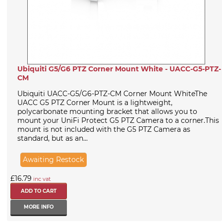
Ubiquiti G5/G6 PTZ Corner Mount White - UACC-G5-PTZ-
CM
Ubiquiti UACC-G5/G6-PTZ-CM Corner Mount WhiteThe
UACC G5 PTZ Corner Mount is a lightweight,
polycarbonate mounting bracket that allows you to
mount your UniFi Protect G5 PTZ Camera to a corner.This
mount is not included with the G5 PTZ Camera as
standard, but as an...
Awaiting Restock
£16.79
inc vat
MORE INFO