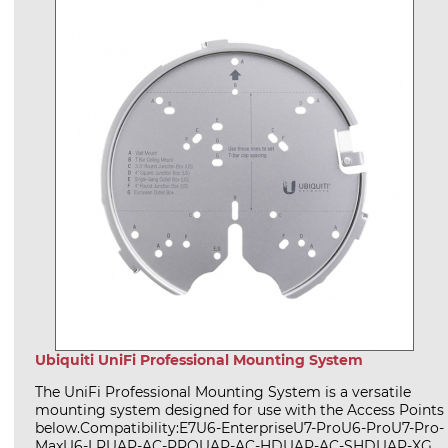
Ubiquiti UniFi Professional Mounting System
The UniFi Professional Mounting System is a versatile
mounting system designed for use with the Access Points
below.Compatibility:E7U6-EnterpriseU7-ProU6-ProU7-Pro-
MaxU6-LRUAP-AC-PROUAP-AC-HDUAP-AC-SHDUAP-XG