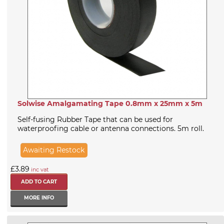
Solwise Amalgamating Tape 0.8mm x 25mm x 5m
Self-fusing Rubber Tape that can be used for
waterproofing cable or antenna connections. 5m roll.
Awaiting Restock
£3.89
inc vat
MORE INFO