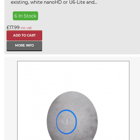
existing, white nanoHD or U6-Lite and...
6 In Stock
£17.99
inc vat
MORE INFO