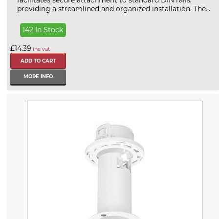
facilitates secure attachment to standard DIN rails,
providing a streamlined and organized installation. The...
142 In Stock
£14.39
inc vat
MORE INFO