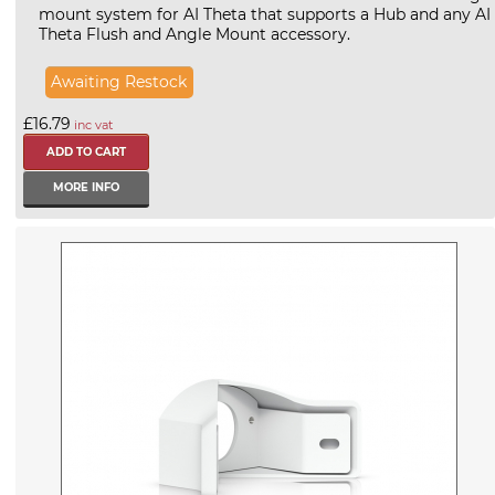
mount system for AI Theta that supports a Hub and any AI
Theta Flush and Angle Mount accessory.
Awaiting Restock
£16.79
inc vat
MORE INFO