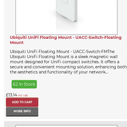
Ubiquiti UniFi Floating Mount - UACC-Switch-Floating
Mount
Ubiquiti UniFi Floating Mount - UACC-Switch-FMThe
Ubiquiti UniFi Floating Mount is a sleek magnetic wall
mount designed for UniFi compact switches. It offers a
secure and convenient mounting solution, enhancing both
the aesthetics and functionality of your network...
62 In Stock
£13.14
inc vat
MORE INFO