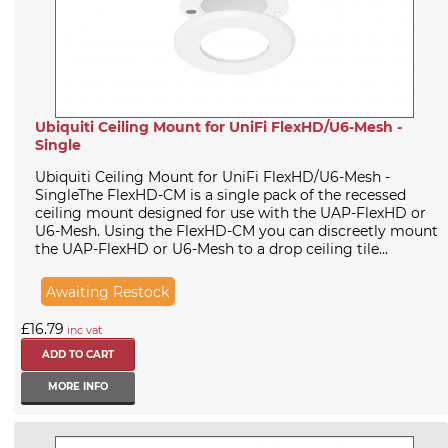
Ubiquiti Ceiling Mount for UniFi FlexHD/U6-Mesh -
Single
Ubiquiti Ceiling Mount for UniFi FlexHD/U6-Mesh -
SingleThe FlexHD-CM is a single pack of the recessed
ceiling mount designed for use with the UAP-FlexHD or
U6-Mesh. Using the FlexHD-CM you can discreetly mount
the UAP-FlexHD or U6-Mesh to a drop ceiling tile...
Awaiting Restock
£16.79
inc vat
MORE INFO