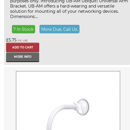
purposes only. Introducing UB-AM Ubiquiti Universal Arm
Bracket. UB-AM offers a hard-wearing and versatile
solution for mounting all of your networking devices.
Dimensions:...
7 In Stock
More Due, Call Us.
£5.75
inc vat
MORE INFO