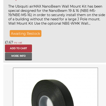
The Ubiquiti airMAX NanoBeam Wall Mount Kit has been
special designed for the NanoBeam 19 & 16 (NBE-M5-
19/NBE-M5-16) in order to securely install them on the side
of a building without the need for a large J Pole mount.
Wall Mount Kit Use the optional NBE-WMK Wall...
Awaiting Restock
£1.67
inc vat
MORE INFO