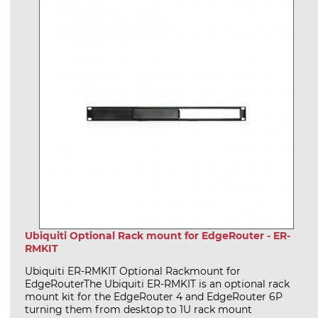
Ubiquiti Optional Rack mount for EdgeRouter - ER-
RMKIT
Ubiquiti ER-RMKIT Optional Rackmount for
EdgeRouterThe Ubiquiti ER-RMKIT is an optional rack
mount kit for the EdgeRouter 4 and EdgeRouter 6P
turning them from desktop to 1U rack mount