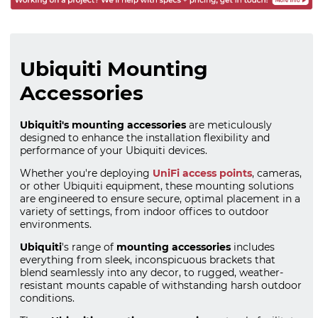
Ubiquiti Mounting
Accessories
Ubiquiti's mounting accessories
are meticulously
designed to enhance the installation flexibility and
performance of your Ubiquiti devices.
Whether you're deploying
UniFi access points
, cameras,
or other Ubiquiti equipment, these mounting solutions
are engineered to ensure secure, optimal placement in a
variety of settings, from indoor offices to outdoor
environments.
Ubiquiti
's range of
mounting accessories
includes
everything from sleek, inconspicuous brackets that
blend seamlessly into any decor, to rugged, weather-
resistant mounts capable of withstanding harsh outdoor
conditions.