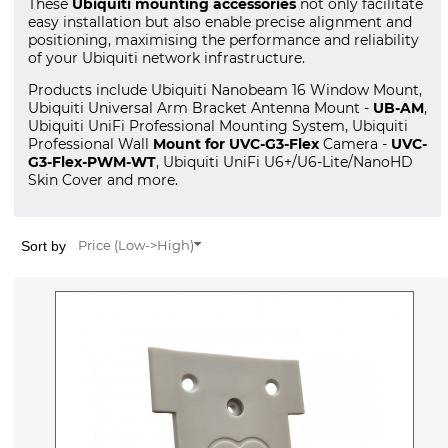
These
Ubiquiti mounting accessories
not only facilitate
easy installation but also enable precise alignment and
positioning, maximising the performance and reliability
of your Ubiquiti network infrastructure.
Products include Ubiquiti Nanobeam 16 Window Mount,
Ubiquiti Universal Arm Bracket Antenna Mount -
UB-AM
,
Ubiquiti UniFi Professional Mounting System, Ubiquiti
Professional Wall
Mount for UVC-G3-Flex
Camera -
UVC-
G3-Flex-PWM-WT
, Ubiquiti UniFi U6+/U6-Lite/NanoHD
Skin Cover and more.
Sort by
Price (Low->High)