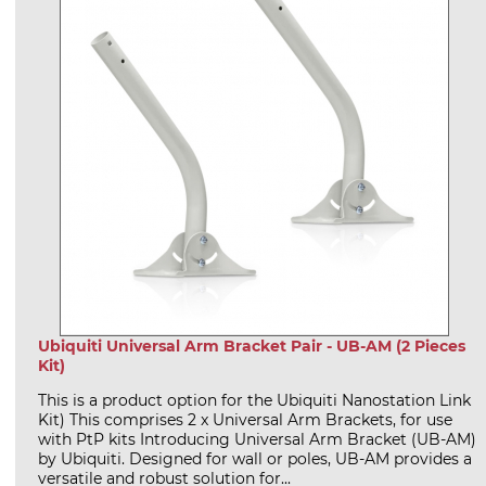
Ubiquiti Universal Arm Bracket Pair - UB-AM (2 Pieces
Kit)
This is a product option for the Ubiquiti Nanostation Link
Kit) This comprises 2 x Universal Arm Brackets, for use
with PtP kits Introducing Universal Arm Bracket (UB-AM)
by Ubiquiti. Designed for wall or poles, UB-AM provides a
versatile and robust solution for...