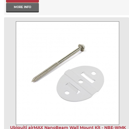
MORE INFO
Ubiquiti airMAX NanoBeam Wall Mount Kit - NBE-WMK