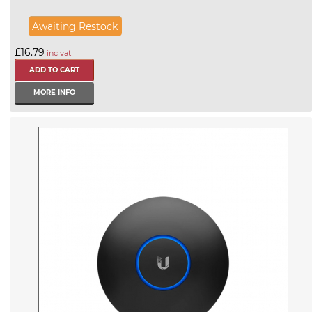
Awaiting Restock
£16.79
inc vat
MORE INFO