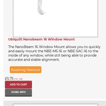
Ubiquiti Nanobeam 16 Window Mount
The NanoBeam 16 Window Mount allows you to quickly
and easily mount the NBE-M5-16 or NBE-5AC-16 to the
inside of any window, while still being able to provide
accurate and stable alignment.
Awaiting Restock
£5.75
inc vat
MORE INFO