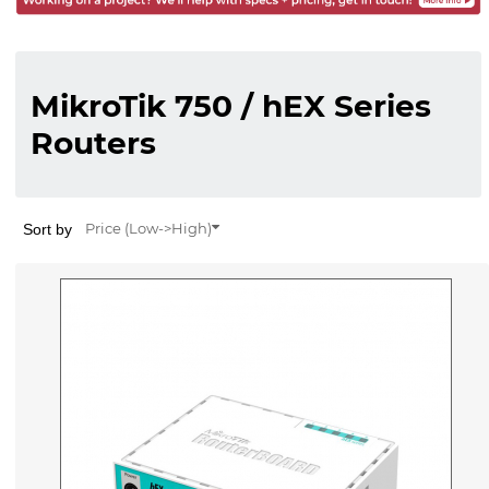
MikroTik 750 / hEX Series
Routers
Sort by
Price (Low->High)