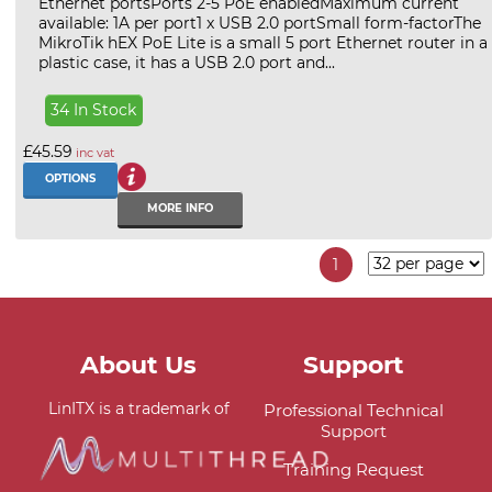
Ethernet portsPorts 2-5 PoE enabledMaximum current
available: 1A per port1 x USB 2.0 portSmall form-factorThe
MikroTik hEX PoE Lite is a small 5 port Ethernet router in a
plastic case, it has a USB 2.0 port and...
34 In Stock
£45.59
inc vat
OPTIONS
MORE INFO
1
About Us
Support
LinITX is a trademark of
Professional Technical
Support
Training Request