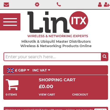
Mikrotik & Ubiquiti Master Distributors
Wireless & Networking Products Online
£ GBP
INC VAT
SHOPPING CART
£0.00
0 ITEMS
VIEW CART
CHECKOUT