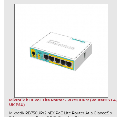
Mikrotik hEX PoE Lite Router - RB750UPr2 (RouterOS L4,
UK PSU)
Mikrotik RB750UPr2 hEX PoE Lite Router At a Glance:5 x