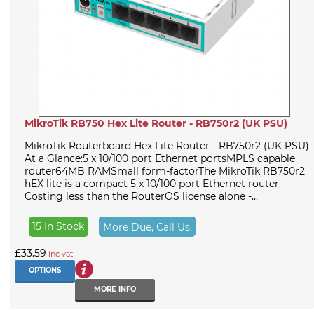
MikroTik RB750 Hex Lite Router - RB750r2 (UK PSU)
MikroTik Routerboard Hex Lite Router - RB750r2 (UK PSU)
At a Glance:5 x 10/100 port Ethernet portsMPLS capable
router64MB RAMSmall form-factorThe MikroTik RB750r2
hEX lite is a compact 5 x 10/100 port Ethernet router.
Costing less than the RouterOS license alone -...
15 In Stock
More Due, Call Us.
£33.59
inc vat
OPTIONS
MORE INFO