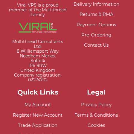
Delivery Information
Viral VPS is a proud
member of the Multithread
Returns & RMA
Family
Payment Options
Pre-Ordering
Multithread Consultants
Contact Us
Ltd.
8 Williamsport Way
Needham Market
Suffolk
IP6 8RW
United Kingdom
Company registration:
02274702
Quick Links
Legal
My Account
Privacy Policy
Register New Account
Terms & Conditions
Trade Application
Cookies