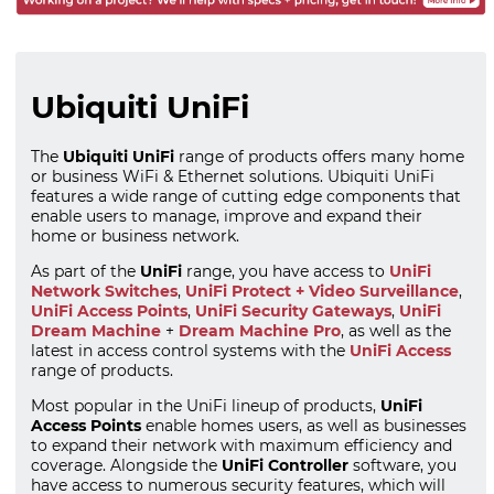
Ubiquiti UniFi
The
Ubiquiti UniFi
range of products offers many home
or business WiFi & Ethernet solutions. Ubiquiti UniFi
features a wide range of cutting edge components that
enable users to manage, improve and expand their
home or business network.
As part of the
UniFi
range, you have access to
UniFi
Network Switches
,
UniFi Protect + Video Surveillance
,
UniFi Access Points
,
UniFi Security Gateways
,
UniFi
Dream Machine
+
Dream Machine Pro
, as well as the
latest in access control systems with the
UniFi Access
range of products.
Most popular in the UniFi lineup of products,
UniFi
Access Points
enable homes users, as well as businesses
to expand their network with maximum efficiency and
coverage. Alongside the
UniFi Controller
software, you
have access to numerous security features, which will