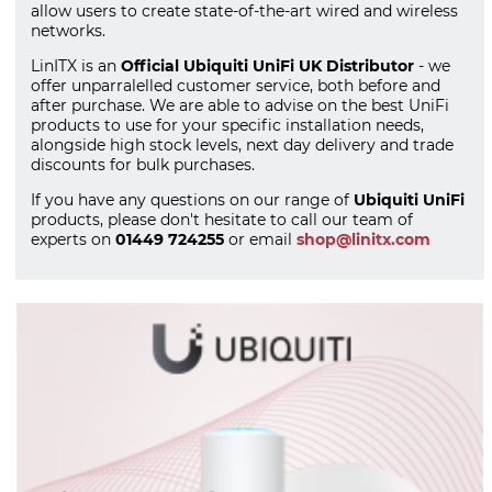
allow users to create state-of-the-art wired and wireless
networks.
LinITX is an
Official Ubiquiti UniFi UK Distributor
- we
offer unparralelled customer service, both before and
after purchase. We are able to advise on the best UniFi
products to use for your specific installation needs,
alongside high stock levels, next day delivery and trade
discounts for bulk purchases.
If you have any questions on our range of
Ubiquiti UniFi
products, please don't hesitate to call our team of
experts on
01449 724255
or email
shop@linitx.com