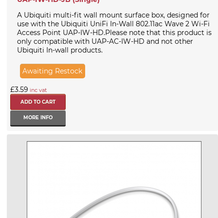
A Ubiquiti multi-fit wall mount surface box, designed for
use with the Ubiquiti UniFi In-Wall 802.11ac Wave 2 Wi-Fi
Access Point UAP-IW-HD.Please note that this product is
only compatible with UAP-AC-IW-HD and not other
Ubiquiti In-wall products.
Awaiting Restock
£3.59
inc vat
MORE INFO