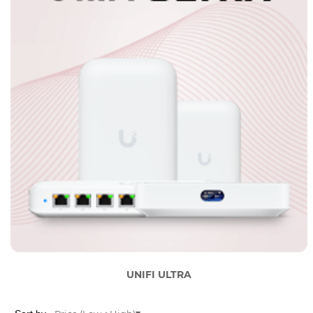
UNIFI ULTRA