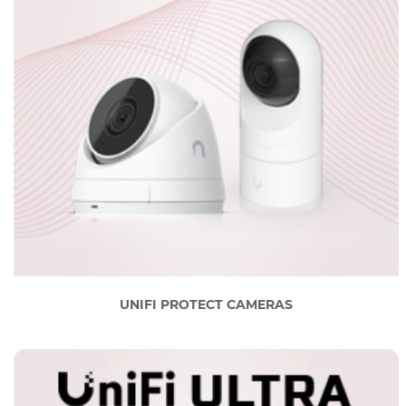
UNIFI PROTECT CAMERAS