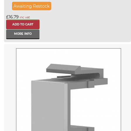
Awaiting Restock
£16.79
inc vat
MORE INFO