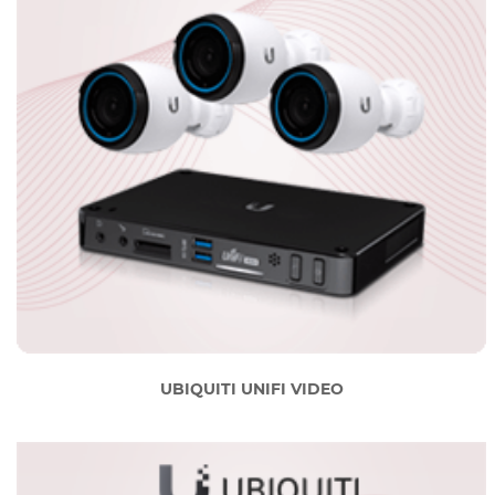
UBIQUITI UNIFI VIDEO