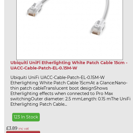
Ubiquiti UniFi Etherlighting White Patch Cable 15cm -
UACC-Cable-Patch-EL-0.15M-W
Ubiquiti UniFi UACC-Cable-Patch-EL-0.15M-W
Etherlighting White Patch Cable 15cmAt a Glance:Nano-
thin patch cableTranslucent boot designShows
Etherlighting effects when connected to Pro Max
switchingOuter diameter: 2.5 mmLength: 0.15 mThe UniFi
Etherlighting Patch Cable...
123 In Stock
£3.89
inc vat