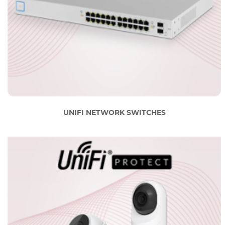
UNIFI NETWORK SWITCHES