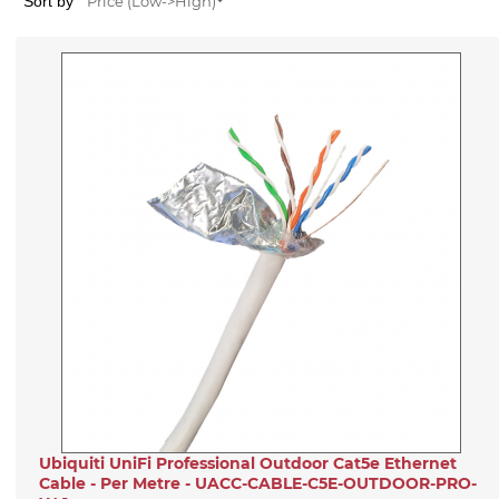
Sort by
Price (Low->High)
Ubiquiti UniFi Professional Outdoor Cat5e Ethernet
Cable - Per Metre - UACC-CABLE-C5E-OUTDOOR-PRO-