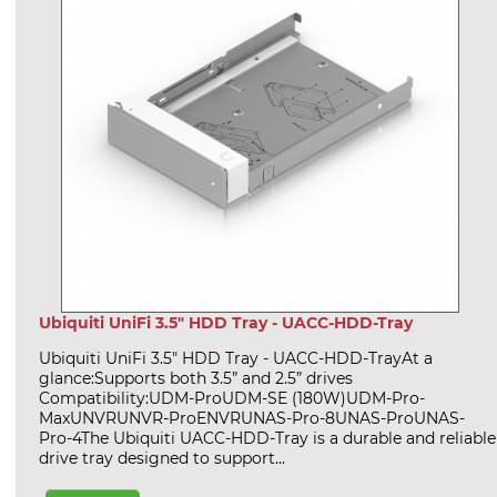
Ubiquiti UniFi 3.5" HDD Tray - UACC-HDD-Tray
Ubiquiti UniFi 3.5" HDD Tray - UACC-HDD-TrayAt a
glance:Supports both 3.5” and 2.5” drives
Compatibility:UDM-ProUDM-SE (180W)UDM-Pro-
MaxUNVRUNVR-ProENVRUNAS-Pro-8UNAS-ProUNAS-
Pro-4The Ubiquiti UACC-HDD-Tray is a durable and reliable
drive tray designed to support...