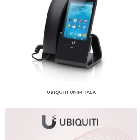
UBIQUITI UNIFI TALK