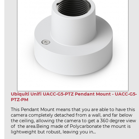
Ubiquiti Unifi UACC-G5-PTZ Pendant Mount - UACC-G5-
PTZ-PM
This Pendant Mount means that you are able to have this
camera completely detached from a wall, and far below
the ceiling, allowing the camera to get a 360 degree view
of the area.Being made of Polycarbonate the mount is
lightweight but robust, leaving you in...