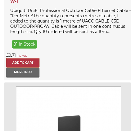
W-1
Ubiquiti UniFi Professional Outdoor Cat5e Ethernet Cable -
*Per Metre*The quantity represents metres of cable, 1
added to the quantity is 1 metre of UACC-CABLE-C5E-
OUTDOOR-PRO-W. Cable will be sent in one continuous
length - i.e. Qty 10 ordered will be sent as a 10m...
81 In Stock
£0.71
inc vat
MORE INFO