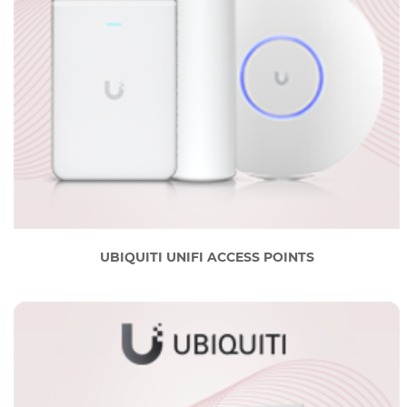
UBIQUITI UNIFI ACCESS POINTS