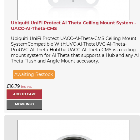
Ubiquiti UniFi Protect AI Theta Ceiling Mount System -
UACC-AI-Theta-CMS
Ubiquiti UniFi Protect UACC-AI-Theta-CMS Ceiling Mount
SystemCompatible With:UVC-AI-ThetaUVC-AI-Theta-
ProUVC-AI-Theta-HubThe UACC-AI-Theta-CMS is a ceiling
mount system for AI Theta that supports a Hub and any AI
Theta Flush and Angle Mount accessory.
Awaiting Restock
£16.79
inc vat
MORE INFO