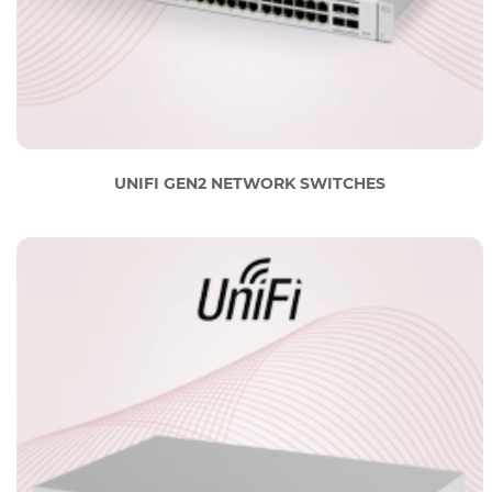
UNIFI GEN2 NETWORK SWITCHES