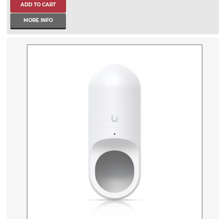
MORE INFO