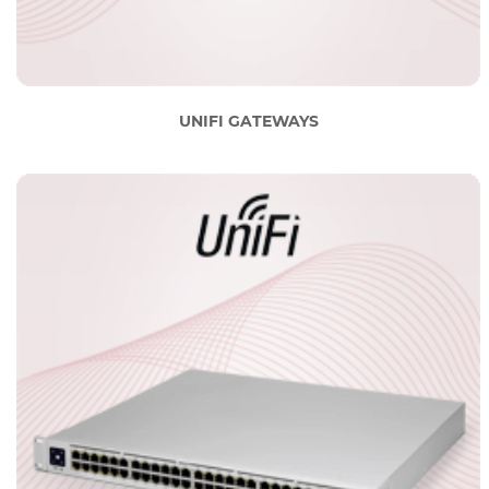
UNIFI GATEWAYS