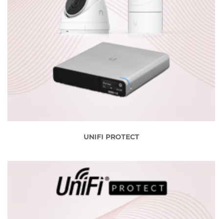
UNIFI PROTECT