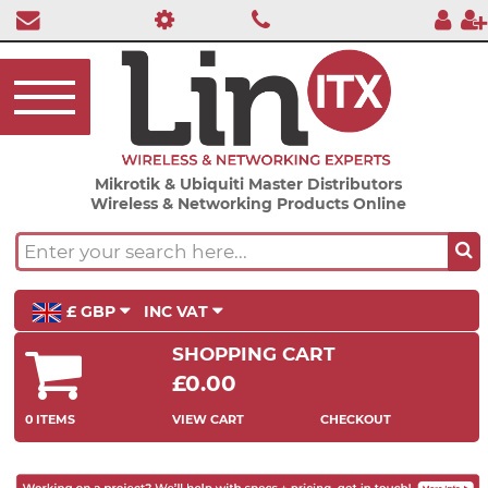
Mikrotik & Ubiquiti Master Distributors
Wireless & Networking Products Online
£ GBP
INC VAT
SHOPPING CART
£0.00
0 ITEMS
VIEW CART
CHECKOUT