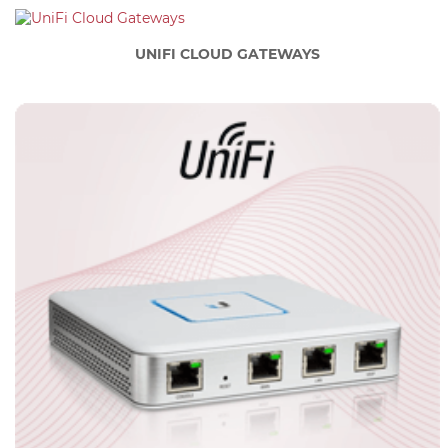
UNIFI CLOUD GATEWAYS