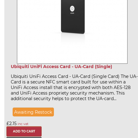
Ubiquiti UniFi Access Card - UA-Card (Single)
Ubiquiti UniFi Access Card - UA-Card (Single Card) The UA-
Card is a secure NFC smart card built for use within a
UniFi Access install that is encrypted with both AES-128
and UniFi Access propriety security mechanism. This
additional security helps to protect the UA-card...
Awaiting Restock
£2.15
inc vat