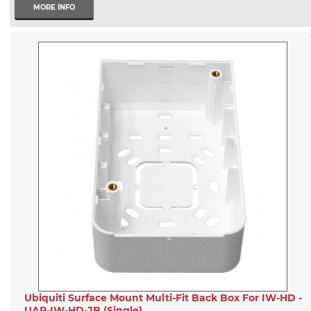
MORE INFO
Ubiquiti Surface Mount Multi-Fit Back Box For IW-HD -
UAP-IW-HD-JB (Single)