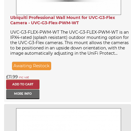
Ubiquiti Professional Wall Mount for UVC-G3-Flex
Camera - UVC-G3-Flex-PWM-WT
UVC-G3-FLEX-PWM-WT The UVC-G3-FLEX-PWM-WT is an
IPX4-rated (splash resistant) outdoor mounting option for
the UVC-G3-Flex cameras. This mount allows the cameras
to be positioned in an upside down orientation, with the
image automatically adjusting in the UniFi Protect...
Awaiting Restock
£11.99
inc vat
MORE INFO