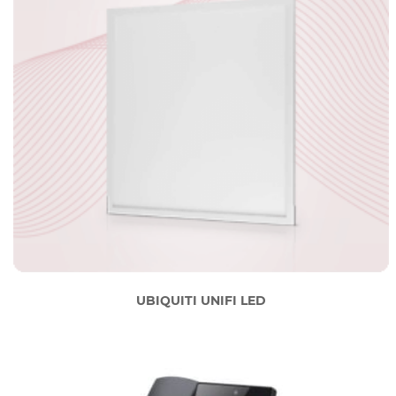
UBIQUITI UNIFI LED