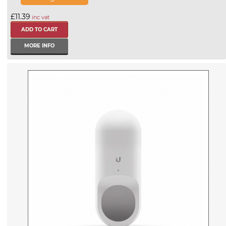
£11.39
inc vat
MORE INFO