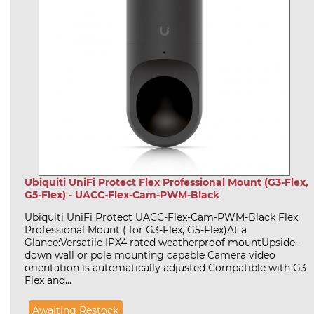
Ubiquiti UniFi Protect Flex Professional Mount (G3-Flex,
G5-Flex) - UACC-Flex-Cam-PWM-Black
Ubiquiti UniFi Protect UACC-Flex-Cam-PWM-Black Flex
Professional Mount ( for G3-Flex, G5-Flex)At a
Glance:Versatile IPX4 rated weatherproof mountUpside-
down wall or pole mounting capable Camera video
orientation is automatically adjusted Compatible with G3
Flex and...
Awaiting Restock