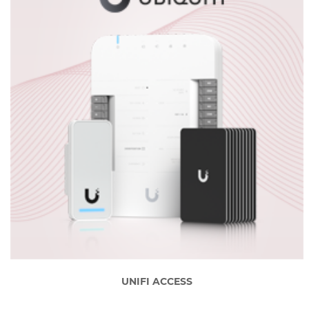
UNIFI ACCESS