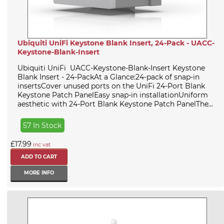
Ubiquiti UniFi Keystone Blank Insert, 24-Pack - UACC-
Keystone-Blank-Insert
Ubiquiti UniFi UACC-Keystone-Blank-Insert Keystone
Blank Insert - 24-PackAt a Glance:24-pack of snap-in
insertsCover unused ports on the UniFi 24-Port Blank
Keystone Patch PanelEasy snap-in installationUniform
aesthetic with 24-Port Blank Keystone Patch PanelThe...
57 In Stock
£17.99
inc vat
MORE INFO