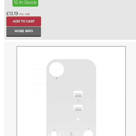
15 In Stock
£13.19
inc vat
MORE INFO