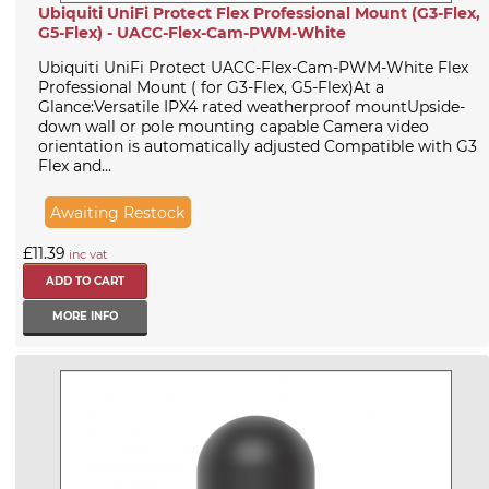
Ubiquiti UniFi Protect Flex Professional Mount (G3-Flex,
G5-Flex) - UACC-Flex-Cam-PWM-White
Ubiquiti UniFi Protect UACC-Flex-Cam-PWM-White Flex
Professional Mount ( for G3-Flex, G5-Flex)At a
Glance:Versatile IPX4 rated weatherproof mountUpside-
down wall or pole mounting capable Camera video
orientation is automatically adjusted Compatible with G3
Flex and...
Awaiting Restock
£11.39
inc vat
MORE INFO