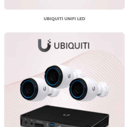
UBIQUITI UNIFI LED