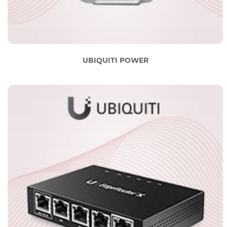
UBIQUITI POWER