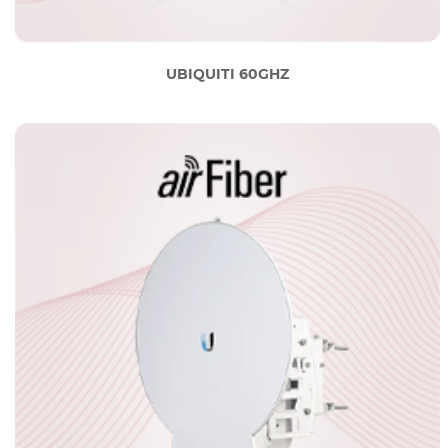
UBIQUITI 60GHZ