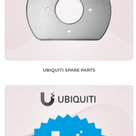
UBIQUITI SPARE PARTS