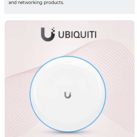
and networking products.