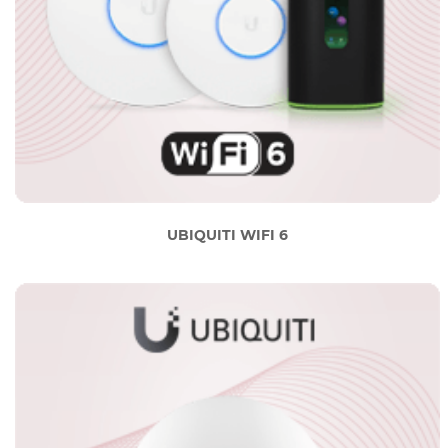
UBIQUITI WIFI 6