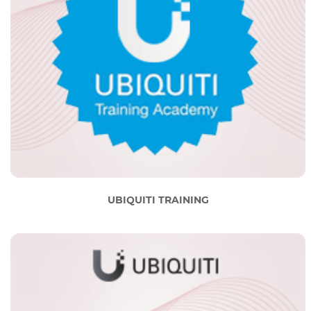
UBIQUITI TRAINING