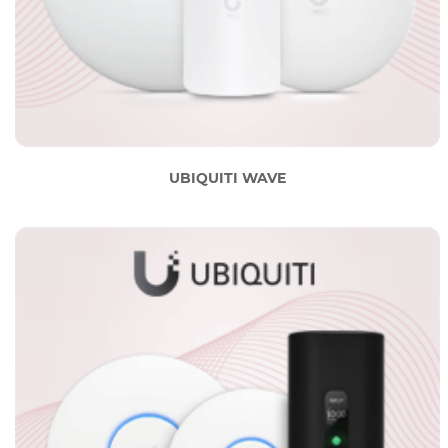
UBIQUITI WAVE