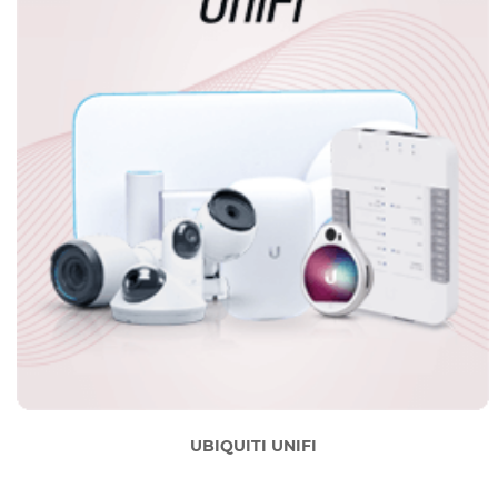
UBIQUITI UNIFI