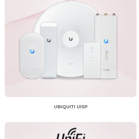
UBIQUITI UISP