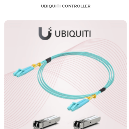
UBIQUITI CONTROLLER