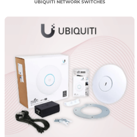
UBIQUITI NETWORK SWITCHES