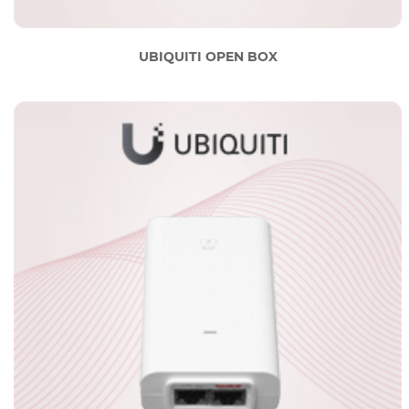
UBIQUITI OPEN BOX