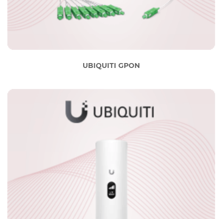
UBIQUITI GPON