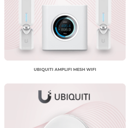
UBIQUITI AMPLIFI MESH WIFI