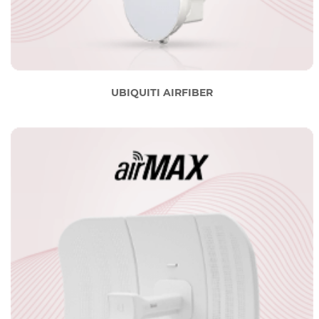
UBIQUITI AIRFIBER