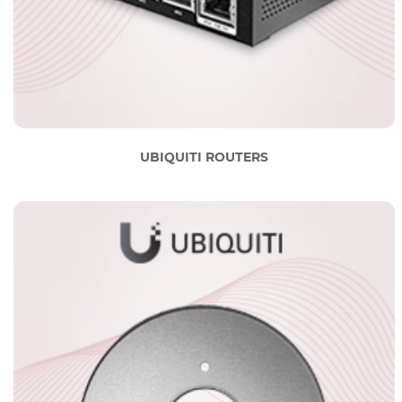
UBIQUITI ROUTERS