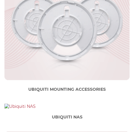
UBIQUITI MOUNTING ACCESSORIES
UBIQUITI NAS