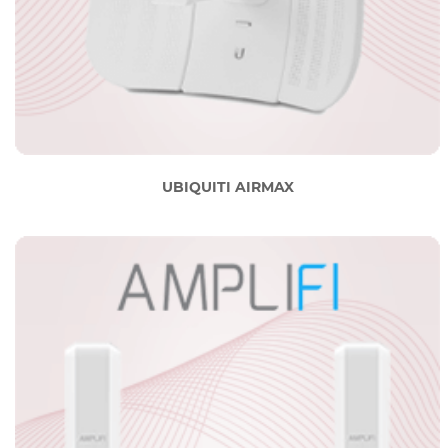
UBIQUITI AIRMAX