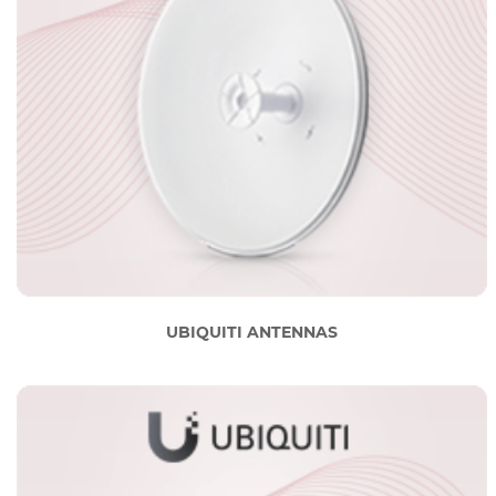
UBIQUITI ANTENNAS