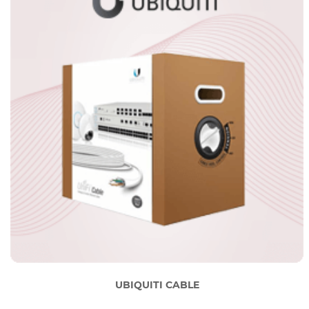
UBIQUITI CABLE