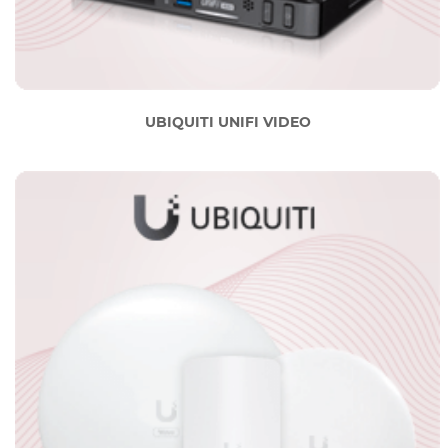
UBIQUITI UNIFI VIDEO