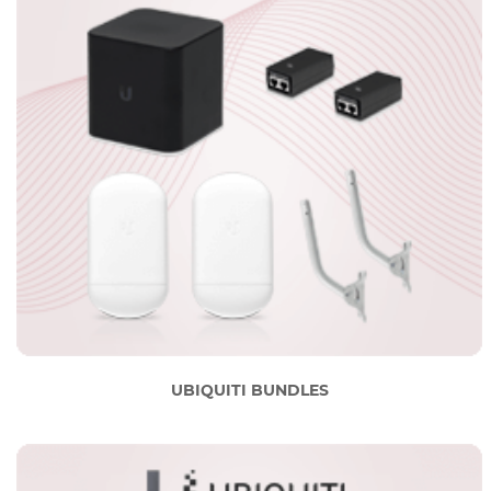
UBIQUITI BUNDLES