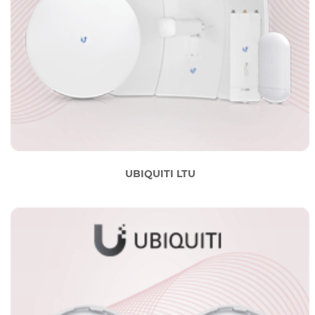
UBIQUITI LTU