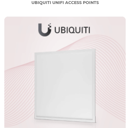
UBIQUITI UNIFI ACCESS POINTS