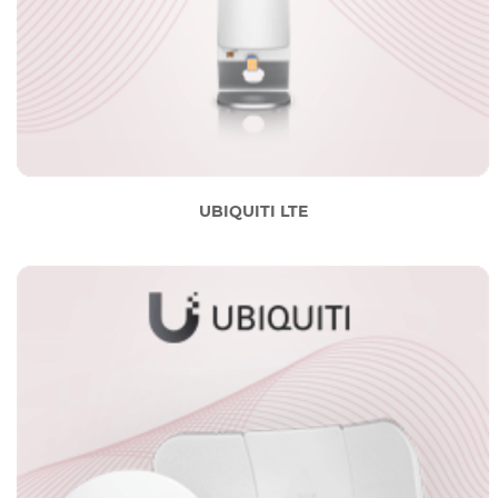
UBIQUITI LTE