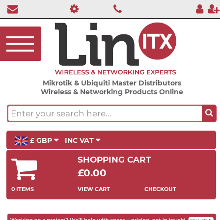
Mikrotik & Ubiquiti Master Distributors
Wireless & Networking Products Online
£ GBP
INC VAT
SHOPPING CART
£0.00
0 ITEMS
VIEW CART
CHECKOUT