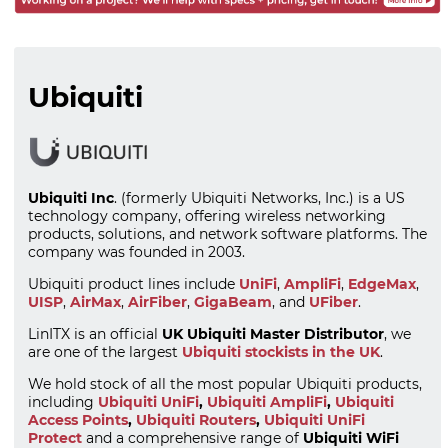
Ubiquiti
Ubiquiti Inc
. (formerly Ubiquiti Networks, Inc.) is a US
technology company, offering wireless networking
products, solutions, and network software platforms. The
company was founded in 2003.
Ubiquiti product lines include
UniFi
,
AmpliFi
,
EdgeMax
,
UISP
,
AirMax
,
AirFiber
,
GigaBeam
, and
UFiber
.
LinITX is an official
UK Ubiquiti Master Distributor
, we
are one of the largest
Ubiquiti stockists in the UK
.
We hold stock of all the most popular Ubiquiti products,
including
Ubiquiti UniFi
,
Ubiquiti AmpliFi
,
Ubiquiti
Access Points
,
Ubiquiti Routers
,
Ubiquiti UniFi
Protect
and a comprehensive range of
Ubiquiti WiFi