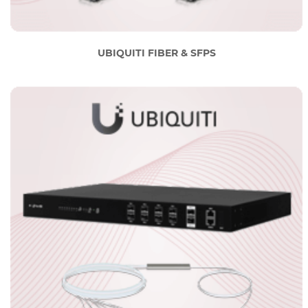
UBIQUITI FIBER & SFPS