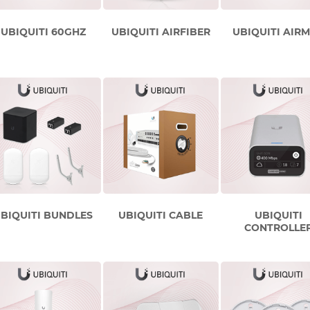
UBIQUITI 60GHZ
UBIQUITI AIRFIBER
UBIQUITI AIR
BIQUITI BUNDLES
UBIQUITI CABLE
UBIQUITI
CONTROLLE