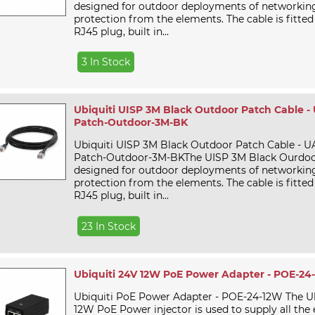
designed for outdoor deployments of networking 
protection from the elements. The cable is fitted
RJ45 plug, built in...
3 In Stock
Ubiquiti UISP 3M Black Outdoor Patch Cable -
Patch-Outdoor-3M-BK
Ubiquiti UISP 3M Black Outdoor Patch Cable - U
Patch-Outdoor-3M-BKThe UISP 3M Black Ourdoor
designed for outdoor deployments of networking 
protection from the elements. The cable is fitted
RJ45 plug, built in...
23 In Stock
Ubiquiti 24V 12W PoE Power Adapter - POE-24
Ubiquiti PoE Power Adapter - POE-24-12W The U
12W PoE Power injector is used to supply all the