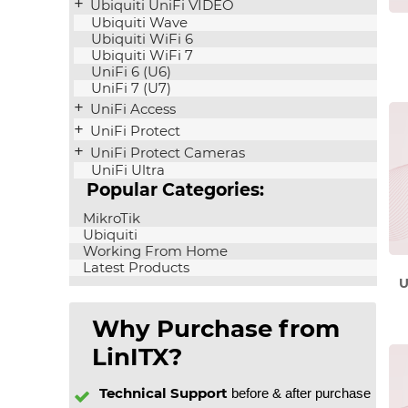
Ubiquiti UniFi VIDEO
Ubiquiti Wave
Ubiquiti WiFi 6
Ubiquiti WiFi 7
UniFi 6 (U6)
UniFi 7 (U7)
UniFi Access
UniFi Protect
UniFi Protect Cameras
UniFi Ultra
Popular Categories:
MikroTik
Ubiquiti
Working From Home
Latest Products
U
Why Purchase from
LinITX?
Technical Support
before & after purchase