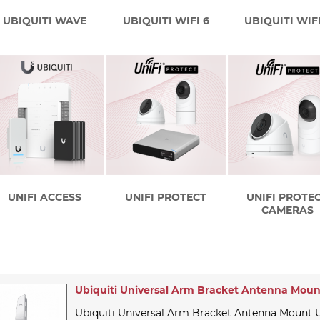
UBIQUITI WAVE
UBIQUITI WIFI 6
UBIQUITI WIFI
UNIFI ACCESS
UNIFI PROTECT
UNIFI PROTE
CAMERAS
Ubiquiti Universal Arm Bracket Antenna Moun
Ubiquiti Universal Arm Bracket Antenna Mount