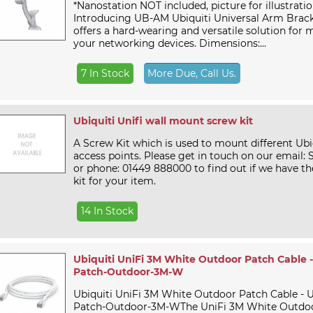
*Nanostation NOT included, picture for illustrati
Introducing UB-AM Ubiquiti Universal Arm Brac
offers a hard-wearing and versatile solution for 
your networking devices. Dimensions:...
7 In Stock
More Due, Call Us.
Ubiquiti Unifi wall mount screw kit
A Screw Kit which is used to mount different Ubiq
access points. Please get in touch on our email:
or phone: 01449 888000 to find out if we have th
kit for your item.
14 In Stock
Ubiquiti UniFi 3M White Outdoor Patch Cable 
Patch-Outdoor-3M-W
Ubiquiti UniFi 3M White Outdoor Patch Cable - 
Patch-Outdoor-3M-WThe UniFi 3M White Outdoor