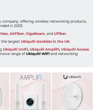
ogy company, offering wireless networking products,
nded in 2003.
rMax
,
AirFiber
,
GigaBeam
, and
UFiber
.
f the largest
Ubiquiti stockists in the UK
.
ng
Ubiquiti UniFi
,
Ubiquiti AmpliFi
,
Ubiquiti Access
nsive range of
Ubiquiti WiFi
and networking