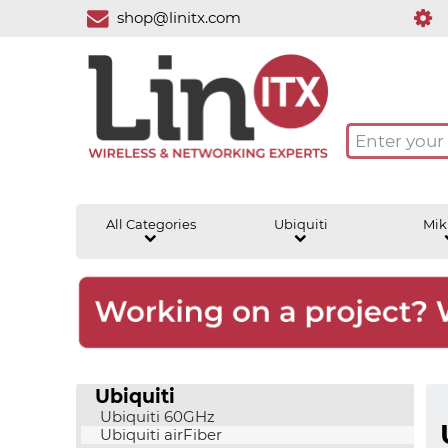
shop@linitx.com
All Categories
Ubiquiti
Mik
Ubiquiti
Ubiquiti 60GHz
Ubiquiti airFiber