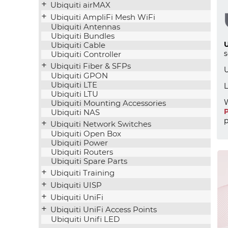
Ubiquiti airMAX
Ubiquiti AmpliFi Mesh WiFi
Ubiquiti Antennas
Ubiquiti Bundles
U
Ubiquiti Cable
s
Ubiquiti Controller
Ubiquiti Fiber & SFPs
U
Ubiquiti GPON
Ubiquiti LTE
L
Ubiquiti LTU
W
Ubiquiti Mounting Accessories
P
Ubiquiti NAS
p
Ubiquiti Network Switches
Ubiquiti Open Box
Ubiquiti Power
Ubiquiti Routers
Ubiquiti Spare Parts
Ubiquiti Training
Ubiquiti UISP
Ubiquiti UniFi
Ubiquiti UniFi Access Points
Ubiquiti Unifi LED