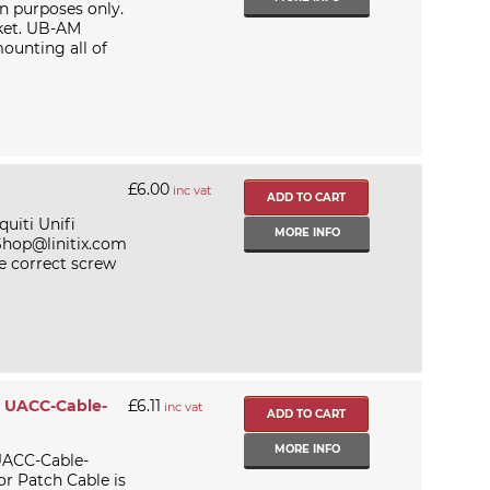
on purposes only.
ket. UB-AM
mounting all of
£6.00
inc vat
uiti Unifi
MORE INFO
 Shop@linitix.com
e correct screw
- UACC-Cable-
£6.11
inc vat
MORE INFO
UACC-Cable-
 Patch Cable is