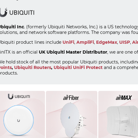
biquiti Inc
. (formerly Ubiquiti Networks, Inc.) is a US technol
olutions, and network software platforms. The company was fou
biquiti product lines include
UniFi
,
AmpliFi
,
EdgeMax
,
UISP
,
Ai
inITX is an official
UK Ubiquiti Master Distributor
, we are one o
e hold stock of all the most popular Ubiquiti products, includi
oints
,
Ubiquiti Routers
,
Ubiquiti UniFi Protect
and a comprehe
roducts.