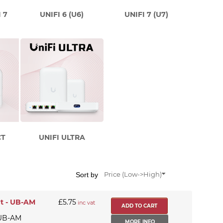
 7
UNIFI 6 (U6)
UNIFI 7 (U7)
CT
UNIFI ULTRA
Sort by
Price (Low->High)
t - UB-AM
£5.75
inc vat
 UB-AM
MORE INFO