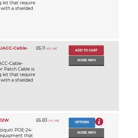
kit that require
 with a shielded
 UACC-Cable-
£6.11
inc vat
MORE INFO
ACC-Cable-
 Patch Cable is
kit that require
 with a shielded
-12W
£6.83
inc vat
OPTIONS
biquiti POE-24-
MORE INFO
 equipment that