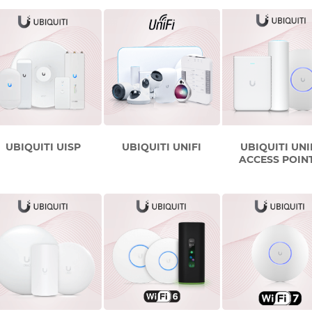
UBIQUITI UISP
UBIQUITI UNIFI
UBIQUITI UNI
ACCESS POIN