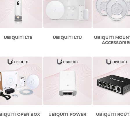
UBIQUITI LTE
UBIQUITI LTU
UBIQUITI MOUN
ACCESSORIE
BIQUITI OPEN BOX
UBIQUITI POWER
UBIQUITI ROUT