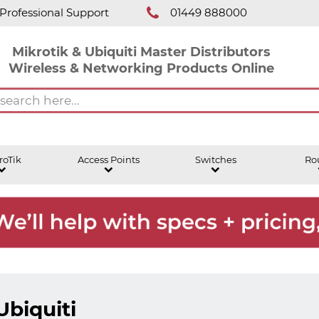
Professional Support
01449 888000
Mikrotik & Ubiquiti Master Distributors
Wireless & Networking Products Online
roTik
Access Points
Switches
Ro
Ubiquiti