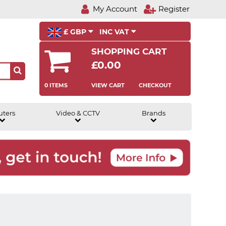
My Account
Register
£ GBP
INC VAT
SHOPPING CART
£0.00
0 ITEMS
VIEW CART
CHECKOUT
uters
Video & CCTV
Brands