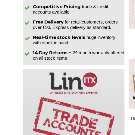
Competitive Pricing
trade & credit
accounts available
Free Delivery
for retail customers, orders
over £90. Express delivery as standard.
Real-time stock levels
huge inventory
with stock in hand
14 Day Returns
+ 24 month warranty offered
on all stock items
U