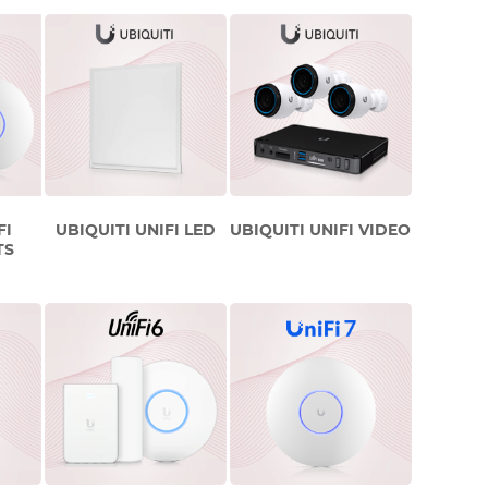
FI
UBIQUITI UNIFI LED
UBIQUITI UNIFI VIDEO
TS