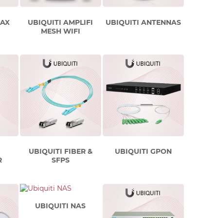
MAX
UBIQUITI AMPLIFI
UBIQUITI ANTENNAS
MESH WIFI
UBIQUITI FIBER &
UBIQUITI GPON
R
SFPS
UBIQUITI NAS