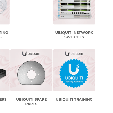
TING
UBIQUITI NETWORK
S
SWITCHES
ERS
UBIQUITI SPARE
UBIQUITI TRAINING
PARTS