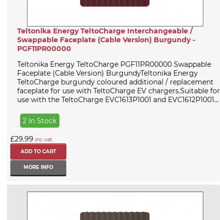
Teltonika Energy TeltoCharge Interchangeable /
Swappable Faceplate (Cable Version) Burgundy -
PGF11PR00000
Teltonika Energy TeltoCharge PGF11PR00000 Swappable
Faceplate (Cable Version) BurgundyTeltonika Energy
TeltoCharge burgundy coloured additional / replacement
faceplate for use with TeltoCharge EV chargers.Suitable for
use with the TeltoCharge EVC1613P1001 and EVC1612P1001...
2 In Stock
£29.99
inc vat
MORE INFO