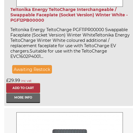
Teltonika Energy TeltoCharge Interchangeable /
Swappable Faceplate (Socket Version) Winter White -
PGF12PB00000
Teltonika Energy TeltoCharge PGF11PR00000 Swappable
Faceplate (Socket Version) Winter WhiteTeltonika Energy
TeltoCharge Winter White coloured additional /
replacement faceplate for use with TeltoCharge EV
chargers.Suitable for use with the TeltoCharge
EVC1602P4001...
Awaiting Restock
£29.99
inc vat
MORE INFO