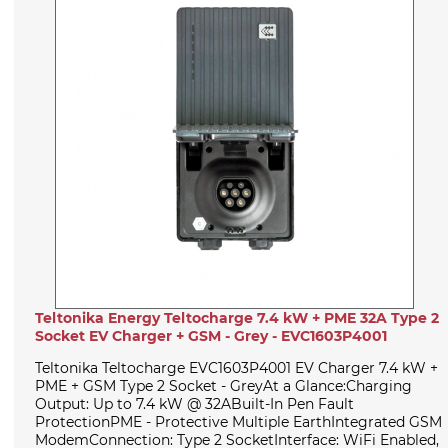
Teltonika Energy Teltocharge 7.4 kW + PME 32A Type 2
Socket EV Charger + GSM - Grey - EVC1603P4001
Teltonika Teltocharge EVC1603P4001 EV Charger 7.4 kW +
PME + GSM Type 2 Socket - GreyAt a Glance:Charging
Output: Up to 7.4 kW @ 32ABuilt-In Pen Fault
ProtectionPME - Protective Multiple EarthIntegrated GSM
ModemConnection: Type 2 SocketInterface: WiFi Enabled,