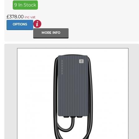
9 In Stock
£378.00
inc vat
OPTIONS
MORE INFO