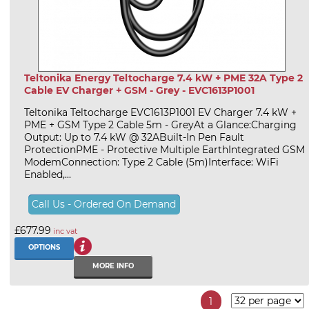
Teltonika Energy Teltocharge 7.4 kW + PME 32A Type 2
Cable EV Charger + GSM - Grey - EVC1613P1001
Teltonika Teltocharge EVC1613P1001 EV Charger 7.4 kW +
PME + GSM Type 2 Cable 5m - GreyAt a Glance:Charging
Output: Up to 7.4 kW @ 32ABuilt-In Pen Fault
ProtectionPME - Protective Multiple EarthIntegrated GSM
ModemConnection: Type 2 Cable (5m)Interface: WiFi
Enabled,...
Call Us - Ordered On Demand
£677.99
inc vat
OPTIONS
MORE INFO
1