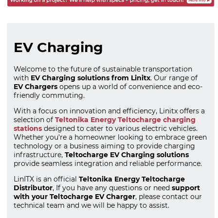
EV Charging
Welcome to the future of sustainable transportation
with
EV Charging solutions from Linitx
. Our range of
EV Chargers
opens up a world of convenience and eco-
friendly commuting.
With a focus on innovation and efficiency, Linitx offers a
selection of
Teltonika Energy Teltocharge charging
stations
designed to cater to various electric vehicles.
Whether you're a homeowner looking to embrace green
technology or a business aiming to provide charging
infrastructure,
Teltocharge EV Charging solutions
provide seamless integration and reliable performance.
LinITX is an official
Teltonika Energy Teltocharge
Distributor
, If you have any questions or need
support
with your Teltocharge EV Charger
, please contact our
technical team and we will be happy to assist.