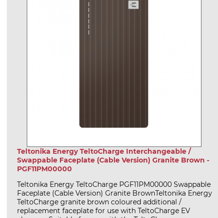
Teltonika Energy TeltoCharge Interchangeable /
Swappable Faceplate (Cable Version) Granite Brown -
PGF11PM00000
Teltonika Energy TeltoCharge PGF11PM00000 Swappable
Faceplate (Cable Version) Granite BrownTeltonika Energy
TeltoCharge granite brown coloured additional /
replacement faceplate for use with TeltoCharge EV