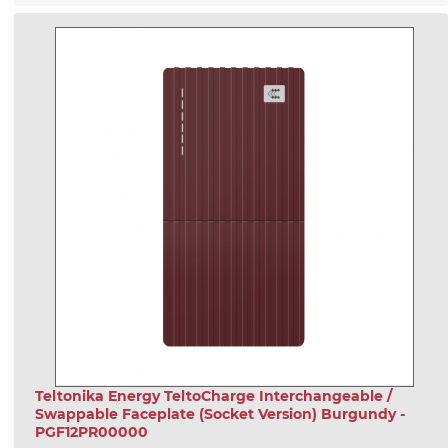
Teltonika Energy TeltoCharge Interchangeable /
Swappable Faceplate (Socket Version) Burgundy -
PGF12PR00000