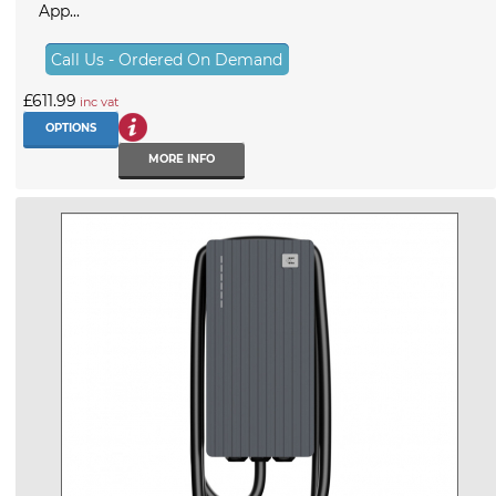
App...
Call Us - Ordered On Demand
£611.99
inc vat
OPTIONS
MORE INFO