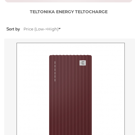
TELTONIKA ENERGY TELTOCHARGE
Sort by
Price (Low->High)