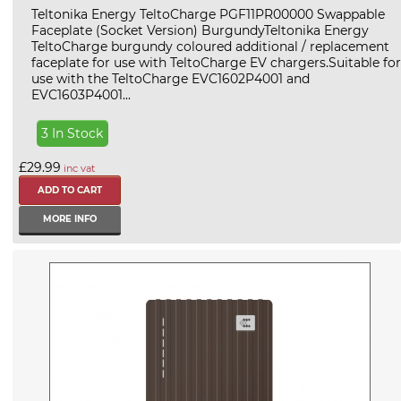
Teltonika Energy TeltoCharge PGF11PR00000 Swappable
Faceplate (Socket Version) BurgundyTeltonika Energy
TeltoCharge burgundy coloured additional / replacement
faceplate for use with TeltoCharge EV chargers.Suitable for
use with the TeltoCharge EVC1602P4001 and
EVC1603P4001...
3 In Stock
£29.99
inc vat
MORE INFO