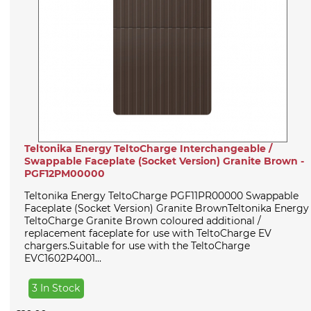
Teltonika Energy TeltoCharge Interchangeable /
Swappable Faceplate (Socket Version) Granite Brown -
PGF12PM00000
Teltonika Energy TeltoCharge PGF11PR00000 Swappable
Faceplate (Socket Version) Granite BrownTeltonika Energy
TeltoCharge Granite Brown coloured additional /
replacement faceplate for use with TeltoCharge EV
chargers.Suitable for use with the TeltoCharge
EVC1602P4001...
3 In Stock