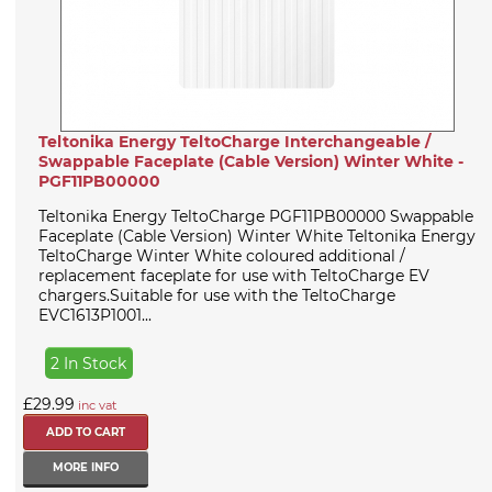
Teltonika Energy TeltoCharge Interchangeable /
Swappable Faceplate (Cable Version) Winter White -
PGF11PB00000
Teltonika Energy TeltoCharge PGF11PB00000 Swappable
Faceplate (Cable Version) Winter White Teltonika Energy
TeltoCharge Winter White coloured additional /
replacement faceplate for use with TeltoCharge EV
chargers.Suitable for use with the TeltoCharge
EVC1613P1001...
2 In Stock
£29.99
inc vat
MORE INFO