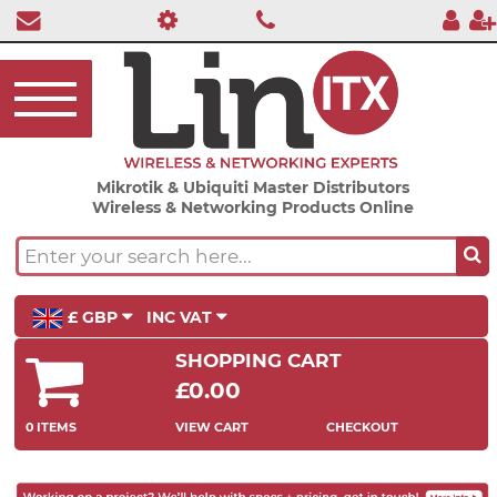
Mikrotik & Ubiquiti Master Distributors
Wireless & Networking Products Online
£ GBP
INC VAT
SHOPPING CART
£0.00
0 ITEMS
VIEW CART
CHECKOUT