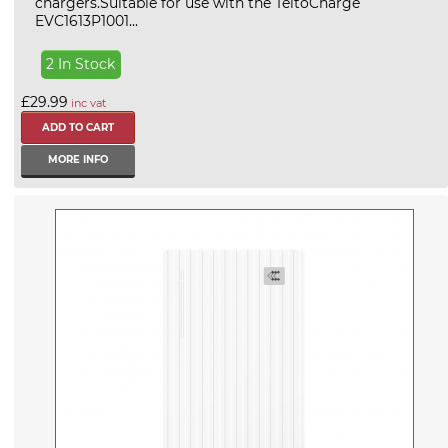
chargers.Suitable for use with the TeltoCharge
EVC1613P1001...
2 In Stock
£29.99
inc vat
MORE INFO