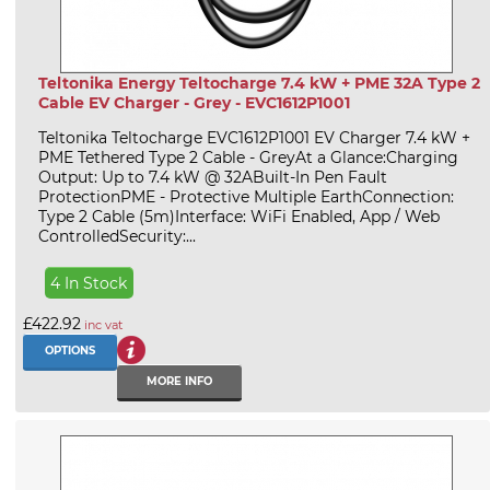
Teltonika Energy Teltocharge 7.4 kW + PME 32A Type 2
Cable EV Charger - Grey - EVC1612P1001
Teltonika Teltocharge EVC1612P1001 EV Charger 7.4 kW +
PME Tethered Type 2 Cable - GreyAt a Glance:Charging
Output: Up to 7.4 kW @ 32ABuilt-In Pen Fault
ProtectionPME - Protective Multiple EarthConnection:
Type 2 Cable (5m)Interface: WiFi Enabled, App / Web
ControlledSecurity:...
4 In Stock
£422.92
inc vat
OPTIONS
MORE INFO