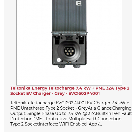
Teltonika Energy Teltocharge 7.4 kW + PME 32A Type 2
Socket EV Charger - Grey - EVC1602P4001
Teltonika Teltocharge EVC1602P4001 EV Charger 7.4 kW +
PME Untethered Type 2 Socket - GreyAt a Glance:Charging
Output: Single Phase Up to 7.4 kW @ 32ABuilt-In Pen Fault
ProtectionPME - Protective Multiple EarthConnection:
Type 2 SocketInterface: WiFi Enabled, App /...