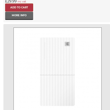
£29.99
inc vat
MORE INFO