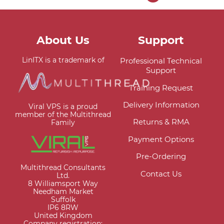
About Us
Support
LinITX is a trademark of
Professional Technical
Support
Training Request
Delivery Information
Viral VPS is a proud
member of the Multithread
Returns & RMA
Family
Payment Options
Pre-Ordering
Multithread Consultants
Contact Us
Ltd.
8 Williamsport Way
Needham Market
Suffolk
IP6 8RW
United Kingdom
Company registration: