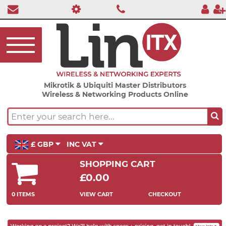
Mikrotik & Ubiquiti Master Distributors
Wireless & Networking Products Online
£ GBP
INC VAT
SHOPPING CART
£0.00
0 ITEMS
VIEW CART
CHECKOUT