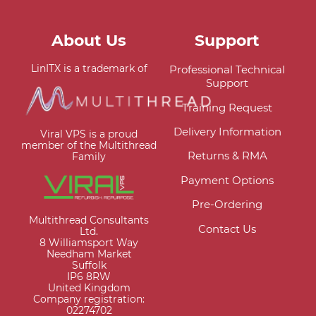
About Us
Support
LinITX is a trademark of
Professional Technical
Support
Training Request
Delivery Information
Viral VPS is a proud
member of the Multithread
Returns & RMA
Family
Payment Options
Pre-Ordering
Multithread Consultants
Contact Us
Ltd.
8 Williamsport Way
Needham Market
Suffolk
IP6 8RW
United Kingdom
Company registration:
02274702