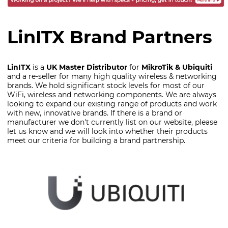
LinITX Brand Partners
LinITX
is a
UK Master Distributor
for
MikroTik & Ubiquiti
and a re-seller for many high quality wireless & networking
brands. We hold significant stock levels for most of our
WiFi, wireless and networking components. We are always
looking to expand our existing range of products and work
with new, innovative brands. If there is a brand or
manufacturer we don't currently list on our website, please
let us know and we will look into whether their products
meet our criteria for building a brand partnership.