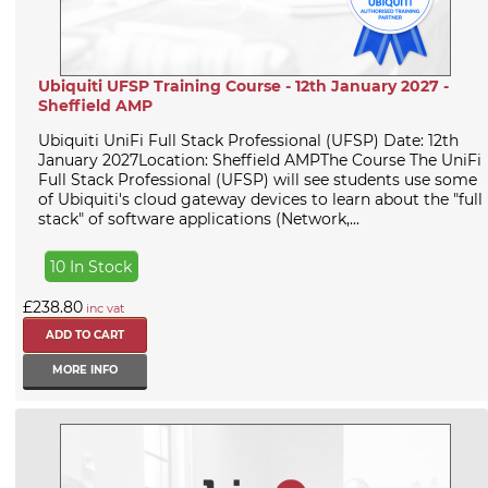
Ubiquiti UFSP Training Course - 12th January 2027 -
Sheffield AMP
Ubiquiti UniFi Full Stack Professional (UFSP) Date: 12th
January 2027Location: Sheffield AMPThe Course The UniFi
Full Stack Professional (UFSP) will see students use some
of Ubiquiti's cloud gateway devices to learn about the "full
stack" of software applications (Network,...
10 In Stock
£238.80
inc vat
MORE INFO