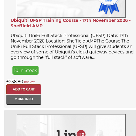
Ubiquiti UFSP Training Course - 17th November 2026 -
Sheffield AMP
Ubiquiti UniFi Full Stack Professional (UFSP) Date: 17th
November 2026 Location: Sheffield AMPThe Course The
UniFi Full Stack Professional (UFSP) will give students an
overview of some of Ubiquiti's cloud gateway devices and
go through the "full stack" of software...
10 In Stock
£238.80
inc vat
MORE INFO