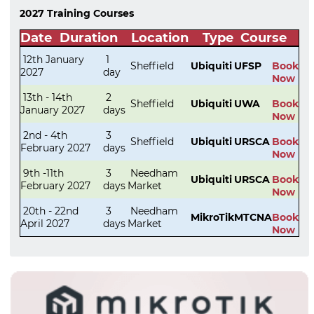
2027 Training Courses
Date
Duration
Location
Type
Course
12th January
1
Sheffield
Ubiquiti
UFSP
Book
2027
day
Now
13th - 14th
2
Sheffield
Ubiquiti
UWA
Book
January 2027
days
Now
2nd - 4th
3
Sheffield
Ubiquiti
URSCA
Book
February 2027
days
Now
9th -11th
3
Needham
Ubiquiti
URSCA
Book
February 2027
days
Market
Now
20th - 22nd
3
Needham
MikroTik
MTCNA
Book
April 2027
days
Market
Now