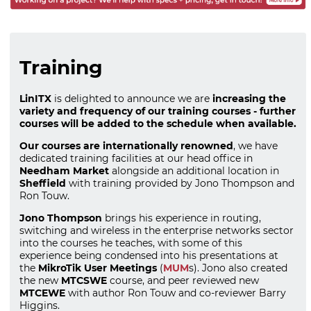
Training
LinITX
is delighted to announce we are
increasing the
variety and frequency of our training courses - further
courses will be added to the schedule when available.
Our courses are internationally renowned
, we have
dedicated training facilities at our head office in
Needham Market
alongside an additional location in
Sheffield
with training provided by Jono Thompson and
Ron Touw.
Jono Thompson
brings his experience in routing,
switching and wireless in the enterprise networks sector
into the courses he teaches, with some of this
experience being condensed into his presentations at
the
MikroTik User Meetings
(
MUM
s). Jono also created
the new
MTCSWE
course, and peer reviewed new
MTCEWE
with author Ron Touw and co-reviewer Barry
Higgins.