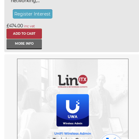
networking,...
Register Interest
£474.00
inc vat
MORE INFO