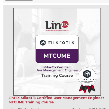
LinITX MikroTik Certified User Management Engineer -
MTCUME Training Course