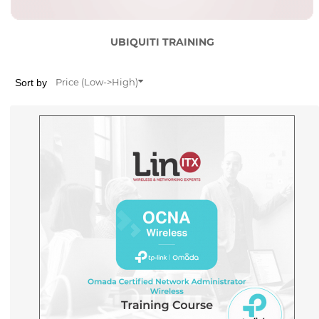
UBIQUITI TRAINING
Sort by
Price (Low->High)