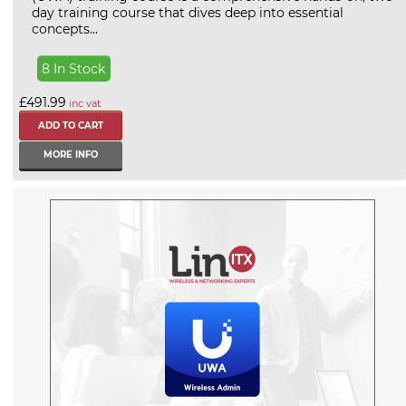
day training course that dives deep into essential
concepts...
8 In Stock
£491.99
inc vat
MORE INFO