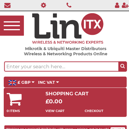
Mikrotik & Ubiquiti Master Distributors
Wireless & Networking Products Online
£ GBP
INC VAT
SHOPPING CART
£0.00
0 ITEMS
VIEW CART
CHECKOUT