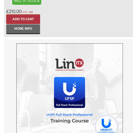
962 In Stock
£210.00
inc vat
MORE INFO