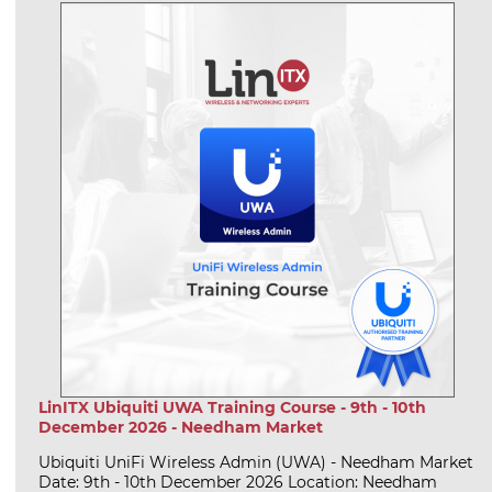
LinITX Ubiquiti UWA Training Course - 9th - 10th
December 2026 - Needham Market
Ubiquiti UniFi Wireless Admin (UWA) - Needham Market
Date: 9th - 10th December 2026 Location: Needham