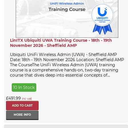
LinITX Ubiquiti UWA Training Course - 18th - 19th
November 2026 - Sheffield AMP
Ubiquiti UniFi Wireless Admin (UWA) - Sheffield AMP
Date: 18th - 19th November 2026 Location: Sheffield AMP
The CourseThe UniFi Wireless Admin (UWA) training
course is a comprehensive hands-on, two-day training
course that dives deep into essential concepts of...
10 In Stock
£491.99
inc vat
MORE INFO