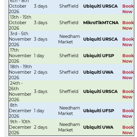
6th - 8th
October
3 days
Sheffield
Ubiquiti
URSCA
Book
2026
Now
13th - 15th
October
3 days
Sheffield
MikroTik
MTCNA
Book
2026
Now
3rd - 5th
Needham
November
3 days
Ubiquiti
URSCA
Book
Market
2026
Now
17th
November
1 day
Sheffield
Ubiquiti
UFSP
Book
2026
Now
18th - 19th
November
2 days
Sheffield
Ubiquiti
UWA
Book
2026
Now
24th -
26th
3 days
Sheffield
Ubiquiti
URSCA
Book
November
Now
2026
8th
Needham
December
1 day
Ubiquiti
UFSP
Book
Market
2026
Now
9th - 10th
Needham
December
2 days
Ubiquiti
UWA
Book
Market
2026
Now