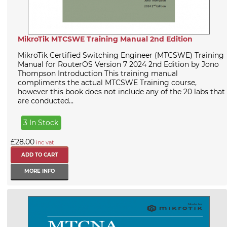
MikroTik MTCSWE Training Manual 2nd Edition
MikroTik Certified Switching Engineer (MTCSWE) Training
Manual for RouterOS Version 7 2024 2nd Edition by Jono
Thompson Introduction This training manual
compliments the actual MTCSWE Training course,
however this book does not include any of the 20 labs that
are conducted...
3 In Stock
£28.00
inc vat
MORE INFO