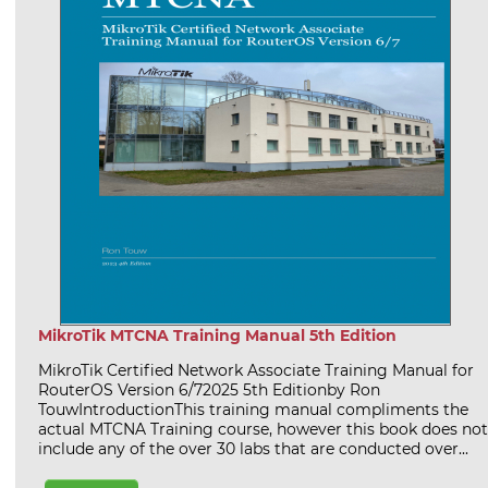
MikroTik MTCNA Training Manual 5th Edition
MikroTik Certified Network Associate Training Manual for
RouterOS Version 6/72025 5th Editionby Ron
TouwIntroductionThis training manual compliments the
actual MTCNA Training course, however this book does not
include any of the over 30 labs that are conducted over...