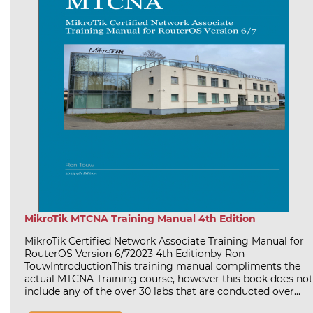
MikroTik MTCNA Training Manual 4th Edition
MikroTik Certified Network Associate Training Manual for
RouterOS Version 6/72023 4th Editionby Ron
TouwIntroductionThis training manual compliments the
actual MTCNA Training course, however this book does not
include any of the over 30 labs that are conducted over...