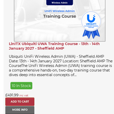
LinITX Ubiquiti UWA Training Course - 13th - 14th
January 2027 - Sheffield AMP
Ubiquiti UniFi Wireless Admin (UWA) - Sheffield AMP
Date: 13th - 14th January 2027 Location: Sheffield AMP The
CourseThe UniFi Wireless Admin (UWA) training course is
a comprehensive hands-on, two-day training course that
dives deep into essential concepts of...
10 In Stock
£491.99
inc vat
MORE INFO