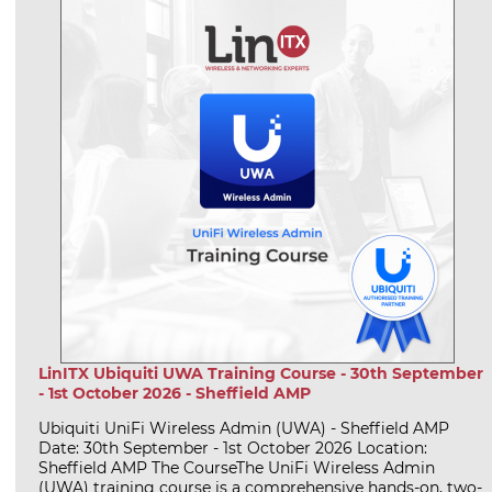
LinITX Ubiquiti UWA Training Course - 30th September
- 1st October 2026 - Sheffield AMP
Ubiquiti UniFi Wireless Admin (UWA) - Sheffield AMP
Date: 30th September - 1st October 2026 Location:
Sheffield AMP The CourseThe UniFi Wireless Admin
(UWA) training course is a comprehensive hands-on, two-