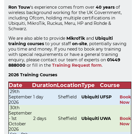
Ron Touw
's experience comes from over
40 years
of
wireless background working for the UK Government,
including Ofcom, holding multiple certifications in
Ubiquiti, MikroTik, Ruckus, Meru, HP and Rohde &
Schwarz.
We are also able to provide
MikroTik
and
Ubiquiti
training courses
to your staff
on-site
, potentially saving
you time and money. If you need to book any training
with special requirements or have a general training
enquiry, please contact our team of experts on
01449
888000
or fill in the
Training Request form
.
2026 Training Courses
Date
Duration
Location
Type
Course
29th
September
1 day
Sheffield
Ubiquiti
UFSP
Book
2026
Now
30th
September
- 1st
2 days
Sheffield
Ubiquiti
UWA
Book
October
Now
2026