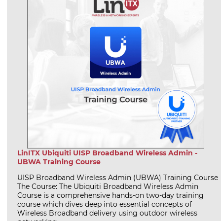
LinITX Ubiquiti UISP Broadband Wireless Admin -
UBWA Training Course
UISP Broadband Wireless Admin (UBWA) Training Course
The Course: The Ubiquiti Broadband Wireless Admin
Course is a comprehensive hands-on two-day training
course which dives deep into essential concepts of
Wireless Broadband delivery using outdoor wireless