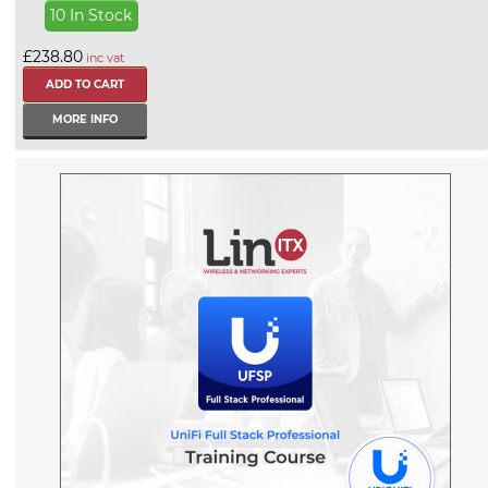
10 In Stock
£238.80
inc vat
MORE INFO