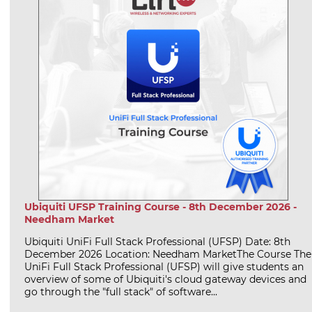
Ubiquiti UFSP Training Course - 8th December 2026 -
Needham Market
Ubiquiti UniFi Full Stack Professional (UFSP) Date: 8th
December 2026 Location: Needham MarketThe Course The
UniFi Full Stack Professional (UFSP) will give students an
overview of some of Ubiquiti's cloud gateway devices and
go through the "full stack" of software...