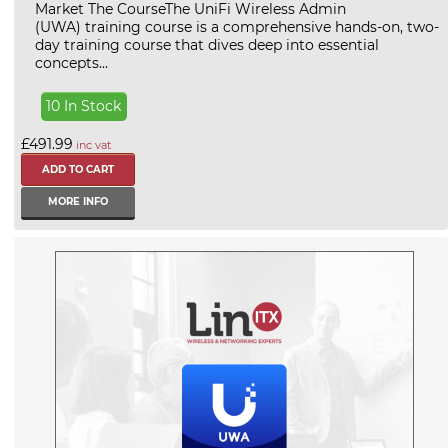
Market The CourseThe UniFi Wireless Admin
(UWA) training course is a comprehensive hands-on, two-
day training course that dives deep into essential
concepts...
10 In Stock
£491.99
inc vat
MORE INFO