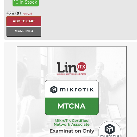
10 In Stock
£28.00
inc vat
MORE INFO