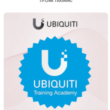
TP-LINK TRAINING