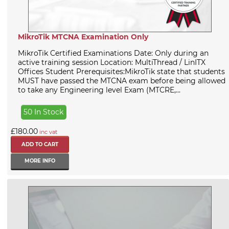
MikroTik MTCNA Examination Only
MikroTik Certified Examinations Date: Only during an
active training session Location: MultiThread / LinITX
Offices Student Prerequisites:MikroTik state that students
MUST have passed the MTCNA exam before being allowed
to take any Engineering level Exam (MTCRE,...
50 In Stock
£180.00
inc vat
MORE INFO