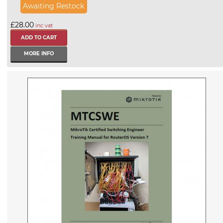
Awaiting Restock
£28.00
inc vat
MORE INFO