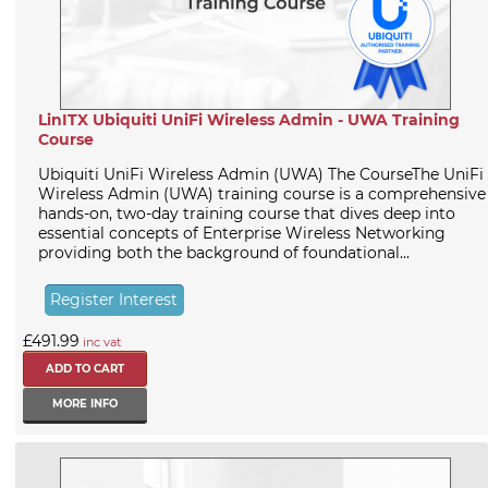
LinITX Ubiquiti UniFi Wireless Admin - UWA Training
Course
Ubiquiti UniFi Wireless Admin (UWA) The CourseThe UniFi
Wireless Admin (UWA) training course is a comprehensive
hands-on, two-day training course that dives deep into
essential concepts of Enterprise Wireless Networking
providing both the background of foundational...
Register Interest
£491.99
inc vat
MORE INFO