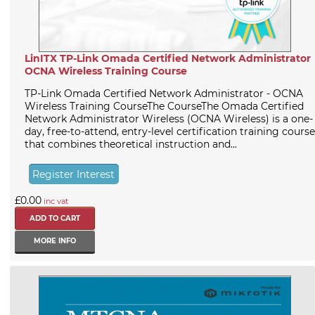
LinITX TP-Link Omada Certified Network Administrator
OCNA Wireless Training Course
TP-Link Omada Certified Network Administrator - OCNA
Wireless Training CourseThe CourseThe Omada Certified
Network Administrator Wireless (OCNA Wireless) is a one-
day, free-to-attend, entry-level certification training course
that combines theoretical instruction and...
Register Interest
£0.00
inc vat
MORE INFO