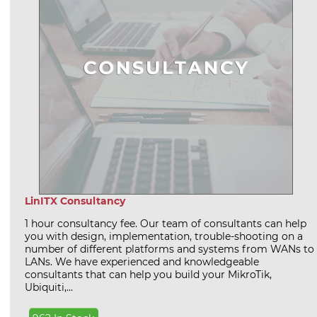
LinITX Consultancy
1 hour consultancy fee. Our team of consultants can help
you with design, implementation, trouble-shooting on a
number of different platforms and systems from WANs to
LANs. We have experienced and knowledgeable
consultants that can help you build your MikroTik,
Ubiquiti,...