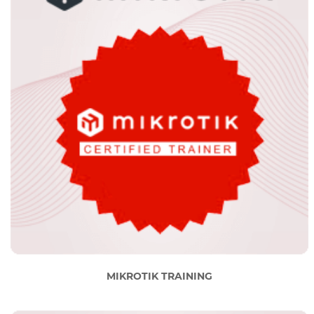
MIKROTIK TRAINING