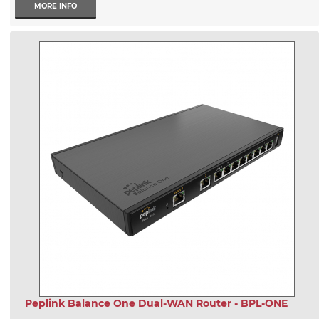
MORE INFO
Peplink Balance One Dual-WAN Router - BPL-ONE