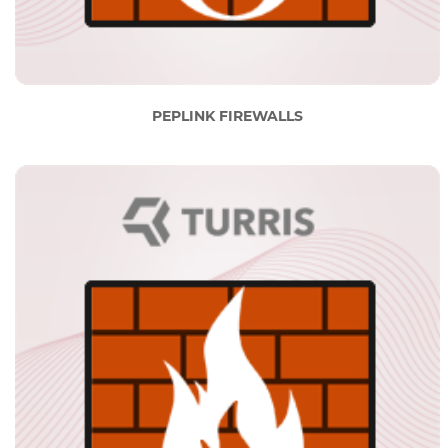
PEPLINK FIREWALLS