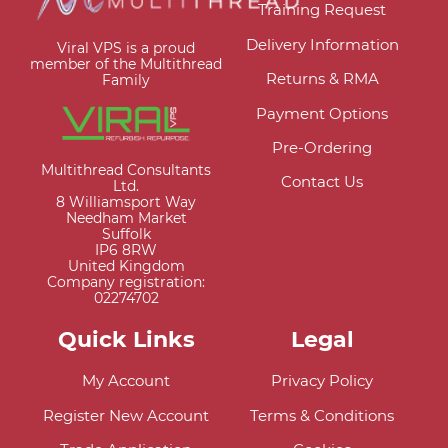
Training Request
Delivery Information
Viral VPS is a proud
member of the Multithread
Returns & RMA
Family
Payment Options
Pre-Ordering
Multithread Consultants
Contact Us
Ltd.
8 Williamsport Way
Needham Market
Suffolk
IP6 8RW
United Kingdom
Company registration:
02274702
Quick Links
Legal
My Account
Privacy Policy
Register New Account
Terms & Conditions