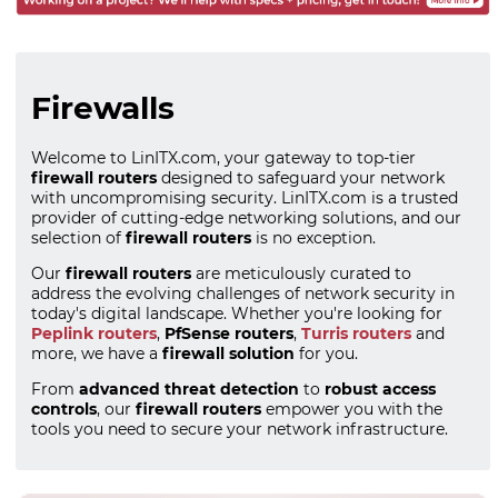
Firewalls
Welcome to LinITX.com, your gateway to top-tier
firewall routers
designed to safeguard your network
with uncompromising security. LinITX.com is a trusted
provider of cutting-edge networking solutions, and our
selection of
firewall routers
is no exception.
Our
firewall routers
are meticulously curated to
address the evolving challenges of network security in
today's digital landscape. Whether you're looking for
Peplink routers
,
PfSense routers
,
Turris routers
and
more, we have a
firewall solution
for you.
From
advanced threat detection
to
robust access
controls
, our
firewall routers
empower you with the
tools you need to secure your network infrastructure.