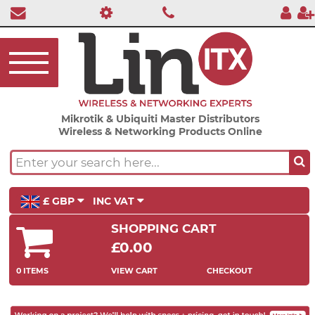
Mikrotik & Ubiquiti Master Distributors
Wireless & Networking Products Online
£ GBP
INC VAT
SHOPPING CART
£0.00
0 ITEMS
VIEW CART
CHECKOUT