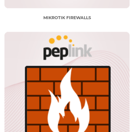
MIKROTIK FIREWALLS