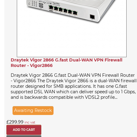
Draytek Vigor 2866 G.fast Dual-WAN VPN Firewall
Router - Vigor2866
Draytek Vigor 2866 G.fast Dual-WAN VPN Firewall Router
- Vigor2866 The Draytek Vigor 2866 is a dual-WAN firewall
router designed for SMB applications. It has one G.fast
supported DSL WAN which can deliver speed up to 1 Gbps,
and is backwards compatible with VDSL2 profile...
Awaiting Restock
£299.99
inc vat