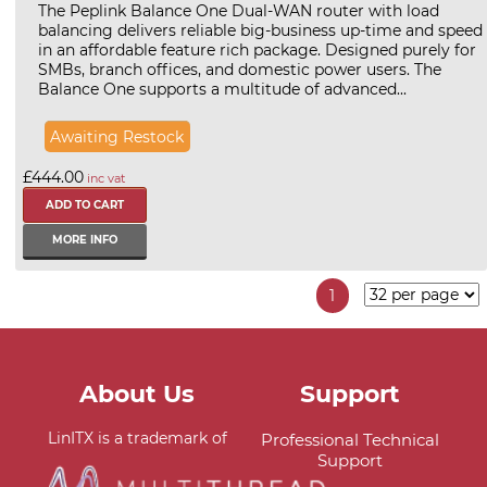
The Peplink Balance One Dual-WAN router with load
balancing delivers reliable big-business up-time and speed
in an affordable feature rich package. Designed purely for
SMBs, branch offices, and domestic power users. The
Balance One supports a multitude of advanced...
Awaiting Restock
£444.00
inc vat
MORE INFO
1
About Us
Support
LinITX is a trademark of
Professional Technical
Support