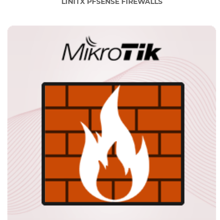
LINITX PFSENSE FIREWALLS