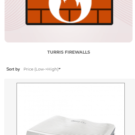
TURRIS FIREWALLS
Sort by
Price (Low->High)