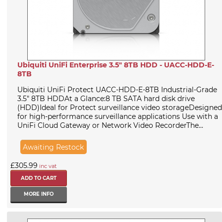
Ubiquiti UniFi Enterprise 3.5" 8TB HDD - UACC-HDD-E-
8TB
Ubiquiti UniFi Protect UACC-HDD-E-8TB Industrial-Grade
3.5" 8TB HDDAt a Glance:8 TB SATA hard disk drive
(HDD)Ideal for Protect surveillance video storageDesigned
for high-performance surveillance applications Use with a
UniFi Cloud Gateway or Network Video RecorderThe...
Awaiting Restock
£305.99
inc vat
MORE INFO