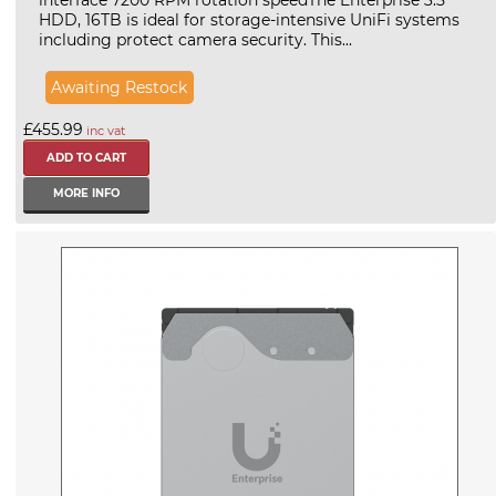
HDD, 16TB is ideal for storage-intensive UniFi systems
including protect camera security. This...
Awaiting Restock
£455.99
inc vat
MORE INFO