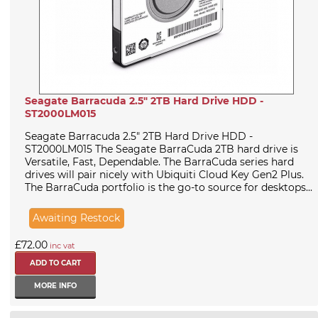
Seagate Barracuda 2.5" 2TB Hard Drive HDD -
ST2000LM015
Seagate Barracuda 2.5" 2TB Hard Drive HDD -
ST2000LM015 The Seagate BarraCuda 2TB hard drive is
Versatile, Fast, Dependable. The BarraCuda series hard
drives will pair nicely with Ubiquiti Cloud Key Gen2 Plus.
The BarraCuda portfolio is the go-to source for desktops...
Awaiting Restock
£72.00
inc vat
MORE INFO