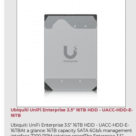
Ubiquiti UniFi Enterprise 3.5" 16TB HDD - UACC-HDD-E-
16TB
Ubiquiti UniFi Enterprise 3.5" 16TB HDD - UACC-HDD-E-
16TBAt a glance: 16TB capacity SATA 6Gb/s management
interface 7200 RPM rotation speedThe Enterprise 3.5"