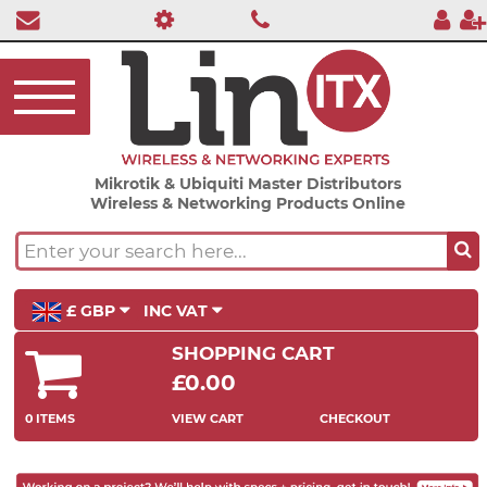
Mikrotik & Ubiquiti Master Distributors
Wireless & Networking Products Online
£ GBP
INC VAT
SHOPPING CART
£0.00
0 ITEMS
VIEW CART
CHECKOUT