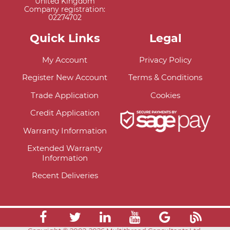
United Kingdom
Company registration:
02274702
Quick Links
Legal
My Account
Privacy Policy
Register New Account
Terms & Conditions
Trade Application
Cookies
Credit Application
Warranty Information
Extended Warranty
Information
Recent Deliveries