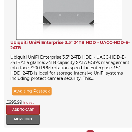
Ubiquiti UniFi Enterprise 3.5" 24TB HDD - UACC-HDD-E-
24TB
Ubiquiti UniFi Enterprise 3.5" 24TB HDD - UACC-HDD-E-
24TBAt a glance: 24TB capacity SATA 6Gb/s management
interface 7200 RPM rotation speedThe Enterprise 3.5"
HDD, 24TB is ideal for storage-intensive UniFi systems
including protect camera security. This...
Awaiting Restock
£695.99
inc vat
MORE INFO