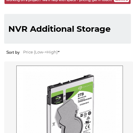
NVR Additional Storage
Sort by
Price (Low->High)