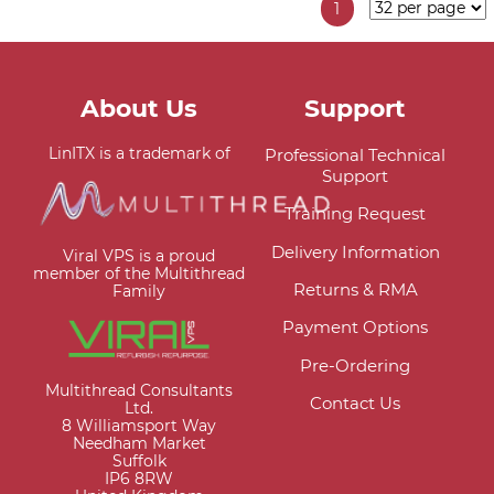
1
About Us
Support
LinITX is a trademark of
Professional Technical
Support
Training Request
Delivery Information
Viral VPS is a proud
member of the Multithread
Returns & RMA
Family
Payment Options
Pre-Ordering
Multithread Consultants
Contact Us
Ltd.
8 Williamsport Way
Needham Market
Suffolk
IP6 8RW