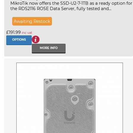
MikroTik now offers the SSD-U2-7-1TB as a ready option for
the RDS2116 ROSE Data Server, fully tested and...
Awaiting Restock
£191.99
inc vat
OPTIONS
MORE INFO