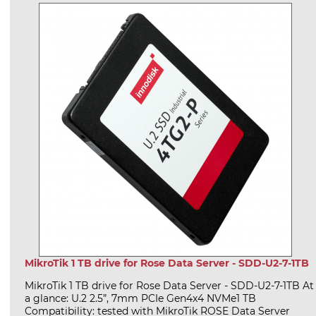
MikroTik 1 TB drive for Rose Data Server - SDD-U2-7-1TB
MikroTik 1 TB drive for Rose Data Server - SDD-U2-7-1TB At
a glance: U.2 2.5”, 7mm PCIe Gen4x4 NVMe1 TB
Compatibility: tested with MikroTik ROSE Data Server