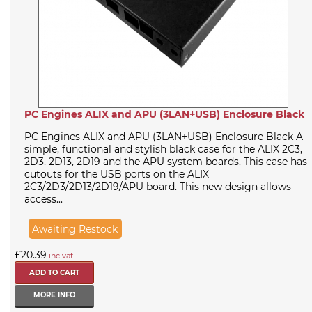
PC Engines ALIX and APU (3LAN+USB) Enclosure Black
PC Engines ALIX and APU (3LAN+USB) Enclosure Black A
simple, functional and stylish black case for the ALIX 2C3,
2D3, 2D13, 2D19 and the APU system boards. This case has
cutouts for the USB ports on the ALIX
2C3/2D3/2D13/2D19/APU board. This new design allows
access...
Awaiting Restock
£20.39
inc vat
MORE INFO