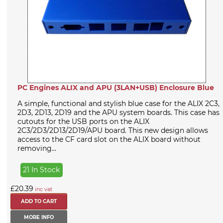
PC Engines ALIX and APU (3LAN+USB) Enclosure Blue
A simple, functional and stylish blue case for the ALIX 2C3,
2D3, 2D13, 2D19 and the APU system boards. This case has
cutouts for the USB ports on the ALIX
2C3/2D3/2D13/2D19/APU board. This new design allows
access to the CF card slot on the ALIX board without
removing...
21 In Stock
£20.39
inc vat
MORE INFO