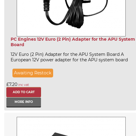
PC Engines 12V Euro (2 Pin) Adapter for the APU System
Board
12V Euro (2 Pin) Adapter for the APU System Board A
European 12V power adapter for the APU system board
Awaiting Restock
£7.20
inc vat
MORE INFO