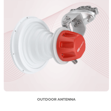
OUTDOOR ANTENNA