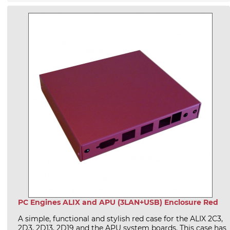
PC Engines ALIX and APU (3LAN+USB) Enclosure Red
A simple, functional and stylish red case for the ALIX 2C3,
2D3, 2D13, 2D19 and the APU system boards. This case has