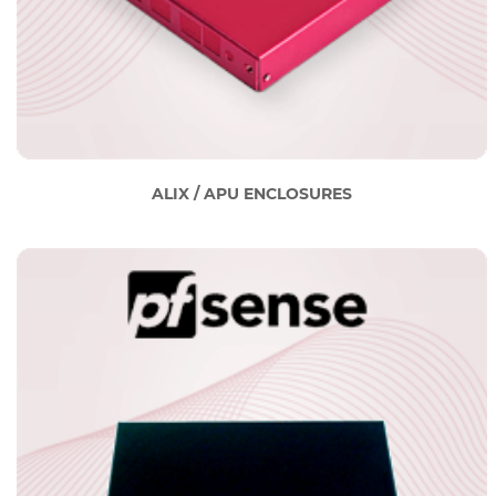
ALIX / APU ENCLOSURES