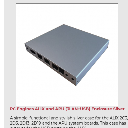
PC Engines ALIX and APU (3LAN+USB) Enclosure Silver
A simple, functional and stylish silver case for the ALIX 2C3,
2D3, 2D13, 2D19 and the APU system boards. This case has