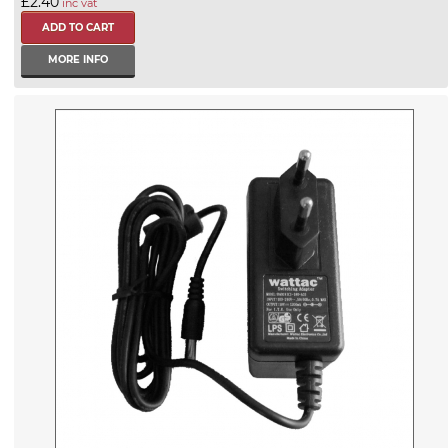
£2.40
inc vat
MORE INFO