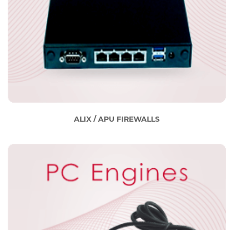
ALIX / APU FIREWALLS