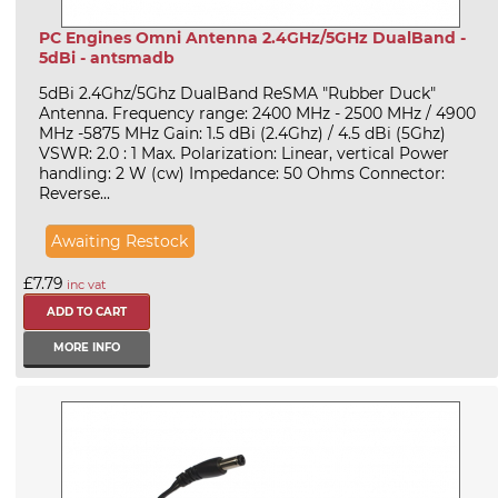
PC Engines Omni Antenna 2.4GHz/5GHz DualBand -
5dBi - antsmadb
5dBi 2.4Ghz/5Ghz DualBand ReSMA "Rubber Duck"
Antenna. Frequency range: 2400 MHz - 2500 MHz / 4900
MHz -5875 MHz Gain: 1.5 dBi (2.4Ghz) / 4.5 dBi (5Ghz)
VSWR: 2.0 : 1 Max. Polarization: Linear, vertical Power
handling: 2 W (cw) Impedance: 50 Ohms Connector:
Reverse...
Awaiting Restock
£7.79
inc vat
MORE INFO