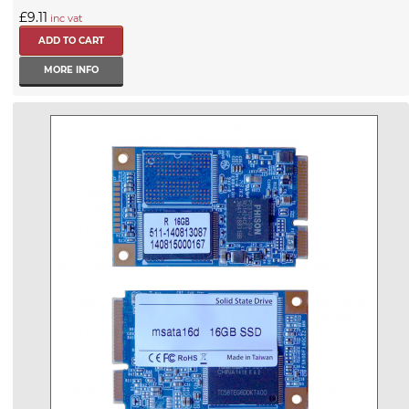
£9.11
inc vat
MORE INFO