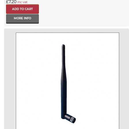
£7.20
inc vat
MORE INFO