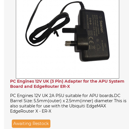
PC Engines 12V UK (3 Pin) Adapter for the APU System
Board and EdgeRouter ER-X
PC Engines 12V UK 2A PSU suitable for APU boards.DC
Barrel Size: 5.5mm(outer) x 2.5mm(inner) diameter This is
also suitable for use with the Ubiquiti EdgeMAX
EdgeRouter X - ER-X
Awaiting Restock