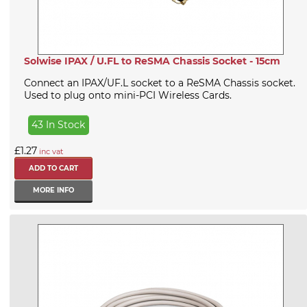
Solwise IPAX / U.FL to ReSMA Chassis Socket - 15cm
Connect an IPAX/UF.L socket to a ReSMA Chassis socket.
Used to plug onto mini-PCI Wireless Cards.
43 In Stock
£1.27
inc vat
MORE INFO