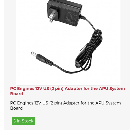
PC Engines 12V US (2 pin) Adapter for the APU System
Board
PC Engines 12V US (2 pin) Adapter for the APU System
Board
5 In Stock