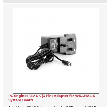
PC Engines 18V UK (3 Pin) Adapter for WRAP/ALIX
System Board