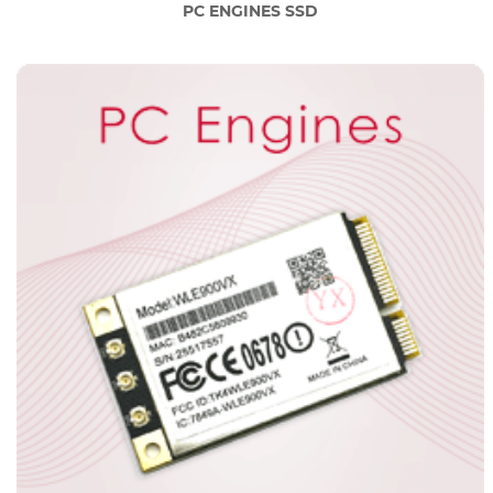
PC ENGINES SSD