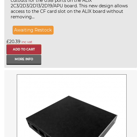
cutouts for the USB ports on the ALIX
2C3/2D3/2D13/2D19/APU board. This new design allows
access to the CF card slot on the ALIX board without
removing...
Awaiting Restock
£20.39
inc vat
MORE INFO