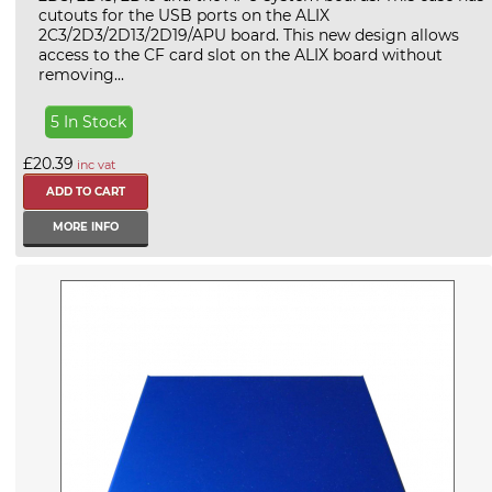
cutouts for the USB ports on the ALIX
2C3/2D3/2D13/2D19/APU board. This new design allows
access to the CF card slot on the ALIX board without
removing...
5 In Stock
£20.39
inc vat
MORE INFO