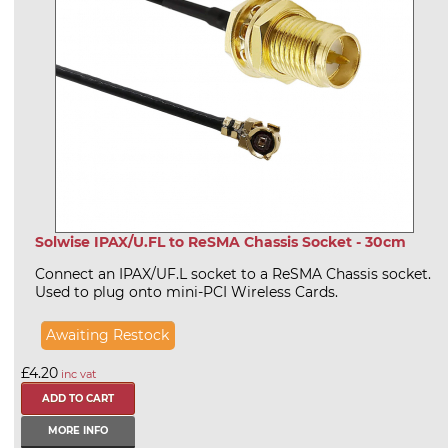
Solwise IPAX/U.FL to ReSMA Chassis Socket - 30cm
Connect an IPAX/UF.L socket to a ReSMA Chassis socket.
Used to plug onto mini-PCI Wireless Cards.
Awaiting Restock
£4.20
inc vat
MORE INFO