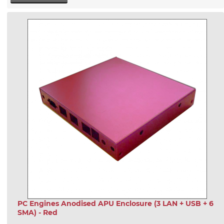
PC Engines Anodised APU Enclosure (3 LAN + USB + 6
SMA) - Red