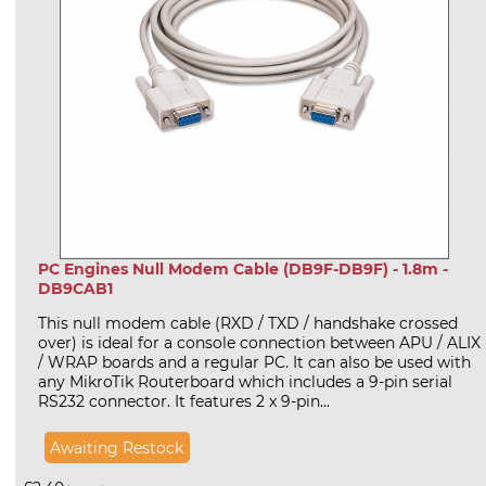
PC Engines Null Modem Cable (DB9F-DB9F) - 1.8m -
DB9CAB1
This null modem cable (RXD / TXD / handshake crossed
over) is ideal for a console connection between APU / ALIX
/ WRAP boards and a regular PC. It can also be used with
any MikroTik Routerboard which includes a 9-pin serial
RS232 connector. It features 2 x 9-pin...
Awaiting Restock