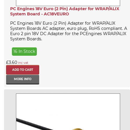
PC Engines 18V Euro (2 Pin) Adapter for WRAP/ALIX
System Board - AC18VEURO
PC Engines 18V Euro (2 Pin) Adapter for WRAP/ALIX
System Boards AC adapter, euro plug, RoHS compliant. A
Euro 2 pin 18V DC Adapter for the PCEngines WRAP/ALIX
System Boards.
16 In Stock
£3.60
inc vat
MORE INFO