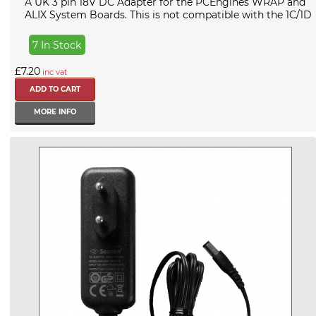
A UK 3 pin 18V DC Adapter for the PCEngines WRAP and
ALIX System Boards. This is not compatible with the 1C/1D
7 In Stock
£7.20
inc vat
MORE INFO