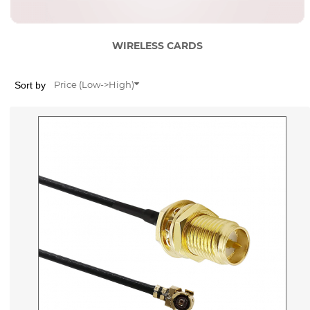
WIRELESS CARDS
Sort by
Price (Low->High)