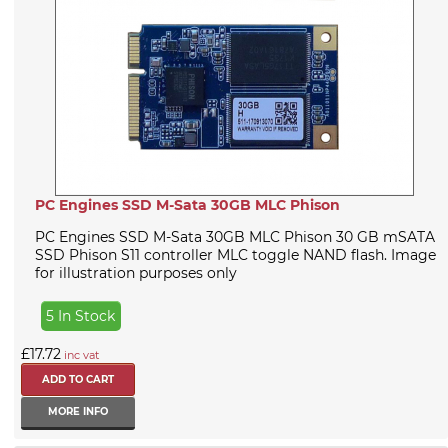
PC Engines SSD M-Sata 30GB MLC Phison
PC Engines SSD M-Sata 30GB MLC Phison 30 GB mSATA
SSD Phison S11 controller MLC toggle NAND flash. Image
for illustration purposes only
5 In Stock
£17.72
inc vat
MORE INFO