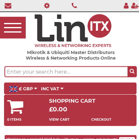
Mikrotik & Ubiquiti Master Distributors
Wireless & Networking Products Online
£ GBP
INC VAT
SHOPPING CART
£0.00
0 ITEMS
VIEW CART
CHECKOUT