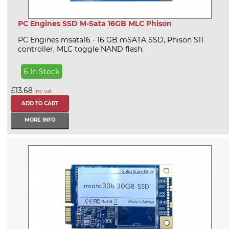
PC Engines SSD M-Sata 16GB MLC Phison
PC Engines msata16 - 16 GB mSATA SSD, Phison S11
controller, MLC toggle NAND flash.
6 In Stock
£13.68
inc vat
MORE INFO