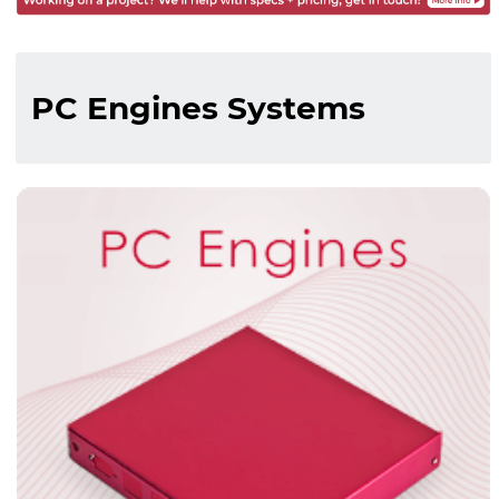
PC Engines Systems