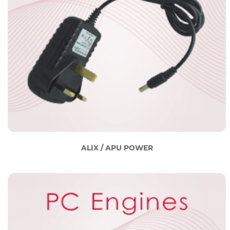
ALIX / APU POWER