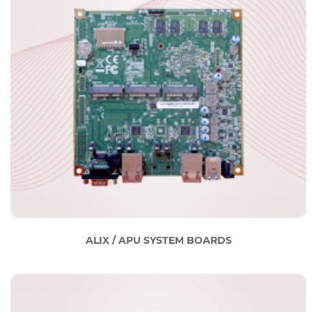
ALIX / APU SYSTEM BOARDS