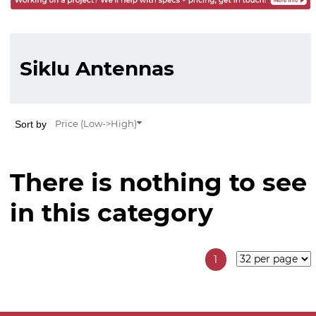
Siklu Antennas
Sort by
Price (Low->High)
There is nothing to see
in this category
1