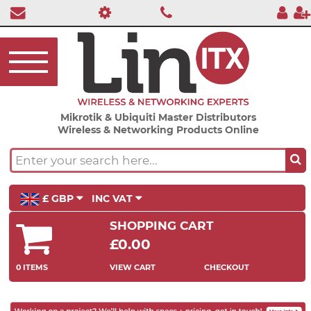
Mikrotik & Ubiquiti Master Distributors
Wireless & Networking Products Online
£ GBP
INC VAT
SHOPPING CART
£0.00
0 ITEMS
VIEW CART
CHECKOUT