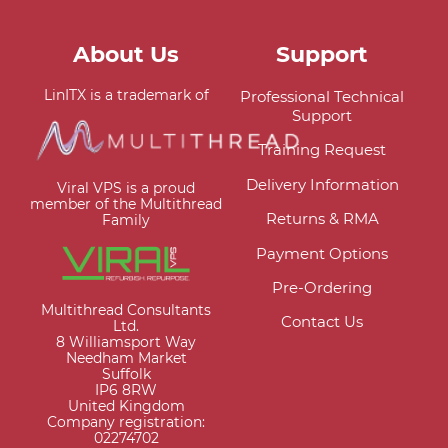
About Us
Support
LinITX is a trademark of
Professional Technical
Support
Training Request
Delivery Information
Viral VPS is a proud
member of the Multithread
Returns & RMA
Family
Payment Options
Pre-Ordering
Multithread Consultants
Contact Us
Ltd.
8 Williamsport Way
Needham Market
Suffolk
IP6 8RW
United Kingdom
Company registration:
02274702