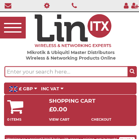
Mikrotik & Ubiquiti Master Distributors
Wireless & Networking Products Online
£ GBP
INC VAT
SHOPPING CART
£0.00
0 ITEMS
VIEW CART
CHECKOUT