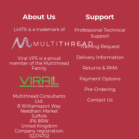
About Us
Support
LinITX is a trademark of
Professional Technical
Support
Training Request
Delivery Information
Viral VPS is a proud
member of the Multithread
Returns & RMA
Family
Payment Options
Pre-Ordering
Multithread Consultants
Contact Us
Ltd.
8 Williamsport Way
Needham Market
Suffolk
IP6 8RW
United Kingdom
Company registration:
02274702