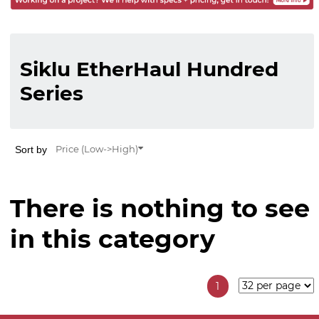
Siklu EtherHaul Hundred
Series
Sort by
Price (Low->High)
There is nothing to see
in this category
1