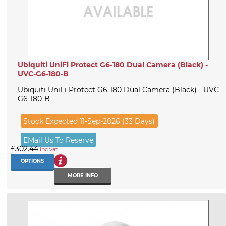
Ubiquiti UniFi Protect G6-180 Dual Camera (Black) -
UVC-G6-180-B
Ubiquiti UniFi Protect G6-180 Dual Camera (Black) - UVC-
G6-180-B
Stock Expected 11-Sep-2026 (33 Days)
EMail Us To Reserve
£302.44
inc vat
OPTIONS
MORE INFO