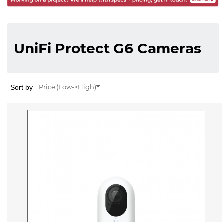
UniFi Protect G6 Cameras
Sort by
Price (Low->High)