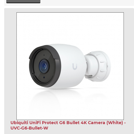
Ubiquiti UniFi Protect G6 Bullet 4K Camera (White) -
UVC-G6-Bullet-W