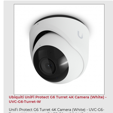
Ubiquiti UniFi Protect G6 Turret 4K Camera (White) -
UVC-G6-Turret-W
UniFi Protect G6 Turret 4K Camera (White) - UVC-G6-