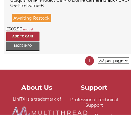
Ubiquiti UniFi Protect G6 Pro Dome Camera Black - UVC-
G6-Pro-Dome-B
Awaiting Restock
£505.90
inc vat
MORE INFO
1
About Us
Support
LinITX is a trademark of
Professional Technical
Support
Training Request
Delivery Information
Viral VPS is a proud