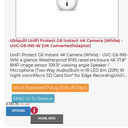
Ubiquiti UniFi Protect G6 Instant 4K Camera (White) -
UVC-G6-INS-W (UK Converter/Adaptor)
UniFi Protect G6 Instant 4K Camera (White) - UVC-G6-INS-
WAt a glance: Weatherproof IPX5 rated enclosure 4K 1/1.8”
8MP image sensor 109.9° viewing angle Speaker /
Microphone (Two-Way Audio)Built-in IR LED 6m (20ft) IR
night visionMicro SD Card Slot* for Edge RecordingUniFi...
Stock Expected 17-Aug-2026 (8 Days)
EMail Us To Reserve
£181.16
inc vat
OPTIONS
MORE INFO