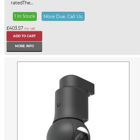
ratedThe...
1 In Stock
More Due, Call Us.
£403.57
inc vat
MORE INFO