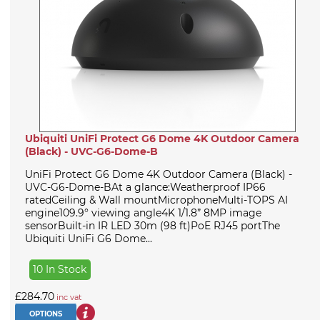
Ubiquiti UniFi Protect G6 Dome 4K Outdoor Camera
(Black) - UVC-G6-Dome-B
UniFi Protect G6 Dome 4K Outdoor Camera (Black) -
UVC-G6-Dome-BAt a glance:Weatherproof IP66
ratedCeiling & Wall mountMicrophoneMulti-TOPS AI
engine109.9° viewing angle4K 1/1.8” 8MP image
sensorBuilt-in IR LED 30m (98 ft)PoE RJ45 portThe
Ubiquiti UniFi G6 Dome...
10 In Stock
£284.70
inc vat
OPTIONS