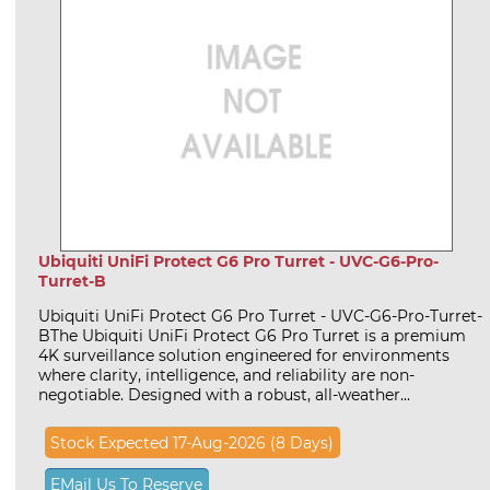
Ubiquiti UniFi Protect G6 Pro Turret - UVC-G6-Pro-
Turret-B
Ubiquiti UniFi Protect G6 Pro Turret - UVC-G6-Pro-Turret-
BThe Ubiquiti UniFi Protect G6 Pro Turret is a premium
4K surveillance solution engineered for environments
where clarity, intelligence, and reliability are non-
negotiable. Designed with a robust, all-weather...
Stock Expected 17-Aug-2026 (8 Days)
EMail Us To Reserve