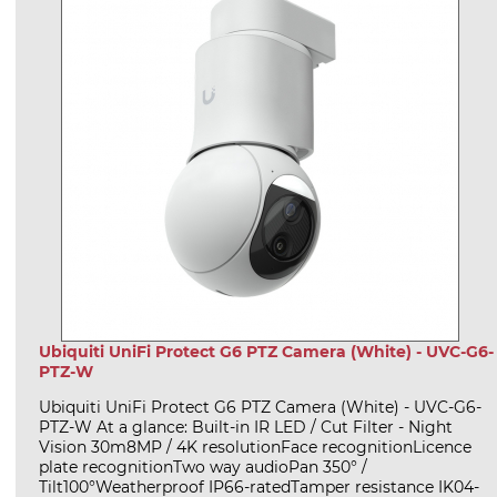
Ubiquiti UniFi Protect G6 PTZ Camera (White) - UVC-G6-
PTZ-W
Ubiquiti UniFi Protect G6 PTZ Camera (White) - UVC-G6-
PTZ-W At a glance: Built-in IR LED / Cut Filter - Night
Vision 30m8MP / 4K resolutionFace recognitionLicence
plate recognitionTwo way audioPan 350° /
Tilt100°Weatherproof IP66-ratedTamper resistance IK04-