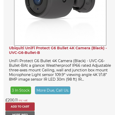
Ubiquiti UniFi Protect G6 Bullet 4K Camera (Black) -
UVC-G6-Bullet-B
UniFi Protect G6 Bullet 4K Camera (Black) - UVC-G6-
Bullet-BAt a glance: Weatherproof IP66 rated Adjustable
three-axes mount Ceiling, wall and junction box mount
Microphone Light sensor 109.9° viewing angle 4K 1/1.8”
8MP image sensor IR LED 30m (98 ft) IR...
3 In Stock
More Due, Call Us.
£200.11
inc vat
MORE INFO