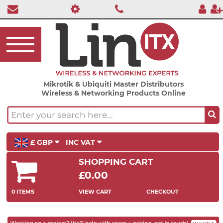
Mikrotik & Ubiquiti Master Distributors
Wireless & Networking Products Online
£ GBP
INC VAT
SHOPPING CART
£0.00
0 ITEMS
VIEW CART
CHECKOUT