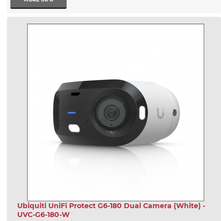
Ubiquiti UniFi Protect G6-180 Dual Camera (White) -
UVC-G6-180-W