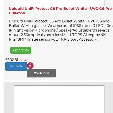
Ubiquiti UniFi Protect G6 Pro Bullet White - UVC-G6-Pro-
Bullet-W
Ubiquiti UniFi Protect G6 Pro Bullet White - UVC-G6-Pro-
Bullet-W At a glance: Weatherproof IP66 ratedIR LED 40m
IR night visionMicrophone / SpeakerAdjustable three-axis
mount2.36x optical zoom lensMulti-TOPS AI engine 4K
1/1.2” 8MP image sensorPoE+ RJ45 port Accessory...
6 In Stock
£502.81
inc vat
OPTIONS
MORE INFO