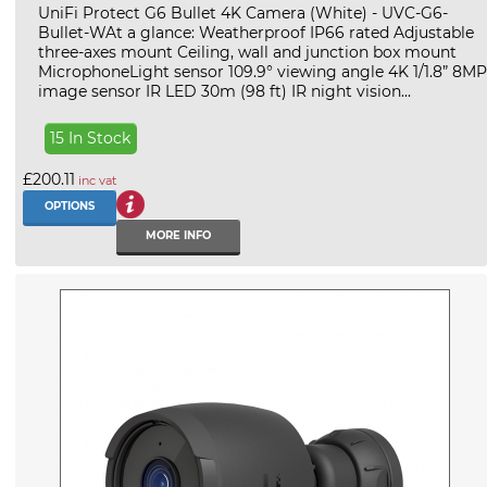
UniFi Protect G6 Bullet 4K Camera (White) - UVC-G6-
Bullet-WAt a glance: Weatherproof IP66 rated Adjustable
three-axes mount Ceiling, wall and junction box mount
MicrophoneLight sensor 109.9° viewing angle 4K 1/1.8” 8MP
image sensor IR LED 30m (98 ft) IR night vision...
15 In Stock
£200.11
inc vat
OPTIONS
MORE INFO