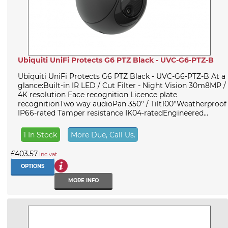
Ubiquiti UniFi Protects G6 PTZ Black - UVC-G6-PTZ-B
Ubiquiti UniFi Protects G6 PTZ Black - UVC-G6-PTZ-B At a
glance:Built-in IR LED / Cut Filter - Night Vision 30m8MP /
4K resolution Face recognition Licence plate
recognitionTwo way audioPan 350° / Tilt100°Weatherproof
IP66-rated Tamper resistance IK04-ratedEngineered...
1 In Stock
More Due, Call Us.
£403.57
inc vat
OPTIONS
MORE INFO