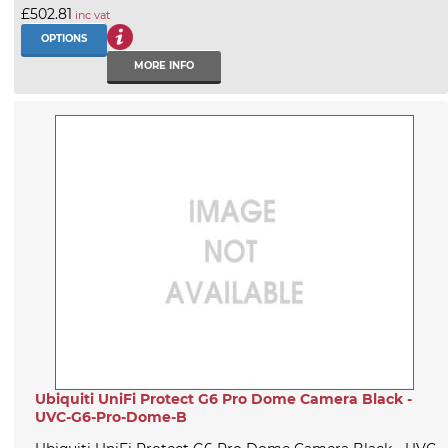
£502.81
inc vat
OPTIONS
MORE INFO
Ubiquiti UniFi Protect G6 Pro Dome Camera Black -
UVC-G6-Pro-Dome-B