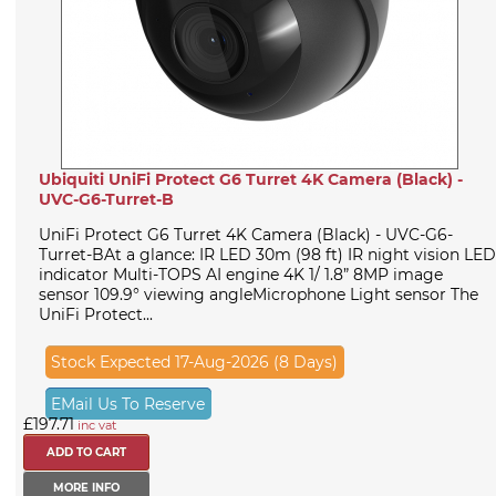
Ubiquiti UniFi Protect G6 Turret 4K Camera (Black) -
UVC-G6-Turret-B
UniFi Protect G6 Turret 4K Camera (Black) - UVC-G6-
Turret-BAt a glance: IR LED 30m (98 ft) IR night vision LED
indicator Multi-TOPS AI engine 4K 1/ 1.8” 8MP image
sensor 109.9° viewing angleMicrophone Light sensor The
UniFi Protect...
Stock Expected 17-Aug-2026 (8 Days)
EMail Us To Reserve
£197.71
inc vat
MORE INFO