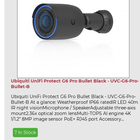
Ubiquiti UniFi Protect G6 Pro Bullet Black - UVC-G6-Pro-
Bullet-B
Ubiquiti UniFi Protect G6 Pro Bullet Black - UVC-G6-Pro-
Bullet-B At a glance: Weatherproof IP66 ratedIR LED 40m
IR night visionMicrophone / SpeakerAdjustable three-axis
mount2.36x optical zoom lensMulti-TOPS AI engine 4K
1/1.2” 8MP image sensor PoE+ RJ45 port Accessory...
7 In Stock