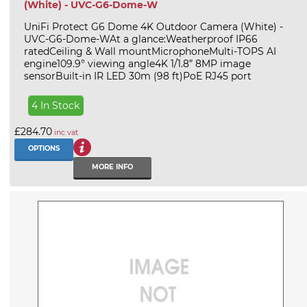
(White) - UVC-G6-Dome-W
UniFi Protect G6 Dome 4K Outdoor Camera (White) -
UVC-G6-Dome-WAt a glance:Weatherproof IP66
ratedCeiling & Wall mountMicrophoneMulti-TOPS AI
engine109.9° viewing angle4K 1/1.8” 8MP image
sensorBuilt-in IR LED 30m (98 ft)PoE RJ45 port
4 In Stock
£284.70
inc vat
OPTIONS
MORE INFO