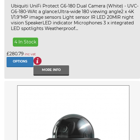
Ubiquiti UniFi Protect G6-180 Dual Camera (White) - UVC-
G6-180-WAt a glance:Ultra-wide 180 viewing angle2 x 4K
1/1.9"MP image sensors Light sensor IR LED 20MIR night
vision SpeakerLED indicator Microphones 3 x integrated
LED spotlights Weatherproof...
4 In Stock
£280.79
inc vat
OPTIONS
MORE INFO