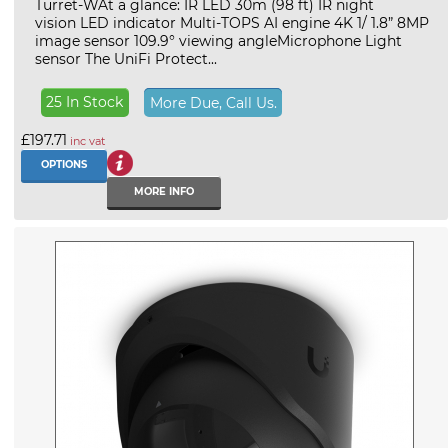
Turret-WAt a glance: IR LED 30m (98 ft) IR night
vision LED indicator Multi-TOPS AI engine 4K 1/ 1.8” 8MP
image sensor 109.9° viewing angleMicrophone Light
sensor The UniFi Protect...
25 In Stock
More Due, Call Us.
£197.71
inc vat
OPTIONS
MORE INFO