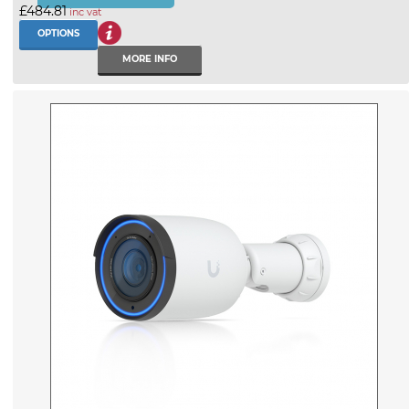
£484.81
inc vat
OPTIONS
MORE INFO