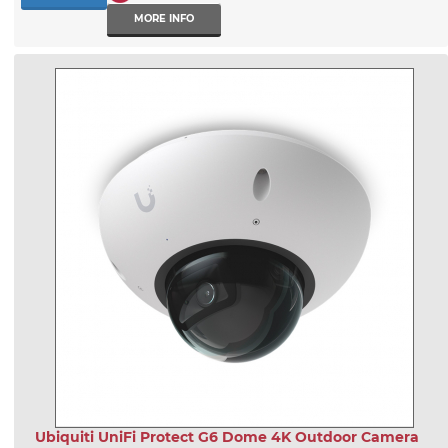
MORE INFO
Ubiquiti UniFi Protect G6 Dome 4K Outdoor Camera