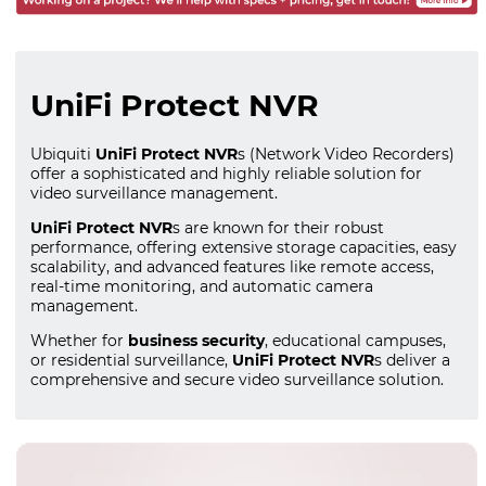
UniFi Protect NVR
Ubiquiti
UniFi Protect NVR
s (Network Video Recorders)
offer a sophisticated and highly reliable solution for
video surveillance management.
UniFi Protect NVR
s are known for their robust
performance, offering extensive storage capacities, easy
scalability, and advanced features like remote access,
real-time monitoring, and automatic camera
management.
Whether for
business security
, educational campuses,
or residential surveillance,
UniFi Protect NVR
s deliver a
comprehensive and secure video surveillance solution.