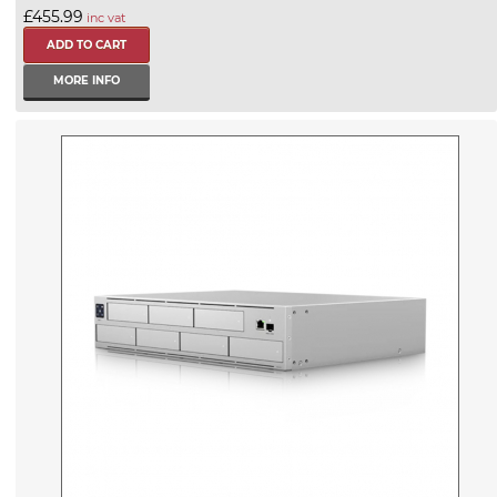
£455.99
inc vat
MORE INFO