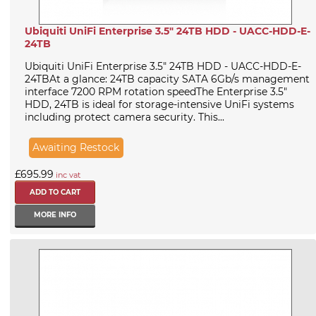
Ubiquiti UniFi Enterprise 3.5" 24TB HDD - UACC-HDD-E-
24TB
Ubiquiti UniFi Enterprise 3.5" 24TB HDD - UACC-HDD-E-
24TBAt a glance: 24TB capacity SATA 6Gb/s management
interface 7200 RPM rotation speedThe Enterprise 3.5"
HDD, 24TB is ideal for storage-intensive UniFi systems
including protect camera security. This...
Awaiting Restock
£695.99
inc vat
MORE INFO