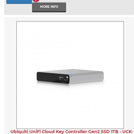
MORE INFO
Ubiquiti UniFi Cloud Key Controller Gen2 SSD 1TB - UCK-