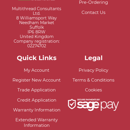
Pre-Ordering
Multithread Consultants
Contact Us
Ltd.
8 Williamsport Way
Needham Market
Suffolk
IP6 8RW
United Kingdom
Company registration:
02274702
Quick Links
Legal
My Account
Privacy Policy
Register New Account
Terms & Conditions
Trade Application
Cookies
Credit Application
Warranty Information
Extended Warranty
Information