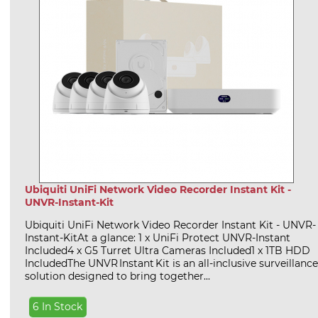
Ubiquiti UniFi Network Video Recorder Instant Kit -
UNVR-Instant-Kit
Ubiquiti UniFi Network Video Recorder Instant Kit - UNVR-
Instant-KitAt a glance: 1 x UniFi Protect UNVR-Instant
Included4 x G5 Turret Ultra Cameras Included1 x 1TB HDD
IncludedThe UNVR Instant Kit is an all-inclusive surveillance
solution designed to bring together...
6 In Stock