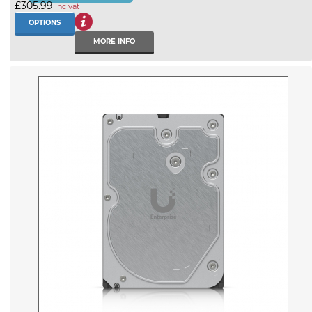
£305.99
inc vat
OPTIONS
MORE INFO