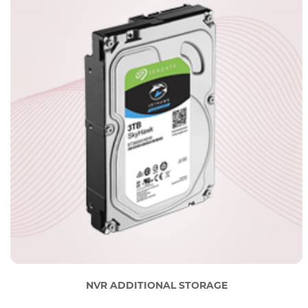
NVR ADDITIONAL STORAGE