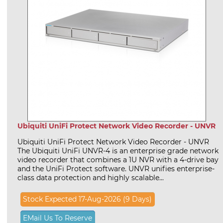
Ubiquiti UniFi Protect Network Video Recorder - UNVR
Ubiquiti UniFi Protect Network Video Recorder - UNVR
The Ubiquiti UniFi UNVR-4 is an enterprise grade network
video recorder that combines a 1U NVR with a 4-drive bay
and the UniFi Protect software. UNVR unifies enterprise-
class data protection and highly scalable...
Stock Expected 17-Aug-2026 (9 Days)
EMail Us To Reserve