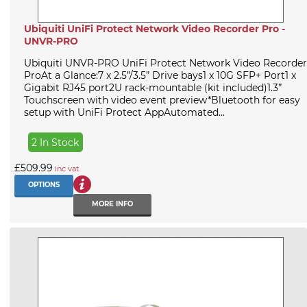
Ubiquiti UniFi Protect Network Video Recorder Pro -
UNVR-PRO
Ubiquiti UNVR-PRO UniFi Protect Network Video Recorder
ProAt a Glance:7 x 2.5”/3.5” Drive bays1 x 10G SFP+ Port1 x
Gigabit RJ45 port2U rack-mountable (kit included)1.3”
Touchscreen with video event preview*Bluetooth for easy
setup with UniFi Protect AppAutomated...
2 In Stock
£509.99
inc vat
OPTIONS
MORE INFO