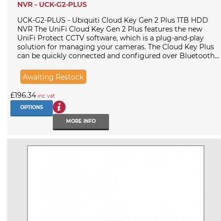
NVR - UCK-G2-PLUS
UCK-G2-PLUS - Ubiquiti Cloud Key Gen 2 Plus 1TB HDD
NVR The UniFi Cloud Key Gen 2 Plus features the new
UniFi Protect CCTV software, which is a plug-and-play
solution for managing your cameras. The Cloud Key Plus
can be quickly connected and configured over Bluetooth...
Awaiting Restock
£196.34
inc vat
OPTIONS
MORE INFO