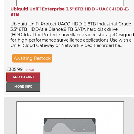
Ubiquiti UniFi Enterprise 3.5" 8TB HDD - UACC-HDD-E-
8TB
Ubiquiti UniFi Protect UACC-HDD-E-8TB Industrial-Grade
3.5" 8TB HDDAt a Glance:8 TB SATA hard disk drive
(HDD)Ideal for Protect surveillance video storageDesigned
for high-performance surveillance applications Use with a
UniFi Cloud Gateway or Network Video RecorderThe...
Awaiting Restock
£305.99
inc vat
MORE INFO