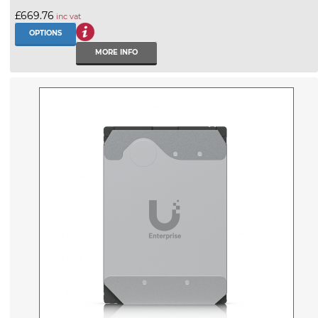
£669.76
inc vat
OPTIONS
MORE INFO