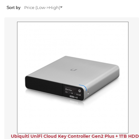
Sort by
Price (Low->High)
Ubiquiti UniFi Cloud Key Controller Gen2 Plus + 1TB HDD