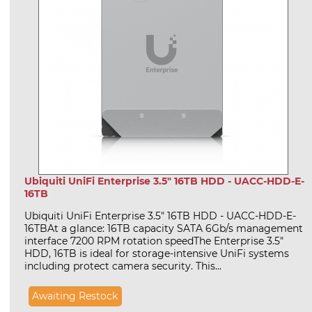
Ubiquiti UniFi Enterprise 3.5" 16TB HDD - UACC-HDD-E-
16TB
Ubiquiti UniFi Enterprise 3.5" 16TB HDD - UACC-HDD-E-
16TBAt a glance: 16TB capacity SATA 6Gb/s management
interface 7200 RPM rotation speedThe Enterprise 3.5"
HDD, 16TB is ideal for storage-intensive UniFi systems
including protect camera security. This...
Awaiting Restock