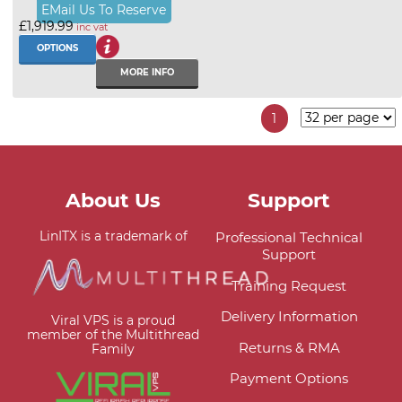
EMail Us To Reserve
£1,919.99
inc vat
OPTIONS
MORE INFO
1
About Us
Support
LinITX is a trademark of
Professional Technical
Support
Training Request
Delivery Information
Viral VPS is a proud
member of the Multithread
Returns & RMA
Family
Payment Options