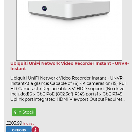
Ubiquiti UniFi Network Video Recorder Instant - UNVR-
Instant
Ubiquiti UniFi Network Video Recorder Instant - UNVR-
InstantAt a glance: Capable of (6) 4K cameras or (15) Full
HD Cameras1 x Replaceable 3.5” HDD support (No drive
included)6 x GbE PoE (802.3af) RJ45 ports1 x GbE RJ45
Uplink portIntegrated HDMI Viewport OutputRequires...
4 In Stock
£203.99
inc vat
OPTIONS