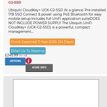
G2-SSD
Ubiquiti CloudKey+ UCK-G2-SSD At a glance: Pre-installed
1TB SSD Connect & power using PoE Bluetooth for easy
mobile setup Includes full UniFi application suiteDOES
NOT INCLUDE POWER SUPPLY The Ubiquiti UniFi
CloudKey+ (UCK-G2-SSD) is a powerful, compact
management...
Stock Expected 11-Sep-2026 (34 Days)
EMail Us To Reserve
£245.99
inc vat
OPTIONS
MORE INFO