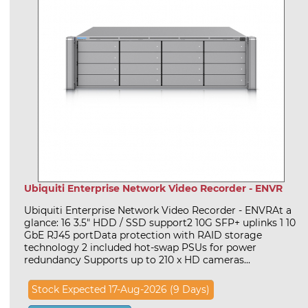
Ubiquiti Enterprise Network Video Recorder - ENVR
Ubiquiti Enterprise Network Video Recorder - ENVRAt a
glance: 16 3.5" HDD / SSD support2 10G SFP+ uplinks 1 10
GbE RJ45 portData protection with RAID storage
technology 2 included hot-swap PSUs for power
redundancy Supports up to 210 x HD cameras...
Stock Expected 17-Aug-2026 (9 Days)