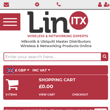
Mikrotik & Ubiquiti Master Distributors
Wireless & Networking Products Online
£ GBP
INC VAT
SHOPPING CART
£0.00
0 ITEMS
VIEW CART
CHECKOUT