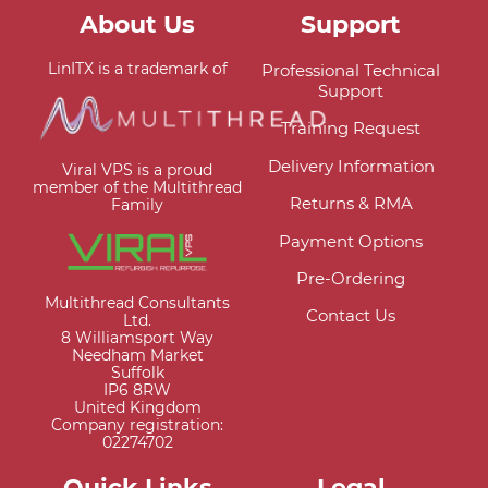
About Us
Support
LinITX is a trademark of
Professional Technical
Support
Training Request
Delivery Information
Viral VPS is a proud
member of the Multithread
Returns & RMA
Family
Payment Options
Pre-Ordering
Multithread Consultants
Contact Us
Ltd.
8 Williamsport Way
Needham Market
Suffolk
IP6 8RW
United Kingdom
Company registration:
02274702
Quick Links
Legal