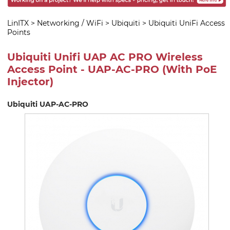
LinITX
>
Networking / WiFi
>
Ubiquiti
>
Ubiquiti UniFi Access
Points
Ubiquiti Unifi UAP AC PRO Wireless
Access Point - UAP-AC-PRO (With PoE
Injector)
Ubiquiti UAP-AC-PRO