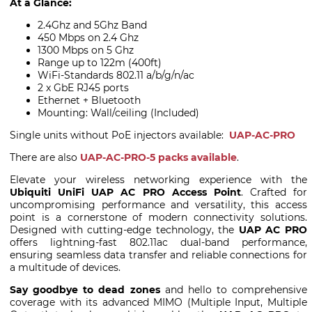
At a Glance:
2.4Ghz and 5Ghz Band
450 Mbps on 2.4 Ghz
1300 Mbps on 5 Ghz
Range up to 122m (400ft)
WiFi-Standards 802.11 a/b/g/n/ac
2 x GbE RJ45 ports
Ethernet + Bluetooth
Mounting: Wall/ceiling (Included)
Single units without PoE injectors available:
UAP-AC-PRO
There are also
UAP-AC-PRO-5 packs available
.
Elevate your wireless networking experience with the
Ubiquiti UniFi UAP AC PRO Access Point
. Crafted for
uncompromising performance and versatility, this access
point is a cornerstone of modern connectivity solutions.
Designed with cutting-edge technology, the
UAP AC PRO
offers lightning-fast 802.11ac dual-band performance,
ensuring seamless data transfer and reliable connections for
a multitude of devices.
Say goodbye to dead zones
and hello to comprehensive
coverage with its advanced MIMO (Multiple Input, Multiple