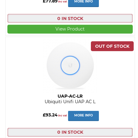
£77.89
MORE INFO
inc vat
0 IN STOCK
View Product
UAP-AC-LR
Ubiquiti Unifi UAP AC L
£93.24
MORE INFO
inc vat
0 IN STOCK