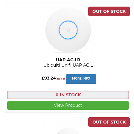
UAP-AC-LR
Ubiquiti Unifi UAP AC L
£93.24
MORE INFO
inc vat
0 IN STOCK
View Product