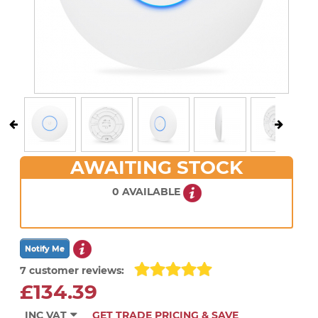
AWAITING STOCK
0 AVAILABLE
7 customer reviews:
£134.39
INC VAT
GET TRADE PRICING & SAVE