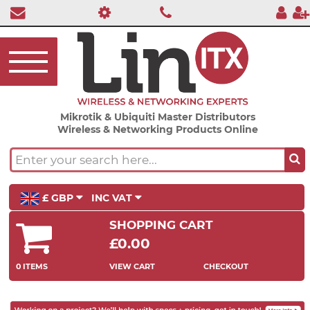
Mikrotik & Ubiquiti Master Distributors
Wireless & Networking Products Online
£ GBP
INC VAT
SHOPPING CART
£0.00
0 ITEMS
VIEW CART
CHECKOUT