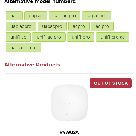
Alternative model numbers:
uap
uap ac
uap ac pro
uapacpro
uap acpro
uapacpro
acpro
ac pro
unifi ac
unifi ac pro
unifi pro
unifi pro ac
uap ac pro e
Alternative Products
R4W02A