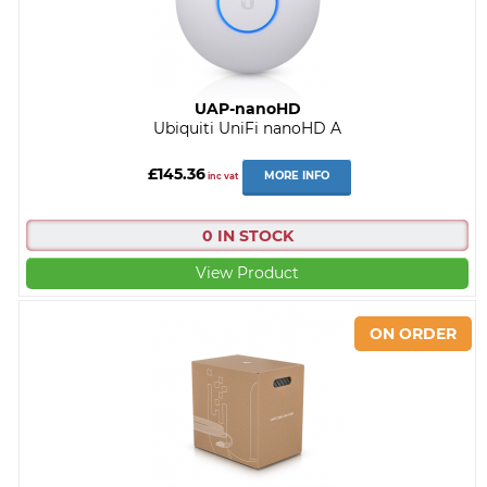
UAP-nanoHD
Ubiquiti UniFi nanoHD A
£145.36
MORE INFO
inc vat
0 IN STOCK
View Product