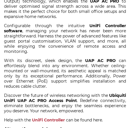
Output) technology, which enables the
UAP AC PRO
to
deliver optimised signal strength across a wide area. This
makes it the perfect choice for both small office setups and
expansive home networks.
Configurable through the intuitive
UniFi Controller
software
, managing your network has never been more
straightforward. Harness the power of advanced features like
guest portal customisation, VLAN support, and more, all
while enjoying the convenience of remote access and
monitoring.
With its discreet, sleek design, the
UAP AC PRO
can
effortlessly blend into any environment. Whether ceiling-
mounted or wall-mounted, its aesthetic appeal is matched
only by its exceptional performance. Additionally, Power
over Ethernet (PoE) support simplifies installation and
reduces cable clutter.
Discover the future of wireless networking with the
Ubiquiti
UniFi UAP AC PRO Access Point
. Redefine connectivity,
eliminate bottlenecks, and enjoy the seamless experience
you deserve. Your network, empowered.
Help with the
UniFi Controller
can be found here.