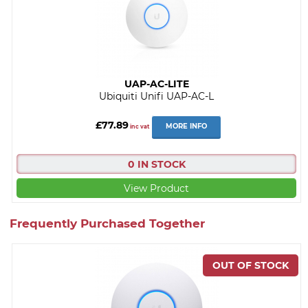
UAP-AC-LITE
Ubiquiti Unifi UAP-AC-L
£77.89
MORE INFO
inc vat
0 IN STOCK
View Product
Frequently Purchased Together