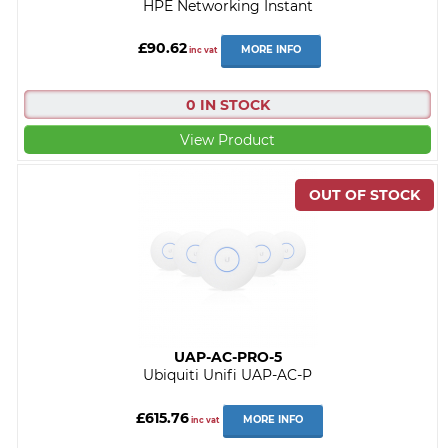
HPE Networking Instant
£90.62
MORE INFO
inc vat
0 IN STOCK
View Product
UAP-AC-PRO-5
Ubiquiti Unifi UAP-AC-P
£615.76
MORE INFO
inc vat