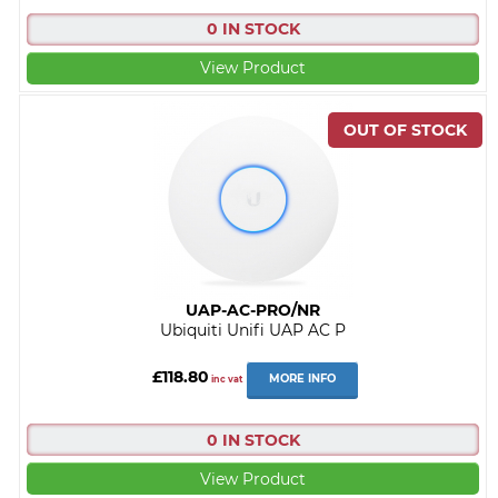
0 IN STOCK
View Product
UAP-AC-PRO/NR
Ubiquiti Unifi UAP AC P
£118.80
MORE INFO
inc vat
0 IN STOCK
View Product