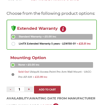
Choose from the following product options:
Extended Warranty
Standard Warranty
+ £0.00 inc
LinITX Extended Warranty 5 years - LEW150-5Y
+ £23.51 inc
Mounting Option
None
+ £0.00 inc
Sold Out
Ubiquiti Access Point Pro Arm Wall Mount - UACC-
Pro-AP-AM
+ £23.99 inc
-
+
AVAILABILITY:
AWAITING DATE FROM MANUFACTURER