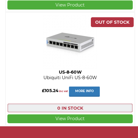
View Product
US-8-60W
Ubiquiti UniFi US-8-60W
£105.24
MORE INFO
inc vat
0 IN STOCK
View Product