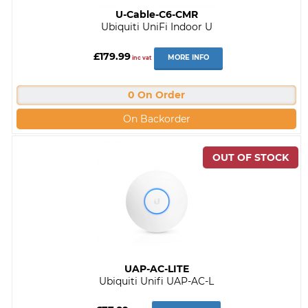
U-Cable-C6-CMR
Ubiquiti UniFi Indoor U
£179.99
MORE INFO
inc vat
0 On Order
On Backorder
UAP-AC-LITE
Ubiquiti Unifi UAP-AC-L