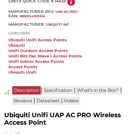
LINITX QUICK CODE #
14525
MANUFACTURER SKU:
UAP-AC-PRO
EAN:
0810354023514
MANUFACTURER:
UBIQUITI INC
CATEGORIES:
Ubiquiti UniFi Access Points
Ubiquiti
UniFi Outdoor Access Points
UniFi 802.11ac Wave 1 Access Points
UniFi Indoor Access Points
Access Points
Ubiquiti UniFi
|
|
|
Description
Specification
What's in the Box?
|
|
Reviews
Datasheet
Videos
Ubiquiti Unifi UAP AC PRO Wireless
Access Point