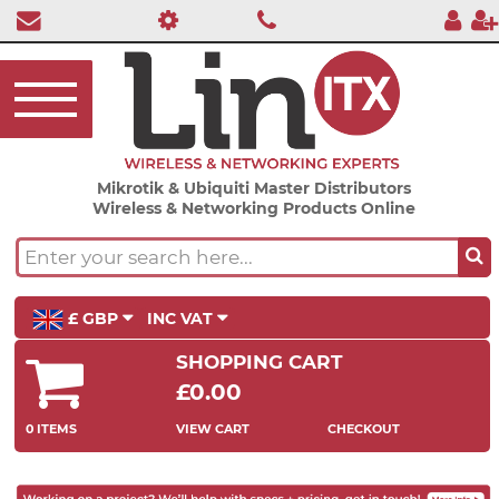
Mikrotik & Ubiquiti Master Distributors
Wireless & Networking Products Online
£ GBP
INC VAT
SHOPPING CART
£0.00
0 ITEMS
VIEW CART
CHECKOUT