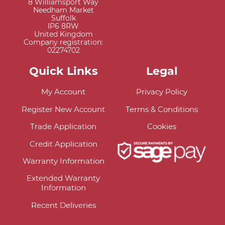
8 Williamsport Way
Needham Market
Suffolk
IP6 8RW
United Kingdom
Company registration:
02274702
Quick Links
Legal
My Account
Privacy Policy
Register New Account
Terms & Conditions
Trade Application
Cookies
Credit Application
Warranty Information
Extended Warranty
Information
Recent Deliveries