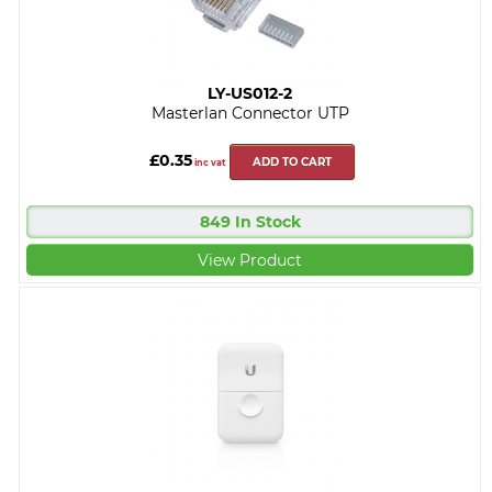
LY-US012-2
Masterlan Connector UTP
£0.35
ADD TO CART
inc vat
849 In Stock
View Product