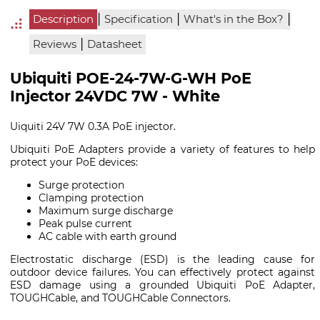
|
|
|
Description
Specification
What's in the Box?
|
Reviews
Datasheet
Ubiquiti POE-24-7W-G-WH PoE
Injector 24VDC 7W - White
Uiquiti 24V 7W 0.3A PoE injector.
Ubiquiti PoE Adapters provide a variety of features to help
protect your PoE devices:
Surge protection
Clamping protection
Maximum surge discharge
Peak pulse current
AC cable with earth ground
Electrostatic discharge (ESD) is the leading cause for
outdoor device failures. You can effectively protect against
ESD damage using a grounded Ubiquiti PoE Adapter,
TOUGHCable, and TOUGHCable Connectors.