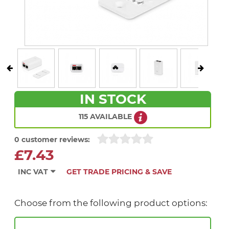
IN STOCK
115 AVAILABLE
0 customer reviews:
£7.43
INC VAT
GET TRADE PRICING & SAVE
Choose from the following product options: