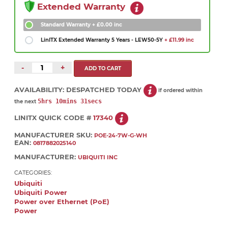
Extended Warranty
Standard Warranty
+ £0.00 inc
LinITX Extended Warranty 5 Years - LEW50-5Y
+ £11.99 inc
-
+
AVAILABILITY:
DESPATCHED TODAY
if ordered within
5hrs 10mins 30secs
the next
LINITX QUICK CODE #
17340
MANUFACTURER SKU:
POE-24-7W-G-WH
EAN:
0817882025140
MANUFACTURER:
UBIQUITI INC
CATEGORIES:
Ubiquiti
Ubiquiti Power
Power over Ethernet (PoE)
Power