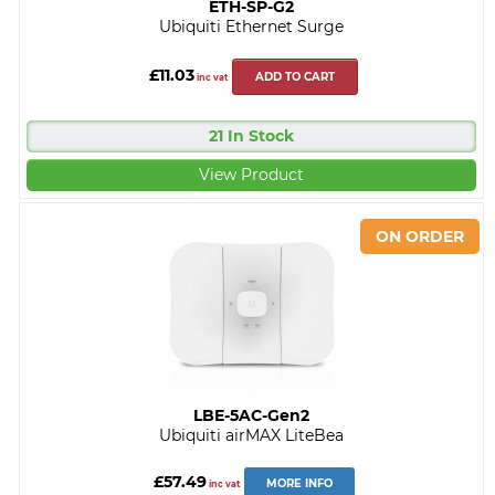
ETH-SP-G2
Ubiquiti Ethernet Surge
£11.03
ADD TO CART
inc vat
21 In Stock
View Product
LBE-5AC-Gen2
Ubiquiti airMAX LiteBea
£57.49
MORE INFO
inc vat