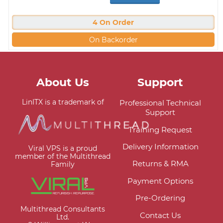
4 On Order
On Backorder
About Us
Support
LinITX is a trademark of
Professional Technical
Support
Training Request
Delivery Information
Viral VPS is a proud
member of the Multithread
Returns & RMA
Family
Payment Options
Pre-Ordering
Multithread Consultants
Contact Us
Ltd.