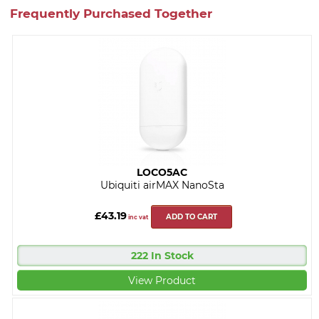
Frequently Purchased Together
LOCO5AC
Ubiquiti airMAX NanoSta
£43.19
ADD TO CART
inc vat
222 In Stock
View Product