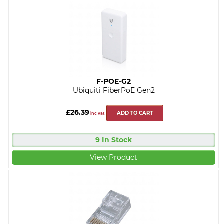
F-POE-G2
Ubiquiti FiberPoE Gen2
£26.39
ADD TO CART
inc vat
9 In Stock
View Product