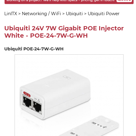
LinITX
>
Networking / WiFi
>
Ubiquiti
>
Ubiquiti Power
Ubiquiti 24V 7W Gigabit POE Injector
White - POE-24-7W-G-WH
Ubiquiti POE-24-7W-G-WH