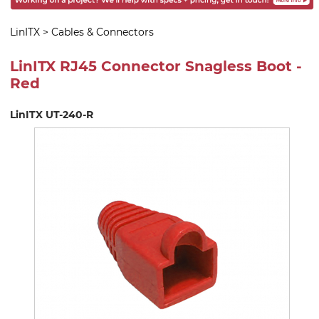
LinITX
>
Cables & Connectors
LinITX RJ45 Connector Snagless Boot -
Red
LinITX UT-240-R