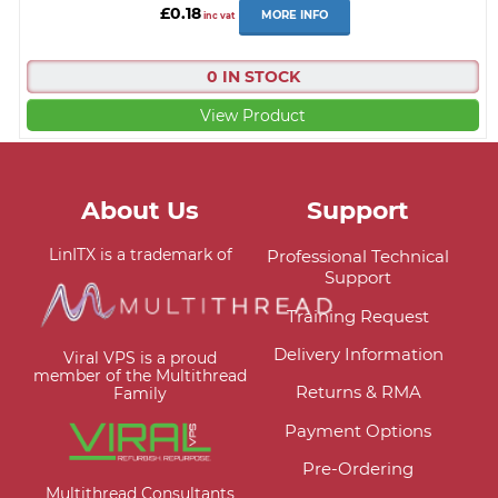
£0.18
MORE INFO
inc vat
0 IN STOCK
View Product
About Us
Support
LinITX is a trademark of
Professional Technical
Support
Training Request
Delivery Information
Viral VPS is a proud
member of the Multithread
Returns & RMA
Family
Payment Options
Pre-Ordering
Multithread Consultants