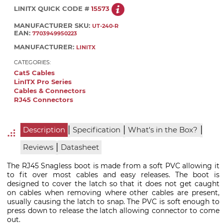
LINITX QUICK CODE #
15573
MANUFACTURER SKU:
UT-240-R
EAN:
7703949950223
MANUFACTURER:
LINITX
CATEGORIES:
Cat5 Cables
LinITX Pro Series
Cables & Connectors
RJ45 Connectors
|
|
|
Description
Specification
What's in the Box?
|
Reviews
Datasheet
The RJ45 Snagless boot is made from a soft PVC allowing it
to fit over most cables and easy releases. The boot is
designed to cover the latch so that it does not get caught
on cables when removing where other cables are present,
usually causing the latch to snap. The PVC is soft enough to
press down to release the latch allowing connector to come
out.