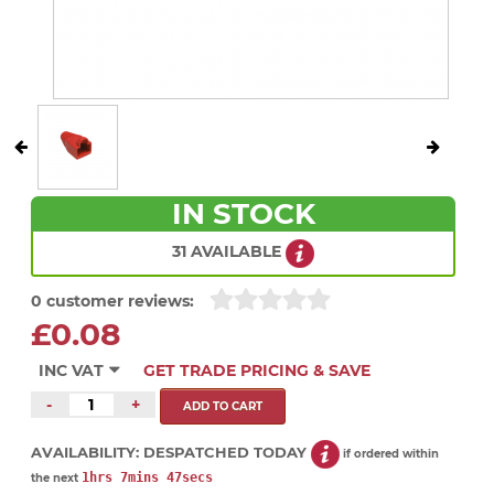
IN STOCK
31 AVAILABLE
0 customer reviews:
£0.08
INC VAT
GET TRADE PRICING & SAVE
-
+
AVAILABILITY:
DESPATCHED TODAY
if ordered within
1hrs 7mins 47secs
the next