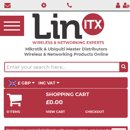
Mikrotik & Ubiquiti Master Distributors
Wireless & Networking Products Online
£ GBP
INC VAT
SHOPPING CART
£0.00
0 ITEMS
VIEW CART
CHECKOUT