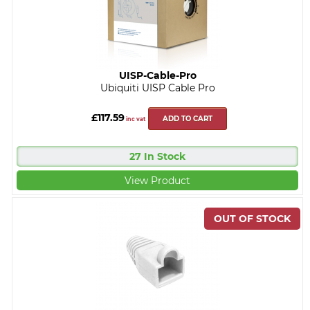
UISP-Cable-Pro
Ubiquiti UISP Cable Pro
£117.59
ADD TO CART
inc vat
27 In Stock
View Product