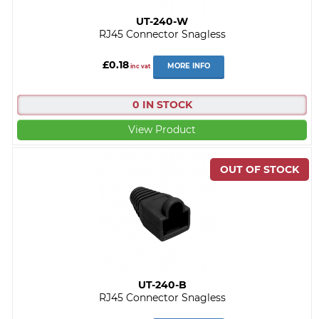
UT-240-W
RJ45 Connector Snagless
£0.18
MORE INFO
inc vat
0 IN STOCK
View Product
UT-240-B
RJ45 Connector Snagless