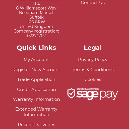
Contact Us
Ltd.
8 Williamsport Way
Needham Market
Suffolk
IP6 8RW
United Kingdom
Company registration:
02274702
Quick Links
Legal
My Account
Privacy Policy
Register New Account
Terms & Conditions
Trade Application
Cookies
Credit Application
Warranty Information
Extended Warranty
Information
Recent Deliveries