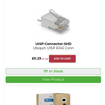
UISP-Connector-SHD
Ubiquiti UISP RJ45 Conn
£0.23
ADD TO CART
inc vat
117 In Stock
View Product