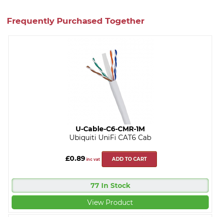
Frequently Purchased Together
U-Cable-C6-CMR-1M
Ubiquiti UniFi CAT6 Cab
£0.89
ADD TO CART
inc vat
77 In Stock
View Product