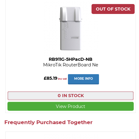
RB911G-5HPacD-NB
MikroTik RouterBoard Ne
£85.19
MORE INFO
inc vat
0 IN STOCK
View Product
Frequently Purchased Together