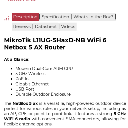
|
|
|
Description
Specification
What's in the Box?
|
|
Reviews
Datasheet
Videos
MikroTik L11UG-5HaxD-NB WiFi 6
Netbox 5 AX Router
At a Glance
:
Modern Dual-Core ARM CPU
5 GHz Wireless
PoE-In
Gigabit Ethernet
USB Port
Durable Outdoor Enclosure
The
NetBox 5 ax
is a versatile, high-powered outdoor device
perfect for various roles in your network setup, including as
an AP, CPE, or point-to-point link. It features a strong
5 GHz
WiFi 6 radio
with convenient SMA connectors, allowing for
flexible antenna options.