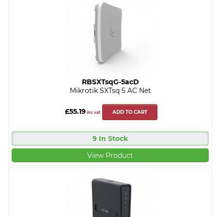
RBSXTsqG-5acD
Mikrotik SXTsq 5 AC Net
£55.19
ADD TO CART
inc vat
9 In Stock
View Product