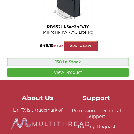
RB952Ui-5ac2nD-TC
MikroTik hAP AC Lite Ro
£49.19
ADD TO CART
inc vat
130 In Stock
View Product
About Us
Support
LinITX is a trademark of
Professional Technical
Support
Training Request