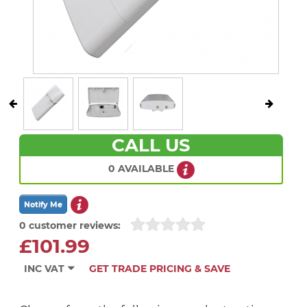
CALL US
0 AVAILABLE
0 customer reviews:
£101.99
INC VAT
GET TRADE PRICING & SAVE