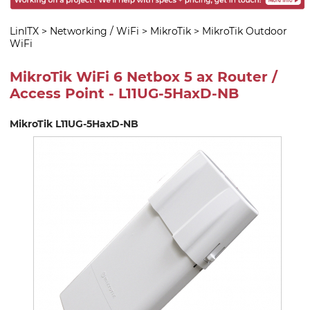
LinITX
>
Networking / WiFi
>
MikroTik
>
MikroTik Outdoor
WiFi
MikroTik WiFi 6 Netbox 5 ax Router /
Access Point - L11UG-5HaxD-NB
MikroTik L11UG-5HaxD-NB