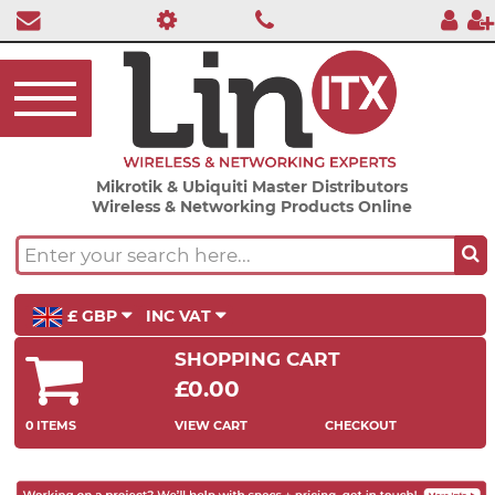
Mikrotik & Ubiquiti Master Distributors
Wireless & Networking Products Online
£ GBP
INC VAT
SHOPPING CART
£0.00
0 ITEMS
VIEW CART
CHECKOUT