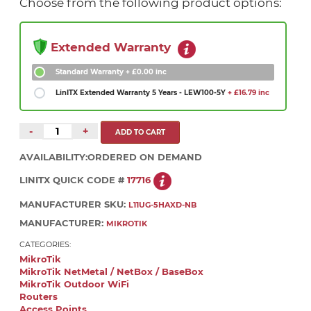
Choose from the following product options:
Extended Warranty
Standard Warranty
+ £0.00 inc
LinITX Extended Warranty 5 Years - LEW100-5Y
+ £16.79 inc
-
+
AVAILABILITY:
ORDERED ON DEMAND
LINITX QUICK CODE #
17716
MANUFACTURER SKU:
L11UG-5HAXD-NB
MANUFACTURER:
MIKROTIK
CATEGORIES:
MikroTik
MikroTik NetMetal / NetBox / BaseBox
MikroTik Outdoor WiFi
Routers
Access Points