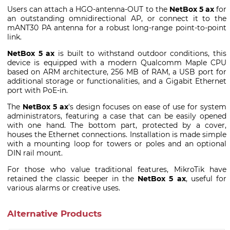
Users can attach a HGO-antenna-OUT to the
NetBox 5 ax
for
an outstanding omnidirectional AP, or connect it to the
mANT30 PA antenna for a robust long-range point-to-point
link.
NetBox 5 ax
is built to withstand outdoor conditions, this
device is equipped with a modern Qualcomm Maple CPU
based on ARM architecture, 256 MB of RAM, a USB port for
additional storage or functionalities, and a Gigabit Ethernet
port with PoE-in.
The
NetBox 5 ax
's design focuses on ease of use for system
administrators, featuring a case that can be easily opened
with one hand. The bottom part, protected by a cover,
houses the Ethernet connections. Installation is made simple
with a mounting loop for towers or poles and an optional
DIN rail mount.
For those who value traditional features, MikroTik have
retained the classic beeper in the
NetBox 5 ax
, useful for
various alarms or creative uses.
Alternative Products