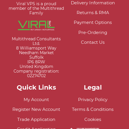
Delivery Information
Viral VPS is a proud
member of the Multithread
Returns & RMA
Family
Payment Options
Pre-Ordering
Multithread Consultants
Contact Us
Ltd.
8 Williamsport Way
Needham Market
Suffolk
IP6 8RW
United Kingdom
Company registration:
02274702
Quick Links
Legal
My Account
Privacy Policy
Register New Account
Terms & Conditions
Trade Application
Cookies