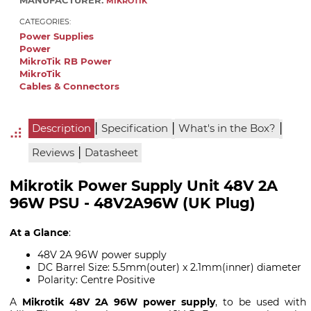
MANUFACTURER:
MIKROTIK
CATEGORIES:
Power Supplies
Power
MikroTik RB Power
MikroTik
Cables & Connectors
|
|
|
Description
Specification
What's in the Box?
|
Reviews
Datasheet
Mikrotik Power Supply Unit 48V 2A
96W PSU - 48V2A96W (UK Plug)
At a Glance
:
48V 2A 96W power supply
DC Barrel Size: 5.5mm(outer) x 2.1mm(inner) diameter
Polarity: Centre Positive
A
Mikrotik 48V 2A 96W power supply
, to be used with