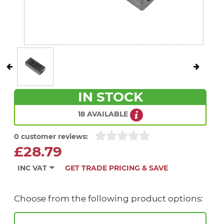
IN STOCK
18 AVAILABLE
0 customer reviews:
£28.79
INC VAT
GET TRADE PRICING & SAVE
Choose from the following product options: