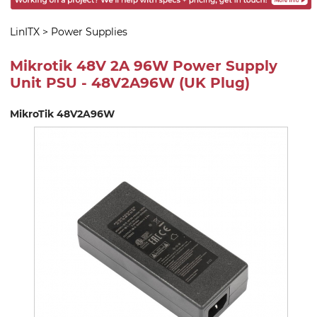
LinITX
>
Power Supplies
Mikrotik 48V 2A 96W Power Supply
Unit PSU - 48V2A96W (UK Plug)
MikroTik 48V2A96W