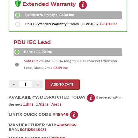
Extended Warranty
Standard Warranty
+ £0.00 inc
LinITX Extended Warranty 5 Years - LEW50-5Y
+ £11.99 inc
PDU IEC Lead
None
+ £0.00 inc
Sold Out
2M 10A IEC C14 Plug to IEC C13 Socket Extension
Lead, Black, 2m
+ £3.59 inc
-
+
AVAILABILITY:
DESPATCHED TODAY
if ordered within
11hrs 17mins 7secs
the next
LINITX QUICK CODE #
15448
MANUFACTURER SKU:
48V2A96W
EAN:
5051125445431