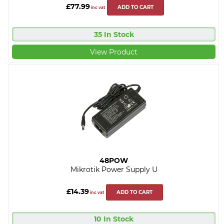
£77.99
ADD TO CART
inc vat
35 In Stock
View Product
48POW
Mikrotik Power Supply U
£14.39
ADD TO CART
inc vat
10 In Stock