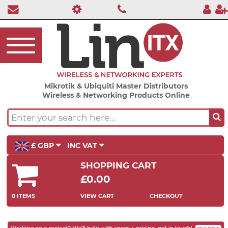
Mikrotik & Ubiquiti Master Distributors
Wireless & Networking Products Online
£ GBP
INC VAT
SHOPPING CART
£0.00
0 ITEMS
VIEW CART
CHECKOUT