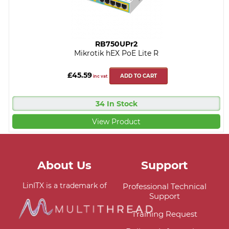
RB750UPr2
Mikrotik hEX PoE Lite R
£45.59
ADD TO CART
inc vat
34 In Stock
View Product
About Us
Support
LinITX is a trademark of
Professional Technical
Support
Training Request