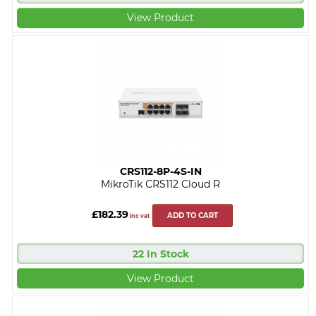
View Product
CRS112-8P-4S-IN
MikroTik CRS112 Cloud R
£182.39
ADD TO CART
inc vat
22 In Stock
View Product