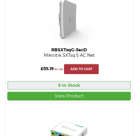
RBSXTsqG-5acD
Mikrotik SXTsq 5 AC Net
£55.19
ADD TO CART
inc vat
9 In Stock
View Product