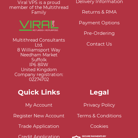
Delivery Information
Viral VPS is a proud
member of the Multithread
Returns & RMA
Family
Payment Options
Pre-Ordering
Multithread Consultants
Contact Us
Ltd.
8 Williamsport Way
Needham Market
Suffolk
IP6 8RW
United Kingdom
Company registration:
02274702
Quick Links
Legal
My Account
Privacy Policy
Register New Account
Terms & Conditions
Trade Application
Cookies
Credit Application