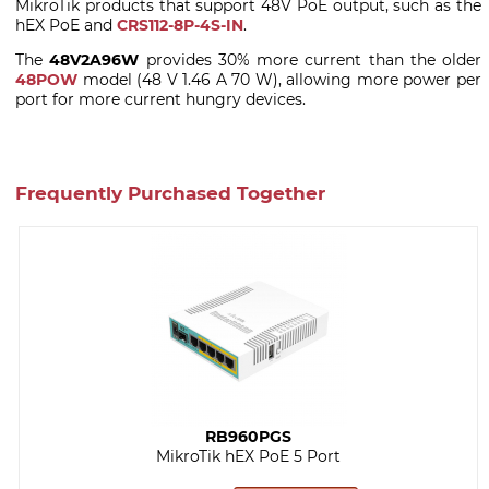
MikroTik products that support 48V PoE output, such as the
hEX PoE and
CRS112-8P-4S-IN
.
The
48V2A96W
provides 30% more current than the older
48POW
model (48 V 1.46 A 70 W), allowing more power per
port for more current hungry devices.
Frequently Purchased Together
RB960PGS
MikroTik hEX PoE 5 Port