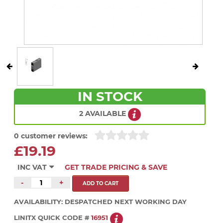
IN STOCK
2 AVAILABLE
0 customer reviews:
£19.19
INC VAT
GET TRADE PRICING & SAVE
-
+
AVAILABILITY:
DESPATCHED NEXT WORKING DAY
LINITX QUICK CODE #
16951