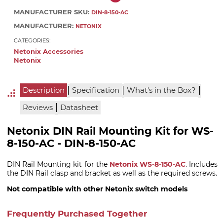
MANUFACTURER SKU:
DIN-8-150-AC
MANUFACTURER:
NETONIX
CATEGORIES:
Netonix Accessories
Netonix
|
|
|
Description
Specification
What's in the Box?
|
Reviews
Datasheet
Netonix DIN Rail Mounting Kit for WS-
8-150-AC - DIN-8-150-AC
DIN Rail Mounting kit for the
Netonix WS-8-150-AC
. Includes
the DIN Rail clasp and bracket as well as the required screws.
Not compatible with other Netonix switch models
Frequently Purchased Together