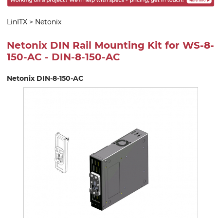
LinITX
>
Netonix
Netonix DIN Rail Mounting Kit for WS-8-
150-AC - DIN-8-150-AC
Netonix DIN-8-150-AC