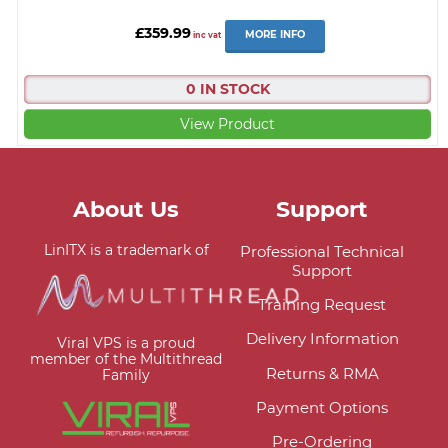
£359.99
MORE INFO
inc vat
0 IN STOCK
View Product
About Us
Support
LinITX is a trademark of
Professional Technical
Support
Training Request
Delivery Information
Viral VPS is a proud
member of the Multithread
Returns & RMA
Family
Payment Options
Pre-Ordering