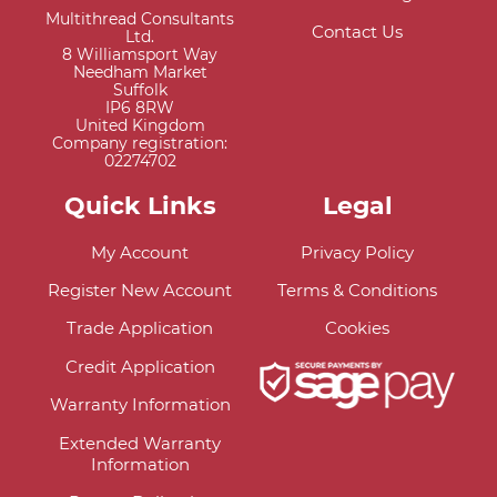
Multithread Consultants
Contact Us
Ltd.
8 Williamsport Way
Needham Market
Suffolk
IP6 8RW
United Kingdom
Company registration:
02274702
Quick Links
Legal
My Account
Privacy Policy
Register New Account
Terms & Conditions
Trade Application
Cookies
Credit Application
Warranty Information
Extended Warranty
Information