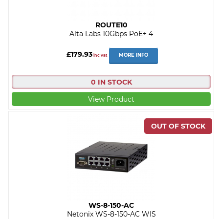
ROUTE10
Alta Labs 10Gbps PoE+ 4
£179.93
MORE INFO
inc vat
0 IN STOCK
View Product
WS-8-150-AC
Netonix WS-8-150-AC WIS