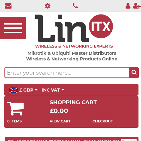
Mikrotik & Ubiquiti Master Distributors
Wireless & Networking Products Online
£ GBP
INC VAT
SHOPPING CART
£0.00
0 ITEMS
VIEW CART
CHECKOUT