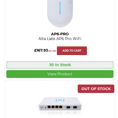
AP6-PRO
Alta Labs AP6 Pro WiFi
£167.93
ADD TO CART
inc vat
30 In Stock
View Product