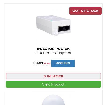
INJECTOR-POE+UK
Alta Labs PoE Injector
£15.59
MORE INFO
inc vat
0 IN STOCK
View Product