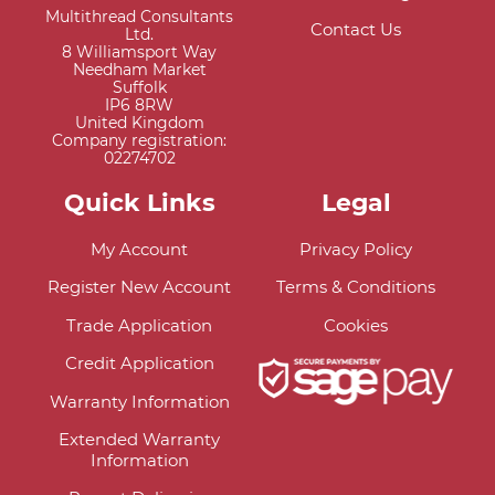
Multithread Consultants
Contact Us
Ltd.
8 Williamsport Way
Needham Market
Suffolk
IP6 8RW
United Kingdom
Company registration:
02274702
Quick Links
Legal
My Account
Privacy Policy
Register New Account
Terms & Conditions
Trade Application
Cookies
Credit Application
Warranty Information
Extended Warranty
Information