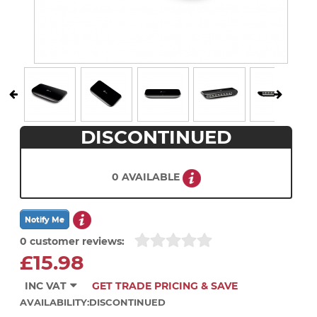
DISCONTINUED
0 AVAILABLE
0 customer reviews:
£15.98
INC VAT
GET TRADE PRICING & SAVE
AVAILABILITY:
DISCONTINUED