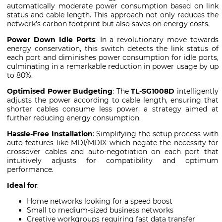
automatically moderate power consumption based on link
status and cable length. This approach not only reduces the
network’s carbon footprint but also saves on energy costs.
Power Down Idle Ports
: In a revolutionary move towards
energy conservation, this switch detects the link status of
each port and diminishes power consumption for idle ports,
culminating in a remarkable reduction in power usage by up
to 80%.
Optimised Power Budgeting
: The
TL-SG1008D
intelligently
adjusts the power according to cable length, ensuring that
shorter cables consume less power, a strategy aimed at
further reducing energy consumption.
Hassle-Free Installation
: Simplifying the setup process with
auto features like MDI/MDIX which negate the necessity for
crossover cables and auto-negotiation on each port that
intuitively adjusts for compatibility and optimum
performance.
Ideal for
:
Home networks looking for a speed boost
Small to medium-sized business networks
Creative workgroups requiring fast data transfer