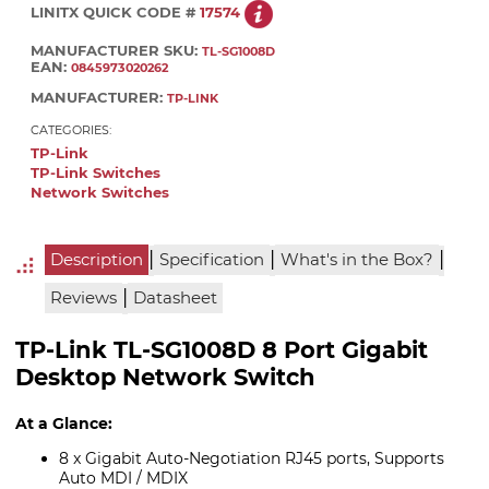
LINITX QUICK CODE #
17574
MANUFACTURER SKU:
TL-SG1008D
EAN:
0845973020262
MANUFACTURER:
TP-LINK
CATEGORIES:
TP-Link
TP-Link Switches
Network Switches
|
|
|
Description
Specification
What's in the Box?
|
Reviews
Datasheet
TP-Link TL-SG1008D 8 Port Gigabit
Desktop Network Switch
At a Glance:
8 x Gigabit Auto-Negotiation RJ45 ports, Supports
Auto MDI / MDIX