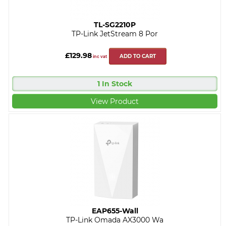
TL-SG2210P
TP-Link JetStream 8 Por
£129.98
ADD TO CART
inc vat
1 In Stock
View Product
EAP655-Wall
TP-Link Omada AX3000 Wa