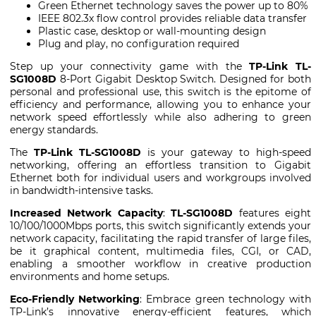
Green Ethernet technology saves the power up to 80%
IEEE 802.3x flow control provides reliable data transfer
Plastic case, desktop or wall-mounting design
Plug and play, no configuration required
Step up your connectivity game with the
TP-Link TL-
SG1008D
8-Port Gigabit Desktop Switch. Designed for both
personal and professional use, this switch is the epitome of
efficiency and performance, allowing you to enhance your
network speed effortlessly while also adhering to green
energy standards.
The
TP-Link TL-SG1008D
is your gateway to high-speed
networking, offering an effortless transition to Gigabit
Ethernet both for individual users and workgroups involved
in bandwidth-intensive tasks.
Increased Network Capacity
:
TL-SG1008D
features eight
10/100/1000Mbps ports, this switch significantly extends your
network capacity, facilitating the rapid transfer of large files,
be it graphical content, multimedia files, CGI, or CAD,
enabling a smoother workflow in creative production
environments and home setups.
Eco-Friendly Networking
: Embrace green technology with
TP-Link’s innovative energy-efficient features, which