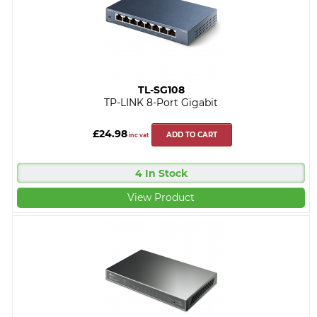
TL-SG108
TP-LINK 8-Port Gigabit
£24.98
ADD TO CART
inc vat
4 In Stock
View Product