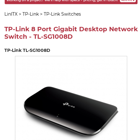
LinITX
>
TP-Link
>
TP-Link Switches
TP-Link 8 Port Gigabit Desktop Network
Switch - TL-SG1008D
TP-Link TL-SG1008D