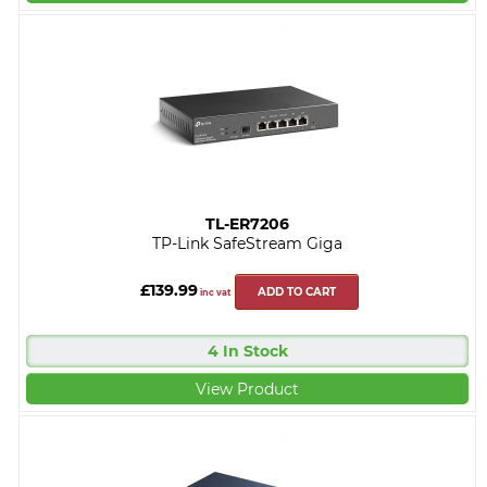
TL-ER7206
TP-Link SafeStream Giga
£139.99
ADD TO CART
inc vat
4 In Stock
View Product