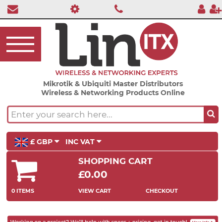
Mikrotik & Ubiquiti Master Distributors
Wireless & Networking Products Online
£ GBP
INC VAT
SHOPPING CART
£0.00
0 ITEMS
VIEW CART
CHECKOUT