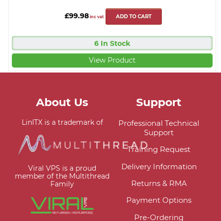
£99.98
ADD TO CART
inc vat
6 In Stock
View Product
About Us
Support
LinITX is a trademark of
Professional Technical
Support
Training Request
Delivery Information
Viral VPS is a proud
member of the Multithread
Returns & RMA
Family
Payment Options
Pre-Ordering