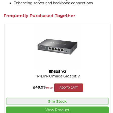
Enhancing server and backbone connections
Frequently Purchased Together
ER605-V2
TP-Link Omada Gigabit V
£49.99
ADD TO CART
inc vat
9 In Stock
View Product