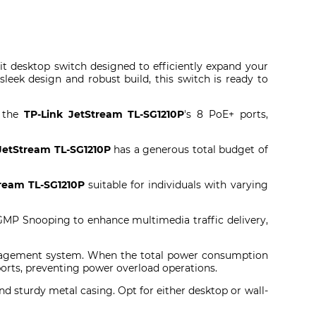
it desktop switch designed to efficiently expand your
eek design and robust build, this switch is ready to
g the
TP-Link JetStream TL-SG1210P
's 8 PoE+ ports,
JetStream TL-SG1210P
has a generous total budget of
ream TL-SG1210P
suitable for individuals with varying
IGMP Snooping to enhance multimedia traffic delivery,
anagement system. When the total power consumption
ports, preventing power overload operations.
nd sturdy metal casing. Opt for either desktop or wall-