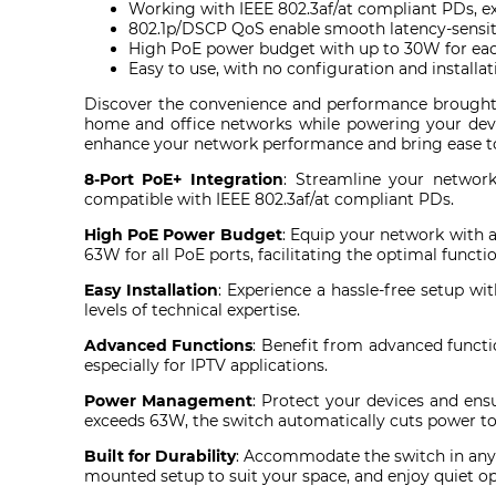
Working with IEEE 802.3af/at compliant PDs, 
802.1p/DSCP QoS enable smooth latency-sensiti
High PoE power budget with up to 30W for eac
Easy to use, with no configuration and installa
Discover the convenience and performance brought
home and office networks while powering your devic
enhance your network performance and bring ease to
8-Port PoE+ Integration
: Streamline your networ
compatible with IEEE 802.3af/at compliant PDs.
High PoE Power Budget
: Equip your network with 
63W for all PoE ports, facilitating the optimal funct
Easy Installation
: Experience a hassle-free setup wi
levels of technical expertise.
Advanced Functions
: Benefit from advanced functi
especially for IPTV applications.
Power Management
: Protect your devices and en
exceeds 63W, the switch automatically cuts power to 
Built for Durability
: Accommodate the switch in any
mounted setup to suit your space, and enjoy quiet ope