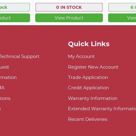
tock
0 IN STOCK
6 
oduct
View Product
Vie
Quick Links
 Technical Support
My Account
uest
Register New Account
ormation
Trade Application
MA
Credit Application
ions
Warranty Information
g
Extended Warranty Informati
Recent Deliveries