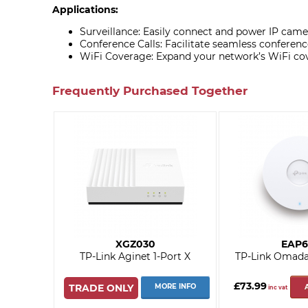
Applications:
Surveillance: Easily connect and power IP camer
Conference Calls: Facilitate seamless conferenc
WiFi Coverage: Expand your network’s WiFi co
Frequently Purchased Together
XGZ030
EAP6
TP-Link Aginet 1-Port X
TP-Link Omad
£73.99
TRADE ONLY
MORE INFO
inc vat