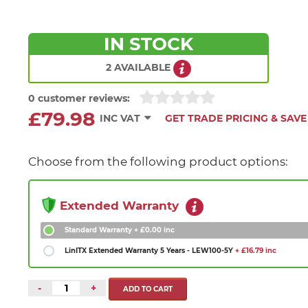
IN STOCK
2 AVAILABLE
0 customer reviews:
£79.98
INC VAT
GET TRADE PRICING & SAVE
Choose from the following product options:
Extended Warranty
Standard Warranty
+ £0.00 inc
LinITX Extended Warranty 5 Years - LEW100-5Y
+ £16.79 inc
-
+