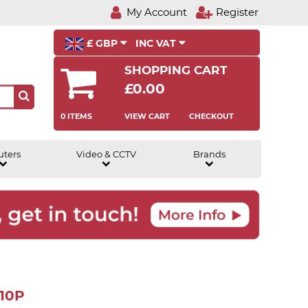
My Account
Register
£ GBP
INC VAT
SHOPPING CART
£0.00
0 ITEMS
VIEW CART
CHECKOUT
uters
Video & CCTV
Brands
210P