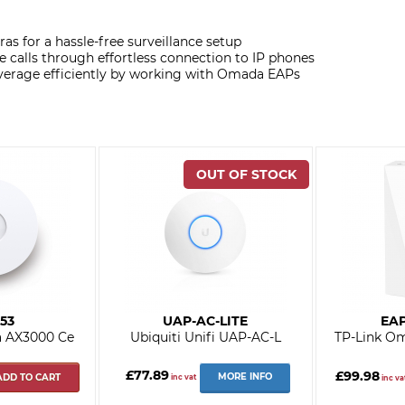
as for a hassle-free surveillance setup
e calls through effortless connection to IP phones
verage efficiently by working with Omada EAPs
53
UAP-AC-LITE
EAP
a AX3000 Ce
Ubiquiti Unifi UAP-AC-L
TP-Link O
£77.89
£99.98
MORE INFO
ADD TO CART
inc vat
inc va