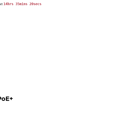
14hrs 35mins 20secs
ext
PoE+