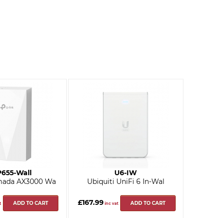
655-Wall
U6-IW
mada AX3000 Wa
Ubiquiti UniFi 6 In-Wal
£167.99
ADD TO CART
ADD TO CART
t
inc vat