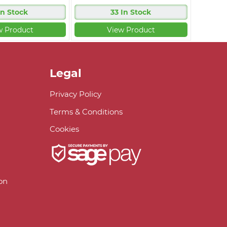
In Stock
33 In Stock
w Product
View Product
Legal
Privacy Policy
Terms & Conditions
Cookies
on