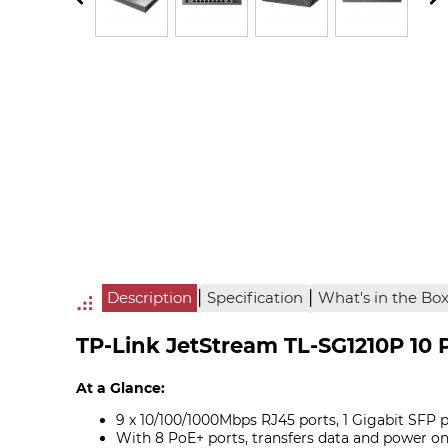
|
|
Description
Specification
What's in the Bo
TP-Link JetStream TL-SG1210P 10 
At a Glance:
9 x 10/100/1000Mbps RJ45 ports, 1 Gigabit SFP 
With 8 PoE+ ports, transfers data and power on