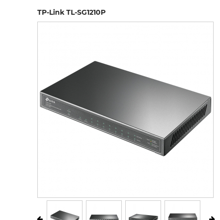
TP-Link TL-SG1210P