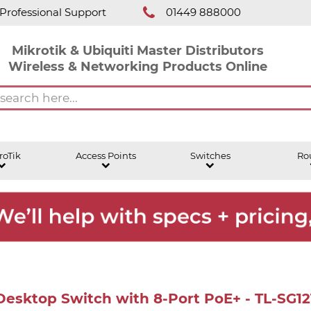
Professional Support
01449 888000
Mikrotik & Ubiquiti Master Distributors
Wireless & Networking Products Online
roTik
Access Points
Switches
Ro
 Desktop Switch with 8-Port PoE+ - TL-SG1