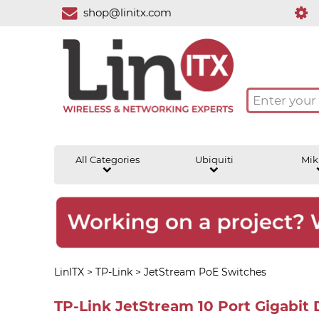
shop@linitx.com
All Categories
Ubiquiti
Mik
LinITX
>
TP-Link
>
JetStream PoE Switches
TP-Link JetStream 10 Port Gigabit