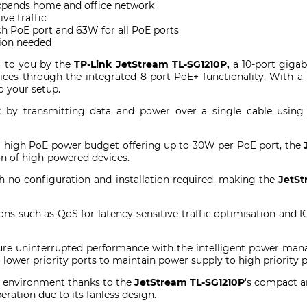
expands home and office network
ve traffic
h PoE port and 63W for all PoE ports
tion needed
 to you by the
TP-Link JetStream TL-SG1210P,
a 10-port gigab
es through the integrated 8-port PoE+ functionality. With a sl
 your setup.
k by transmitting data and power over a single cable usin
a high PoE power budget offering up to 30W per PoE port, the
ion of high-powered devices.
th no configuration and installation required, making the
JetSt
ons such as QoS for latency-sensitive traffic optimisation and 
sure uninterrupted performance with the intelligent power m
lower priority ports to maintain power supply to high priority 
 environment thanks to the
JetStream TL-SG1210P
's compact a
ration due to its fanless design.