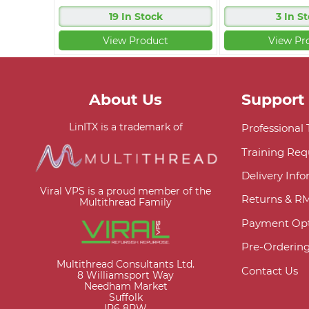
19 In Stock
3 In S
View Product
View Pr
About Us
Support
LinITX is a trademark of
Professional
Training Req
Delivery Inf
Viral VPS is a proud member of the
Returns & R
Multithread Family
Payment Opt
Pre-Orderin
Multithread Consultants Ltd.
Contact Us
8 Williamsport Way
Needham Market
Suffolk
IP6 8RW