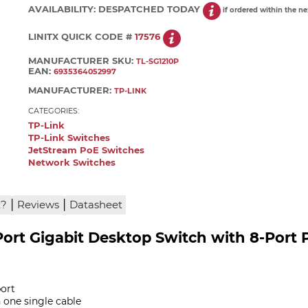
AVAILABILITY:
DESPATCHED TODAY
if ordered within the n
LINITX QUICK CODE #
17576
MANUFACTURER SKU:
TL-SG1210P
EAN:
6935364052997
MANUFACTURER:
TP-LINK
CATEGORIES:
TP-Link
TP-Link Switches
JetStream PoE Switches
Network Switches
|
|
x?
Reviews
Datasheet
Port Gigabit Desktop Switch with 8-Port 
port
 one single cable