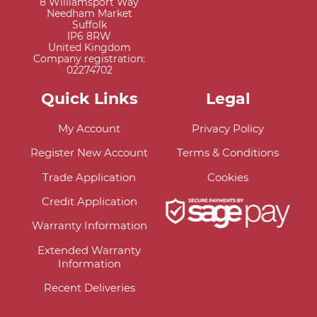
8 Williamsport Way
Needham Market
Suffolk
IP6 8RW
United Kingdom
Company registration:
02274702
Quick Links
Legal
My Account
Privacy Policy
Register New Account
Terms & Conditions
Trade Application
Cookies
Credit Application
Warranty Information
Extended Warranty
Information
Recent Deliveries