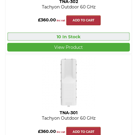
TNA-302
Tachyon Outdoor 60 GHz
£360.00
ADD TO CART
inc vat
10 In Stock
View Product
TNA-301
Tachyon Outdoor 60 GHz
£360.00
ADD TO CART
inc vat