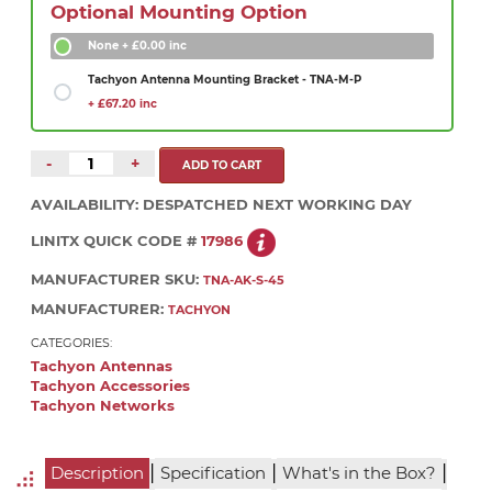
Optional Mounting Option
None
+ £0.00 inc
Tachyon Antenna Mounting Bracket - TNA-M-P
+ £67.20 inc
-
+
AVAILABILITY:
DESPATCHED NEXT WORKING DAY
LINITX QUICK CODE #
17986
MANUFACTURER SKU:
TNA-AK-S-45
MANUFACTURER:
TACHYON
CATEGORIES:
Tachyon Antennas
Tachyon Accessories
Tachyon Networks
|
|
|
Description
Specification
What's in the Box?