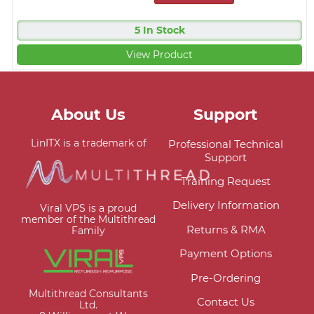
5 In Stock
View Product
About Us
Support
LinITX is a trademark of
Professional Technical
Support
Training Request
Delivery Information
Viral VPS is a proud
member of the Multithread
Returns & RMA
Family
Payment Options
Pre-Ordering
Multithread Consultants
Contact Us
Ltd.