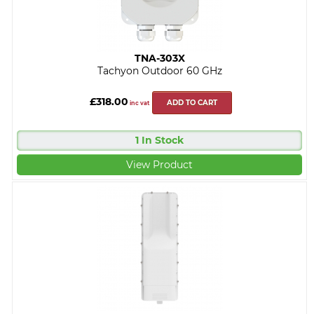
TNA-303X
Tachyon Outdoor 60 GHz
£318.00
ADD TO CART
inc vat
1 In Stock
View Product