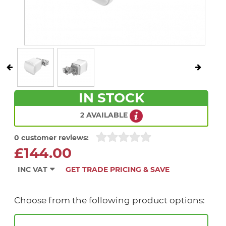
IN STOCK
2 AVAILABLE
0 customer reviews:
£144.00
INC VAT
GET TRADE PRICING & SAVE
Choose from the following product options: