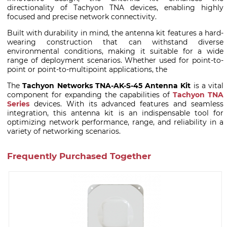
directionality of Tachyon TNA devices, enabling highly
focused and precise network connectivity.
Built with durability in mind, the antenna kit features a hard-
wearing construction that can withstand diverse
environmental conditions, making it suitable for a wide
range of deployment scenarios. Whether used for point-to-
point or point-to-multipoint applications, the
The
Tachyon Networks TNA-AK-S-45 Antenna Kit
is a vital
component for expanding the capabilities of
Tachyon TNA
Series
devices. With its advanced features and seamless
integration, this antenna kit is an indispensable tool for
optimizing network performance, range, and reliability in a
variety of networking scenarios.
Frequently Purchased Together