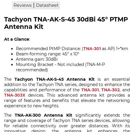
|
Reviews
Datasheet
Tachyon TNA-AK-S-45 30dBi 45° PTMP
Antenna Kit
At a Glance
:
Recommended PtMP Distance: (
TNA-301
as AP) 1+*km
Beam-forming range: 45° x 10°
Antenna gain: 30dBi
Mounting Bracket - Not included (TNA-M-P
recommended)
The
Tachyon TNA-AK-S-45 Antenna Kit
is an essential
addition to the Tachyon TNA series, designed to enhance the
capabilities and performance of the
TNA-301
,
TNA-302
, and
TNA-303X
devices. This advanced antenna kit provides a
range of features and benefits that elevate the networking
experience to new heights.
The
TNA-AK-300 Antenna Kit
significantly extends the
range and coverage of Tachyon TNA series devices, allowing
for reliable connectivity over greater distances. With its
innovative design, the antenna kit enhances the