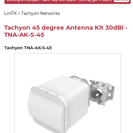
LinITX
>
Tachyon Networks
Tachyon 45 degree Antenna Kit 30dBi -
TNA-AK-S-45
Tachyon TNA-AK-S-45