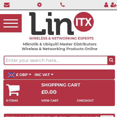
Mikrotik & Ubiquiti Master Distributors
Wireless & Networking Products Online
£ GBP
INC VAT
SHOPPING CART
£0.00
0 ITEMS
VIEW CART
CHECKOUT