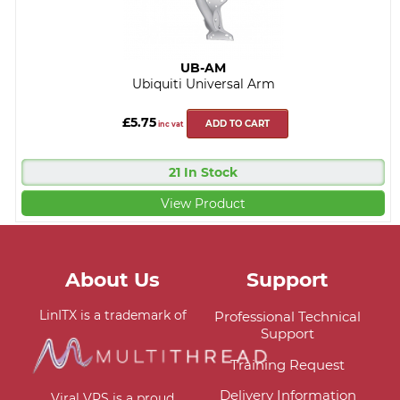
UB-AM
Ubiquiti Universal Arm
£5.75
ADD TO CART
inc vat
21 In Stock
View Product
About Us
Support
LinITX is a trademark of
Professional Technical
Support
Training Request
Delivery Information
Viral VPS is a proud