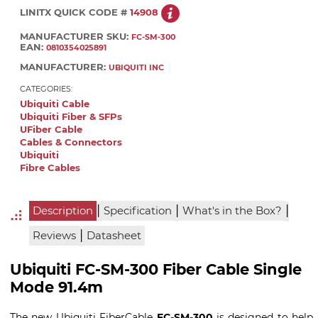
LINITX QUICK CODE #
14908
MANUFACTURER SKU:
FC-SM-300
EAN:
0810354025891
MANUFACTURER:
UBIQUITI INC
CATEGORIES:
Ubiquiti Cable
Ubiquiti Fiber & SFPs
UFiber Cable
Cables & Connectors
Ubiquiti
Fibre Cables
|
|
|
Description
Specification
What's in the Box?
|
Reviews
Datasheet
Ubiquiti FC-SM-300 Fiber Cable Single
Mode 91.4m
The new Ubiquiti FiberCable
FC-SM-300
is designed to help