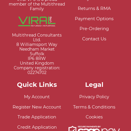
member of the Multithread
Returns & RMA
Family
Payment Options
Pre-Ordering
Multithread Consultants
Contact Us
Ltd.
8 Williamsport Way
Needham Market
Suffolk
IP6 8RW
United Kingdom
Company registration:
02274702
Quick Links
Legal
My Account
Privacy Policy
Register New Account
Terms & Conditions
Trade Application
Cookies
Credit Application