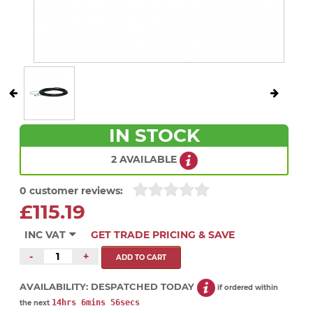
IN STOCK
2 AVAILABLE
0 customer reviews:
£115.19
INC VAT
GET TRADE PRICING & SAVE
-
+
AVAILABILITY:
DESPATCHED TODAY
if ordered within
14hrs 6mins 56secs
the next