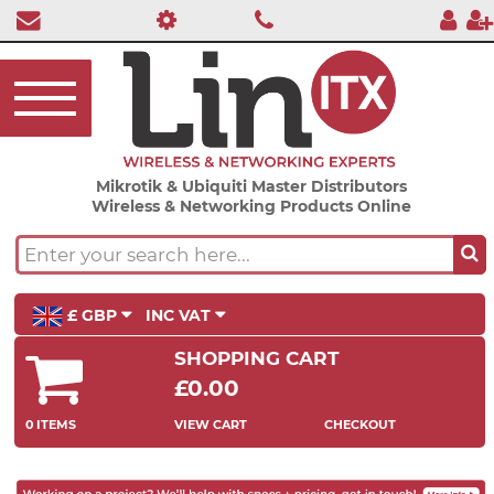
Mikrotik & Ubiquiti Master Distributors
Wireless & Networking Products Online
£ GBP
INC VAT
SHOPPING CART
£0.00
0 ITEMS
VIEW CART
CHECKOUT