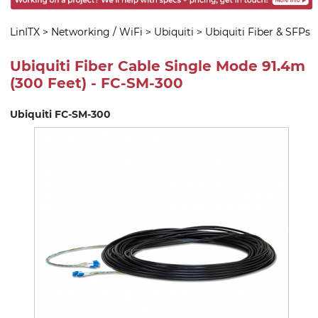
LinITX
>
Networking / WiFi
>
Ubiquiti
>
Ubiquiti Fiber & SFPs
Ubiquiti Fiber Cable Single Mode 91.4m
(300 Feet) - FC-SM-300
Ubiquiti FC-SM-300