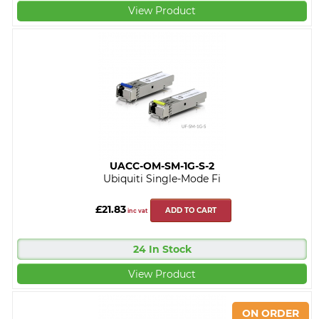
View Product
UACC-OM-SM-1G-S-2
Ubiquiti Single-Mode Fi
£21.83
ADD TO CART
inc vat
24 In Stock
View Product