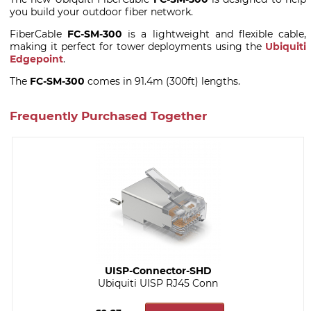
you build your outdoor fiber network.
FiberCable
FC-SM-300
is a lightweight and flexible cable,
making it perfect for tower deployments using the
Ubiquiti
Edgepoint
.
The
FC-SM-300
comes in 91.4m (300ft) lengths.
Frequently Purchased Together
UISP-Connector-SHD
Ubiquiti UISP RJ45 Conn