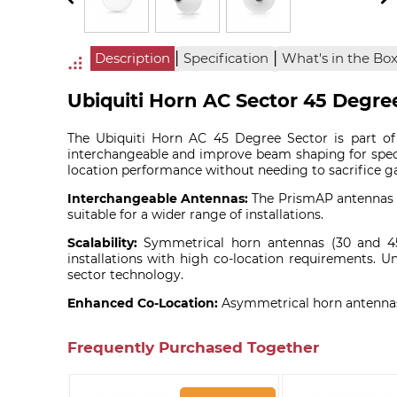
|
|
Description
Specification
What's in the Bo
Ubiquiti Horn AC Sector 45 Degr
The Ubiquiti Horn AC 45 Degree Sector is part of
interchangeable and improve beam shaping for spec
location performance without needing to sacrifice ga
Interchangeable Antennas:
The PrismAP antennas c
suitable for a wider range of installations.
Scalability:
Symmetrical horn antennas (30 and 45 D
installations with high co-location requirements. U
sector technology.
Enhanced Co-Location:
Asymmetrical horn antennas 
Frequently Purchased Together