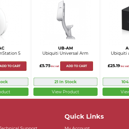
AC
UB-AM
A
mStation 5
Ubiquiti Universal Arm
Ubiquiti
£5.75
£25.19
ADD TO CART
ADD TO CART
inc vat
inc vat
tock
21 In Stock
104
oduct
View Product
Vie
Quick Links
 Technical Support
My Account