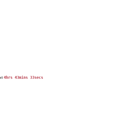
4hrs 43mins 33secs
ext