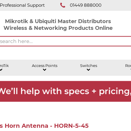
Professional Support
01449 888000
Mikrotik & Ubiquiti Master Distributors
Wireless & Networking Products Online
roTik
Access Points
Switches
Ro
es Horn Antenna - HORN-5-45