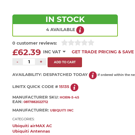
IN STOCK
4 AVAILABLE
0 customer reviews:
£62.39
INC VAT
GET TRADE PRICING & SAVE
-
+
AVAILABILITY:
DESPATCHED TODAY
if ordered within the n
LINITX QUICK CODE #
15135
MANUFACTURER SKU:
HORN-5-45
EAN:
0817882022712
MANUFACTURER:
UBIQUITI INC
CATEGORIES:
Ubiquiti airMAX AC
Ubiquiti Antennas