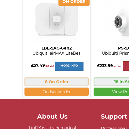
LBE-5AC-Gen2
PS-5
Ubiquiti airMAX LiteBea
Ubiquiti Pris
£57.49
£233.99
MORE INFO
inc vat
inc vat
8 On Order
18 In S
On Backorder
View Pr
About Us
Support
LinITX is a trademark of
Professional