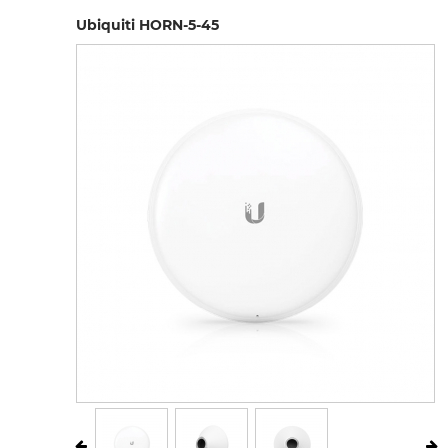
Ubiquiti HORN-5-45