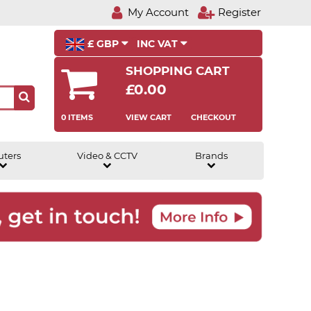
My Account
Register
£ GBP
INC VAT
SHOPPING CART
£0.00
0 ITEMS
VIEW CART
CHECKOUT
uters
Video & CCTV
Brands