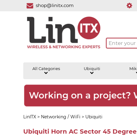
shop@linitx.com
All Categories
Ubiquiti
Mik
LinITX
>
Networking / WiFi
>
Ubiquiti
Ubiquiti Horn AC Sector 45 Degre