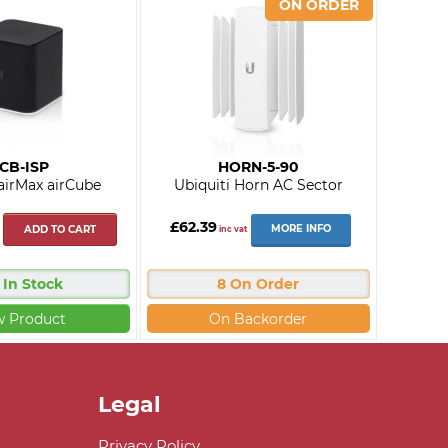
CB-ISP
HORN-5-90
 airMax airCube
Ubiquiti Horn AC Sector
£62.39
MORE INFO
ADD TO CART
inc vat
 In Stock
8 On Order
w Product
On Backorder
Legal
Privacy Policy