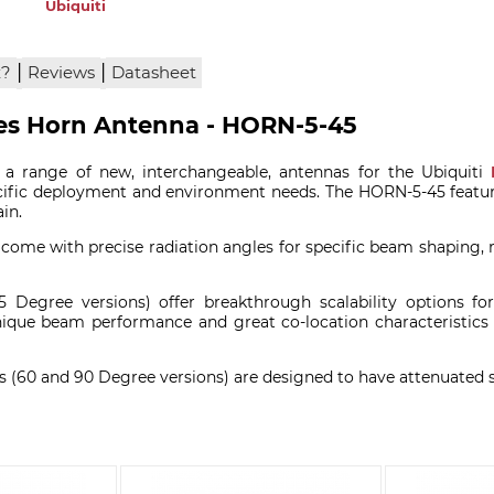
Ubiquiti
|
|
x?
Reviews
Datasheet
ees Horn Antenna - HORN-5-45
 a range of new, interchangeable, antennas for the Ubiquiti
ific deployment and environment needs. The HORN-5-45 featur
in.
ome with precise radiation angles for specific beam shaping,
egree versions) offer breakthrough scalability options for 
nique beam performance and great co-location characteristics a
(60 and 90 Degree versions) are designed to have attenuated si