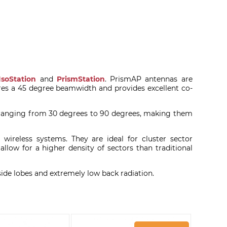
IsoStation
and
PrismStation
. PrismAP antennas are
es a 45 degree beamwidth and provides excellent co-
 ranging from 30 degrees to 90 degrees, making them
wireless systems. They are ideal for cluster sector
llow for a higher density of sectors than traditional
de lobes and extremely low back radiation.