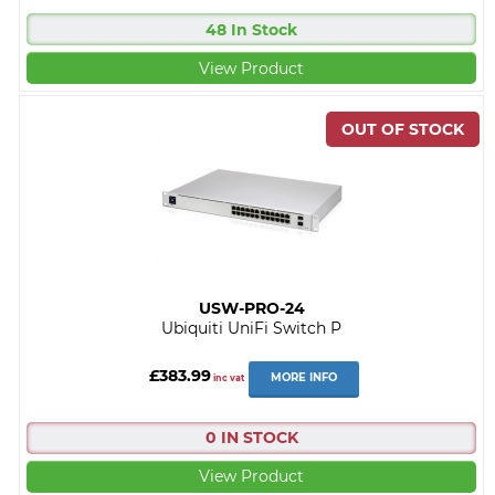
48 In Stock
View Product
USW-PRO-24
Ubiquiti UniFi Switch P
£383.99
MORE INFO
inc vat
0 IN STOCK
View Product