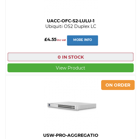
UACC-OFC-S2-LULU-1
Ubiquiti OS2 Duplex LC
£4.55
MORE INFO
inc vat
0 IN STOCK
View Product
USW-PRO-AGGREGATIO