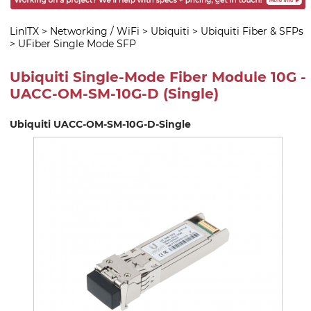
LinITX
>
Networking / WiFi
>
Ubiquiti
>
Ubiquiti Fiber & SFPs
>
UFiber Single Mode SFP
Ubiquiti Single-Mode Fiber Module 10G -
UACC-OM-SM-10G-D (Single)
Ubiquiti UACC-OM-SM-10G-D-Single