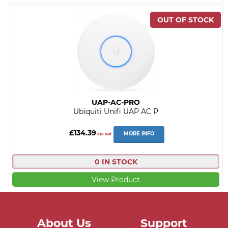
UAP-AC-PRO
Ubiquiti Unifi UAP AC P
£134.39
MORE INFO
inc vat
0 IN STOCK
View Product
About Us
Support