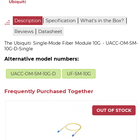
Ubiquiti
|
|
|
Description
Specification
What's in the Box?
|
Reviews
Datasheet
The Ubiquiti Single-Mode Fiber Module 10G - UACC-OM-SM-
10G-D-Single
Alternative model numbers:
UACC-OM-SM-10G-D
UF-SM-10G
Frequently Purchased Together