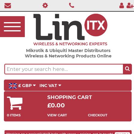
Mikrotik & Ubiquiti Master Distributors
Wireless & Networking Products Online
£ GBP
INC VAT
SHOPPING CART
£0.00
0 ITEMS
VIEW CART
CHECKOUT