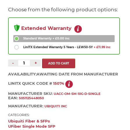
Choose from the following product options:
Extended Warranty
Standard Warranty
+ £0.00 inc
LinITX Extended Warranty 5 Years - LEW50-5Y
+ £11.99 inc
-
+
AVAILABILITY:
AWAITING DATE FROM MANUFACTURER
LINITX QUICK CODE #
15074
MANUFACTURER SKU:
UACC-OM-SM-10G-D-SINGLE
EAN:
5051125448050
MANUFACTURER:
UBIQUITI INC
CATEGORIES:
Ubiquiti Fiber & SFPs
UFiber Single Mode SFP