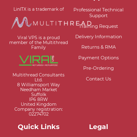
LinITX is a trademark of
Professional Technical
Support
Training Request
Delivery Information
Viral VPS is a proud
member of the Multithread
Returns & RMA
Family
Payment Options
Pre-Ordering
Multithread Consultants
Contact Us
Ltd.
8 Williamsport Way
Needham Market
Suffolk
IP6 8RW
United Kingdom
Company registration:
02274702
Quick Links
Legal