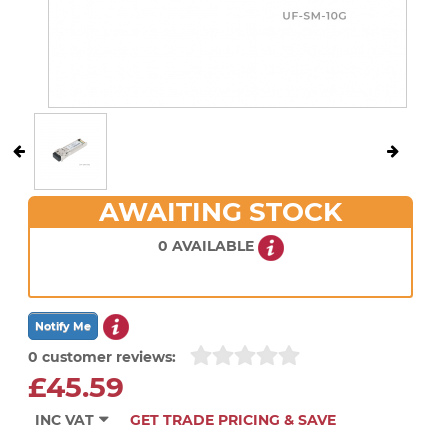
AWAITING STOCK
0 AVAILABLE
0 customer reviews:
£45.59
INC VAT
GET TRADE PRICING & SAVE