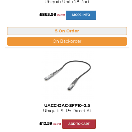
Ubiquiti UniFi 28 Port
£863.99
MORE INFO
inc vat
5 On Order
On Backorder
UACC-DAC-SFP10-0.5
Ubiquiti SFP+ Direct At
£12.59
ADD TO CART
inc vat