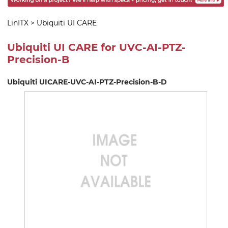
LinITX
>
Ubiquiti UI CARE
Ubiquiti UI CARE for UVC-AI-PTZ-
Precision-B
Ubiquiti UICARE-UVC-AI-PTZ-Precision-B-D