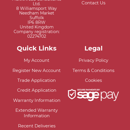
Contact Us
Ltd.
8 Williamsport Way
Needham Market
Suffolk
IP6 8RW
United Kingdom
Company registration:
02274702
Quick Links
Legal
My Account
Privacy Policy
Register New Account
Terms & Conditions
Trade Application
Cookies
Credit Application
Warranty Information
Extended Warranty
Information
Recent Deliveries