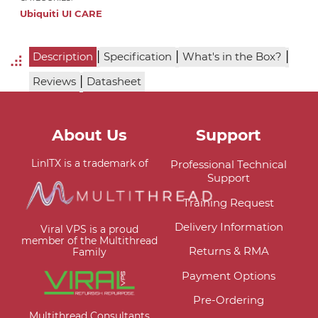
Ubiquiti UI CARE
|
|
|
Description
Specification
What's in the Box?
|
Reviews
Datasheet
About Us
Support
LinITX is a trademark of
Professional Technical
Support
Training Request
Delivery Information
Viral VPS is a proud
member of the Multithread
Returns & RMA
Family
Payment Options
Pre-Ordering
Multithread Consultants