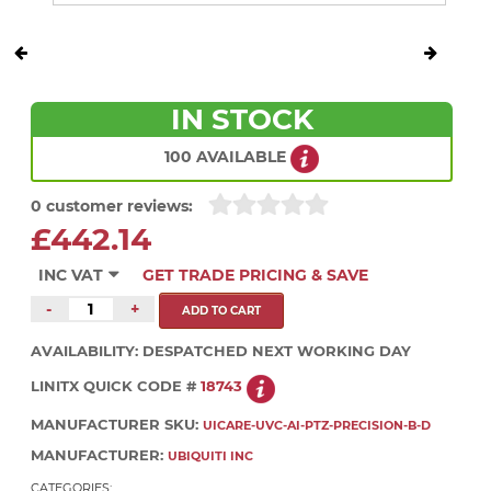
IN STOCK
100 AVAILABLE
0 customer reviews:
£442.14
INC VAT
GET TRADE PRICING & SAVE
-
+
AVAILABILITY:
DESPATCHED NEXT WORKING DAY
LINITX QUICK CODE #
18743
MANUFACTURER SKU:
UICARE-UVC-AI-PTZ-PRECISION-B-D
MANUFACTURER:
UBIQUITI INC
CATEGORIES: