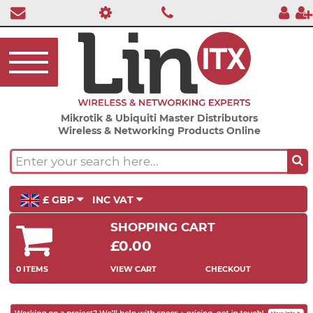
Mikrotik & Ubiquiti Master Distributors
Wireless & Networking Products Online
£ GBP
INC VAT
SHOPPING CART
£0.00
0 ITEMS
VIEW CART
CHECKOUT