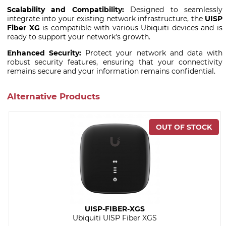
Scalability and Compatibility:
Designed to seamlessly
integrate into your existing network infrastructure, the
UISP
Fiber XG
is compatible with various Ubiquiti devices and is
ready to support your network's growth.
Enhanced Security:
Protect your network and data with
robust security features, ensuring that your connectivity
remains secure and your information remains confidential.
Alternative Products
UISP-FIBER-XGS
Ubiquiti UISP Fiber XGS