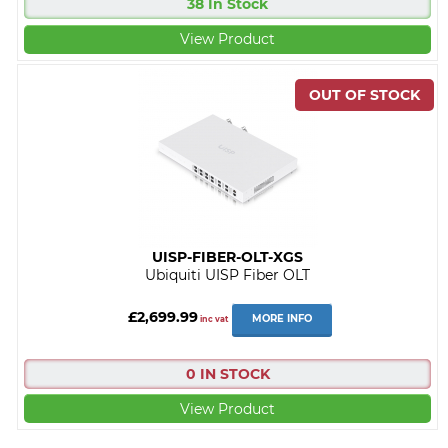
38 In Stock
View Product
UISP-FIBER-OLT-XGS
Ubiquiti UISP Fiber OLT
£2,699.99
MORE INFO
inc vat
0 IN STOCK
View Product