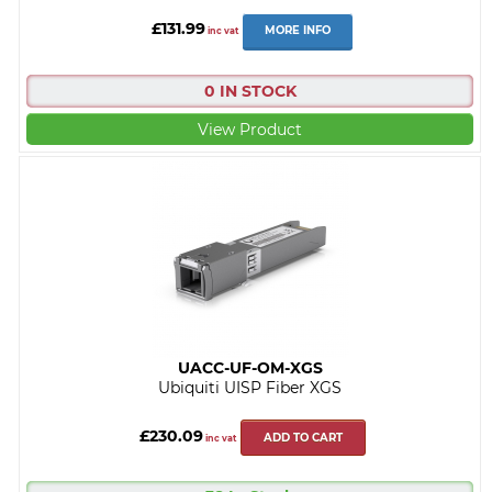
£131.99
MORE INFO
inc vat
0 IN STOCK
View Product
UACC-UF-OM-XGS
Ubiquiti UISP Fiber XGS
£230.09
ADD TO CART
inc vat