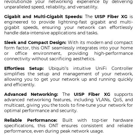
revolutionize your networking experience by delivering
unparalleled speed, reliability, and versatility.
Gigabit and Multi-Gigabit Speeds:
The
UISP Fiber XG
is
engineered to provide lightning-fast gigabit and multi-
gigabit speeds, ensuring your network can effortlessly
handle data-intensive applications and tasks.
Sleek and Compact Design:
With its modern and compact
form factor, this ONT seamlessly integrates into your home
or office environment, providing high-performance
connectivity without sacrificing aesthetics.
Effortless Setup:
Ubiquiti's intuitive UniFi Controller
simplifies the setup and management of your network,
allowing you to get your network up and running quickly
and efficiently.
Advanced Networking:
The
UISP Fiber XG
supports
advanced networking features, including VLANs, QoS, and
multicast, giving you the tools to fine-tune your network for
optimal performance and security.
Reliable Performance:
Built with top-tier hardware
specifications, this ONT ensures consistent and reliable
performance, even during peak network usage.