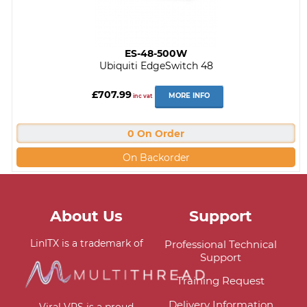
ES-48-500W
Ubiquiti EdgeSwitch 48
£707.99
MORE INFO
inc vat
0 On Order
On Backorder
About Us
Support
LinITX is a trademark of
Professional Technical
Support
Training Request
Delivery Information