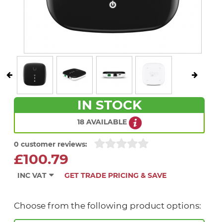
IN STOCK
18 AVAILABLE
0 customer reviews:
£100.79
INC VAT
GET TRADE PRICING & SAVE
Choose from the following product options: