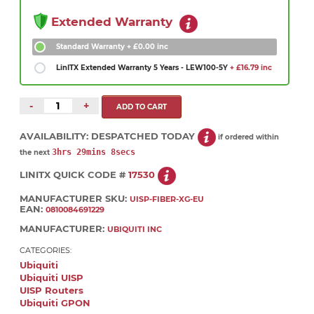
Extended Warranty
Standard Warranty
+ £0.00 inc
LinITX Extended Warranty 5 Years - LEW100-5Y
+ £16.79 inc
-
+
AVAILABILITY:
DESPATCHED TODAY
if ordered within
3hrs 29mins 7secs
the next
LINITX QUICK CODE #
17530
MANUFACTURER SKU:
UISP-FIBER-XG-EU
EAN:
0810084691229
MANUFACTURER:
UBIQUITI INC
CATEGORIES:
Ubiquiti
Ubiquiti UISP
UISP Routers
Ubiquiti GPON