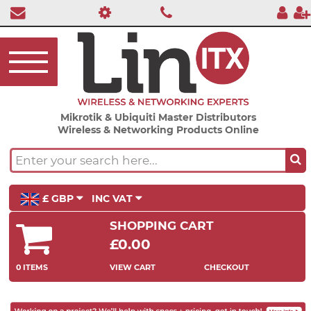
Mikrotik & Ubiquiti Master Distributors
Wireless & Networking Products Online
£ GBP
INC VAT
SHOPPING CART
£0.00
0 ITEMS
VIEW CART
CHECKOUT