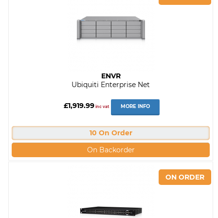
ENVR
Ubiquiti Enterprise Net
£1,919.99
MORE INFO
inc vat
10 On Order
On Backorder