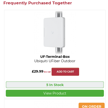
Frequently Purchased Together
UF-Terminal-Box
Ubiquiti UFiber Outdoor
£29.99
ADD TO CART
inc vat
5 In Stock
View Product