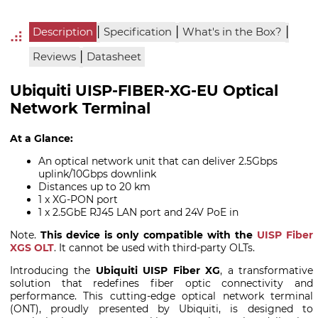
|
|
|
Description
Specification
What's in the Box?
|
Reviews
Datasheet
Ubiquiti UISP-FIBER-XG-EU Optical
Network Terminal
At a Glance:
An optical network unit that can deliver 2.5Gbps
uplink/10Gbps downlink
Distances up to 20 km
1 x XG-PON port
1 x 2.5GbE RJ45 LAN port and 24V PoE in
Note.
This device is only compatible with the
UISP Fiber
XGS OLT
. It cannot be used with third-party OLTs.
Introducing the
Ubiquiti UISP Fiber XG
, a transformative
solution that redefines fiber optic connectivity and
performance. This cutting-edge optical network terminal
(ONT), proudly presented by Ubiquiti, is designed to