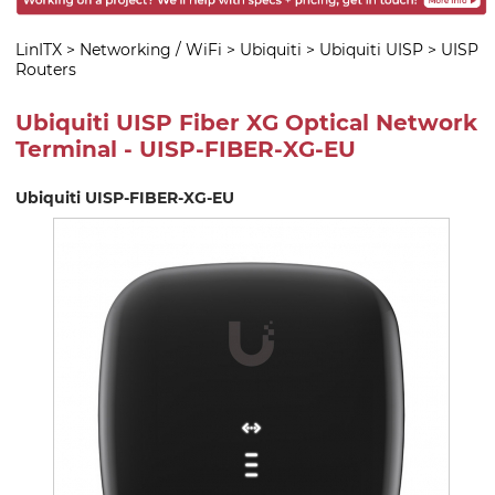
LinITX
>
Networking / WiFi
>
Ubiquiti
>
Ubiquiti UISP
>
UISP
Routers
Ubiquiti UISP Fiber XG Optical Network
Terminal - UISP-FIBER-XG-EU
Ubiquiti UISP-FIBER-XG-EU