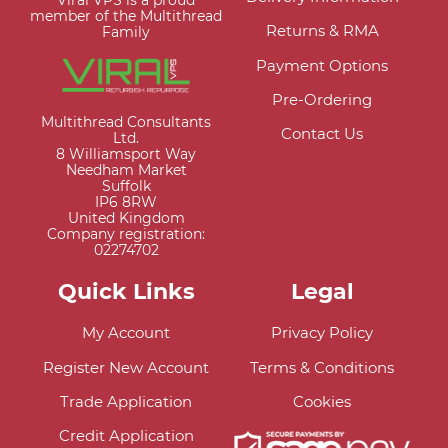
Viral VPS is a proud
member of the Multithread
Returns & RMA
Family
Payment Options
Pre-Ordering
Multithread Consultants
Contact Us
Ltd.
8 Williamsport Way
Needham Market
Suffolk
IP6 8RW
United Kingdom
Company registration:
02274702
Quick Links
Legal
My Account
Privacy Policy
Register New Account
Terms & Conditions
Trade Application
Cookies
Credit Application