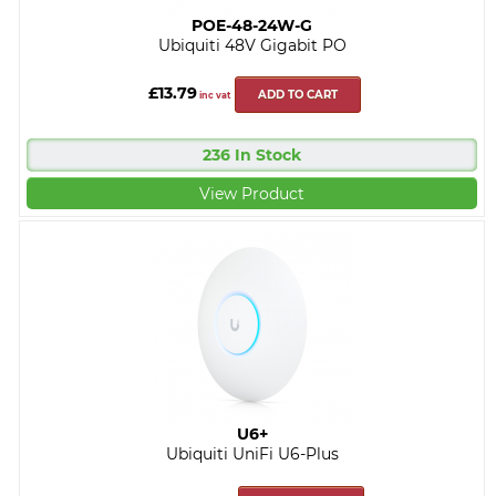
POE-48-24W-G
Ubiquiti 48V Gigabit PO
£13.79
ADD TO CART
inc vat
236 In Stock
View Product
U6+
Ubiquiti UniFi U6-Plus