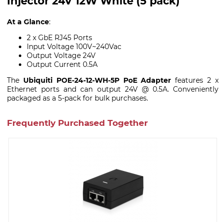
Injector 24V 12W White (5 pack)
At a Glance
:
2 x GbE RJ45 Ports
Input Voltage 100V~240Vac
Output Voltage 24V
Output Current 0.5A
The
Ubiquiti POE-24-12-WH-5P PoE Adapter
features 2 x
Ethernet ports and can output 24V @ 0.5A. Conveniently
packaged as a 5-pack for bulk purchases.
Frequently Purchased Together