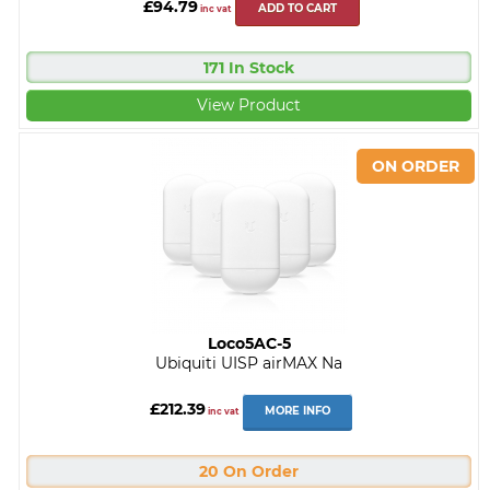
£94.79
ADD TO CART
inc vat
171 In Stock
View Product
Loco5AC-5
Ubiquiti UISP airMAX Na
£212.39
MORE INFO
inc vat
20 On Order