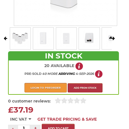
IN STOCK
20 AVAILABLE
PRE-SOLD
40 MORE
ARRIVING
4-SEP-2026
LOGIN TO PREORDER
ADD FROM STOCK
0 customer reviews:
£37.19
INC VAT
GET TRADE PRICING & SAVE
-
+