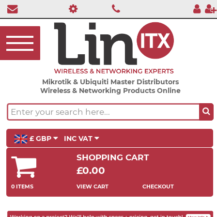
Mikrotik & Ubiquiti Master Distributors
Wireless & Networking Products Online
£ GBP
INC VAT
SHOPPING CART
£0.00
0 ITEMS
VIEW CART
CHECKOUT