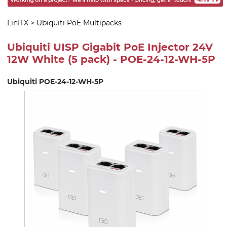
LinITX
>
Ubiquiti PoE Multipacks
Ubiquiti UISP Gigabit PoE Injector 24V
12W White (5 pack) - POE-24-12-WH-5P
Ubiquiti POE-24-12-WH-5P