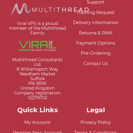
Support
Training Request
Delivery Information
Viral VPS is a proud
member of the Multithread
Returns & RMA
Family
Payment Options
Pre-Ordering
Multithread Consultants
Contact Us
Ltd.
8 Williamsport Way
Needham Market
Suffolk
IP6 8RW
United Kingdom
Company registration:
02274702
Quick Links
Legal
My Account
Privacy Policy
Register New Account
Terms & Conditions