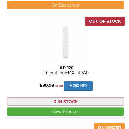
On Backorder
LAP-120
Ubiquiti airMAX LiteAP
£80.98
MORE INFO
inc vat
0 IN STOCK
View Product