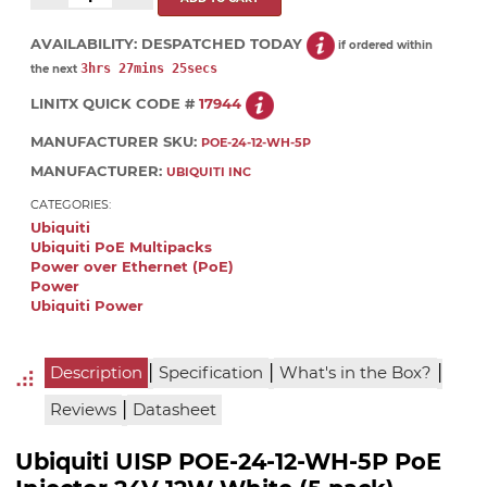
AVAILABILITY:
DESPATCHED TODAY
if ordered within
3hrs 27mins 25secs
the next
LINITX QUICK CODE #
17944
MANUFACTURER SKU:
POE-24-12-WH-5P
MANUFACTURER:
UBIQUITI INC
CATEGORIES:
Ubiquiti
Ubiquiti PoE Multipacks
Power over Ethernet (PoE)
Power
Ubiquiti Power
|
|
|
Description
Specification
What's in the Box?
|
Reviews
Datasheet
Ubiquiti UISP POE-24-12-WH-5P PoE