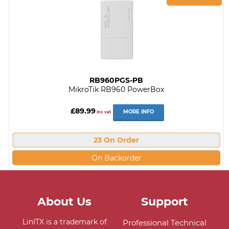
RB960PGS-PB
MikroTik RB960 PowerBox
£89.99
MORE INFO
inc vat
23 On Order
On Backorder
About Us
Support
LinITX is a trademark of
Professional Technical