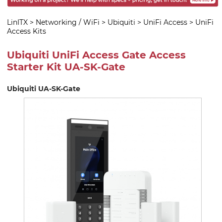
LinITX
>
Networking / WiFi
>
Ubiquiti
>
UniFi Access
>
UniFi
Access Kits
Ubiquiti UniFi Access Gate Access
Starter Kit UA-SK-Gate
Ubiquiti UA-SK-Gate