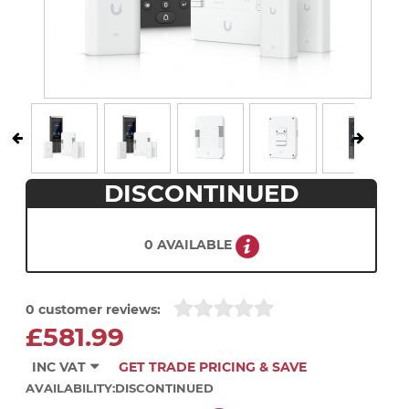
DISCONTINUED
0 AVAILABLE
0 customer reviews:
£581.99
INC VAT
GET TRADE PRICING & SAVE
AVAILABILITY:
DISCONTINUED