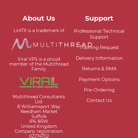
About Us
Support
LinITX is a trademark of
Professional Technical
Support
Training Request
Delivery Information
Viral VPS is a proud
member of the Multithread
Returns & RMA
Family
Payment Options
Pre-Ordering
Multithread Consultants
Contact Us
Ltd.
8 Williamsport Way
Needham Market
Suffolk
IP6 8RW
United Kingdom
Company registration:
02274702