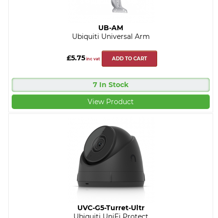
UB-AM
Ubiquiti Universal Arm
£5.75
ADD TO CART
inc vat
7 In Stock
View Product
UVC-G5-Turret-Ultr
Ubiquiti UniFi Protect