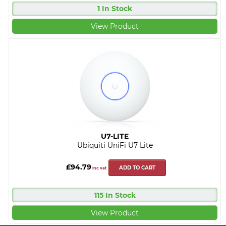
1 In Stock
View Product
U7-LITE
Ubiquiti UniFi U7 Lite
£94.79
ADD TO CART
inc vat
115 In Stock
View Product