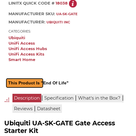
LINITX QUICK CODE #
18038
MANUFACTURER SKU:
UA-SK-GATE
MANUFACTURER:
UBIQUITI INC
CATEGORIES:
Ubiquiti
UniFi Access
UniFi Access Hubs
UniFi Access Kits
Smart Home
This Product Is "End Of Life"
|
|
|
Description
Specification
What's in the Box?
|
Reviews
Datasheet
Ubiquiti UA-SK-GATE Gate Access
Starter Kit