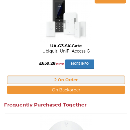
UA-G3-SK-Gate
Ubiquiti UniFi Access G
£659.28
MORE INFO
inc vat
2 On Order
On Backorder
Frequently Purchased Together