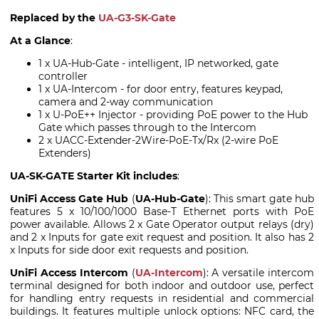
Replaced by the
UA-G3-SK-Gate
At a Glance
:
1 x UA-Hub-Gate - intelligent, IP networked, gate
controller
1 x UA-Intercom - for door entry, features keypad,
camera and 2-way communication
1 x U-PoE++ Injector - providing PoE power to the Hub
Gate which passes through to the Intercom
2 x UACC-Extender-2Wire-PoE-Tx/Rx (2-wire PoE
Extenders)
UA-SK-GATE Starter Kit includes
:
UniFi Access Gate Hub
(
UA-Hub-Gate
): This smart gate hub
features 5 x 10/100/1000 Base-T Ethernet ports with PoE
power available. Allows 2 x Gate Operator output relays (dry)
and 2 x Inputs for gate exit request and position. It also has 2
x Inputs for side door exit requests and position.
UniFi Access Intercom
(
UA-Intercom
): A versatile intercom
terminal designed for both indoor and outdoor use, perfect
for handling entry requests in residential and commercial
buildings. It features multiple unlock options: NFC card, the