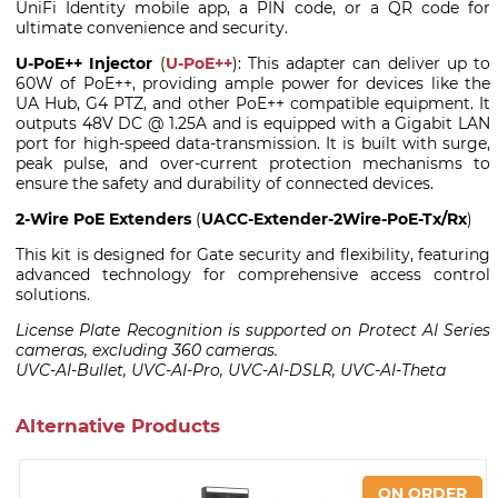
UniFi Identity mobile app, a PIN code, or a QR code for
ultimate convenience and security.
U-PoE++ Injector
(
U-PoE++
): This adapter can deliver up to
60W of PoE++, providing ample power for devices like the
UA Hub, G4 PTZ, and other PoE++ compatible equipment. It
outputs 48V DC @ 1.25A and is equipped with a Gigabit LAN
port for high-speed data-transmission. It is built with surge,
peak pulse, and over-current protection mechanisms to
ensure the safety and durability of connected devices.
2-Wire PoE Extenders
(
UACC-Extender-2Wire-PoE-Tx/Rx
)
This kit is designed for Gate security and flexibility, featuring
advanced technology for comprehensive access control
solutions.
License Plate Recognition is supported on Protect AI Series
cameras, excluding 360 cameras.
UVC-AI-Bullet, UVC-AI-Pro, UVC-AI-DSLR, UVC-AI-Theta
Alternative Products