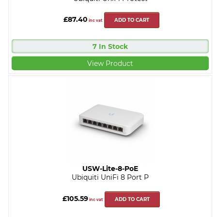
£87.40
ADD TO CART
inc vat
7 In Stock
View Product
USW-Lite-8-PoE
Ubiquiti UniFi 8 Port P
£105.59
ADD TO CART
inc vat