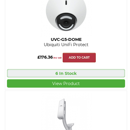
UVC-G5-DOME
Ubiquiti UniFi Protect
£176.36
ADD TO CART
inc vat
6 In Stock
View Product