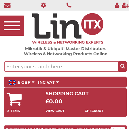
Mikrotik & Ubiquiti Master Distributors
Wireless & Networking Products Online
£ GBP
INC VAT
SHOPPING CART
£0.00
0 ITEMS
VIEW CART
CHECKOUT