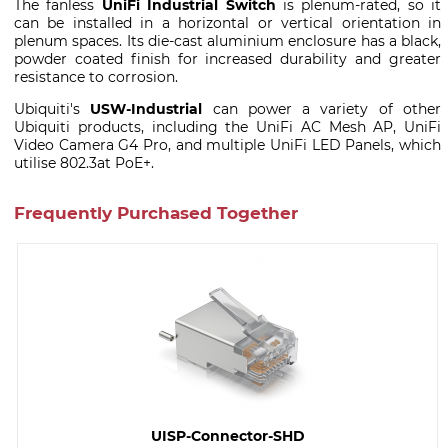
The fanless
UniFi Industrial Switch
is plenum-rated, so it
can be installed in a horizontal or vertical orientation in
plenum spaces. Its die-cast aluminium enclosure has a black,
powder coated finish for increased durability and greater
resistance to corrosion.
Ubiquiti's
USW-Industrial
can power a variety of other
Ubiquiti products, including the UniFi AC Mesh AP, UniFi
Video Camera G4 Pro, and multiple UniFi LED Panels, which
utilise 802.3at PoE+.
Frequently Purchased Together
UISP-Connector-SHD