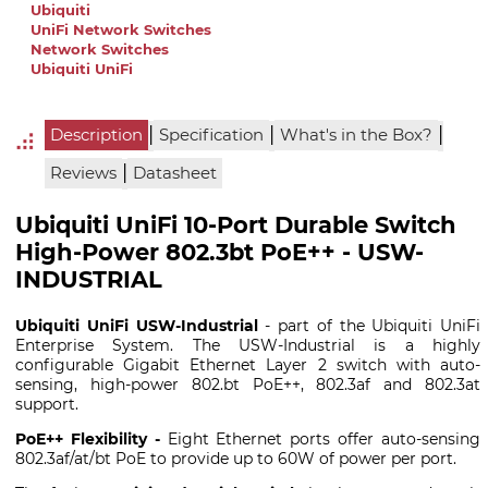
Ubiquiti
UniFi Network Switches
Network Switches
Ubiquiti UniFi
|
|
|
Description
Specification
What's in the Box?
|
Reviews
Datasheet
Ubiquiti UniFi 10-Port Durable Switch
High-Power 802.3bt PoE++ - USW-
INDUSTRIAL
Ubiquiti UniFi USW-Industrial
- part of the Ubiquiti UniFi
Enterprise System. The USW-Industrial is a highly
configurable Gigabit Ethernet Layer 2 switch with auto-
sensing, high-power 802.bt PoE++, 802.3af and 802.3at
support.
PoE++ Flexibility -
Eight Ethernet ports offer auto-sensing
802.3af/at/bt PoE to provide up to 60W of power per port.