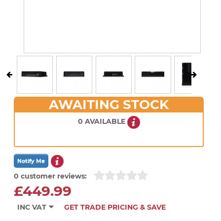
AWAITING STOCK
0 AVAILABLE
0 customer reviews:
£449.99
INC VAT
GET TRADE PRICING & SAVE