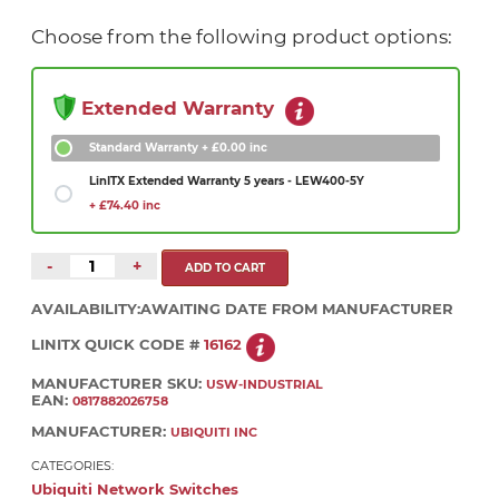
Choose from the following product options:
Extended Warranty
Standard Warranty
+ £0.00 inc
LinITX Extended Warranty 5 years - LEW400-5Y
+ £74.40 inc
-
+
AVAILABILITY:
AWAITING DATE FROM MANUFACTURER
LINITX QUICK CODE #
16162
MANUFACTURER SKU:
USW-INDUSTRIAL
EAN:
0817882026758
MANUFACTURER:
UBIQUITI INC
CATEGORIES:
Ubiquiti Network Switches