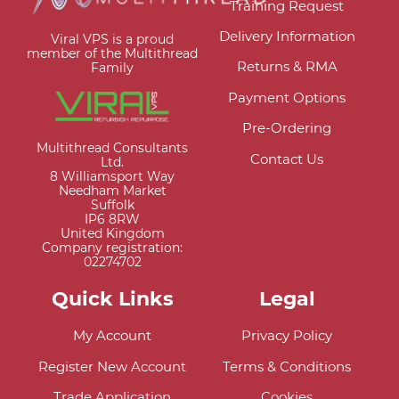
Training Request
Delivery Information
Viral VPS is a proud
member of the Multithread
Returns & RMA
Family
Payment Options
Pre-Ordering
Multithread Consultants
Contact Us
Ltd.
8 Williamsport Way
Needham Market
Suffolk
IP6 8RW
United Kingdom
Company registration:
02274702
Quick Links
Legal
My Account
Privacy Policy
Register New Account
Terms & Conditions
Trade Application
Cookies