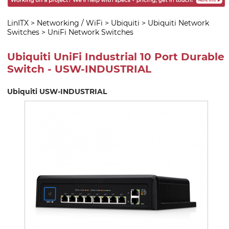
LinITX
>
Networking / WiFi
>
Ubiquiti
>
Ubiquiti Network
Switches
>
UniFi Network Switches
Ubiquiti UniFi Industrial 10 Port Durable
Switch - USW-INDUSTRIAL
Ubiquiti USW-INDUSTRIAL