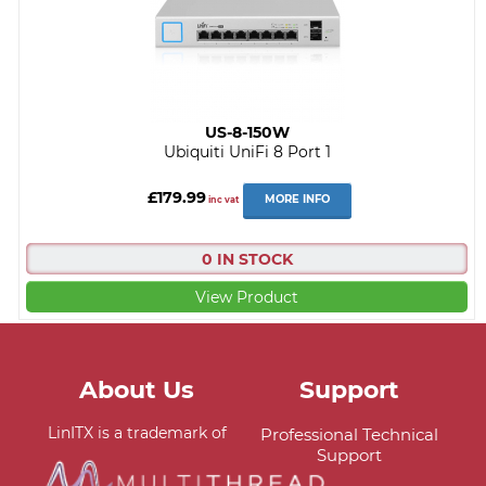
US-8-150W
Ubiquiti UniFi 8 Port 1
£179.99
MORE INFO
inc vat
0 IN STOCK
View Product
About Us
Support
LinITX is a trademark of
Professional Technical
Support