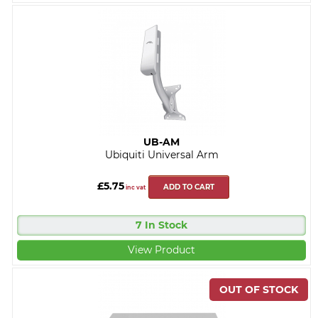
UB-AM
Ubiquiti Universal Arm
£5.75
ADD TO CART
inc vat
7 In Stock
View Product