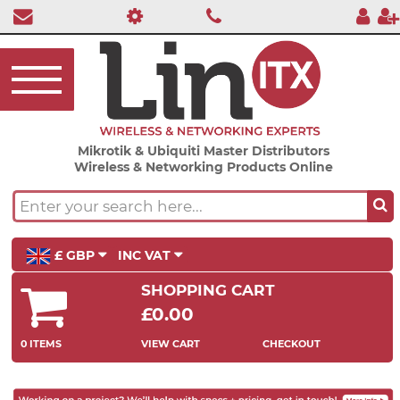
Mikrotik & Ubiquiti Master Distributors
Wireless & Networking Products Online
£ GBP
INC VAT
SHOPPING CART
£0.00
0 ITEMS
VIEW CART
CHECKOUT