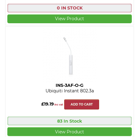
0 IN STOCK
View Product
INS-3AF-O-G
Ubiquiti Instant 802.3a
£19.19
ADD TO CART
inc vat
83 In Stock
View Product