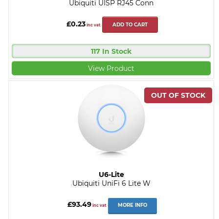
Ubiquiti UISP RJ45 Conn
£0.23
ADD TO CART
inc vat
117 In Stock
View Product
U6-Lite
Ubiquiti UniFi 6 Lite W
£93.49
MORE INFO
inc vat