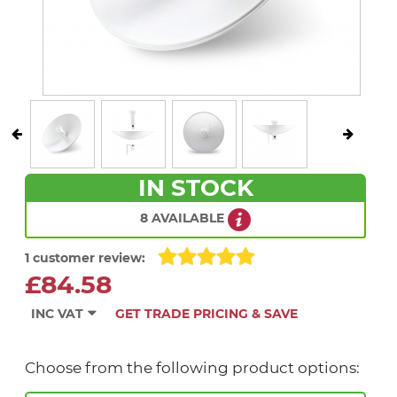
IN STOCK
8 AVAILABLE
1 customer review:
£84.58
INC VAT
GET TRADE PRICING & SAVE
Choose from the following product options: