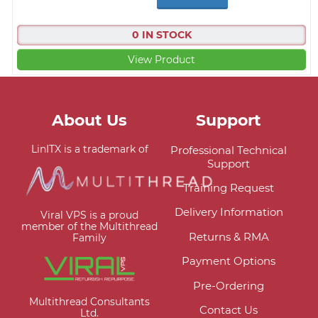
0 IN STOCK
View Product
About Us
Support
LinITX is a trademark of
Professional Technical
Support
Training Request
Delivery Information
Viral VPS is a proud
member of the Multithread
Returns & RMA
Family
Payment Options
Pre-Ordering
Multithread Consultants
Contact Us
Ltd.