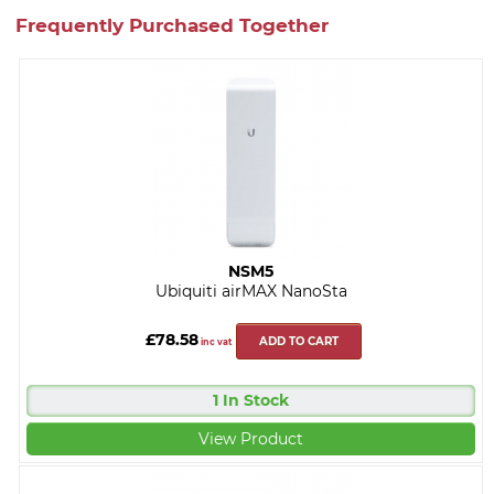
Frequently Purchased Together
NSM5
Ubiquiti airMAX NanoSta
£78.58
ADD TO CART
inc vat
1 In Stock
View Product