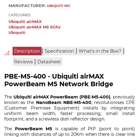
MANUFACTURER:
UBIQUITI INC
CATEGORIES:
Ubiquiti airMAX
Ubiquiti airMAX M5 5Ghz
Ubiquiti
|
|
|
Description
Specification
What's in the Box?
|
Reviews
Datasheet
PBE-M5-400 - Ubiquiti airMAX
PowerBeam M5 Network Bridge
The
Ubiquiti airMAX PowerBeam (PBE-M5-400)
, previously
known as the
NanoBeam NBE-M5-400
, revolutionises CPE
(Customer Premises Equipment) installs by integrating
uniform beam width, faster processing, small install
footprint, and a screwless dish reflector design.
The
PowerBeam M5
is capable of PtP (point to point)
linking with distances of up to 20Km when there is clear line