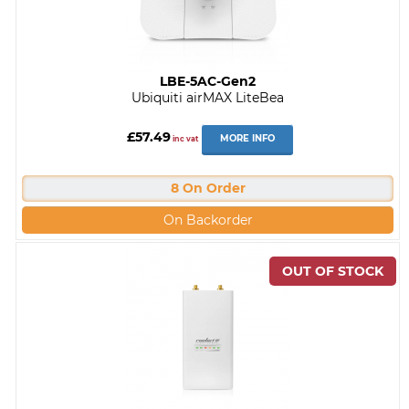
LBE-5AC-Gen2
Ubiquiti airMAX LiteBea
£57.49
MORE INFO
inc vat
8 On Order
On Backorder