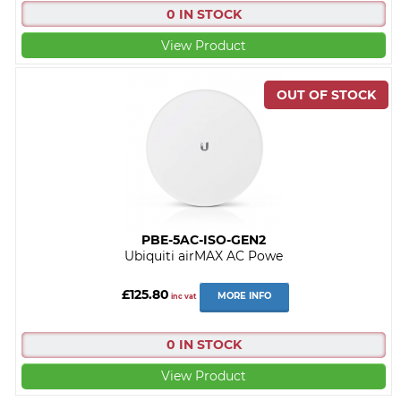
0 IN STOCK
View Product
PBE-5AC-ISO-GEN2
Ubiquiti airMAX AC Powe
£125.80
MORE INFO
inc vat
0 IN STOCK
View Product