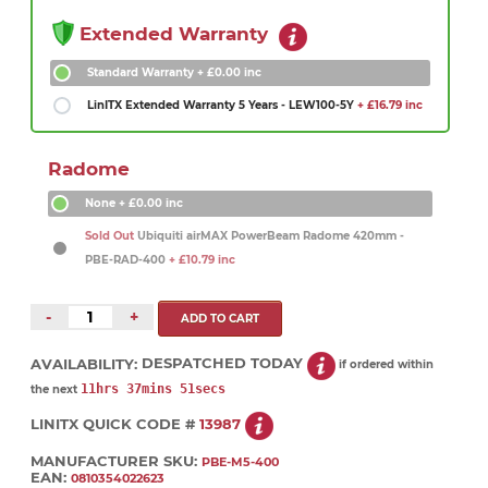
Extended Warranty
Standard Warranty
+ £0.00 inc
LinITX Extended Warranty 5 Years - LEW100-5Y
+ £16.79 inc
Radome
None
+ £0.00 inc
Sold Out
Ubiquiti airMAX PowerBeam Radome 420mm -
PBE-RAD-400
+ £10.79 inc
-
+
AVAILABILITY:
DESPATCHED TODAY
if ordered within
11hrs 37mins 51secs
the next
LINITX QUICK CODE #
13987
MANUFACTURER SKU:
PBE-M5-400
EAN:
0810354022623