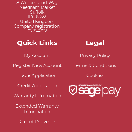
8 Williamsport Way
Needham Market
Suffolk
IP6 8RW
United Kingdom
Company registration:
02274702
Quick Links
Legal
My Account
Privacy Policy
Register New Account
Terms & Conditions
Trade Application
Cookies
Credit Application
Warranty Information
Extended Warranty
Information
Recent Deliveries