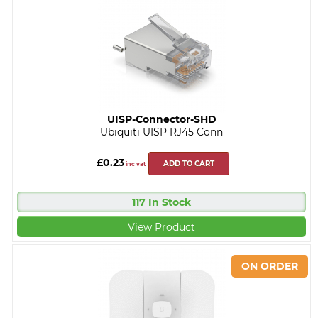
UISP-Connector-SHD
Ubiquiti UISP RJ45 Conn
£0.23
ADD TO CART
inc vat
117 In Stock
View Product