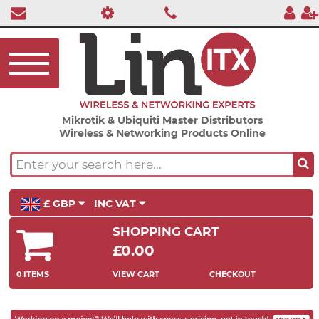
Mikrotik & Ubiquiti Master Distributors
Wireless & Networking Products Online
£ GBP
INC VAT
SHOPPING CART
£0.00
0 ITEMS
VIEW CART
CHECKOUT