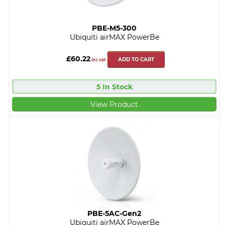
PBE-M5-300
Ubiquiti airMAX PowerBe
£60.22
ADD TO CART
inc vat
5 In Stock
View Product
PBE-5AC-Gen2
Ubiquiti airMAX PowerBe