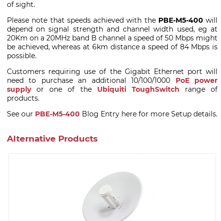
of sight.
Please note that speeds achieved with the
PBE-M5-400
will
depend on signal strength and channel width used, eg at
20Km on a 20MHz band B channel a speed of 50 Mbps might
be achieved, whereas at 6km distance a speed of 84 Mbps is
possible.
Customers requiring use of the Gigabit Ethernet port will
need to purchase an additional 10/100/1000
PoE power
supply
or one of the
Ubiquiti ToughSwitch
range of
products.
See our
PBE-M5-400
Blog Entry here for more Setup details.
Alternative Products