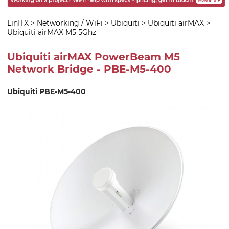
LinITX
>
Networking / WiFi
>
Ubiquiti
>
Ubiquiti airMAX
>
Ubiquiti airMAX M5 5Ghz
Ubiquiti airMAX PowerBeam M5
Network Bridge - PBE-M5-400
Ubiquiti PBE-M5-400