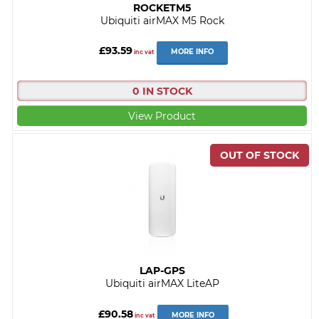
ROCKETM5
Ubiquiti airMAX M5 Rock
£93.59
MORE INFO
inc vat
0 IN STOCK
View Product
LAP-GPS
Ubiquiti airMAX LiteAP
£90.58
MORE INFO
inc vat