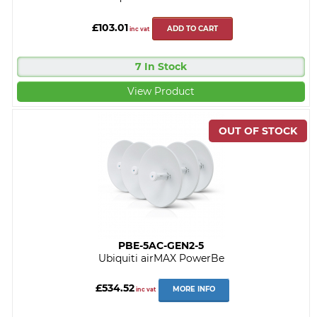
£103.01
ADD TO CART
inc vat
7 In Stock
View Product
PBE-5AC-GEN2-5
Ubiquiti airMAX PowerBe
£534.52
MORE INFO
inc vat