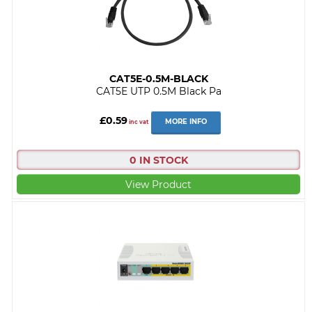
CAT5E-0.5M-BLACK
CAT5E UTP 0.5M Black Pa
£0.59
MORE INFO
inc vat
0 IN STOCK
View Product