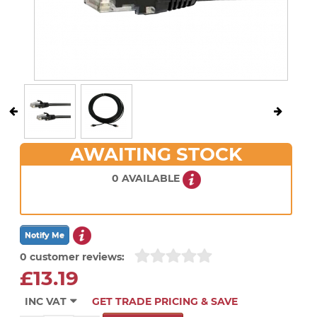
AWAITING STOCK
0 AVAILABLE
0 customer reviews:
£13.19
INC VAT
GET TRADE PRICING & SAVE