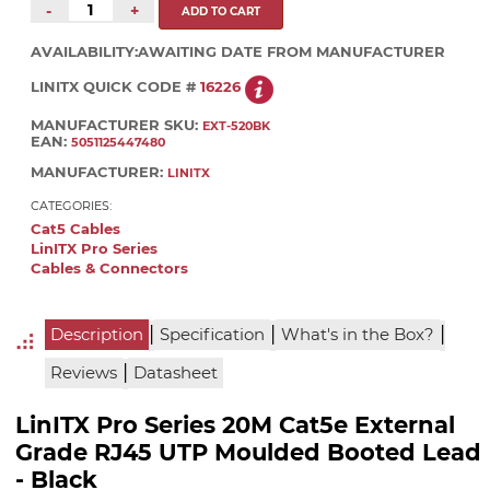
-
+
AVAILABILITY:
AWAITING DATE FROM MANUFACTURER
LINITX QUICK CODE #
16226
MANUFACTURER SKU:
EXT-520BK
EAN:
5051125447480
MANUFACTURER:
LINITX
CATEGORIES:
Cat5 Cables
LinITX Pro Series
Cables & Connectors
|
|
|
Description
Specification
What's in the Box?
|
Reviews
Datasheet
LinITX Pro Series 20M Cat5e External
Grade RJ45 UTP Moulded Booted Lead
- Black