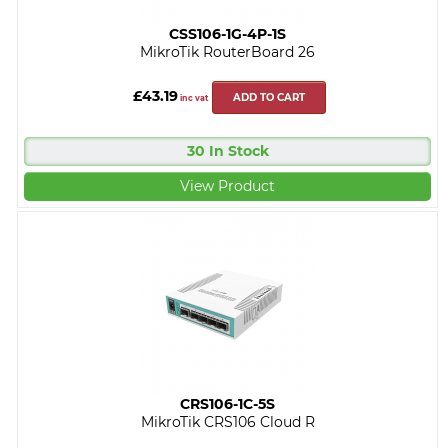
CSS106-1G-4P-1S
MikroTik RouterBoard 26
£43.19
ADD TO CART
inc vat
30 In Stock
View Product
CRS106-1C-5S
MikroTik CRS106 Cloud R