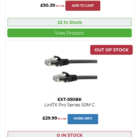
£50.39
ADD TO CART
inc vat
22 In Stock
View Product
EXT-550BK
LinITX Pro Series 50M C
£29.99
MORE INFO
inc vat
0 IN STOCK