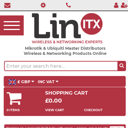
Mikrotik & Ubiquiti Master Distributors
Wireless & Networking Products Online
£ GBP
INC VAT
SHOPPING CART
£0.00
0 ITEMS
VIEW CART
CHECKOUT