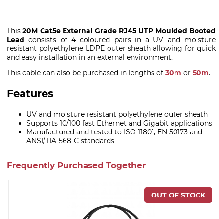
This
20M Cat5e External Grade RJ45 UTP Moulded Booted
Lead
consists of 4 coloured pairs in a UV and moisture
resistant polyethylene LDPE outer sheath allowing for quick
and easy installation in an external environment.
This cable can also be purchased in lengths of
30m
or
50m
.
Features
UV and moisture resistant polyethylene outer sheath
Supports 10/100 fast Ethernet and Gigabit applications
Manufactured and tested to ISO 11801, EN 50173 and
ANSI/TIA-568-C standards
Frequently Purchased Together