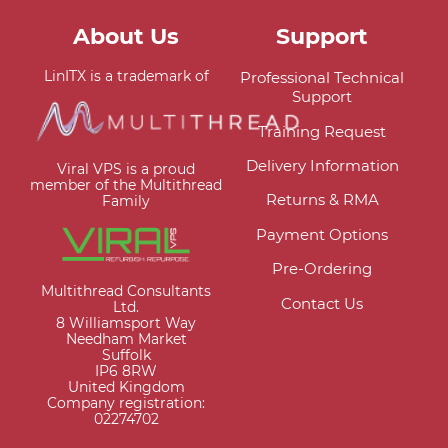
About Us
Support
LinITX is a trademark of
Professional Technical
Support
Training Request
Delivery Information
Viral VPS is a proud
member of the Multithread
Returns & RMA
Family
Payment Options
Pre-Ordering
Multithread Consultants
Contact Us
Ltd.
8 Williamsport Way
Needham Market
Suffolk
IP6 8RW
United Kingdom
Company registration:
02274702