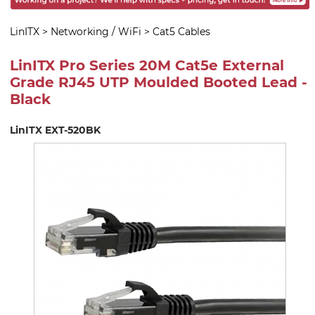
LinITX
>
Networking / WiFi
>
Cat5 Cables
LinITX Pro Series 20M Cat5e External
Grade RJ45 UTP Moulded Booted Lead -
Black
LinITX EXT-520BK