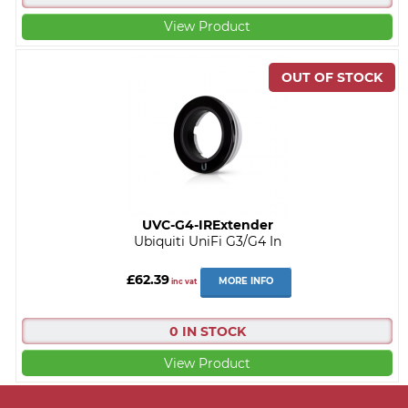
View Product
UVC-G4-IRExtender
Ubiquiti UniFi G3/G4 In
£62.39
MORE INFO
inc vat
0 IN STOCK
View Product