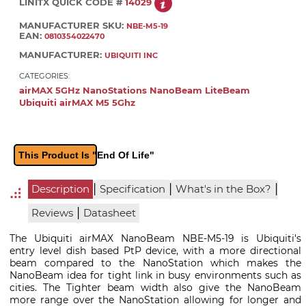
LINITX QUICK CODE #
14029
MANUFACTURER SKU:
NBE-M5-19
EAN:
0810354022470
MANUFACTURER:
UBIQUITI INC
CATEGORIES:
airMAX 5GHz NanoStations NanoBeam LiteBeam
Ubiquiti airMAX M5 5Ghz
This Product Is "End Of Life"
|
|
|
Description
Specification
What's in the Box?
|
Reviews
Datasheet
The Ubiquiti airMAX NanoBeam NBE-M5-19 is Ubiquiti's
entry level dish based PtP device, with a more directional
beam compared to the NanoStation which makes the
NanoBeam idea for tight link in busy environments such as
cities. The Tighter beam width also give the NanoBeam
more range over the NanoStation allowing for longer and