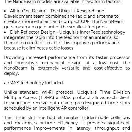
The NanoBeam models are available in two form factors:
All-in-One Design - The Ubiquiti Research and
Development team combined the radio and antenna to
create a more efficient and compact CPE. The NanoBeam
gets maximum gain out of the smallest footprint.
Dish Reflector Design - Ubiquiti's InnerFeed technology
integrates the radio into the feedhorn of an antenna, so
there is no need for a cable. This improves performance
because it eliminates cable losses.
Providing increased performance from its faster processor
and innovative mechanical design at a low cost, the
NanoBeam is extremely versatile and cost-effective to
deploy.
airMAX Technology Included
Unlike standard Wi-Fi protocol, Ubiquiti's Time Division
Multiple Access (TDMA) airMAX protocol allows each client
to send and receive data using pre-designated time slots
scheduled by an intelligent AP controller.
This 'time slot' method eliminates hidden node collisions
and maximises airtime efficiency. It provides significant
performance improvements in latency, throughput and