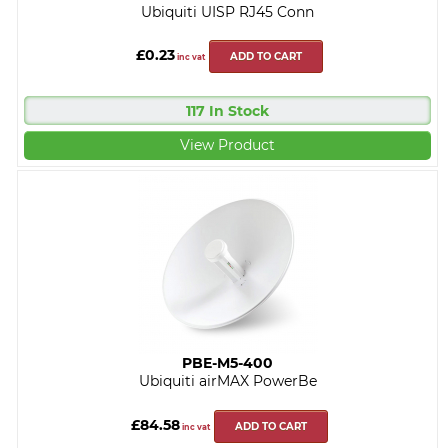
Ubiquiti UISP RJ45 Conn
£0.23
ADD TO CART
inc vat
117 In Stock
View Product
PBE-M5-400
Ubiquiti airMAX PowerBe
£84.58
ADD TO CART
inc vat