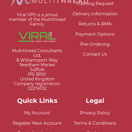
Training Request
Delivery Information
Viral VPS is a proud
member of the Multithread
Returns & RMA
Family
Payment Options
Pre-Ordering
Multithread Consultants
Contact Us
Ltd.
8 Williamsport Way
Needham Market
Suffolk
IP6 8RW
United Kingdom
Company registration:
02274702
Quick Links
Legal
My Account
Privacy Policy
Register New Account
Terms & Conditions