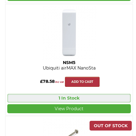
NSM5
Ubiquiti airMAX NanoSta
£78.58
ADD TO CART
inc vat
1 In Stock
View Product