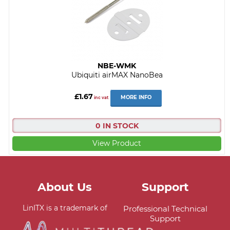
NBE-WMK
Ubiquiti airMAX NanoBea
£1.67
MORE INFO
inc vat
0 IN STOCK
View Product
About Us
Support
LinITX is a trademark of
Professional Technical
Support