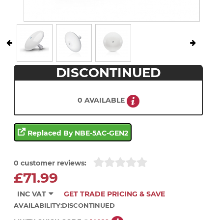
DISCONTINUED
0 AVAILABLE
Replaced By NBE-5AC-GEN2
0 customer reviews:
£71.99
INC VAT
GET TRADE PRICING & SAVE
AVAILABILITY:
DISCONTINUED