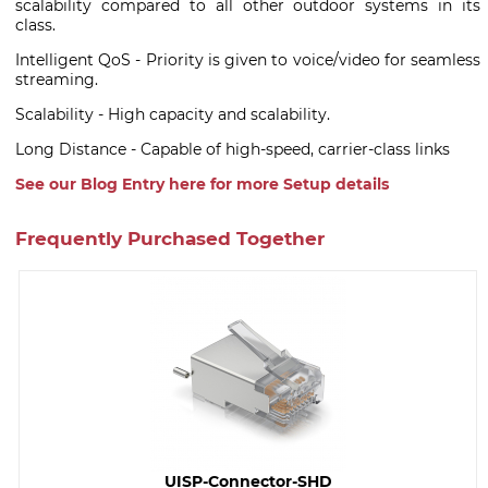
scalability compared to all other outdoor systems in its
class.
Intelligent QoS - Priority is given to voice/video for seamless
streaming.
Scalability - High capacity and scalability.
Long Distance - Capable of high-speed, carrier-class links
See our Blog Entry here for more Setup details
Frequently Purchased Together
UISP-Connector-SHD