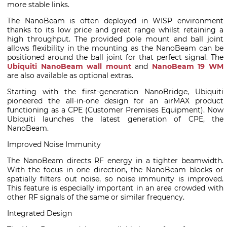
more stable links.
The NanoBeam is often deployed in WISP environment
thanks to its low price and great range whilst retaining a
high throughput. The provided pole mount and ball joint
allows flexibility in the mounting as the NanoBeam can be
positioned around the ball joint for that perfect signal. The
Ubiquiti NanoBeam wall mount
and
NanoBeam 19 WM
are also available as optional extras.
Starting with the first-generation NanoBridge, Ubiquiti
pioneered the all-in-one design for an airMAX product
functioning as a CPE (Customer Premises Equipment). Now
Ubiquiti launches the latest generation of CPE, the
NanoBeam.
Improved Noise Immunity
The NanoBeam directs RF energy in a tighter beamwidth.
With the focus in one direction, the NanoBeam blocks or
spatially filters out noise, so noise immunity is improved.
This feature is especially important in an area crowded with
other RF signals of the same or similar frequency.
Integrated Design