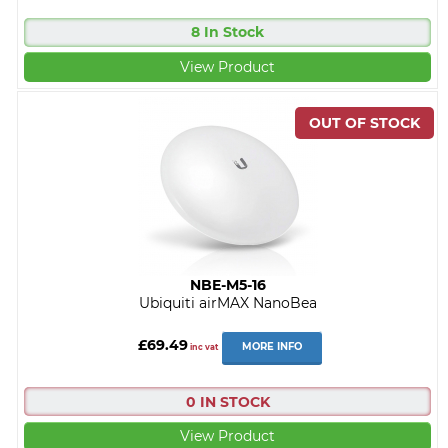
8 In Stock
View Product
NBE-M5-16
Ubiquiti airMAX NanoBea
£69.49
MORE INFO
inc vat
0 IN STOCK
View Product