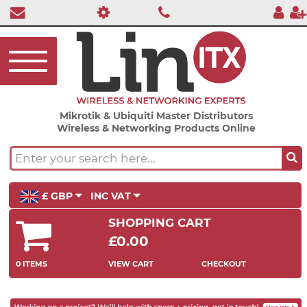
Mikrotik & Ubiquiti Master Distributors
Wireless & Networking Products Online
£ GBP
INC VAT
SHOPPING CART
£0.00
0 ITEMS
VIEW CART
CHECKOUT