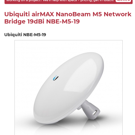
Ubiquiti airMAX NanoBeam M5 Network
Bridge 19dBi NBE-M5-19
Ubiquiti NBE-M5-19