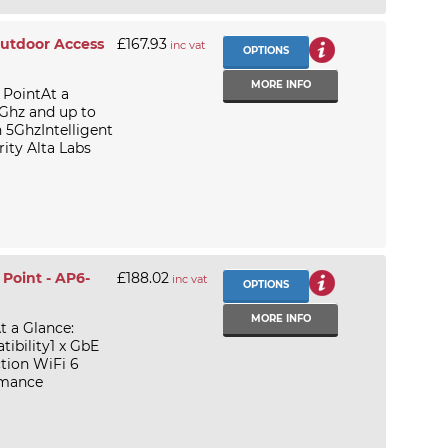
Outdoor Access
£167.93
inc vat
OPTIONS
MORE INFO
 PointAt a
4Ghz and up to
 5GhzIntelligent
ity Alta Labs
Point - AP6-
£188.02
inc vat
OPTIONS
MORE INFO
t a Glance:
ibility1 x GbE
tion WiFi 6
rmance