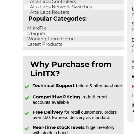
Alta Labs Controllers
Alta Labs Network Switches
L
Alta Labs Routers
m
Popular Categories:
S
MikroTik
r
Ubiquiti
Working From Home
D
Latest Products
w
W
Why Purchase from
p
LinITX?
W
Technical Support
before & after purchase
R
L
Competitive Pricing
trade & credit
accounts available
I
a
Free Delivery
for retail customers, orders
over £90. Express delivery as standard.
Real-time stock levels
huge inventory
with stock in hand