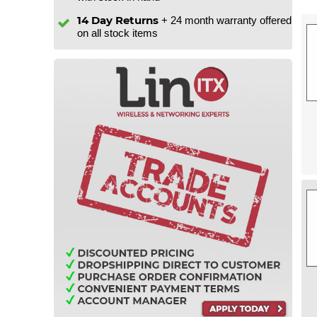
14 Day Returns
+ 24 month warranty offered
on all stock items