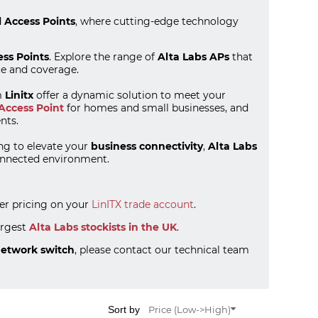
l Access Points
, where cutting-edge technology
ess Points
. Explore the range of
Alta Labs APs
that
ce and coverage.
m
Linitx
offer a dynamic solution to meet your
Access Point
for homes and small businesses, and
nts.
ng to elevate your
business connectivity
,
Alta Labs
connected environment.
ter pricing on your
LinITX trade account
.
argest
Alta Labs stockists in the UK
.
network switch
, please contact our technical team
Sort by
Price (Low->High)