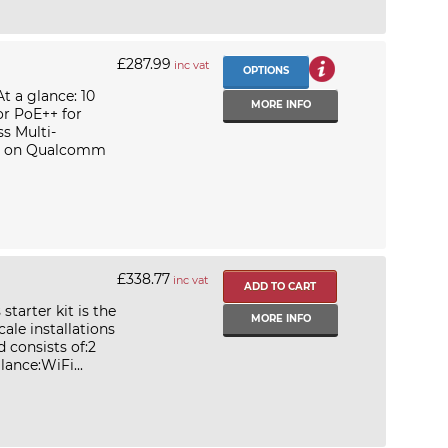
£287.99
inc vat
OPTIONS
t a glance: 10
MORE INFO
or PoE++ for
s Multi-
lt on Qualcomm
£338.77
inc vat
starter kit is the
MORE INFO
ale installations
 consists of:2
ance:WiFi...