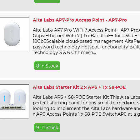
Alta Labs AP7-Pro Access Point - AP7-Pro
Alta Labs AP7-Pro WiFi 7 Access Point - AP7-ProA
Gbps Ethernet WiFi 7 | Tri-BandPoE+ for 2.5GbE 
10GbEScalable cloud-based management AltaPas
password technology Hotspot functionality Bui
Technology 5 & 6 Ghz mesh...
8 In Stock
Alta Labs Starter Kit 2 x AP6 + 1 x S8-POE
Alta Labs AP6 + S8-POE Starter Kit This Alta Labs 
perfect starting point for any small to medium-sc
looking to implement the Alta Labs hardware and
x AP6 Access Points 1 x S8-POE SwitchAP6 at a gl
9 In Stock