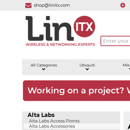
shop@linitx.com
All Categories
Ubiquiti
Mik
Alta Labs
Alta Labs Access Points
Alta Labs Accessories