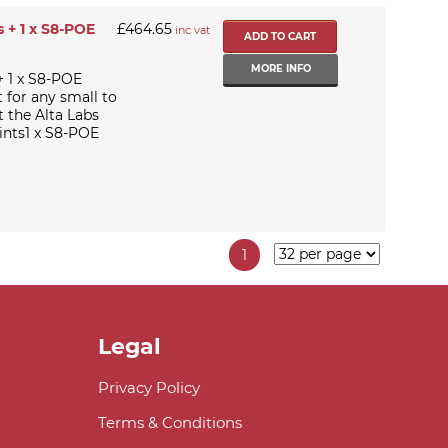
 + 1 x S8-POE
£464.65
inc vat
MORE INFO
+ 1 x S8-POE
t for any small to
 the Alta Labs
ints1 x S8-POE
1
Legal
Privacy Policy
Terms & Conditions