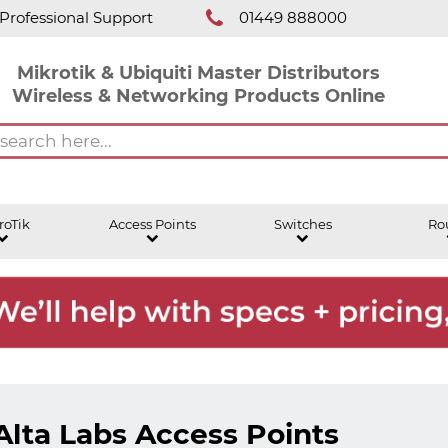
Professional Support
01449 888000
Mikrotik & Ubiquiti Master Distributors
Wireless & Networking Products Online
roTik
Access Points
Switches
Ro
Alta Labs Access Points