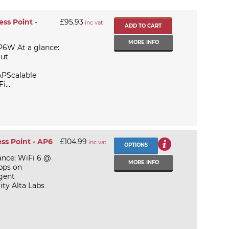
ss Point -
£95.93
inc vat
MORE INFO
P6W At a glance:
Out
APScalable
...
ess Point - AP6
£104.99
inc vat
OPTIONS
ance: WiFi 6 @
MORE INFO
bps on
gent
ty Alta Labs