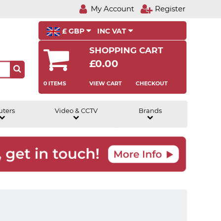
My Account
Register
£ GBP
INC VAT
SHOPPING CART
£0.00
0 ITEMS
VIEW CART
CHECKOUT
uters
Video & CCTV
Brands