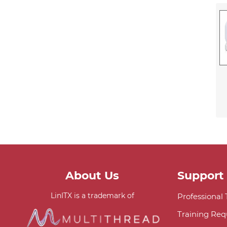
About Us
Support
LinITX is a trademark of
Professional
Training Req