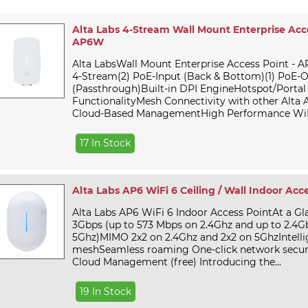
Alta Labs 4-Stream Wall Mount Enterprise Acce
AP6W
Alta LabsWall Mount Enterprise Access Point - A
4-Stream(2) PoE-Input (Back & Bottom)(1) PoE-
(Passthrough)Built-in DPI EngineHotspot/Portal
FunctionalityMesh Connectivity with other Alta 
Cloud-Based ManagementHigh Performance WiFi
17 In Stock
Alta Labs AP6 WiFi 6 Ceiling / Wall Indoor Acc
Alta Labs AP6 WiFi 6 Indoor Access PointAt a Gl
3Gbps (up to 573 Mbps on 2.4Ghz and up to 2.4G
5Ghz)MIMO 2x2 on 2.4Ghz and 2x2 on 5GhzIntelli
meshSeamless roaming One-click network securi
Cloud Management (free) Introducing the...
19 In Stock