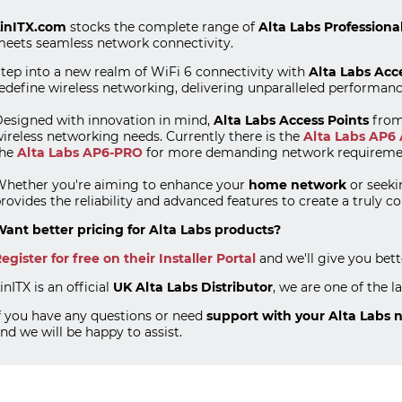
inITX.com
stocks the complete range of
Alta Labs Professiona
eets seamless network connectivity.
tep into a new realm of WiFi 6 connectivity with
Alta Labs Acc
edefine wireless networking, delivering unparalleled performan
esigned with innovation in mind,
Alta Labs Access Points
fro
ireless networking needs. Currently there is the
Alta Labs AP6 
the
Alta Labs AP6-PRO
for more demanding network requireme
hether you're aiming to enhance your
home network
or seeki
rovides the reliability and advanced features to create a truly 
ant better pricing for Alta Labs products?
egister for free on their Installer Portal
and we'll give you bet
inITX is an official
UK Alta Labs Distributor
, we are one of the l
f you have any questions or need
support with your Alta Labs 
nd we will be happy to assist.