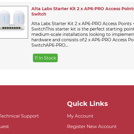
Alta Labs Starter Kit 2 x AP6-PRO Access Points
Switch
Alta Labs Starter Kit 2 x AP6-PRO Access Points 
SwitchThis starter kit is the perfect starting poin
medium-scale installations looking to implement
hardware and consists of:2 x AP6-PRO Access Po
SwitchAP6-PRO...
11 In Stock
Quick Links
 Technical Support
My Account
uest
Register New Account