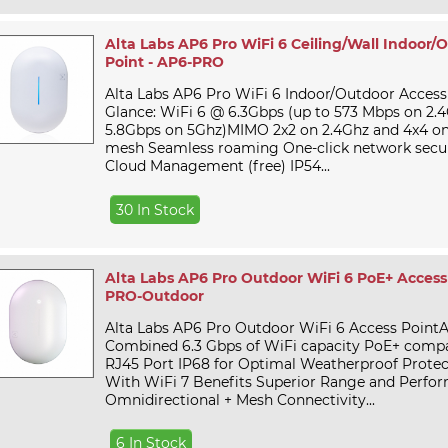
Alta Labs AP6 Pro WiFi 6 Ceiling/Wall Indoor/
Point - AP6-PRO
Alta Labs AP6 Pro WiFi 6 Indoor/Outdoor Access
Glance: WiFi 6 @ 6.3Gbps (up to 573 Mbps on 2.
5.8Gbps on 5Ghz)MIMO 2x2 on 2.4Ghz and 4x4 on
mesh Seamless roaming One-click network secur
Cloud Management (free) IP54...
30 In Stock
Alta Labs AP6 Pro Outdoor WiFi 6 PoE+ Access 
PRO-Outdoor
Alta Labs AP6 Pro Outdoor WiFi 6 Access PointA
Combined 6.3 Gbps of WiFi capacity PoE+ compat
RJ45 Port IP68 for Optimal Weatherproof Protec
With WiFi 7 Benefits Superior Range and Perfo
Omnidirectional + Mesh Connectivity...
6 In Stock