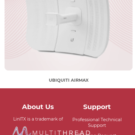
UBIQUITI AIRMAX
About Us
Support
LinITX is a trademark of
Professional Technical
Support