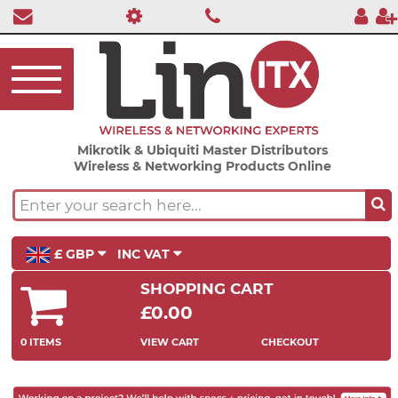
Mikrotik & Ubiquiti Master Distributors
Wireless & Networking Products Online
£ GBP
INC VAT
SHOPPING CART
£0.00
0 ITEMS
VIEW CART
CHECKOUT