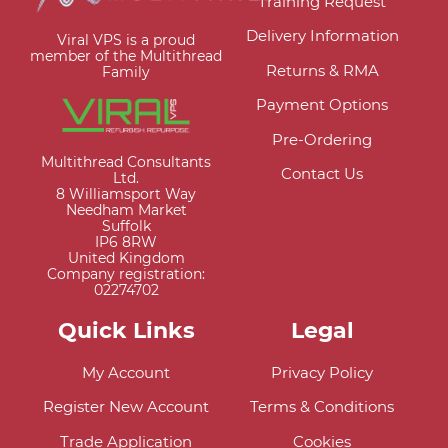
Training Request
Delivery Information
Viral VPS is a proud
member of the Multithread
Returns & RMA
Family
Payment Options
Pre-Ordering
Multithread Consultants
Contact Us
Ltd.
8 Williamsport Way
Needham Market
Suffolk
IP6 8RW
United Kingdom
Company registration:
02274702
Quick Links
Legal
My Account
Privacy Policy
Register New Account
Terms & Conditions
Trade Application
Cookies