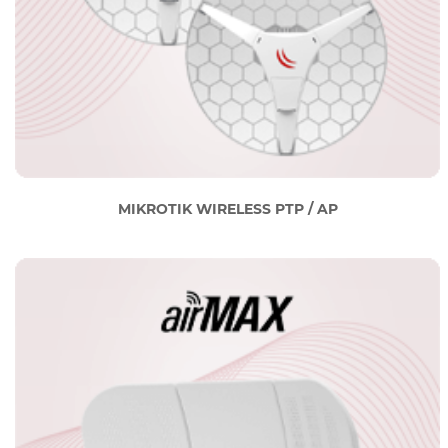
MIKROTIK WIRELESS PTP / AP