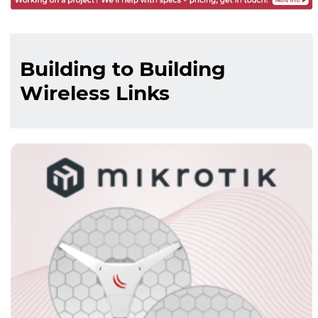
Building to Building
Wireless Links