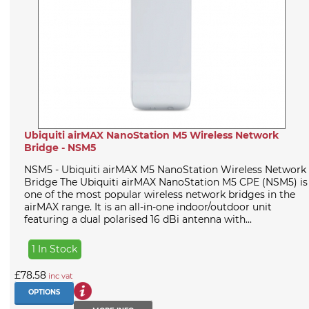
Ubiquiti airMAX NanoStation M5 Wireless Network
Bridge - NSM5
NSM5 - Ubiquiti airMAX M5 NanoStation Wireless Network
Bridge The Ubiquiti airMAX NanoStation M5 CPE (NSM5) is
one of the most popular wireless network bridges in the
airMAX range. It is an all-in-one indoor/outdoor unit
featuring a dual polarised 16 dBi antenna with...
1 In Stock
£78.58
inc vat
OPTIONS