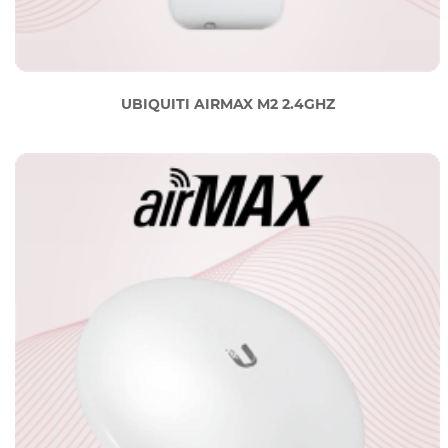
UBIQUITI AIRMAX M2 2.4GHZ