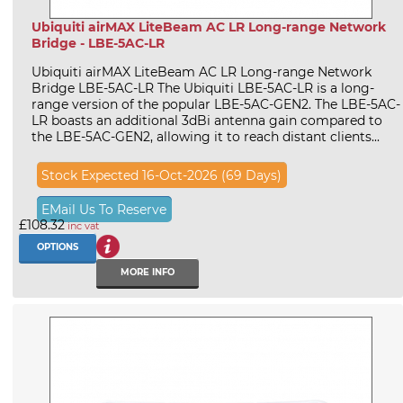
Ubiquiti airMAX LiteBeam AC LR Long-range Network
Bridge - LBE-5AC-LR
Ubiquiti airMAX LiteBeam AC LR Long-range Network
Bridge LBE-5AC-LR The Ubiquiti LBE-5AC-LR is a long-
range version of the popular LBE-5AC-GEN2. The LBE-5AC-
LR boasts an additional 3dBi antenna gain compared to
the LBE-5AC-GEN2, allowing it to reach distant clients...
Stock Expected 16-Oct-2026 (69 Days)
EMail Us To Reserve
£108.32
inc vat
OPTIONS
MORE INFO