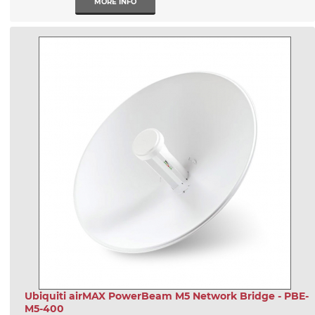
MORE INFO
Ubiquiti airMAX PowerBeam M5 Network Bridge - PBE-
M5-400