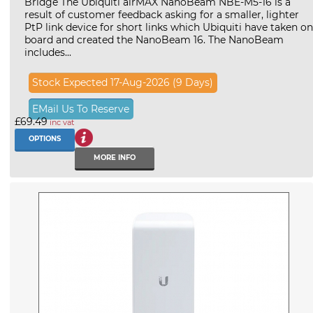
Bridge The Ubiquiti airMAX NanoBeam NBE-M5-16 is a
result of customer feedback asking for a smaller, lighter
PtP link device for short links which Ubiquiti have taken on
board and created the NanoBeam 16. The NanoBeam
includes...
Stock Expected 17-Aug-2026 (9 Days)
EMail Us To Reserve
£69.49
inc vat
OPTIONS
MORE INFO