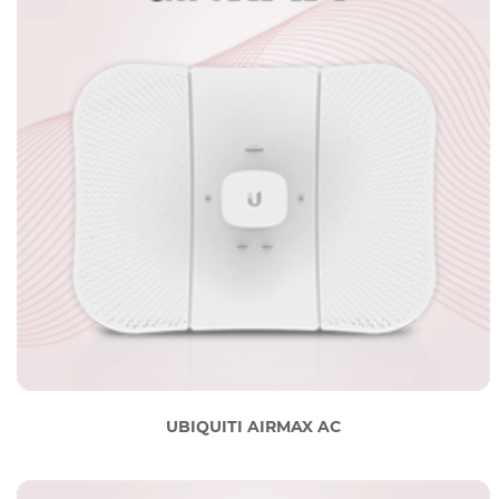
UBIQUITI AIRMAX AC