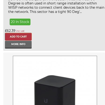
Degree is often used in short range installation within
WISP networks to connect client devices back to the main
the network. This sector has a tight 90 Deg'...
20 In Stock
£62.39
inc vat
MORE INFO