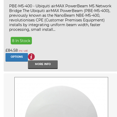
PBE-M5-400 - Ubiquiti airMAX PowerBeam M5 Network
Bridge The Ubiquiti airMAX PowerBeam (PBE-M5-400),
previously known as the NanoBeam NBE-M5-400,
revolutionises CPE (Customer Premises Equipment)
installs by integrating uniform beam width, faster
processing, small install...
8 In Stock
£84.58
inc vat
OPTIONS
MORE INFO