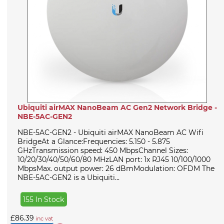
Ubiquiti airMAX NanoBeam AC Gen2 Network Bridge -
NBE-5AC-GEN2
NBE-5AC-GEN2 - Ubiquiti airMAX NanoBeam AC Wifi
BridgeAt a Glance:Frequencies: 5.150 - 5.875
GHzTransmission speed: 450 MbpsChannel Sizes:
10/20/30/40/50/60/80 MHzLAN port: 1x RJ45 10/100/1000
MbpsMax. output power: 26 dBmModulation: OFDM The
NBE-5AC-GEN2 is a Ubiquiti...
155 In Stock
£86.39
inc vat