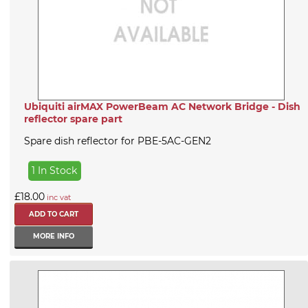
Ubiquiti airMAX PowerBeam AC Network Bridge - Dish
reflector spare part
Spare dish reflector for PBE-5AC-GEN2
1 In Stock
£18.00
inc vat
MORE INFO