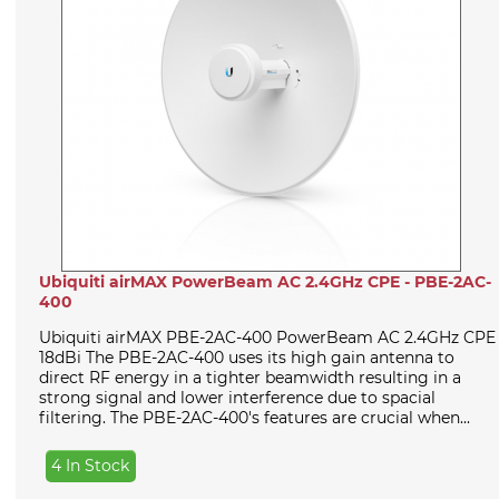
Ubiquiti airMAX PowerBeam AC 2.4GHz CPE - PBE-2AC-
400
Ubiquiti airMAX PBE-2AC-400 PowerBeam AC 2.4GHz CPE
18dBi The PBE-2AC-400 uses its high gain antenna to
direct RF energy in a tighter beamwidth resulting in a
strong signal and lower interference due to spacial
filtering. The PBE-2AC-400's features are crucial when...
4 In Stock