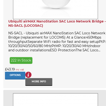
Ubiquiti airMAX NanoStation 5AC Loco Network Bridge -
NS-5ACL (LOCO5AC)
NS-5ACL - Ubiquiti airMAX NanoStation 5AC Loco Network
Bridge (replacement for LOCOM5) At a Glance:450Mbps
throughputSeparate WiFi radio for fast and easy setupPtP:
10/20/30/40/50/60/80 MHzPtMP: 10/20/30/40 MHzIndoor
and outdoor installationsESD ProtectionThe 5AC Loco...
222 In Stock
£43.19
inc vat
OPTIONS
MORE INFO