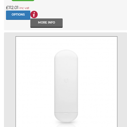
£112.01
inc vat
OPTIONS
MORE INFO