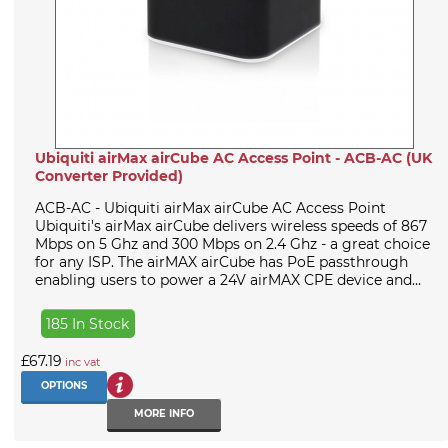
Ubiquiti airMax airCube AC Access Point - ACB-AC (UK
Converter Provided)
ACB-AC - Ubiquiti airMax airCube AC Access Point
Ubiquiti's airMax airCube delivers wireless speeds of 867
Mbps on 5 Ghz and 300 Mbps on 2.4 Ghz - a great choice
for any ISP. The airMAX airCube has PoE passthrough
enabling users to power a 24V airMAX CPE device and...
185 In Stock
£67.19
inc vat
OPTIONS
MORE INFO