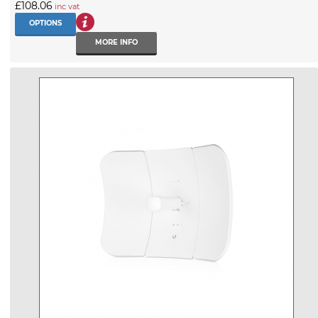
£108.06
inc vat
OPTIONS
MORE INFO