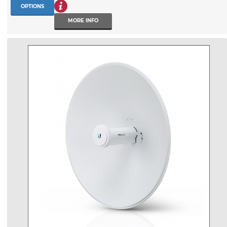
OPTIONS
MORE INFO