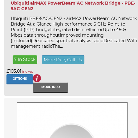
Ubiquiti airMAX PowerBeam AC Network Bridge - PBE-
5AC-GEN2
Ubiquiti PBE-5AC-GEN2 - airMAX PowerBeam AC Network
Bridge At a Glance:High-performance 5 GHz Point-to-
Point (PtP) bridgeIntegrated dish reflectorUp to 450+
Mbps data throughputImproved mounting
(included)Dedicated spectral analysis radioDedicated WiFi
management radioThe...
7 In Stock
More Due, Call Us.
£103.01
inc vat
OPTIONS
MORE INFO