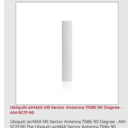
Ubiquiti airMAX M5 Sector Antenna 17dBi 90 Degree -
AM-5G17-90
Ubiquiti airMAX M5 Sector Antenna 17dBi 90 Degree - AM-
5G17-90 The Ubiquiti airMAX Sector Antenna 17dbi 90