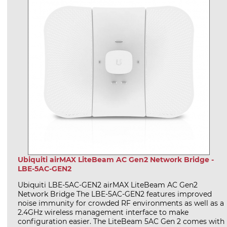
Ubiquiti airMAX LiteBeam AC Gen2 Network Bridge -
LBE-5AC-GEN2
Ubiquiti LBE-5AC-GEN2 airMAX LiteBeam AC Gen2
Network Bridge The LBE-5AC-GEN2 features improved
noise immunity for crowded RF environments as well as a
2.4GHz wireless management interface to make
configuration easier. The LiteBeam 5AC Gen 2 comes with