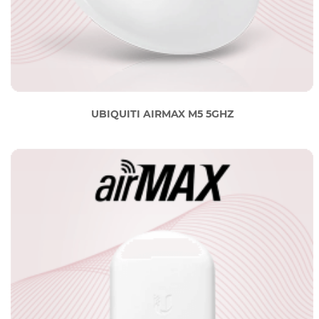
UBIQUITI AIRMAX M5 5GHZ