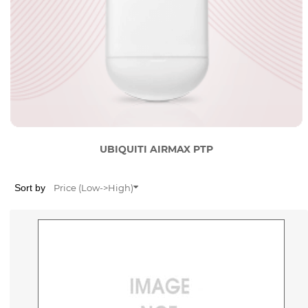
UBIQUITI AIRMAX PTP
Sort by
Price (Low->High)