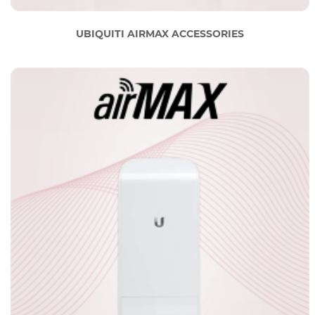
UBIQUITI AIRMAX ACCESSORIES