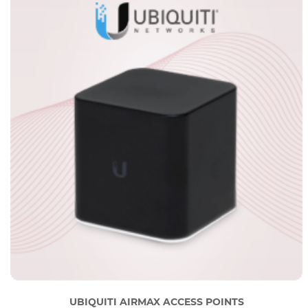
UBIQUITI AIRMAX ACCESS POINTS