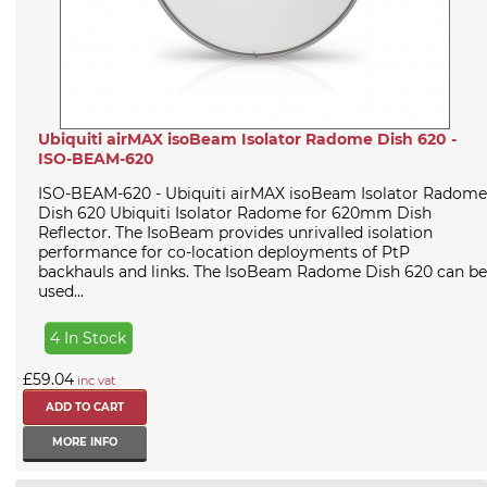
Ubiquiti airMAX isoBeam Isolator Radome Dish 620 -
ISO-BEAM-620
ISO-BEAM-620 - Ubiquiti airMAX isoBeam Isolator Radome
Dish 620 Ubiquiti Isolator Radome for 620mm Dish
Reflector. The IsoBeam provides unrivalled isolation
performance for co-location deployments of PtP
backhauls and links. The IsoBeam Radome Dish 620 can be
used...
4 In Stock
£59.04
inc vat
MORE INFO