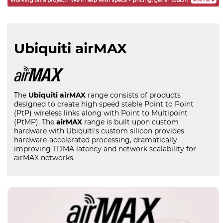
Ubiquiti airMAX
The
Ubiquiti airMAX
range consists of products
designed to create high speed stable Point to Point
(PtP) wireless links along with Point to Multipoint
(PtMP). The
airMAX
range is built upon custom
hardware with Ubiquiti's custom silicon provides
hardware-accelerated processing, dramatically
improving TDMA latency and network scalability for
airMAX networks.