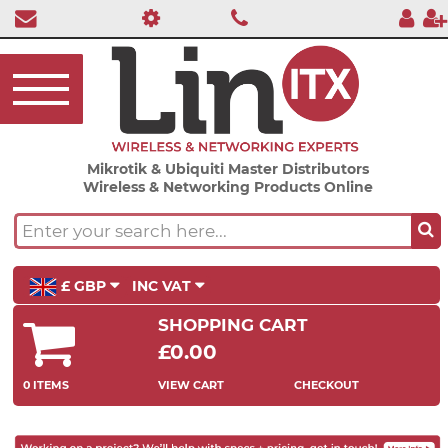
Mikrotik & Ubiquiti Master Distributors
Wireless & Networking Products Online
£ GBP
INC VAT
SHOPPING CART
£0.00
0 ITEMS
VIEW CART
CHECKOUT