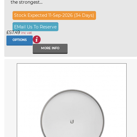
the strongest...
Stock Expected 11-Sep-2026 (34 Days)
EMail Us To Reserve
£57.49
inc vat
OPTIONS
MORE INFO