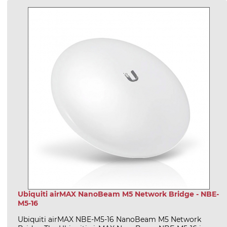
Ubiquiti airMAX NanoBeam M5 Network Bridge - NBE-
M5-16
Ubiquiti airMAX NBE-M5-16 NanoBeam M5 Network