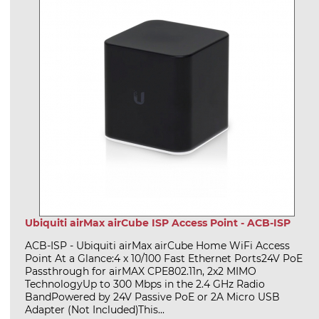
Ubiquiti airMax airCube ISP Access Point - ACB-ISP
ACB-ISP - Ubiquiti airMax airCube Home WiFi Access
Point At a Glance:4 x 10/100 Fast Ethernet Ports24V PoE
Passthrough for airMAX CPE802.11n, 2x2 MIMO
TechnologyUp to 300 Mbps in the 2.4 GHz Radio
BandPowered by 24V Passive PoE or 2A Micro USB
Adapter (Not Included)This...