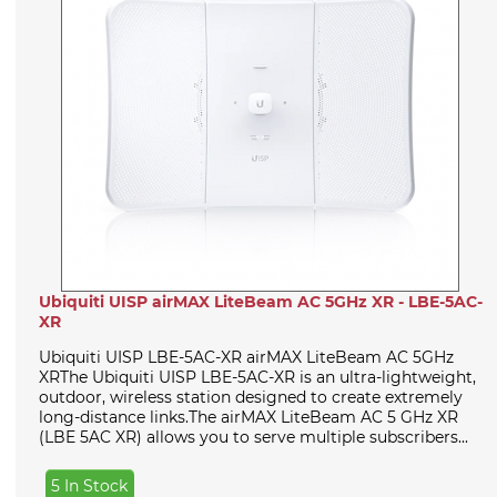
Ubiquiti UISP airMAX LiteBeam AC 5GHz XR - LBE-5AC-
XR
Ubiquiti UISP LBE-5AC-XR airMAX LiteBeam AC 5GHz
XRThe Ubiquiti UISP LBE-5AC-XR is an ultra-lightweight,
outdoor, wireless station designed to create extremely
long-distance links.The airMAX LiteBeam AC 5 GHz XR
(LBE 5AC XR) allows you to serve multiple subscribers...
5 In Stock