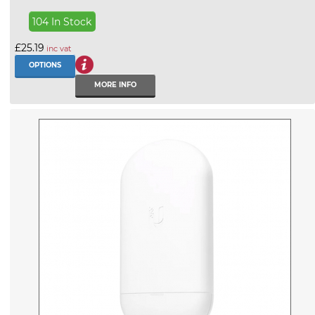
104 In Stock
£25.19
inc vat
OPTIONS
MORE INFO