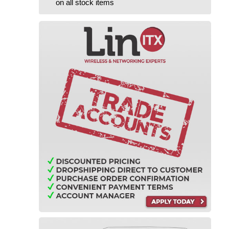
on all stock items