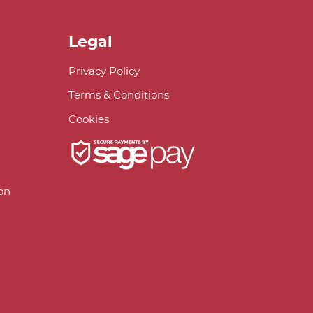
Legal
Privacy Policy
Terms & Conditions
Cookies
on