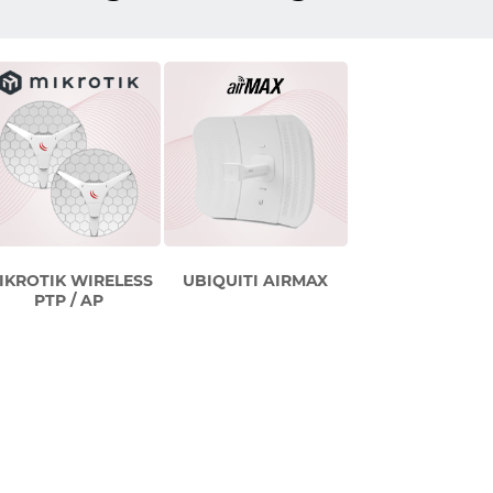
IKROTIK WIRELESS
UBIQUITI AIRMAX
PTP / AP