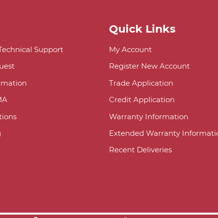
Quick Links
 Technical Support
My Account
uest
Register New Account
ormation
Trade Application
MA
Credit Application
ions
Warranty Information
g
Extended Warranty Informati
Recent Deliveries