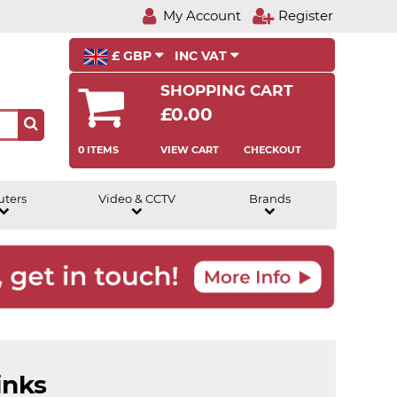
My Account
Register
£ GBP
INC VAT
SHOPPING CART
£0.00
0 ITEMS
VIEW CART
CHECKOUT
uters
Video & CCTV
Brands
inks