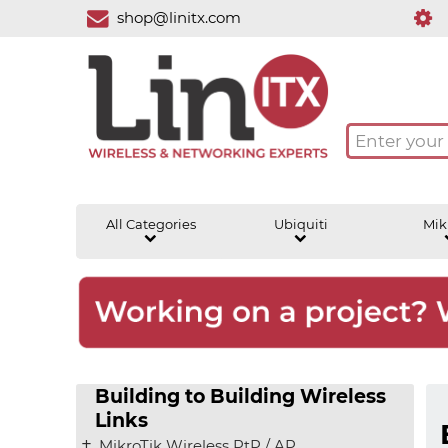
shop@linitx.com
All Categories
Ubiquiti
Mik
Building to Building Wireless
Links
MikroTik Wireless PtP / AP