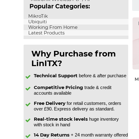
Popular Categories:
MikroTik
Ubiquiti
Working From Home
Latest Products
Why Purchase from
LinITX?
Technical Support
before & after purchase
M
Competitive Pricing
trade & credit
accounts available
Free Delivery
for retail customers, orders
over £90. Express delivery as standard.
Real-time stock levels
huge inventory
with stock in hand
14 Day Returns
+ 24 month warranty offered