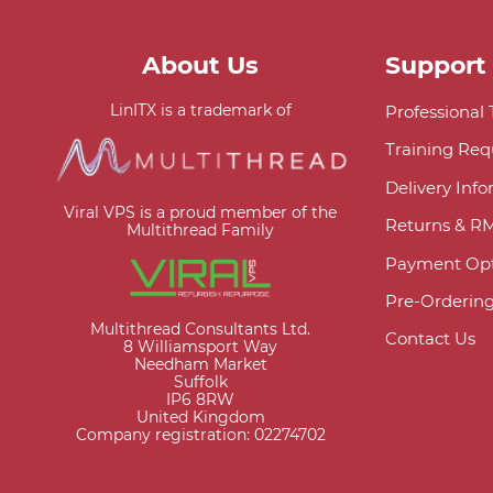
About Us
Support
LinITX is a trademark of
Professional
Training Req
Delivery Inf
Viral VPS is a proud member of the
Returns & R
Multithread Family
Payment Opt
Pre-Orderin
Multithread Consultants Ltd.
Contact Us
8 Williamsport Way
Needham Market
Suffolk
IP6 8RW
United Kingdom
Company registration: 02274702