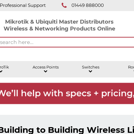
Professional Support
01449 888000
Mikrotik & Ubiquiti Master Distributors
Wireless & Networking Products Online
roTik
Access Points
Switches
Ro
Building to Building Wireless L