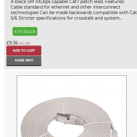
A black 5M 10Gbps capable Cat7 patch lead. Features:
Cable standard for ethernet and other interconnect
technologies Can be made backwards compatible with Cat
5/6 Stricter specifications for crosstalk and system...
4 In Stock
£9.36
inc vat
MORE INFO