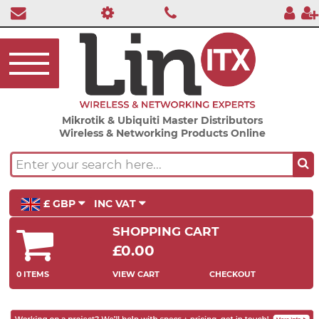
Mikrotik & Ubiquiti Master Distributors
Wireless & Networking Products Online
£ GBP
INC VAT
SHOPPING CART
£0.00
0 ITEMS
VIEW CART
CHECKOUT