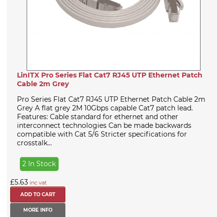
LinITX Pro Series Flat Cat7 RJ45 UTP Ethernet Patch
Cable 2m Grey
Pro Series Flat Cat7 RJ45 UTP Ethernet Patch Cable 2m
Grey A flat grey 2M 10Gbps capable Cat7 patch lead.
Features: Cable standard for ethernet and other
interconnect technologies Can be made backwards
compatible with Cat 5/6 Stricter specifications for
crosstalk...
2 In Stock
£5.63
inc vat
MORE INFO