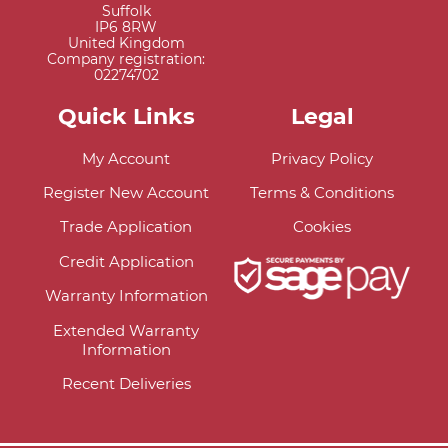
Suffolk
IP6 8RW
United Kingdom
Company registration:
02274702
Quick Links
Legal
My Account
Privacy Policy
Register New Account
Terms & Conditions
Trade Application
Cookies
Credit Application
Warranty Information
Extended Warranty
Information
Recent Deliveries