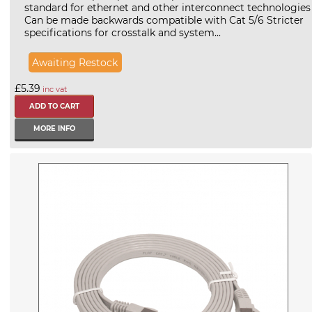
standard for ethernet and other interconnect technologies
Can be made backwards compatible with Cat 5/6 Stricter
specifications for crosstalk and system...
Awaiting Restock
£5.39
inc vat
MORE INFO