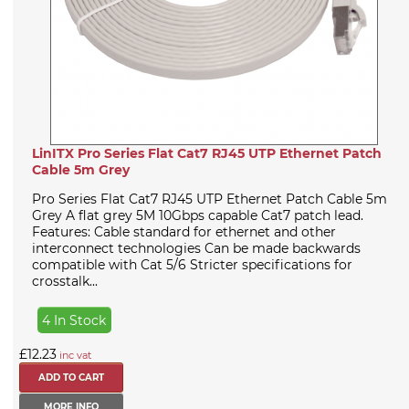
LinITX Pro Series Flat Cat7 RJ45 UTP Ethernet Patch
Cable 5m Grey
Pro Series Flat Cat7 RJ45 UTP Ethernet Patch Cable 5m
Grey A flat grey 5M 10Gbps capable Cat7 patch lead.
Features: Cable standard for ethernet and other
interconnect technologies Can be made backwards
compatible with Cat 5/6 Stricter specifications for
crosstalk...
4 In Stock
£12.23
inc vat
MORE INFO