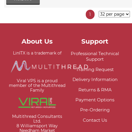
1
About Us
Support
LinITX is a trademark of
Professional Technical
Support
Training Request
Delivery Information
Viral VPS is a proud
member of the Multithread
Returns & RMA
Family
Payment Options
Pre-Ordering
Multithread Consultants
Contact Us
Ltd.
8 Williamsport Way
Needham Market