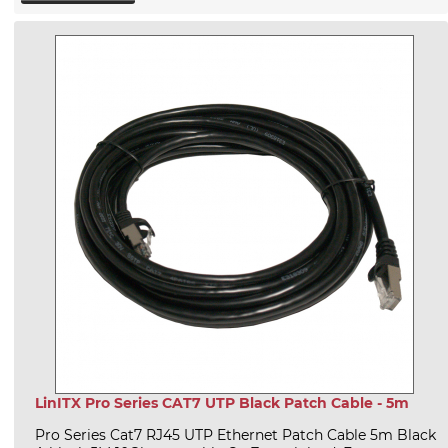
LinITX Pro Series CAT7 UTP Black Patch Cable - 5m
Pro Series Cat7 RJ45 UTP Ethernet Patch Cable 5m Black