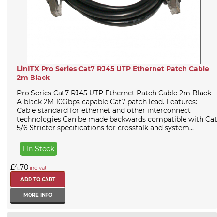
LinITX Pro Series Cat7 RJ45 UTP Ethernet Patch Cable
2m Black
Pro Series Cat7 RJ45 UTP Ethernet Patch Cable 2m Black
A black 2M 10Gbps capable Cat7 patch lead. Features:
Cable standard for ethernet and other interconnect
technologies Can be made backwards compatible with Cat
5/6 Stricter specifications for crosstalk and system...
1 In Stock
£4.70
inc vat
MORE INFO