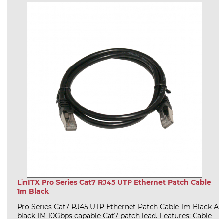
LinITX Pro Series Cat7 RJ45 UTP Ethernet Patch Cable
1m Black
Pro Series Cat7 RJ45 UTP Ethernet Patch Cable 1m Black A
black 1M 10Gbps capable Cat7 patch lead. Features: Cable