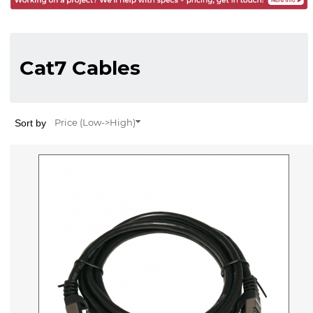
Cat7 Cables
Sort by
Price (Low->High)