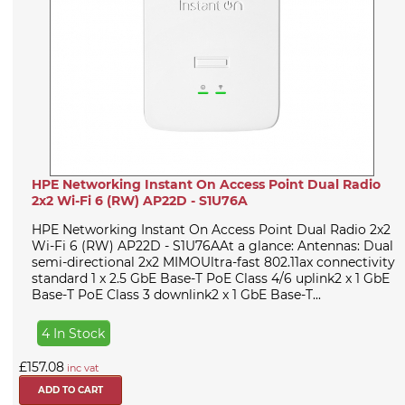
HPE Networking Instant On Access Point Dual Radio
2x2 Wi-Fi 6 (RW) AP22D - S1U76A
HPE Networking Instant On Access Point Dual Radio 2x2
Wi-Fi 6 (RW) AP22D - S1U76AAt a glance: Antennas: Dual
semi-directional 2x2 MIMOUltra-fast 802.11ax connectivity
standard 1 x 2.5 GbE Base-T PoE Class 4/6 uplink2 x 1 GbE
Base-T PoE Class 3 downlink2 x 1 GbE Base-T...
4 In Stock
£157.08
inc vat