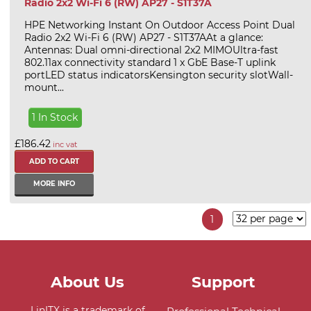
Radio 2x2 Wi-Fi 6 (RW) AP27 - S1T37A
HPE Networking Instant On Outdoor Access Point Dual
Radio 2x2 Wi-Fi 6 (RW) AP27 - S1T37AAt a glance:
Antennas: Dual omni-directional 2x2 MIMOUltra-fast
802.11ax connectivity standard 1 x GbE Base-T uplink
portLED status indicatorsKensington security slotWall-
mount...
1 In Stock
£186.42
inc vat
MORE INFO
1
About Us
Support
LinITX is a trademark of