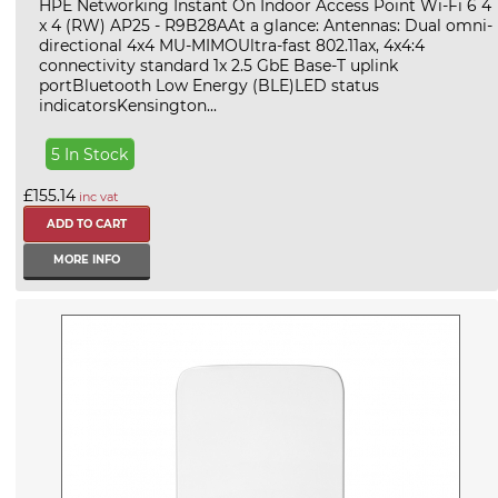
HPE Networking Instant On Indoor Access Point Wi-Fi 6 4
x 4 (RW) AP25 - R9B28AAt a glance: Antennas: Dual omni-
directional 4x4 MU-MIMOUltra-fast 802.11ax, 4x4:4
connectivity standard 1x 2.5 GbE Base-T uplink
portBluetooth Low Energy (BLE)LED status
indicatorsKensington...
5 In Stock
£155.14
inc vat
MORE INFO