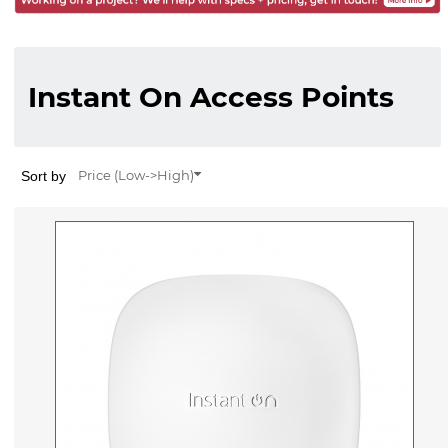
Instant On Access Points
Sort by
Price (Low->High)