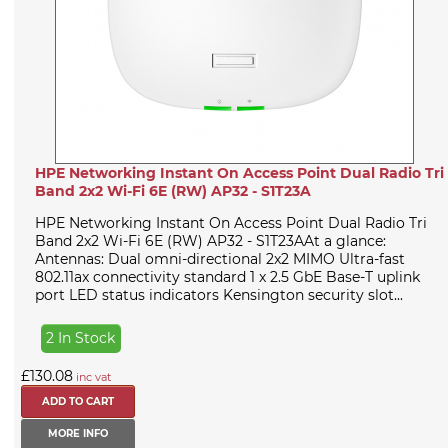
HPE Networking Instant On Access Point Dual Radio Tri
Band 2x2 Wi-Fi 6E (RW) AP32 - S1T23A
HPE Networking Instant On Access Point Dual Radio Tri
Band 2x2 Wi-Fi 6E (RW) AP32 - S1T23AAt a glance:
Antennas: Dual omni-directional 2x2 MIMO Ultra-fast
802.11ax connectivity standard 1 x 2.5 GbE Base-T uplink
port LED status indicators Kensington security slot...
2 In Stock
£130.08
inc vat
MORE INFO