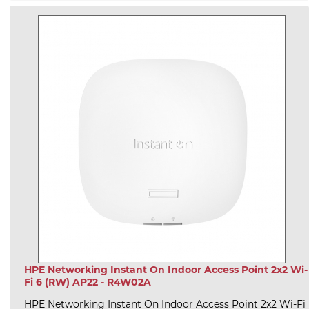
HPE Networking Instant On Indoor Access Point 2x2 Wi-
Fi 6 (RW) AP22 - R4W02A
HPE Networking Instant On Indoor Access Point 2x2 Wi-Fi