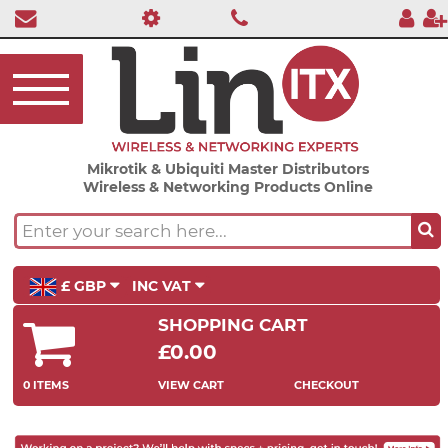
Mikrotik & Ubiquiti Master Distributors
Wireless & Networking Products Online
£ GBP
INC VAT
SHOPPING CART
£0.00
0 ITEMS
VIEW CART
CHECKOUT