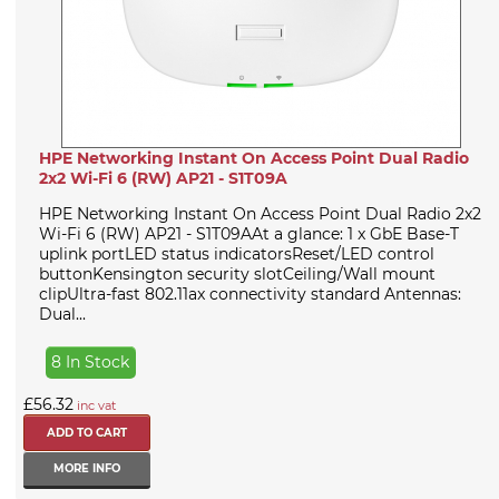
HPE Networking Instant On Access Point Dual Radio
2x2 Wi-Fi 6 (RW) AP21 - S1T09A
HPE Networking Instant On Access Point Dual Radio 2x2
Wi-Fi 6 (RW) AP21 - S1T09AAt a glance: 1 x GbE Base-T
uplink portLED status indicatorsReset/LED control
buttonKensington security slotCeiling/Wall mount
clipUltra-fast 802.11ax connectivity standard Antennas:
Dual...
8 In Stock
£56.32
inc vat
MORE INFO