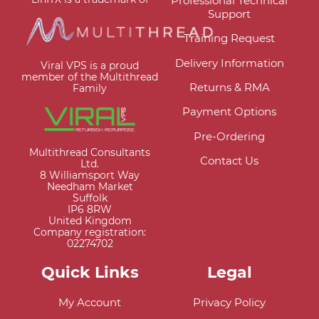
Professional Technical
Support
Training Request
Delivery Information
Viral VPS is a proud
member of the Multithread
Returns & RMA
Family
Payment Options
Pre-Ordering
Multithread Consultants
Contact Us
Ltd.
8 Williamsport Way
Needham Market
Suffolk
IP6 8RW
United Kingdom
Company registration:
02274702
Quick Links
Legal
My Account
Privacy Policy