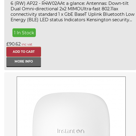
6 (RW) AP22 - R4W02AAt a glance: Antennas: Down-tilt
Dual Omni-directional 2x2 MIMOUltra-fast 802.11ax
connectivity standard 1 x GbE BaseT Uplink Bluetooth Low
Energy (BLE) LED status Indicators Kensington security...
1 In Stock
£90.62
inc vat
MORE INFO