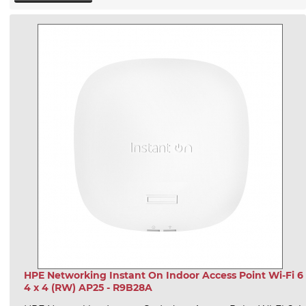
HPE Networking Instant On Indoor Access Point Wi-Fi 6
4 x 4 (RW) AP25 - R9B28A