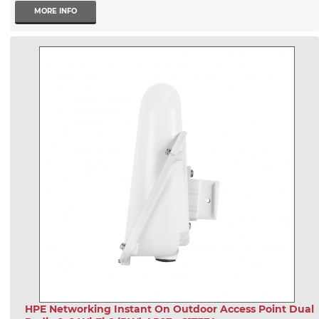
MORE INFO
HPE Networking Instant On Outdoor Access Point Dual