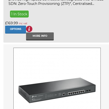
SDN: Zero-Touch Provisioning (ZTP)*, Centralised...
1 In Stock
£169.99
inc vat
OPTIONS
MORE INFO