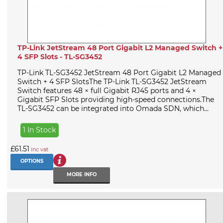
TP-Link JetStream 48 Port Gigabit L2 Managed Switch +
4 SFP Slots - TL-SG3452
TP-Link TL-SG3452 JetStream 48 Port Gigabit L2 Managed
Switch + 4 SFP SlotsThe TP-Link TL-SG3452 JetStream
Switch features 48 × full Gigabit RJ45 ports and 4 ×
Gigabit SFP Slots providing high-speed connections.The
TL-SG3452 can be integrated into Omada SDN, which...
1 In Stock
£61.51
inc vat
OPTIONS
MORE INFO