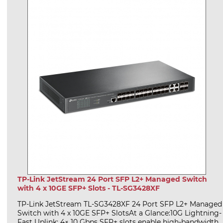
TP-Link JetStream 24 Port SFP L2+ Managed Switch
with 4 x 10GE SFP+ Slots - TL-SG3428XF
TP-Link JetStream TL-SG3428XF 24 Port SFP L2+ Managed
Switch with 4 x 10GE SFP+ SlotsAt a Glance:10G Lightning-
Fast Uplink: 4× 10 Gbps SFP+ slots enable high-bandwidth