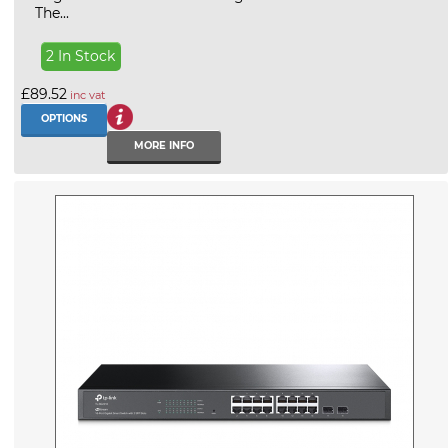
The...
2 In Stock
£89.52
inc vat
OPTIONS
MORE INFO