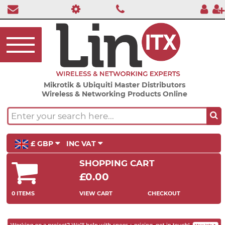
Mikrotik & Ubiquiti Master Distributors
Wireless & Networking Products Online
£ GBP
INC VAT
SHOPPING CART
£0.00
0 ITEMS
VIEW CART
CHECKOUT