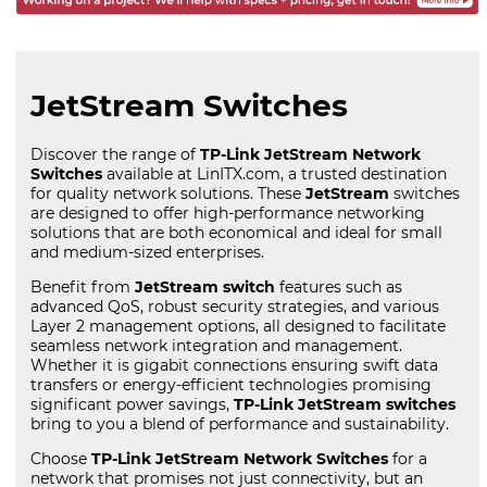
JetStream Switches
Discover the range of
TP-Link JetStream Network
Switches
available at LinITX.com, a trusted destination
for quality network solutions. These
JetStream
switches
are designed to offer high-performance networking
solutions that are both economical and ideal for small
and medium-sized enterprises.
Benefit from
JetStream switch
features such as
advanced QoS, robust security strategies, and various
Layer 2 management options, all designed to facilitate
seamless network integration and management.
Whether it is gigabit connections ensuring swift data
transfers or energy-efficient technologies promising
significant power savings,
TP-Link JetStream switches
bring to you a blend of performance and sustainability.
Choose
TP-Link JetStream Network Switches
for a
network that promises not just connectivity, but an