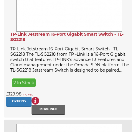
TP-Link Jetstream 16-Port Gigabit Smart Switch - TL-
SG2218
TP-Link Jetstream 16-Port Gigabit Smart Switch - TL-
SG2218 The TL-SG2218 from TP -Link is a 16-Port Gigabit
switch that features TP-LINK's advance L3 Features and
Cloud management under the Omada SDN platform. The
TL-SG2218 Jetstream Switch is designed to be paired...
2 In Stock
£129.98
inc vat
OPTIONS
MORE INFO