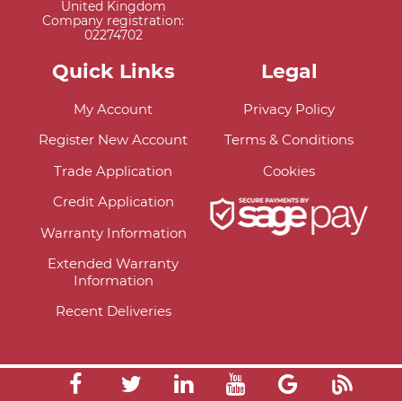
United Kingdom
Company registration:
02274702
Quick Links
Legal
My Account
Privacy Policy
Register New Account
Terms & Conditions
Trade Application
Cookies
Credit Application
Warranty Information
Extended Warranty
Information
Recent Deliveries