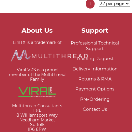
1
About Us
Support
LinITX is a trademark of
Professional Technical
Support
Training Request
Delivery Information
Viral VPS is a proud
member of the Multithread
Returns & RMA
Family
Payment Options
Pre-Ordering
Multithread Consultants
Contact Us
Ltd.
8 Williamsport Way
Needham Market
Suffolk
IP6 8RW