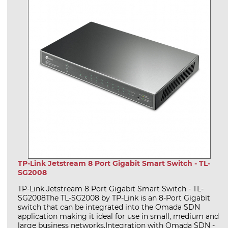
TP-Link Jetstream 8 Port Gigabit Smart Switch - TL-
SG2008
TP-Link Jetstream 8 Port Gigabit Smart Switch - TL-
SG2008The TL-SG2008 by TP-Link is an 8-Port Gigabit
switch that can be integrated into the Omada SDN
application making it ideal for use in small, medium and
large business networks.Integration with Omada SDN -