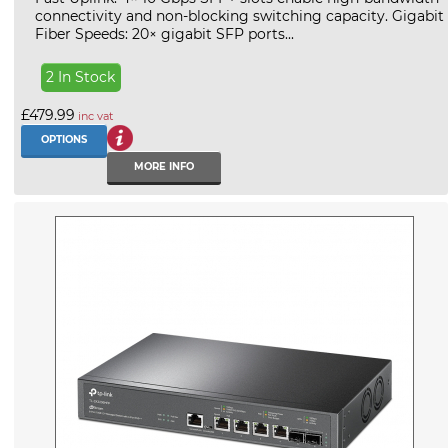
connectivity and non-blocking switching capacity. Gigabit
Fiber Speeds: 20× gigabit SFP ports...
2 In Stock
£479.99
inc vat
OPTIONS
MORE INFO