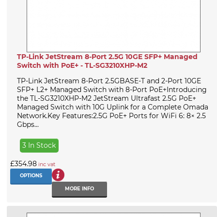
TP-Link JetStream 8-Port 2.5G 10GE SFP+ Managed
Switch with PoE+ - TL-SG3210XHP-M2
TP-Link JetStream 8-Port 2.5GBASE-T and 2-Port 10GE
SFP+ L2+ Managed Switch with 8-Port PoE+Introducing
the TL-SG3210XHP-M2 JetStream Ultrafast 2.5G PoE+
Managed Switch with 10G Uplink for a Complete Omada
Network.Key Features:2.5G PoE+ Ports for WiFi 6: 8× 2.5
Gbps...
3 In Stock
£354.98
inc vat
OPTIONS
MORE INFO