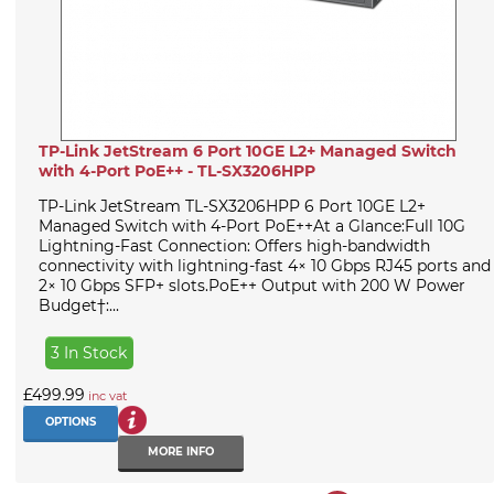
TP-Link JetStream 6 Port 10GE L2+ Managed Switch
with 4-Port PoE++ - TL-SX3206HPP
TP-Link JetStream TL-SX3206HPP 6 Port 10GE L2+
Managed Switch with 4-Port PoE++At a Glance:Full 10G
Lightning-Fast Connection: Offers high-bandwidth
connectivity with lightning-fast 4× 10 Gbps RJ45 ports and
2× 10 Gbps SFP+ slots.PoE++ Output with 200 W Power
Budget†:...
3 In Stock
£499.99
inc vat
OPTIONS
MORE INFO