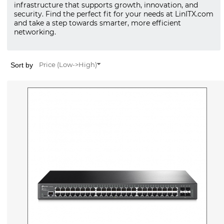
infrastructure that supports growth, innovation, and
security. Find the perfect fit for your needs at LinITX.com
and take a step towards smarter, more efficient
networking.
Sort by
Price (Low->High)