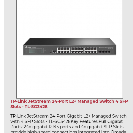
TP-Link JetStream 24-Port L2+ Managed Switch 4 SFP
Slots - TL-SG3428
TP-Link JetStream 24-Port Gigabit L2+ Managed Switch
with 4 SFP Slots - TL-SG3428Key Features:Full Gigabit
Ports: 24× gigabit RJ45 ports and 4× gigabit SFP Slots
provide high-speed connections.Integrated into Omada