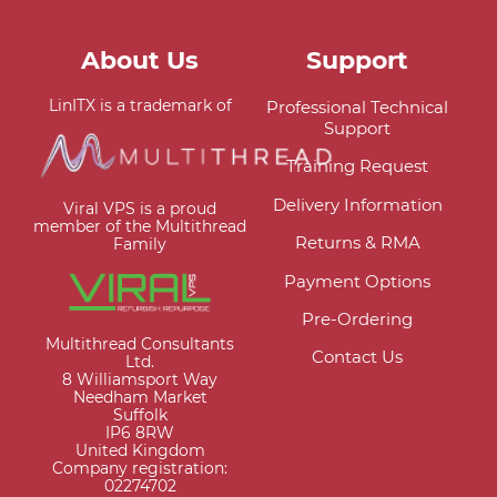
About Us
Support
LinITX is a trademark of
Professional Technical
Support
Training Request
Delivery Information
Viral VPS is a proud
member of the Multithread
Returns & RMA
Family
Payment Options
Pre-Ordering
Multithread Consultants
Contact Us
Ltd.
8 Williamsport Way
Needham Market
Suffolk
IP6 8RW
United Kingdom
Company registration:
02274702