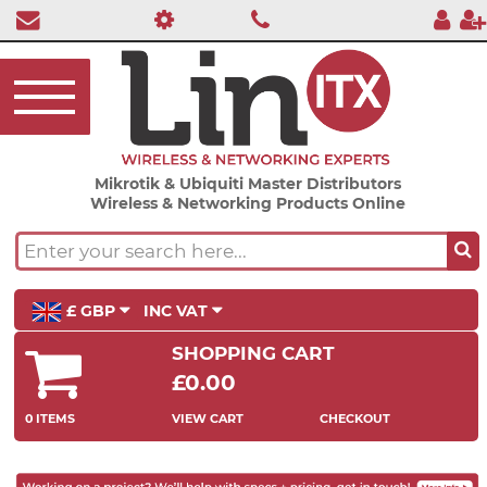
Mikrotik & Ubiquiti Master Distributors
Wireless & Networking Products Online
£ GBP
INC VAT
SHOPPING CART
£0.00
0 ITEMS
VIEW CART
CHECKOUT