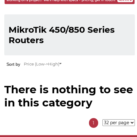
MikroTik 450/850 Series
Routers
Sort by
Price (Low->High)
There is nothing to see
in this category
1