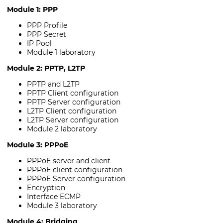
Module 1: PPP
PPP Profile
PPP Secret
IP Pool
Module 1 laboratory
Module 2: PPTP, L2TP
PPTP and L2TP
PPTP Client configuration
PPTP Server configuration
L2TP Client configuration
L2TP Server configuration
Module 2 laboratory
Module 3: PPPoE
PPPoE server and client
PPPoE client configuration
PPPoE Server configuration
Encryption
Interface ECMP
Module 3 laboratory
Module 4: Bridging