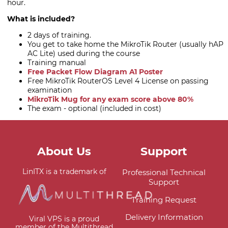
hour.
What is included?
2 days of training.
You get to take home the MikroTik Router (usually hAP
AC Lite) used during the course
Training manual
Free Packet Flow Diagram A1 Poster
Free MikroTik RouterOS Level 4 License on passing
examination
MikroTik Mug for any exam score above 80%
The exam - optional (included in cost)
About Us
Support
LinITX is a trademark of
Professional Technical
Support
Training Request
Delivery Information
Viral VPS is a proud
member of the Multithread