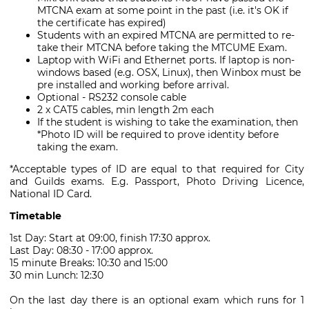
MTCNA exam at some point in the past (i.e. it's OK if
the certificate has expired)
Students with an expired MTCNA are permitted to re-
take their MTCNA before taking the MTCUME Exam.
Laptop with WiFi and Ethernet ports. If laptop is non-
windows based (e.g. OSX, Linux), then Winbox must be
pre installed and working before arrival.
Optional - RS232 console cable
2 x CAT5 cables, min length 2m each
If the student is wishing to take the examination, then
*Photo ID will be required to prove identity before
taking the exam.
*Acceptable types of ID are equal to that required for City
and Guilds exams. E.g. Passport, Photo Driving Licence,
National ID Card.
Timetable
1st Day: Start at 09:00, finish 17:30 approx.
Last Day: 08:30 - 17:00 approx.
15 minute Breaks: 10:30 and 15:00
30 min Lunch: 12:30
On the last day there is an optional exam which runs for 1