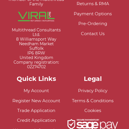
Returns & RMA
Family
Payment Options
Pre-Ordering
Multithread Consultants
Contact Us
Ltd.
8 Williamsport Way
Needham Market
Suffolk
IP6 8RW
United Kingdom
Company registration:
02274702
Quick Links
Legal
My Account
Privacy Policy
Register New Account
Terms & Conditions
Trade Application
Cookies
Credit Application