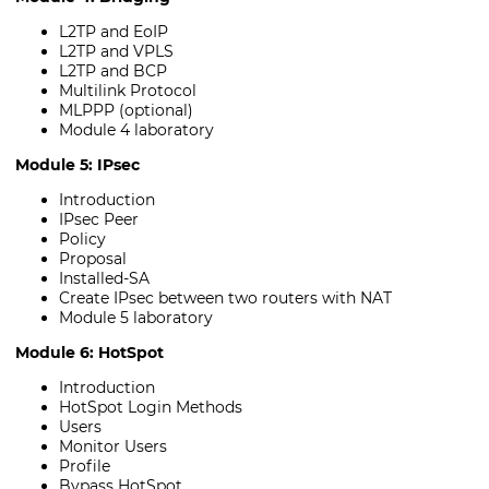
L2TP and EoIP
L2TP and VPLS
L2TP and BCP
Multilink Protocol
MLPPP (optional)
Module 4 laboratory
Module 5: IPsec
Introduction
IPsec Peer
Policy
Proposal
Installed-SA
Create IPsec between two routers with NAT
Module 5 laboratory
Module 6: HotSpot
Introduction
HotSpot Login Methods
Users
Monitor Users
Profile
Bypass HotSpot