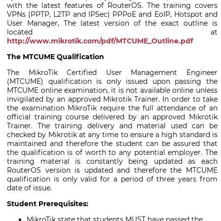
with the latest features of RouterOS. The training covers
VPNs (PPTP, L2TP and IPSec) PPPoE and EoIP, Hotspot and
User Manager, The latest version of the exact outline is
located at
http://www.mikrotik.com/pdf/MTCUME_Outline.pdf
The MTCUME Qualification
The MikroTik Certified User Management Engineer
(MTCUME) qualification is only issued upon passing the
MTCUME online examination, it is not available online unless
invigilated by an approved Mikrotik Trainer. In order to take
the examination MikroTik require the full attendance of an
official training course delivered by an approved Mikrotik
Trainer. The training delivery and material used can be
checked by Mikrotik at any time to ensure a high standard is
maintained and therefore the student can be assured that
the qualification is of worth to any potential employer. The
training material is constantly being updated as each
RouterOS version is updated and therefore the MTCUME
qualification is only valid for a period of three years from
date of issue.
Student Prerequisites:
MikroTik state that students MUST have passed the