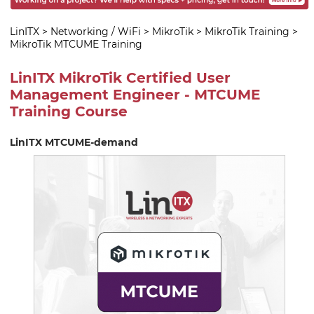
LinITX
>
Networking / WiFi
>
MikroTik
>
MikroTik Training
>
MikroTik MTCUME Training
LinITX MikroTik Certified User
Management Engineer - MTCUME
Training Course
LinITX MTCUME-demand