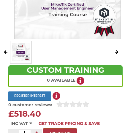
CUSTOM TRAINING
0 AVAILABLE
REGISTER INTEREST
0 customer reviews:
£518.40
INC VAT
GET TRADE PRICING & SAVE
-
+