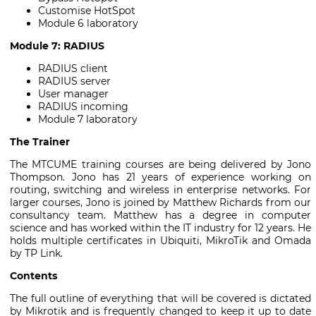
Customise HotSpot
Module 6 laboratory
Module 7: RADIUS
RADIUS client
RADIUS server
User manager
RADIUS incoming
Module 7 laboratory
The Trainer
The MTCUME training courses are being delivered by Jono
Thompson. Jono has 21 years of experience working on
routing, switching and wireless in enterprise networks. For
larger courses, Jono is joined by Matthew Richards from our
consultancy team. Matthew has a degree in computer
science and has worked within the IT industry for 12 years. He
holds multiple certificates in Ubiquiti, MikroTik and Omada
by TP Link.
Contents
The full outline of everything that will be covered is dictated
by Mikrotik and is frequently changed to keep it up to date