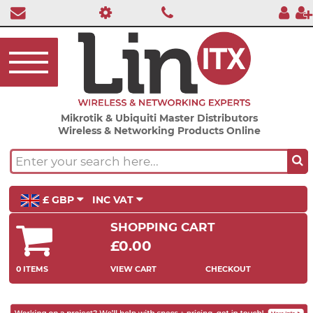
Mikrotik & Ubiquiti Master Distributors
Wireless & Networking Products Online
£ GBP
INC VAT
SHOPPING CART
£0.00
0 ITEMS
VIEW CART
CHECKOUT