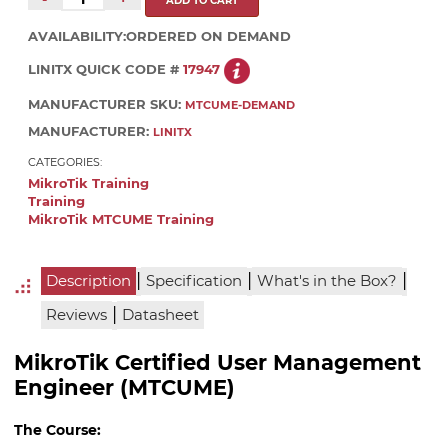
AVAILABILITY:
ORDERED ON DEMAND
LINITX QUICK CODE #
17947
MANUFACTURER SKU:
MTCUME-DEMAND
MANUFACTURER:
LINITX
CATEGORIES:
MikroTik Training
Training
MikroTik MTCUME Training
|
|
|
Description
Specification
What's in the Box?
|
Reviews
Datasheet
MikroTik Certified User Management
Engineer (MTCUME)
The Course: