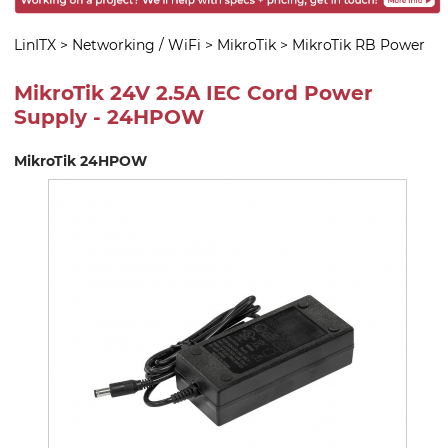
LinITX
>
Networking / WiFi
>
MikroTik
>
MikroTik RB Power
MikroTik 24V 2.5A IEC Cord Power
Supply - 24HPOW
MikroTik 24HPOW