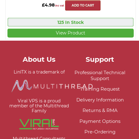
£4.98
ADD TO CART
inc vat
125 In Stock
View Product
About Us
Support
LinITX is a trademark of
Professional Technical
Support
Training Request
Delivery Information
Viral VPS is a proud
member of the Multithread
Returns & RMA
Family
Payment Options
Pre-Ordering
Multithread Consultants