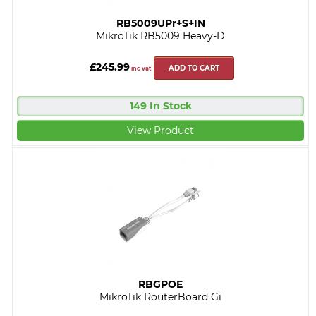
RB5009UPr+S+IN
MikroTik RB5009 Heavy-D
£245.99
ADD TO CART
inc vat
149 In Stock
View Product
RBGPOE
MikroTik RouterBoard Gi