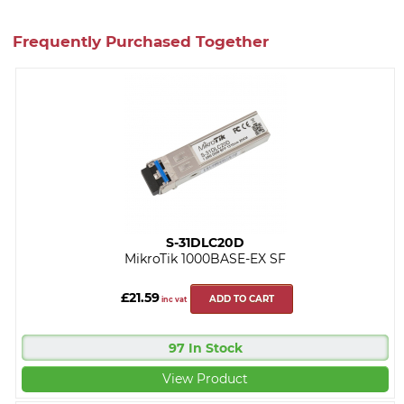
Frequently Purchased Together
S-31DLC20D
MikroTik 1000BASE-EX SF
£21.59
ADD TO CART
inc vat
97 In Stock
View Product