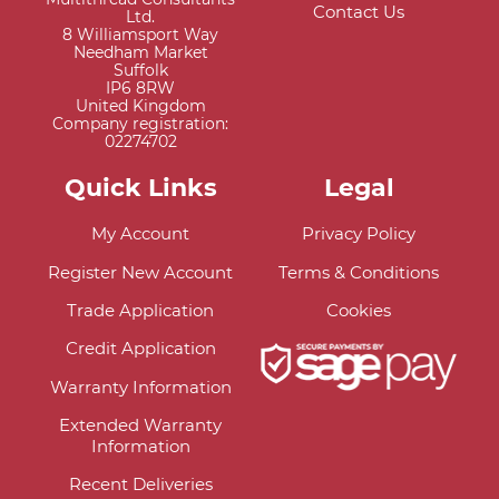
Contact Us
Ltd.
8 Williamsport Way
Needham Market
Suffolk
IP6 8RW
United Kingdom
Company registration:
02274702
Quick Links
Legal
My Account
Privacy Policy
Register New Account
Terms & Conditions
Trade Application
Cookies
Credit Application
Warranty Information
Extended Warranty
Information
Recent Deliveries