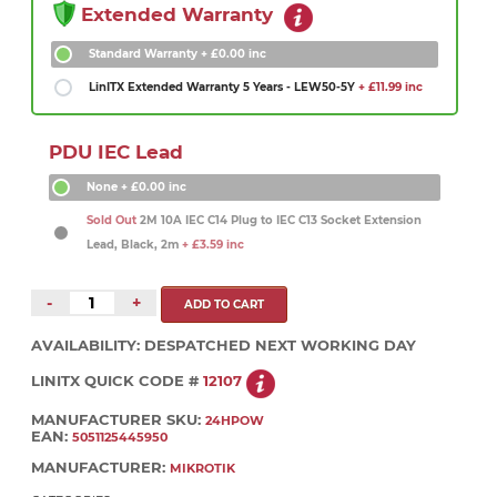
Extended Warranty
Standard Warranty
+ £0.00 inc
LinITX Extended Warranty 5 Years - LEW50-5Y
+ £11.99 inc
PDU IEC Lead
None
+ £0.00 inc
Sold Out
2M 10A IEC C14 Plug to IEC C13 Socket Extension
Lead, Black, 2m
+ £3.59 inc
-
+
AVAILABILITY:
DESPATCHED NEXT WORKING DAY
LINITX QUICK CODE #
12107
MANUFACTURER SKU:
24HPOW
EAN:
5051125445950
MANUFACTURER:
MIKROTIK