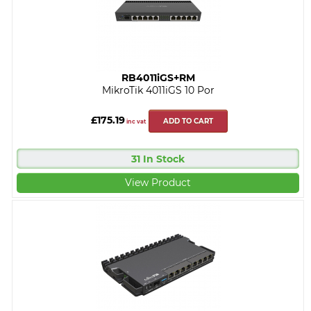
RB4011iGS+RM
MikroTik 4011iGS 10 Por
£175.19
ADD TO CART
inc vat
31 In Stock
View Product