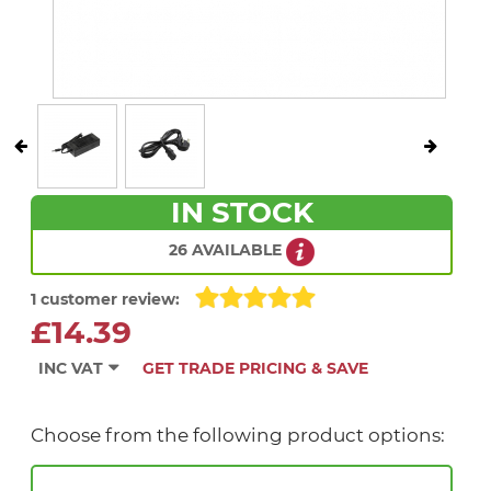
IN STOCK
26 AVAILABLE
1 customer review:
£14.39
INC VAT
GET TRADE PRICING & SAVE
Choose from the following product options: