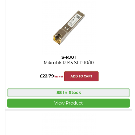
S-RJ01
MikroTik RJ45 SFP 10/10
£22.79
ADD TO CART
inc vat
88 In Stock
View Product