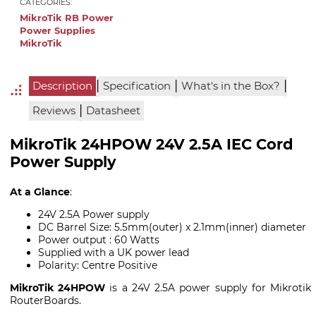
CATEGORIES:
MikroTik RB Power
Power Supplies
MikroTik
|
|
|
Description
Specification
What's in the Box?
|
Reviews
Datasheet
MikroTik 24HPOW 24V 2.5A IEC Cord
Power Supply
At a Glance
:
24V 2.5A Power supply
DC Barrel Size: 5.5mm(outer) x 2.1mm(inner) diameter
Power output : 60 Watts
Supplied with a UK power lead
Polarity: Centre Positive
MikroTik 24HPOW
is a 24V 2.5A power supply for Mikrotik
RouterBoards.