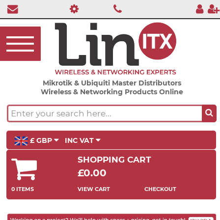
Mikrotik & Ubiquiti Master Distributors
Wireless & Networking Products Online
£ GBP
INC VAT
SHOPPING CART
£0.00
0 ITEMS
VIEW CART
CHECKOUT