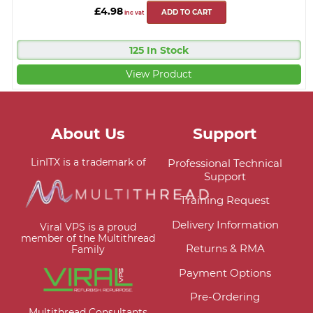
£4.98
ADD TO CART
inc vat
125 In Stock
View Product
About Us
Support
LinITX is a trademark of
Professional Technical
Support
Training Request
Delivery Information
Viral VPS is a proud
member of the Multithread
Returns & RMA
Family
Payment Options
Pre-Ordering
Multithread Consultants