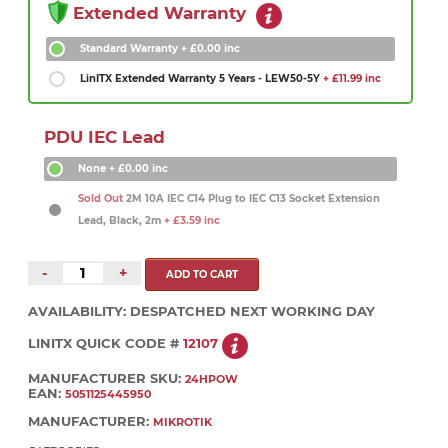
Extended Warranty
Standard Warranty
+ £0.00 inc
LinITX Extended Warranty 5 Years - LEW50-5Y
+ £11.99 inc
PDU IEC Lead
None
+ £0.00 inc
Sold Out
2M 10A IEC C14 Plug to IEC C13 Socket Extension
Lead, Black, 2m
+ £3.59 inc
-
+
AVAILABILITY:
DESPATCHED NEXT WORKING DAY
LINITX QUICK CODE #
12107
MANUFACTURER SKU:
24HPOW
EAN:
5051125445950
MANUFACTURER:
MIKROTIK