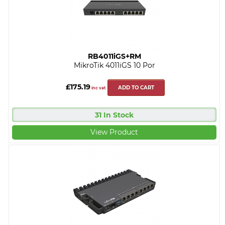
RB4011iGS+RM
MikroTik 4011iGS 10 Por
£175.19
ADD TO CART
inc vat
31 In Stock
View Product