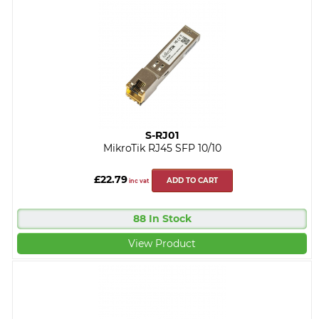
S-RJ01
MikroTik RJ45 SFP 10/10
£22.79
ADD TO CART
inc vat
88 In Stock
View Product