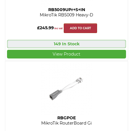
RB5009UPr+S+IN
MikroTik RB5009 Heavy-D
£245.99
ADD TO CART
inc vat
149 In Stock
View Product
RBGPOE
MikroTik RouterBoard Gi