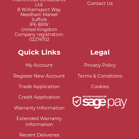
Contact Us
Ltd.
8 Williamsport Way
Needham Market
Suffolk
IP6 8RW
United Kingdom
Company registration:
02274702
Quick Links
Legal
My Account
Privacy Policy
Register New Account
Terms & Conditions
Trade Application
Cookies
Credit Application
Warranty Information
Extended Warranty
Information
Recent Deliveries