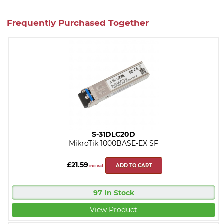
Frequently Purchased Together
S-31DLC20D
MikroTik 1000BASE-EX SF
£21.59
ADD TO CART
inc vat
97 In Stock
View Product