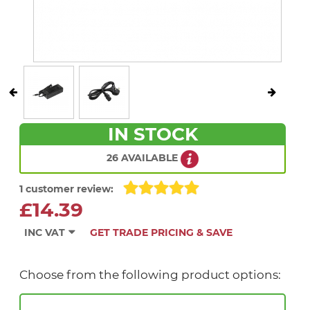
IN STOCK
26 AVAILABLE
1 customer review:
£14.39
INC VAT
GET TRADE PRICING & SAVE
Choose from the following product options: