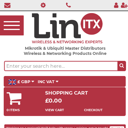
Mikrotik & Ubiquiti Master Distributors
Wireless & Networking Products Online
£ GBP
INC VAT
SHOPPING CART
£0.00
0 ITEMS
VIEW CART
CHECKOUT