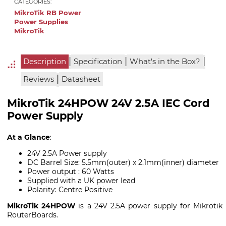
CATEGORIES:
MikroTik RB Power
Power Supplies
MikroTik
|
|
|
Description
Specification
What's in the Box?
|
Reviews
Datasheet
MikroTik 24HPOW 24V 2.5A IEC Cord
Power Supply
At a Glance
:
24V 2.5A Power supply
DC Barrel Size: 5.5mm(outer) x 2.1mm(inner) diameter
Power output : 60 Watts
Supplied with a UK power lead
Polarity: Centre Positive
MikroTik 24HPOW
is a 24V 2.5A power supply for Mikrotik
RouterBoards.