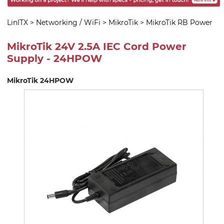
LinITX
>
Networking / WiFi
>
MikroTik
>
MikroTik RB Power
MikroTik 24V 2.5A IEC Cord Power
Supply - 24HPOW
MikroTik 24HPOW