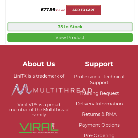
£77.99
ADD TO CART
inc vat
35 In Stock
View Product
About Us
Support
LinITX is a trademark of
Professional Technical
Support
Training Request
Delivery Information
Viral VPS is a proud
member of the Multithread
Returns & RMA
Family
Payment Options
Pre-Ordering