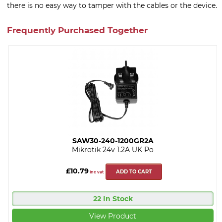
there is no easy way to tamper with the cables or the device.
Frequently Purchased Together
SAW30-240-1200GR2A
Mikrotik 24v 1.2A UK Po
£10.79
ADD TO CART
inc vat
22 In Stock
View Product