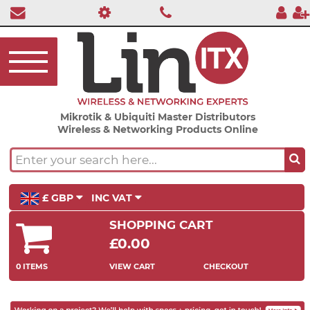
Mikrotik & Ubiquiti Master Distributors
Wireless & Networking Products Online
£ GBP
INC VAT
SHOPPING CART
£0.00
0 ITEMS
VIEW CART
CHECKOUT