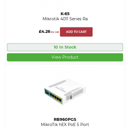
K-65
Mikrotik 4011 Series Ra
£4.26
ADD TO CART
inc vat
10 In Stock
View Product
RB960PGS
MikroTik hEX PoE 5 Port