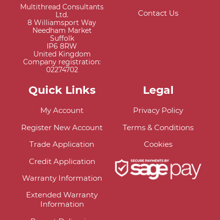
Multithread Consultants
Contact Us
Ltd.
8 Williamsport Way
Needham Market
Suffolk
IP6 8RW
United Kingdom
Company registration:
02274702
Quick Links
Legal
My Account
Privacy Policy
Register New Account
Terms & Conditions
Trade Application
Cookies
Credit Application
Warranty Information
Extended Warranty
Information