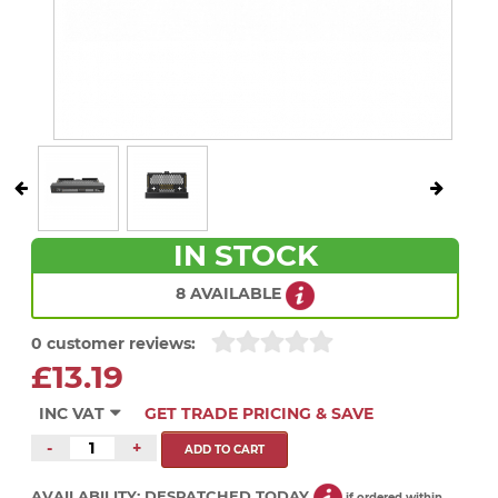
IN STOCK
8 AVAILABLE
0 customer reviews:
£13.19
INC VAT
GET TRADE PRICING & SAVE
-
+
AVAILABILITY:
DESPATCHED TODAY
if ordered within