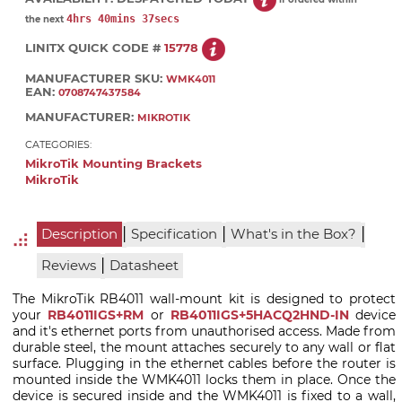
4hrs 40mins 37secs
the next
LINITX QUICK CODE #
15778
MANUFACTURER SKU:
WMK4011
EAN:
0708747437584
MANUFACTURER:
MIKROTIK
CATEGORIES:
MikroTik Mounting Brackets
MikroTik
|
|
|
Description
Specification
What's in the Box?
|
Reviews
Datasheet
The MikroTik RB4011 wall-mount kit is designed to protect
your
RB4011IGS+RM
or
RB4011IGS+5HACQ2HND-IN
device
and it's ethernet ports from unauthorised access. Made from
durable steel, the mount attaches securely to any wall or flat
surface. Plugging in the ethernet cables before the router is
mounted inside the WMK4011 locks them in place. Once the
device is secured inside and the WMK4011 is fixed to a wall,