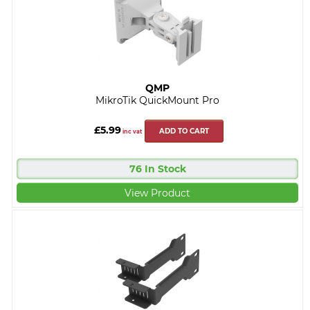
QMP
MikroTik QuickMount Pro
£5.99
ADD TO CART
inc vat
76 In Stock
View Product