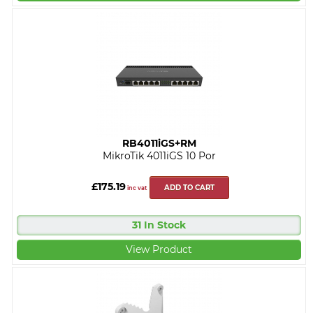
RB4011iGS+RM
MikroTik 4011iGS 10 Por
£175.19
ADD TO CART
inc vat
31 In Stock
View Product