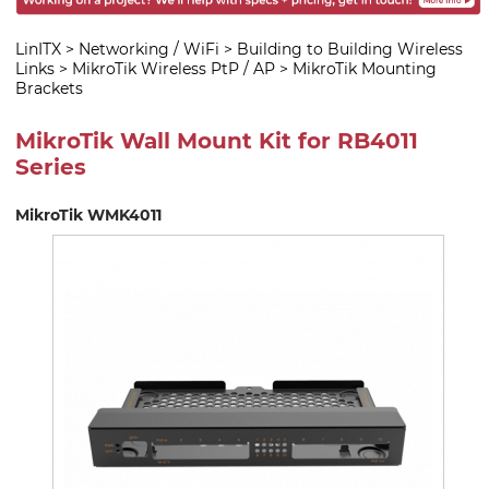
LinITX
>
Networking / WiFi
>
Building to Building Wireless
Links
>
MikroTik Wireless PtP / AP
>
MikroTik Mounting
Brackets
MikroTik Wall Mount Kit for RB4011
Series
MikroTik WMK4011